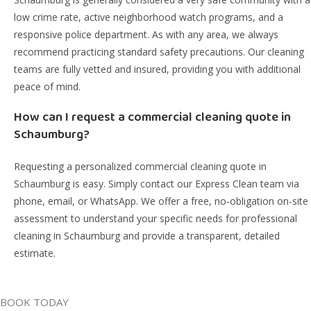
low crime rate, active neighborhood watch programs, and a
responsive police department. As with any area, we always
recommend practicing standard safety precautions. Our cleaning
teams are fully vetted and insured, providing you with additional
peace of mind.
How can I request a commercial cleaning quote in
Schaumburg?
Requesting a personalized commercial cleaning quote in
Schaumburg is easy. Simply contact our Express Clean team via
phone, email, or WhatsApp. We offer a free, no-obligation on-site
assessment to understand your specific needs for professional
cleaning in Schaumburg and provide a transparent, detailed
estimate.
BOOK TODAY