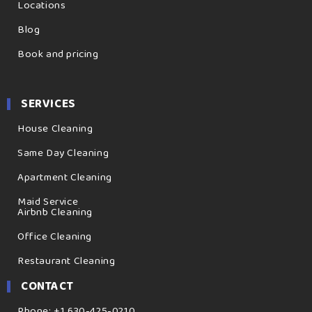
Locations
Blog
Book and pricing
SERVICES
House Cleaning
Same Day Cleaning
Apartment Cleaning
Maid Service
Airbnb Cleaning
Office Cleaning
Restaurant Cleaning
CONTACT
Phone: +1 630-425-0210