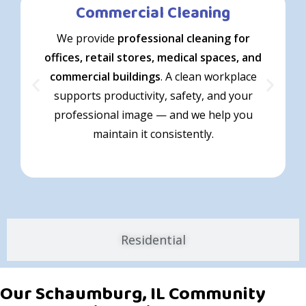
Commercial Cleaning
We provide
professional cleaning for
offices, retail stores, medical spaces, and
commercial buildings
. A clean workplace
supports productivity, safety, and your
professional image — and we help you
maintain it consistently.
Residential
Our Schaumburg, IL Community