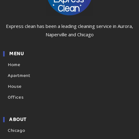
Express clean has been a leading cleaning service in Aurora,
Naperville and Chicago
MENU
Home
Apartment
House
Offices
ABOUT
Chicago