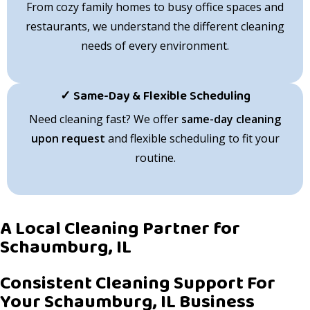
From cozy family homes to busy office spaces and
restaurants, we understand the different cleaning
needs of every environment.
✓ Same-Day & Flexible Scheduling
Need cleaning fast? We offer
same-day cleaning
upon request
and flexible scheduling to fit your
routine.
A Local Cleaning Partner for
Schaumburg, IL
Consistent Cleaning Support For
Your Schaumburg, IL Business