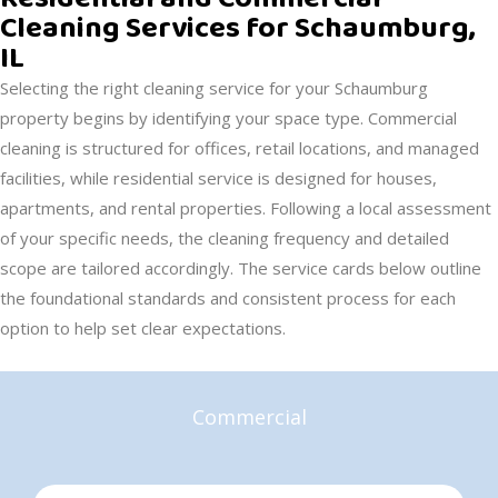
Cleaning Services for Schaumburg,
IL
Selecting the right cleaning service for your Schaumburg
property begins by identifying your space type. Commercial
cleaning is structured for offices, retail locations, and managed
facilities, while residential service is designed for houses,
apartments, and rental properties. Following a local assessment
of your specific needs, the cleaning frequency and detailed
scope are tailored accordingly. The service cards below outline
the foundational standards and consistent process for each
option to help set clear expectations.
Commercial