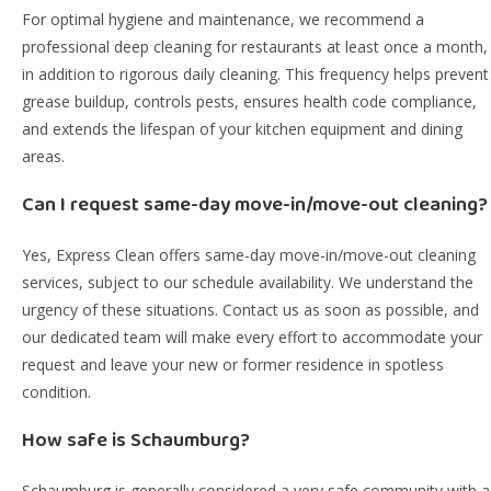
For optimal hygiene and maintenance, we recommend a
professional deep cleaning for restaurants at least once a month,
in addition to rigorous daily cleaning. This frequency helps prevent
grease buildup, controls pests, ensures health code compliance,
and extends the lifespan of your kitchen equipment and dining
areas.
Can I request same-day move-in/move-out cleaning?
Yes, Express Clean offers same-day move-in/move-out cleaning
services, subject to our schedule availability. We understand the
urgency of these situations. Contact us as soon as possible, and
our dedicated team will make every effort to accommodate your
request and leave your new or former residence in spotless
condition.
How safe is Schaumburg?
Schaumburg is generally considered a very safe community with a