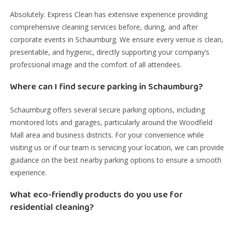
Absolutely. Express Clean has extensive experience providing
comprehensive cleaning services before, during, and after
corporate events in Schaumburg. We ensure every venue is clean,
presentable, and hygienic, directly supporting your company’s
professional image and the comfort of all attendees.
Where can I find secure parking in Schaumburg?
Schaumburg offers several secure parking options, including
monitored lots and garages, particularly around the Woodfield
Mall area and business districts. For your convenience while
visiting us or if our team is servicing your location, we can provide
guidance on the best nearby parking options to ensure a smooth
experience.
What eco-friendly products do you use for
residential cleaning?