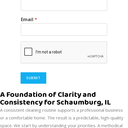
Email
*
SUBMIT
Alternative:
A Foundation of Clarity and
Consistency for Schaumburg, IL
A consistent cleaning routine supports a professional business
or a comfortable home. The result is a predictable, high-quality
space. We start by understanding your priorities. A methodical