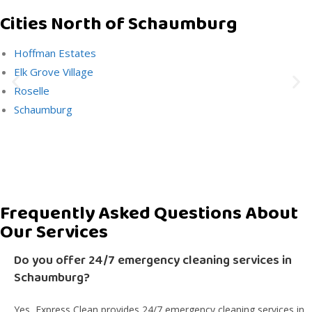
Cities North of Schaumburg
Hoffman Estates
Elk Grove Village
Roselle
Schaumburg
Frequently Asked Questions About
Our Services
Do you offer 24/7 emergency cleaning services in
Schaumburg?
Yes, Express Clean provides 24/7 emergency cleaning services in