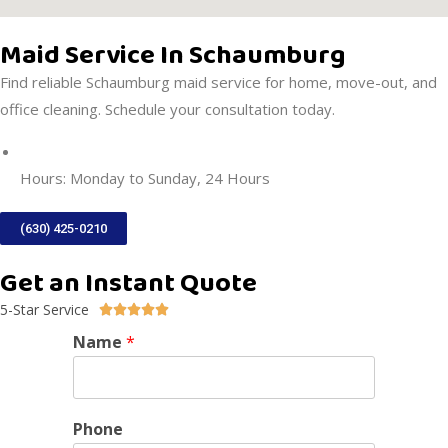
Maid Service In Schaumburg
Find reliable Schaumburg maid service for home, move-out, and
office cleaning. Schedule your consultation today.
DIRECTIONS
Hours: Monday to Sunday, 24 Hours
(630) 425-0210
Get an Instant Quote
5-Star Service





Name
*
Phone