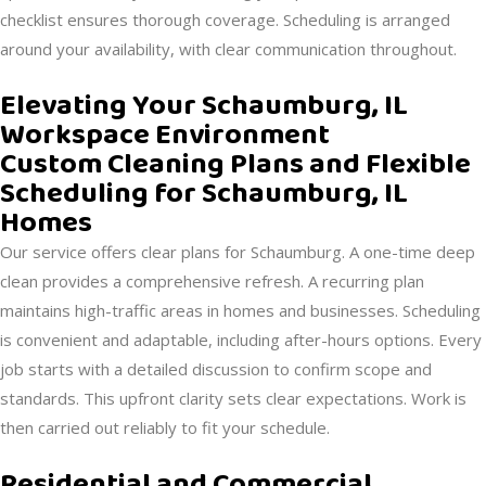
checklist ensures thorough coverage. Scheduling is arranged
around your availability, with clear communication throughout.
Elevating Your Schaumburg, IL
Workspace Environment
Custom Cleaning Plans and Flexible
Scheduling for Schaumburg, IL
Homes
Our service offers clear plans for Schaumburg. A one-time deep
clean provides a comprehensive refresh. A recurring plan
maintains high-traffic areas in homes and businesses. Scheduling
is convenient and adaptable, including after-hours options. Every
job starts with a detailed discussion to confirm scope and
standards. This upfront clarity sets clear expectations. Work is
then carried out reliably to fit your schedule.
Residential and Commercial