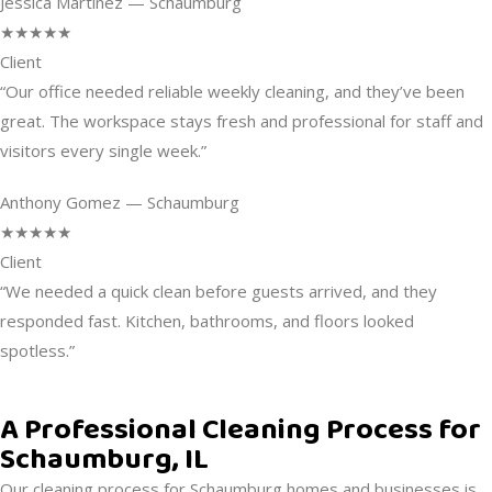
Jessica Martinez — Schaumburg
★★★★★
Client
“Our office needed reliable weekly cleaning, and they’ve been
great. The workspace stays fresh and professional for staff and
visitors every single week.”
Anthony Gomez — Schaumburg
★★★★★
Client
“We needed a quick clean before guests arrived, and they
responded fast. Kitchen, bathrooms, and floors looked
spotless.”
A Professional Cleaning Process for
Schaumburg, IL
Our cleaning process for Schaumburg homes and businesses is