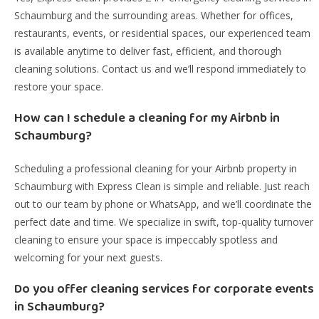
Schaumburg and the surrounding areas. Whether for offices,
restaurants, events, or residential spaces, our experienced team
is available anytime to deliver fast, efficient, and thorough
cleaning solutions. Contact us and we’ll respond immediately to
restore your space.
How can I schedule a cleaning for my Airbnb in
Schaumburg?
Scheduling a professional cleaning for your Airbnb property in
Schaumburg with Express Clean is simple and reliable. Just reach
out to our team by phone or WhatsApp, and we’ll coordinate the
perfect date and time. We specialize in swift, top-quality turnover
cleaning to ensure your space is impeccably spotless and
welcoming for your next guests.
Do you offer cleaning services for corporate events
in Schaumburg?