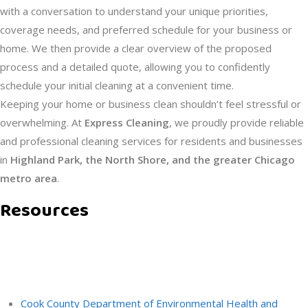
with a conversation to understand your unique priorities,
coverage needs, and preferred schedule for your business or
home. We then provide a clear overview of the proposed
process and a detailed quote, allowing you to confidently
schedule your initial cleaning at a convenient time.
Keeping your home or business clean shouldn’t feel stressful or
overwhelming. At
Express Cleaning
, we proudly provide reliable
and professional cleaning services for residents and businesses
in
Highland Park, the North Shore, and the greater Chicago
metro area
.
Resources
RECOMMENDATIONS
Cook County Department of Environmental Health and