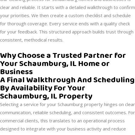
clear and reliable. It starts with a detailed walkthrough to confirm
your priorities. We then create a custom checklist and schedule
for thorough coverage. Every service ends with a quality check
for your feedback. This structured approach builds trust through
consistent, methodical results.
Why Choose a Trusted Partner for
Your Schaumburg, IL Home or
Business
A Final Walkthrough And Scheduling
By Availability For Your
Schaumburg, IL Property
Selecting a service for your Schaumburg property hinges on clear
communication, reliable scheduling, and consistent outcomes. For
commercial clients, this translates to an operational process
designed to integrate with your business activity and reduce