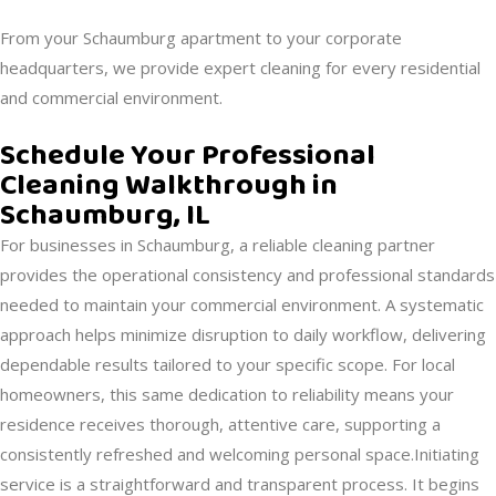
From your Schaumburg apartment to your corporate
headquarters, we provide expert cleaning for every residential
and commercial environment.
Schedule Your Professional
Cleaning Walkthrough in
Schaumburg, IL
For businesses in Schaumburg, a reliable cleaning partner
provides the operational consistency and professional standards
needed to maintain your commercial environment. A systematic
approach helps minimize disruption to daily workflow, delivering
dependable results tailored to your specific scope. For local
homeowners, this same dedication to reliability means your
residence receives thorough, attentive care, supporting a
consistently refreshed and welcoming personal space.Initiating
service is a straightforward and transparent process. It begins