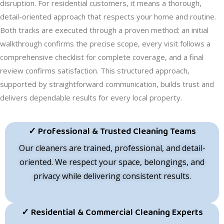
disruption. For residential customers, it means a thorough,
detail-oriented approach that respects your home and routine.
Both tracks are executed through a proven method: an initial
walkthrough confirms the precise scope, every visit follows a
comprehensive checklist for complete coverage, and a final
review confirms satisfaction. This structured approach,
supported by straightforward communication, builds trust and
delivers dependable results for every local property.
✓ Professional & Trusted Cleaning Teams
Our cleaners are trained, professional, and detail-
oriented. We respect your space, belongings, and
privacy while delivering consistent results.
✓ Residential & Commercial Cleaning Experts