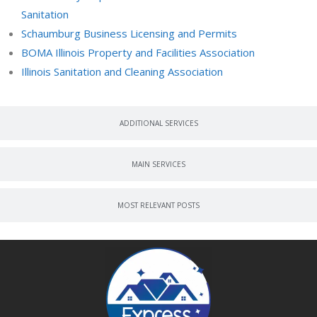
Sanitation
Schaumburg Business Licensing and Permits
BOMA Illinois Property and Facilities Association
Illinois Sanitation and Cleaning Association
ADDITIONAL SERVICES
MAIN SERVICES
MOST RELEVANT POSTS