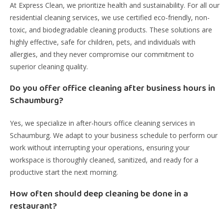
At Express Clean, we prioritize health and sustainability. For all our
residential cleaning services, we use certified eco-friendly, non-
toxic, and biodegradable cleaning products. These solutions are
highly effective, safe for children, pets, and individuals with
allergies, and they never compromise our commitment to
superior cleaning quality.
Do you offer office cleaning after business hours in
Schaumburg?
Yes, we specialize in after-hours office cleaning services in
Schaumburg. We adapt to your business schedule to perform our
work without interrupting your operations, ensuring your
workspace is thoroughly cleaned, sanitized, and ready for a
productive start the next morning.
How often should deep cleaning be done in a
restaurant?