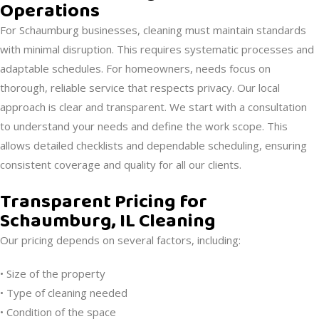
Operations
For Schaumburg businesses, cleaning must maintain standards
with minimal disruption. This requires systematic processes and
adaptable schedules. For homeowners, needs focus on
thorough, reliable service that respects privacy. Our local
approach is clear and transparent. We start with a consultation
to understand your needs and define the work scope. This
allows detailed checklists and dependable scheduling, ensuring
consistent coverage and quality for all our clients.
Transparent Pricing for
Schaumburg, IL Cleaning
Our pricing depends on several factors, including:
• Size of the property
• Type of cleaning needed
• Condition of the space