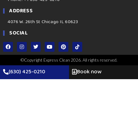
ADDRESS
4076 W. 26th St Chicago IL 60623
SOCIAL
©Copyright Express Clean 2026. All rights reserved.
(630) 425-0210
Book now