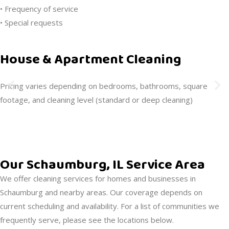
• Frequency of service
• Special requests
House & Apartment Cleaning
Pricing varies depending on bedrooms, bathrooms, square
footage, and cleaning level (standard or deep cleaning)
Our Schaumburg, IL Service Area
We offer cleaning services for homes and businesses in
Schaumburg and nearby areas. Our coverage depends on
current scheduling and availability. For a list of communities we
frequently serve, please see the locations below.