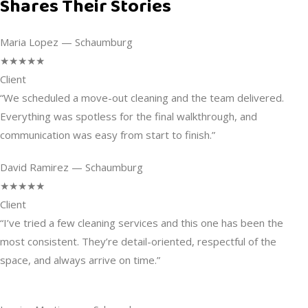
Shares Their Stories
Maria Lopez — Schaumburg
★★★★★
Client
“We scheduled a move-out cleaning and the team delivered.
Everything was spotless for the final walkthrough, and
communication was easy from start to finish.”
David Ramirez — Schaumburg
★★★★★
Client
“I’ve tried a few cleaning services and this one has been the
most consistent. They’re detail-oriented, respectful of the
space, and always arrive on time.”