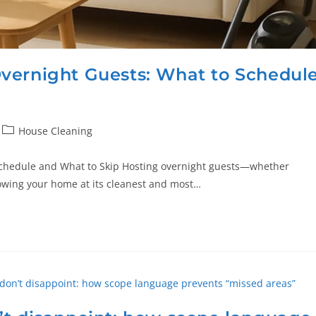
vernight Guests: What to Schedul
House Cleaning
Schedule and What to Skip Hosting overnight guests—whether
howing your home at its cleanest and most…