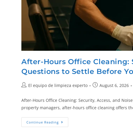
After-Hours Office Cleaning: 
Questions to Settle Before Y
El equipo de limpieza experto
August 6, 2026
After-Hours Office Cleaning: Security, Access, and Nois
property managers, after-hours office cleaning offers t
Continue Reading