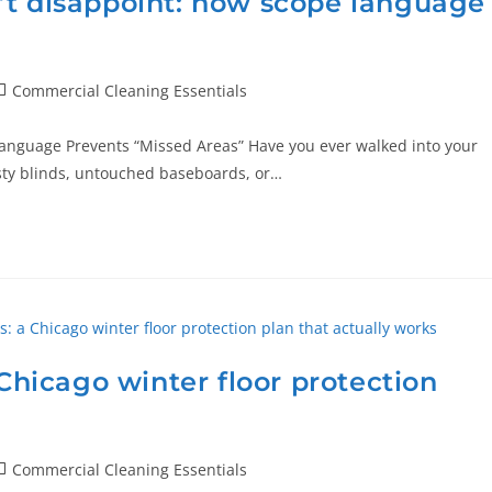
’t disappoint: how scope language
Commercial Cleaning Essentials
anguage Prevents “Missed Areas” Have you ever walked into your
usty blinds, untouched baseboards, or…
 Chicago winter floor protection
Commercial Cleaning Essentials