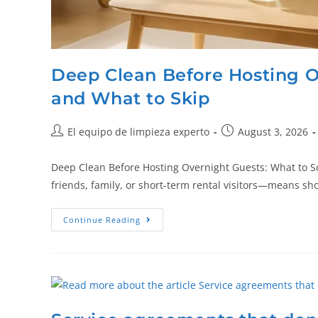
Deep Clean Before Hosting O
and What to Skip
El equipo de limpieza experto
August 3, 2026
Deep Clean Before Hosting Overnight Guests: What to 
friends, family, or short-term rental visitors—means s
Continue Reading