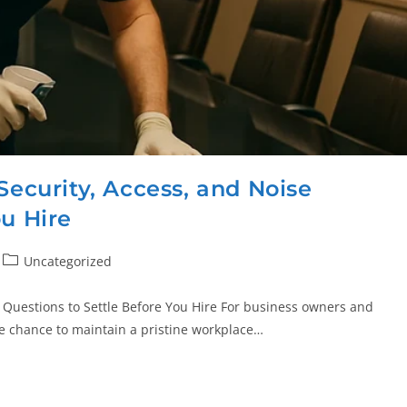
Security, Access, and Noise
ou Hire
Uncategorized
e Questions to Settle Before You Hire For business owners and
he chance to maintain a pristine workplace…