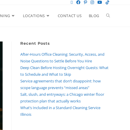
ANING
LOCATIONS
CONTACT US
BLOG
Recent Posts
After-Hours Office Cleaning: Security, Access, and
Noise Questions to Settle Before You Hire
Deep Clean Before Hosting Overnight Guests: What
to Schedule and What to Skip
Service agreements that don’t disappoint: how
scope language prevents “missed areas”
Salt, slush, and entryways: a Chicago winter floor
protection plan that actually works
What’s Included in a Standard Cleaning Service
Illinois