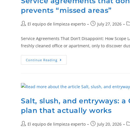
Service agreements that don
prevents “missed areas”
El equipo de limpieza experto
July 27, 2026
Service Agreements That Don’t Disappoint: How Scope L
freshly cleaned office or apartment, only to discover d
Continue Reading
Salt, slush, and entryways: a
plan that actually works
El equipo de limpieza experto
July 20, 2026