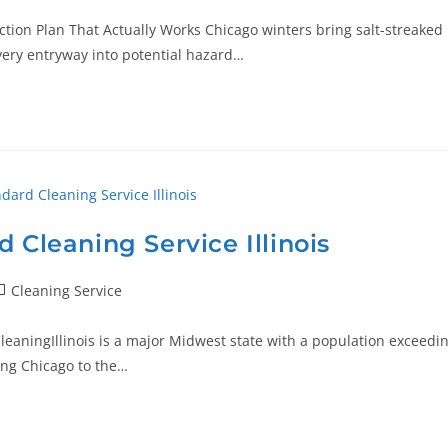
ction Plan That Actually Works Chicago winters bring salt-streaked
every entryway into potential hazard…
 Cleaning Service Illinois
Cleaning Service
CleaningIllinois is a major Midwest state with a population exceedi
ing Chicago to the…