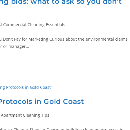
ing bids: what to ask so you don’t
Commercial Cleaning Essentials
ou Don’t Pay for Marketing Curious about the environmental claims
er or manager…
rotocols in Gold Coast
Apartment Cleaning Tips
fore a Cleaner Steps In Doorman building cleaning protocols in