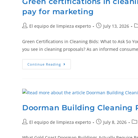
Green certifications in clean
pay for marketing
El equipo de limpieza experto
July 13, 2026
Green Certifications in Cleaning Bids: What to Ask So Y
you see in cleaning proposals? As an informed consum
Continue Reading
Doorman Building Cleaning P
El equipo de limpieza experto
July 8, 2026
What Gold Coast Doorman Buildings Actually Require Be