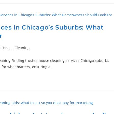
ices in Chicago’s Suburbs: What
r
House Cleaning
eaning Finding trusted house cleaning services Chicago suburbs
ime for what matters, ensuring a…