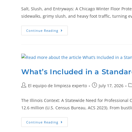
Salt, Slush, and Entryways: A Chicago Winter Floor Prote
sidewalks, grimy slush, and heavy foot traffic, turning 
Continue Reading
What’s Included in a Standard
El equipo de limpieza experto
July 17, 2026
The Illinois Context: A Statewide Need for Professional 
12.6 million (U.S. Census Bureau, ACS 2023). From bustl
Continue Reading