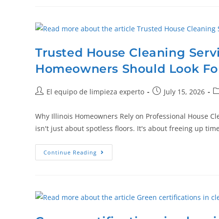
Trusted House Cleaning Serv
Homeowners Should Look Fo
El equipo de limpieza experto
July 15, 2026
Why Illinois Homeowners Rely on Professional House Cl
isn't just about spotless floors. It's about freeing up t
Continue Reading