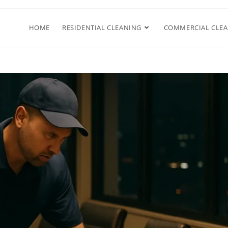
HOME
RESIDENTIAL CLEANING
COMMERCIAL CLE