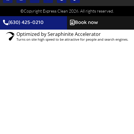
dusting, and surface sanitizing. Add-ons include deep
©Copyright Express Clean 2026. All rights reserved.
cleaning, windows, or move-out options.
(630) 425-0210
Book now
Optimized by Seraphinite Accelerator
Turns on site high speed to be attractive for people and search engines.