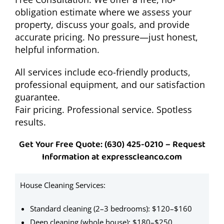
obligation estimate where we assess your
property, discuss your goals, and provide
accurate pricing. No pressure—just honest,
helpful information.
All services include eco-friendly products,
professional equipment, and our satisfaction
guarantee.
Fair pricing. Professional service. Spotless
results.
Get Your Free Quote: (630) 425-0210 – Request
Information at expresscleanco.com
House Cleaning Services:
A
a
Standard cleaning (2–3 bedrooms): $120–$160
$
Deep cleaning (whole house): $180–$250