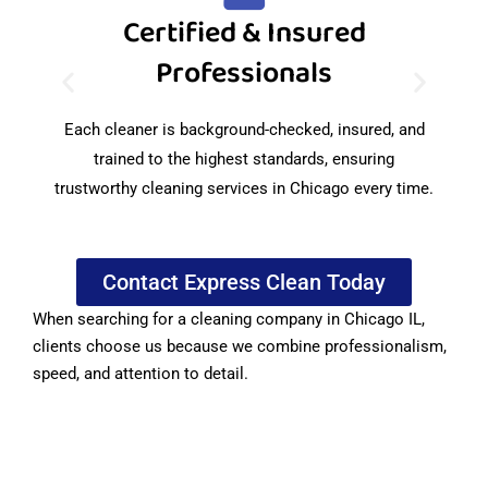
Certified & Insured
Professionals
We
f
Each cleaner is background-checked, insured, and
trained to the highest standards, ensuring
trustworthy cleaning services in Chicago every time.
Contact Express Clean Today
When searching for a cleaning company in Chicago IL,
clients choose us because we combine professionalism,
speed, and attention to detail.