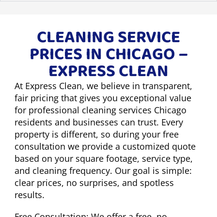
CLEANING SERVICE
PRICES IN CHICAGO –
EXPRESS CLEAN
At Express Clean, we believe in transparent,
fair pricing that gives you exceptional value
for professional cleaning services Chicago
residents and businesses can trust. Every
property is different, so during your free
consultation we provide a customized quote
based on your square footage, service type,
and cleaning frequency. Our goal is simple:
clear prices, no surprises, and spotless
results.
Free Consultation: We offer a free, no-