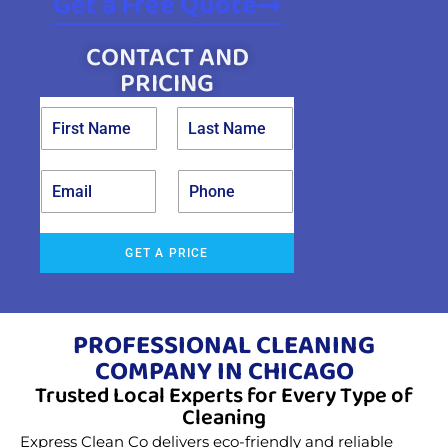
Get a Free Quote
CONTACT AND
PRICING
GET A PRICE
PROFESSIONAL CLEANING
COMPANY IN CHICAGO
Trusted Local Experts for Every Type of
Cleaning
Express Clean Co delivers eco-friendly and reliable