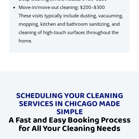
$
Move-in/move-out cleaning: $200–$300
s
These visits typically include dusting, vacuuming,
l
mopping, kitchen and bathroom sanitizing, and
c
cleaning of high-touch surfaces throughout the
home.
SCHEDULING YOUR CLEANING
SERVICES IN CHICAGO MADE
SIMPLE
A Fast and Easy Booking Process
for All Your Cleaning Needs