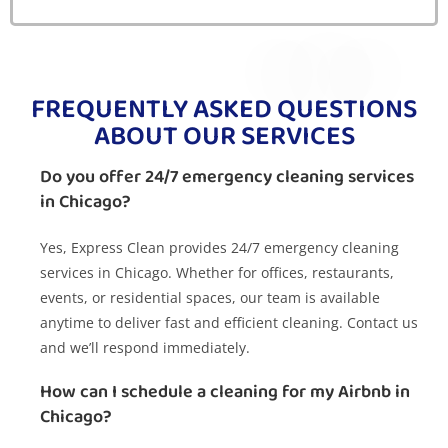
FREQUENTLY ASKED QUESTIONS
ABOUT OUR SERVICES
Do you offer 24/7 emergency cleaning services
in Chicago?
Yes, Express Clean provides 24/7 emergency cleaning
services in Chicago. Whether for offices, restaurants,
events, or residential spaces, our team is available
anytime to deliver fast and efficient cleaning. Contact us
and we’ll respond immediately.
How can I schedule a cleaning for my Airbnb in
Chicago?