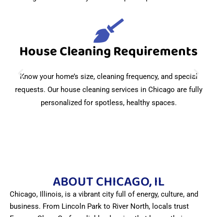
House Cleaning Requirements
Know your home’s size, cleaning frequency, and special
requests. Our house cleaning services in Chicago are fully
personalized for spotless, healthy spaces.
ABOUT CHICAGO, IL
Chicago, Illinois, is a vibrant city full of energy, culture, and
business. From Lincoln Park to River North, locals trust