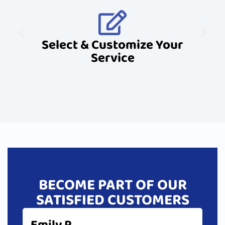
Select & Customize Your
Service
BECOME PART OF OUR
SATISFIED CUSTOMERS