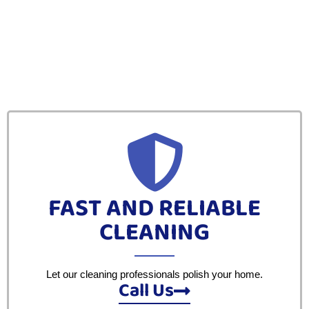
FAST AND RELIABLE
CLEANING
Let our cleaning professionals polish your home.
Call Us