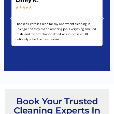
Emily R.
Da
★
★
★
★
★
★
★
I booked Express Clean for my apartment cleaning in
We us
Chicago and they did an amazing job! Everything smelled
offic
fresh, and the attention to detail was impressive. I’ll
team 
definitely schedule them again!
High
Book Your Trusted
Cleaning Experts In