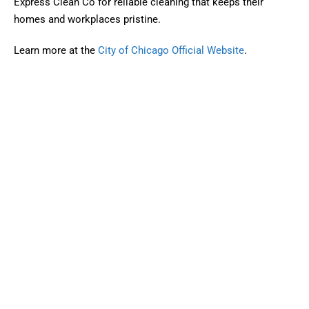
Express Clean Co for reliable cleaning that keeps their
homes and workplaces pristine.
Learn more at the
City of Chicago Official Website
.