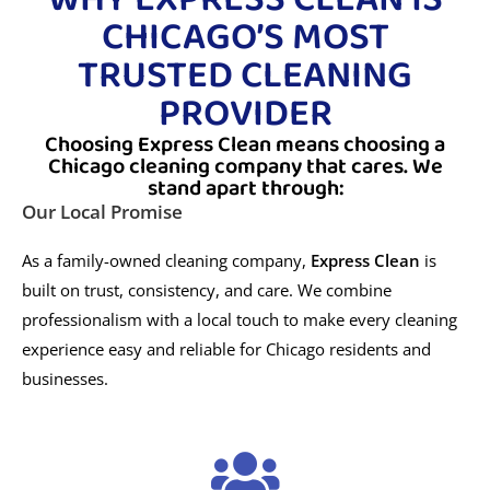
CHICAGO’S MOST
TRUSTED CLEANING
PROVIDER
Choosing Express Clean means choosing a
Chicago cleaning company that cares. We
stand apart through:
Our Local Promise
As a family-owned cleaning company,
Express Clean
is
built on trust, consistency, and care. We combine
professionalism with a local touch to make every cleaning
experience easy and reliable for Chicago residents and
businesses.