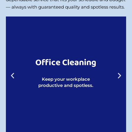
— always with guaranteed quality and spotless results.
Office Cleaning
Keep your workplace
productive and spotless.