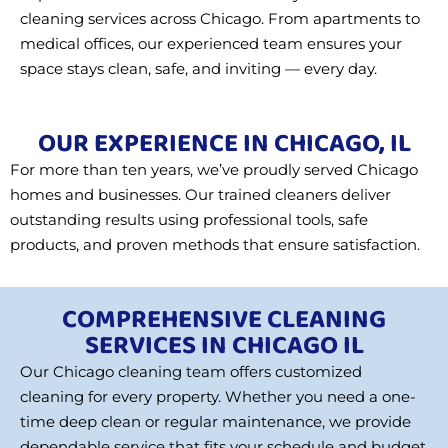
cleaning services across Chicago. From apartments to
medical offices, our experienced team ensures your
space stays clean, safe, and inviting — every day.
OUR EXPERIENCE IN CHICAGO, IL
For more than ten years, we’ve proudly served Chicago
homes and businesses. Our trained cleaners deliver
outstanding results using professional tools, safe
products, and proven methods that ensure satisfaction.
COMPREHENSIVE CLEANING
SERVICES IN CHICAGO IL
Our Chicago cleaning team offers customized
cleaning for every property. Whether you need a one-
time deep clean or regular maintenance, we provide
dependable service that fits your schedule and budget