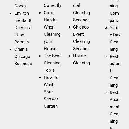
restaurant?
Correctly
cial
Codes
ning
Good
Cleaning
Environ
Com
We recommend deep cleaning in restaurants at least
Habits
Services
mental &
pany
once a month, in addition to daily cleaning. This
When
Chicago
Chemica
Sam
maintains a hygienic environment, prevents health
Cleaning
Event
l Use
e Day
issues, and extends the life of furniture and equipment.
your
Cleaning
Permits
Clea
House
Services
Crain s
ning​
Can I request same-day move-in/move-out
The Best
House
Chicago
Rest
cleaning?
Cleaning
Cleaning
Business
auran
Tools
t
Yes, we offer same-day move-in/move-out cleaning
How To
Clea
services, depending on our operational capacity. If you
Wash
ning
need your former or new residence spotless, contact us
Your
Best
and we’ll do our best to fit you in.
Shower
Apart
Curtain
ment
How can I request a commercial cleaning
Clea
quote?
ning
In