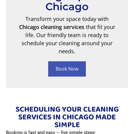
Chicago
Transform your space today with
Chicago cleaning services
that fit your
life. Our friendly team is ready to
schedule your cleaning around your
needs.
Book Now
SCHEDULING YOUR CLEANING
SERVICES IN CHICAGO MADE
SIMPLE
Booking is fast and easy — five simple steps: