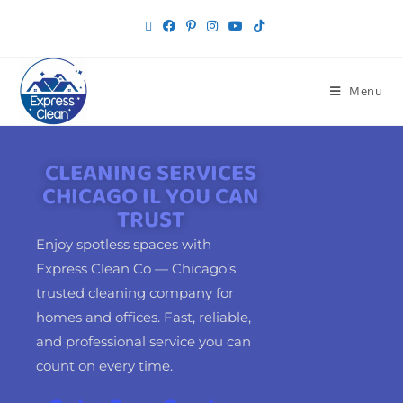
Menu
CLEANING SERVICES
CHICAGO IL YOU CAN
TRUST
Enjoy spotless spaces with
Express Clean Co — Chicago’s
trusted cleaning company for
homes and offices. Fast, reliable,
and professional service you can
count on every time.