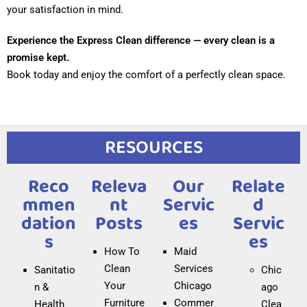
your satisfaction in mind.
visiting us, we can guide you to nearby parking options.
Experience the Express Clean difference — every clean is a
What eco-friendly products do you use for
promise kept.
residential cleaning?
Book today and enjoy the comfort of a perfectly clean space.
At Express Clean, we care about the environment, so we
use certified eco-friendly and biodegradable cleaning
products. These are safe for children, pets, and people
RESOURCES
with allergies, without compromising cleaning quality.
Do you offer office cleaning after business
Reco
Releva
Our
Relate
hours?
Mmen
Nt
Servic
D
Dation
Posts
Es
Servic
Yes, we offer after-hours cleaning services for offices.
S
Es
We adapt to your schedule to avoid interrupting the
How To
Maid
workday, ensuring clean and disinfected spaces the
Clean
Services
Sanitatio
Chic
next morning.
Your
Chicago
n &
ago
How often should deep cleaning be done in a
Furniture
Commer
Health
Clea