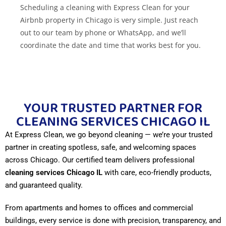
Scheduling a cleaning with Express Clean for your
Airbnb property in Chicago is very simple. Just reach
out to our team by phone or WhatsApp, and we’ll
coordinate the date and time that works best for you.
We ensure the space is spotless for your next guests.
Do you offer cleaning services for corporate
events in Chicago?
YOUR TRUSTED PARTNER FOR
Absolutely. Express Clean has experience in cleaning
CLEANING SERVICES CHICAGO IL
before, during, and after corporate events. We ensure
At Express Clean, we go beyond cleaning — we’re your trusted
clean and presentable spaces that reflect your
partner in creating spotless, safe, and welcoming spaces
company’s professional image.
across Chicago. Our certified team delivers professional
cleaning services Chicago IL
with care, eco-friendly products,
Where can I find secure parking in Chicago?
and guaranteed quality.
There are several secure parking options available, for
From apartments and homes to offices and commercial
both clients and providers. We recommend looking for
buildings, every service is done with precision, transparency, and
monitored lots or asking for local references. If you re