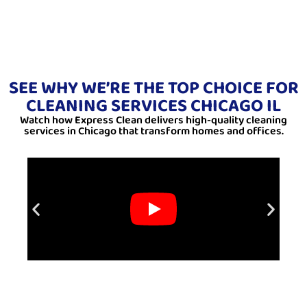
SEE WHY WE’RE THE TOP CHOICE FOR
CLEANING SERVICES CHICAGO IL
Watch how Express Clean delivers high-quality cleaning
services in Chicago that transform homes and offices.