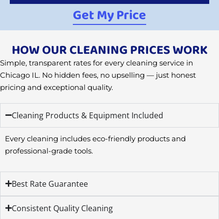
Get My Price
HOW OUR CLEANING PRICES WORK
Simple, transparent rates for every cleaning service in
Chicago IL. No hidden fees, no upselling — just honest
pricing and exceptional quality.
Cleaning Products & Equipment Included
Every cleaning includes eco-friendly products and
professional-grade tools.
Best Rate Guarantee
Consistent Quality Cleaning