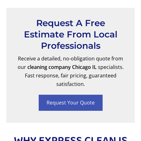
Request A Free
Estimate From Local
Professionals
Receive a detailed, no-obligation quote from
our
cleaning company Chicago IL
specialists.
Fast response, fair pricing, guaranteed
satisfaction.
Request Your Quote
WHY EXPRESS CLEAN IS