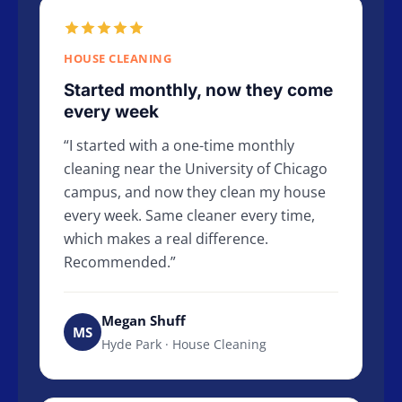
HOUSE CLEANING
Started monthly, now they come
every week
I started with a one-time monthly
cleaning near the University of Chicago
campus, and now they clean my house
every week. Same cleaner every time,
which makes a real difference.
Recommended.
Megan Shuff
MS
Hyde Park · House Cleaning