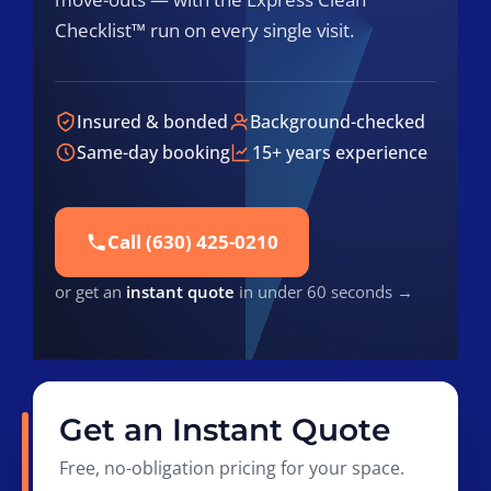
Checklist™ run on every single visit.
Insured & bonded
Background-checked
Same-day booking
15+ years experience
Call (630) 425-0210
or get an
instant quote
in under 60 seconds →
Get an Instant Quote
Free, no-obligation pricing for your space.