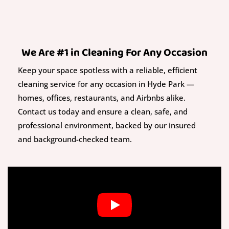
We Are #1 in Cleaning For Any Occasion
Keep your space spotless with a reliable, efficient
cleaning service for any occasion in Hyde Park —
homes, offices, restaurants, and Airbnbs alike.
Contact us today and ensure a clean, safe, and
professional environment, backed by our insured
and background-checked team.