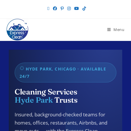
Menu
HYDE PARK, CHICAGO · AVAILABLE
24/7
Cleaning Services
Hyde Park
Trusts
Insured, background-checked teams for
homes, offices, restaurants, Airbnbs, and
move-outs — with the Express Clean