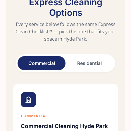
Express Cleaning
Options
Every service below follows the same Express
Clean Checklist™ — pick the one that fits your
space in Hyde Park.
Commercial
Residential
COMMERCIAL
Commercial Cleaning Hyde Park