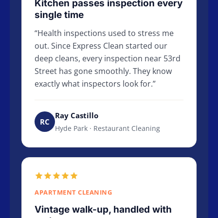
Kitchen passes inspection every
single time
Health inspections used to stress me
out. Since Express Clean started our
deep cleans, every inspection near 53rd
Street has gone smoothly. They know
exactly what inspectors look for.
Ray Castillo
RC
Hyde Park · Restaurant Cleaning
APARTMENT CLEANING
Vintage walk-up, handled with