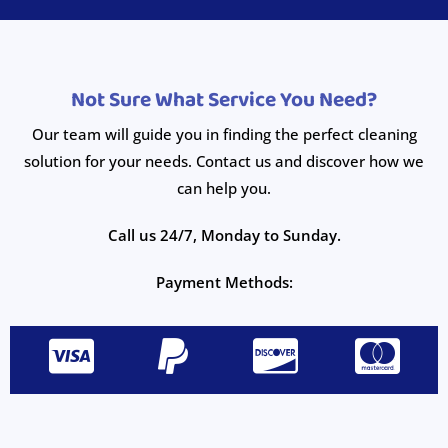
Not Sure What Service You Need?
Our team will guide you in finding the perfect cleaning
solution for your needs. Contact us and discover how we
can help you.
Call us 24/7, Monday to Sunday.
Payment Methods: