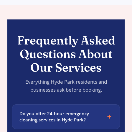
Frequently Asked
Questions About
Our Services
Everything Hyde Park residents and
businesses ask before booking.
Do you offer 24-hour emergency
cleaning services in Hyde Park?