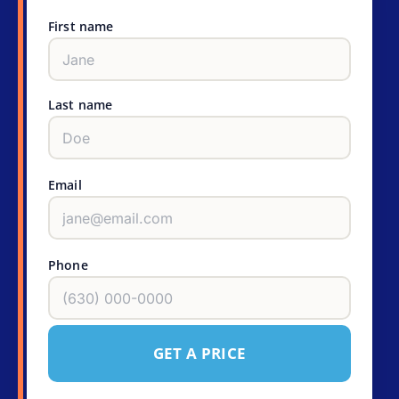
First name
Last name
Email
Phone
GET A PRICE