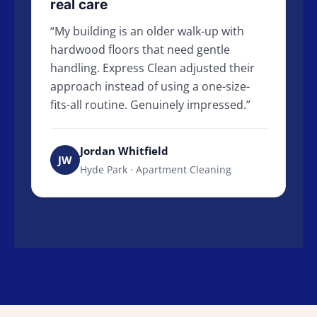
real care
My building is an older walk-up with
hardwood floors that need gentle
handling. Express Clean adjusted their
approach instead of using a one-size-
fits-all routine. Genuinely impressed.
Jordan Whitfield
JW
Hyde Park · Apartment Cleaning