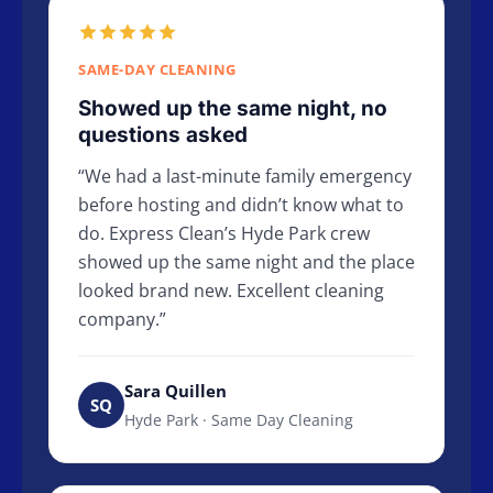
SAME-DAY CLEANING
Showed up the same night, no
questions asked
We had a last-minute family emergency
before hosting and didn’t know what to
do. Express Clean’s Hyde Park crew
showed up the same night and the place
looked brand new. Excellent cleaning
company.
Sara Quillen
SQ
Hyde Park · Same Day Cleaning