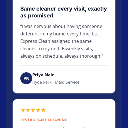
Same cleaner every visit, exactly
as promised
I was nervous about having someone
different in my home every time, but
Express Clean assigned the same
cleaner to my unit. Biweekly visits,
always on schedule, always thorough.
Priya Nair
PN
Hyde Park · Maid Service
RESTAURANT CLEANING