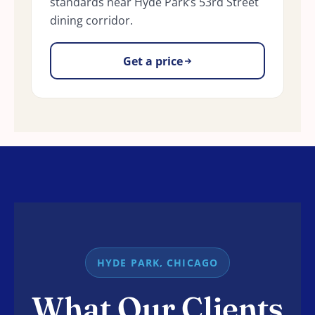
standards near Hyde Park’s 53rd Street
dining corridor.
Get a price
HYDE PARK, CHICAGO
What Our Clients