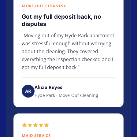
MOVE-OUT CLEANING
Got my full deposit back, no
disputes
Moving out of my Hyde Park apartment
was stressful enough without worrying
about the cleaning. They covered
everything the inspection checked and I
got my full deposit back.
Alicia Reyes
AR
Hyde Park · Move-Out Cleaning
MAID SERVICE