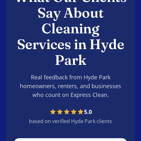
Say About
Cleaning
Services in Hyde
Park
Real feedback from Hyde Park
homeowners, renters, and businesses
who count on Express Clean.
5.0
based on verified Hyde Park clients