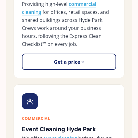
Providing high-level
commercial
cleaning
for offices, retail spaces, and
shared buildings across Hyde Park.
Crews work around your business
hours, following the Express Clean
Checklist™ on every job.
Get a price
COMMERCIAL
Event Cleaning Hyde Park