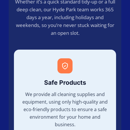
Whether it’s a quick standard tidy-up or a full
deep clean, our Hyde Park team works 365
days a year, including holidays and
weekends, so you’re never stuck waiting for
an open slot.
Safe Products
We provide all cleaning supplies and
equipment, using only high-quality and
eco-friendly products to ensure a safe
environment for your home and
business.