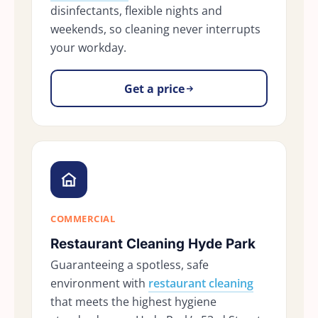
disinfectants, flexible nights and
weekends, so cleaning never interrupts
your workday.
Get a price
COMMERCIAL
Restaurant Cleaning Hyde Park
Guaranteeing a spotless, safe
environment with
restaurant cleaning
that meets the highest hygiene