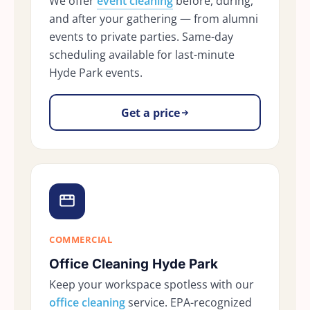
We offer
event cleaning
before, during,
and after your gathering — from alumni
events to private parties. Same-day
scheduling available for last-minute
Hyde Park events.
Get a price
COMMERCIAL
Office Cleaning Hyde Park
Keep your workspace spotless with our
office cleaning
service. EPA-recognized