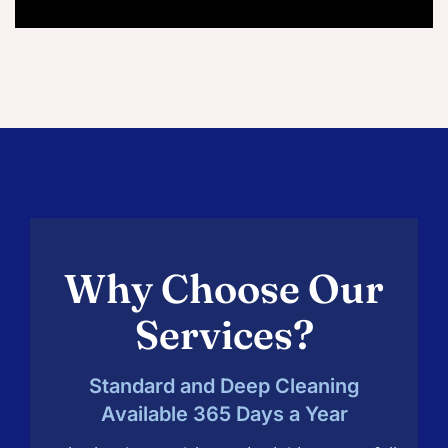
Why Choose Our
Services?
Standard and Deep Cleaning
Available 365 Days a Year