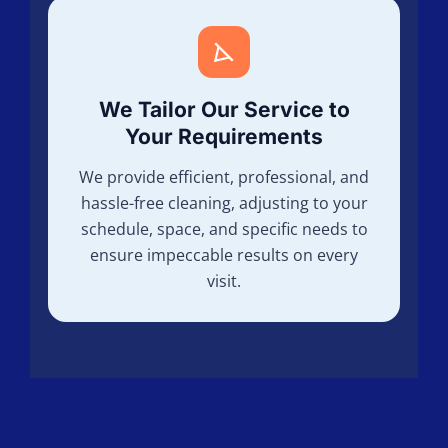
We Tailor Our Service to
Your Requirements
We provide efficient, professional, and
hassle-free cleaning, adjusting to your
schedule, space, and specific needs to
ensure impeccable results on every
visit.