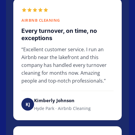
AIRBNB CLEANING
Every turnover, on time, no
exceptions
Excellent customer service. I run an
Airbnb near the lakefront and this
company has handled every turnover
cleaning for months now. Amazing
people and top-notch professionals.
Kimberly Johnson
KJ
Hyde Park · Airbnb Cleaning