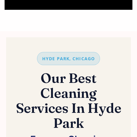
HYDE PARK, CHICAGO
Our Best
Cleaning
Services In Hyde
Park