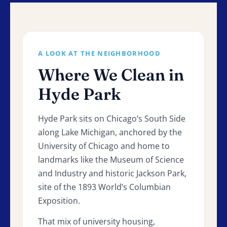
A LOOK AT THE NEIGHBORHOOD
Where We Clean in
Hyde Park
Hyde Park sits on Chicago’s South Side
along Lake Michigan, anchored by the
University of Chicago and home to
landmarks like the Museum of Science
and Industry and historic Jackson Park,
site of the 1893 World’s Columbian
Exposition.
That mix of university housing,