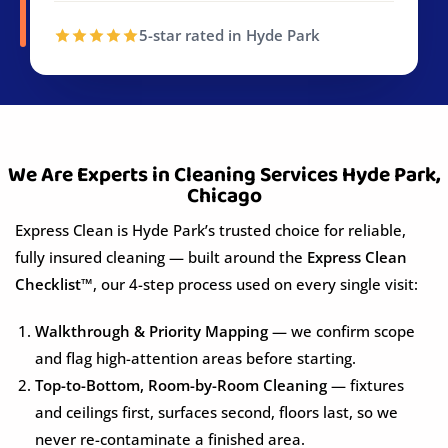
5-star rated in Hyde Park
We Are Experts in Cleaning Services Hyde Park,
Chicago
Express Clean is Hyde Park’s trusted choice for reliable,
fully insured cleaning — built around the
Express Clean
Checklist™
, our 4-step process used on every single visit:
Walkthrough & Priority Mapping
— we confirm scope
and flag high-attention areas before starting.
Top-to-Bottom, Room-by-Room Cleaning
— fixtures
and ceilings first, surfaces second, floors last, so we
never re-contaminate a finished area.