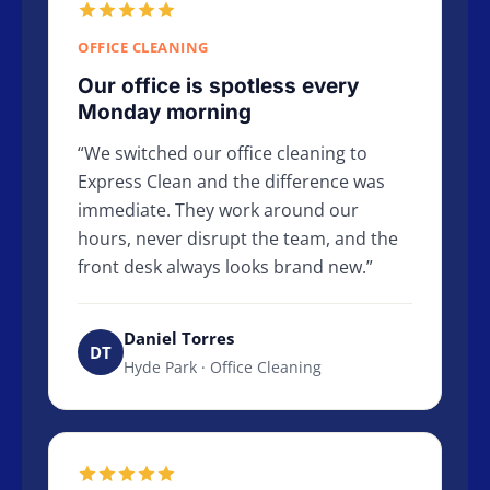
OFFICE CLEANING
Our office is spotless every
Monday morning
We switched our office cleaning to
Express Clean and the difference was
immediate. They work around our
hours, never disrupt the team, and the
front desk always looks brand new.
Daniel Torres
DT
Hyde Park · Office Cleaning