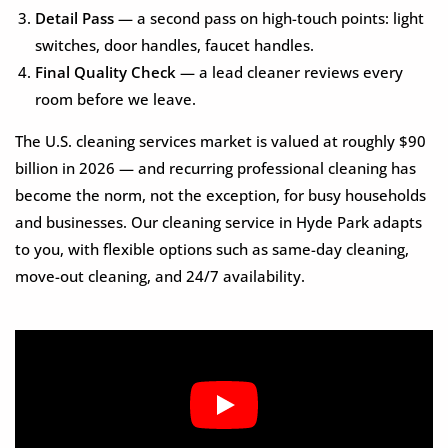
Detail Pass
— a second pass on high-touch points: light
switches, door handles, faucet handles.
Final Quality Check
— a lead cleaner reviews every
room before we leave.
The U.S. cleaning services market is valued at roughly $90
billion in 2026 — and recurring professional cleaning has
become the norm, not the exception, for busy households
and businesses. Our cleaning service in Hyde Park adapts
to you, with flexible options such as same-day cleaning,
move-out cleaning, and 24/7 availability.