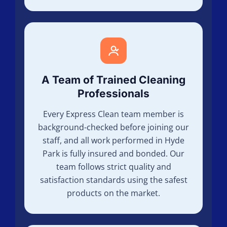
A Team of Trained Cleaning
Professionals
Every Express Clean team member is
background-checked before joining our
staff, and all work performed in Hyde
Park is fully insured and bonded. Our
team follows strict quality and
satisfaction standards using the safest
products on the market.