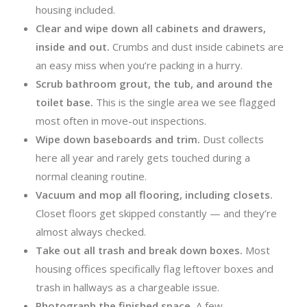
housing included.
Clear and wipe down all cabinets and drawers,
inside and out.
Crumbs and dust inside cabinets are
an easy miss when you’re packing in a hurry.
Scrub bathroom grout, the tub, and around the
toilet base.
This is the single area we see flagged
most often in move-out inspections.
Wipe down baseboards and trim.
Dust collects
here all year and rarely gets touched during a
normal cleaning routine.
Vacuum and mop all flooring, including closets.
Closet floors get skipped constantly — and they’re
almost always checked.
Take out all trash and break down boxes.
Most
housing offices specifically flag leftover boxes and
trash in hallways as a chargeable issue.
Photograph the finished space.
A few