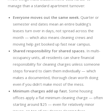
manage than a standard apartment turnover:
Everyone moves out the same week.
Quarter or
semester end dates mean an entire building’s
leases turn over in days, not spread across the
month — which also means cleaning crews and
moving help get booked up fast near campus.
Shared responsibility for shared spaces.
In multi-
occupancy units, all residents can share financial
responsibility for cleaning charges unless someone
steps forward to claim them individually — which
makes a documented, thorough clean worth doing
even if you didn’t make most of the mess.
Minimum charges add up fast.
Some housing
offices apply a flat minimum cleaning charge — often
starting around $25 — even for relatively minor
issues, on top of any deeper cleaning fees.