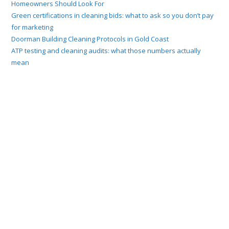
Homeowners Should Look For
Green certifications in cleaning bids: what to ask so you don’t pay
for marketing
Doorman Building Cleaning Protocols in Gold Coast
ATP testing and cleaning audits: what those numbers actually
mean