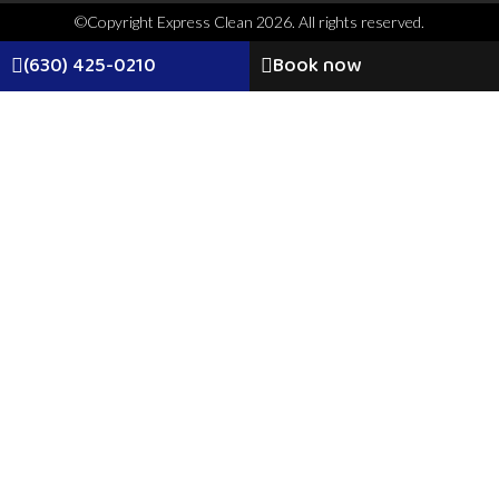
©Copyright Express Clean 2026. All rights reserved.
(630) 425-0210
Book now