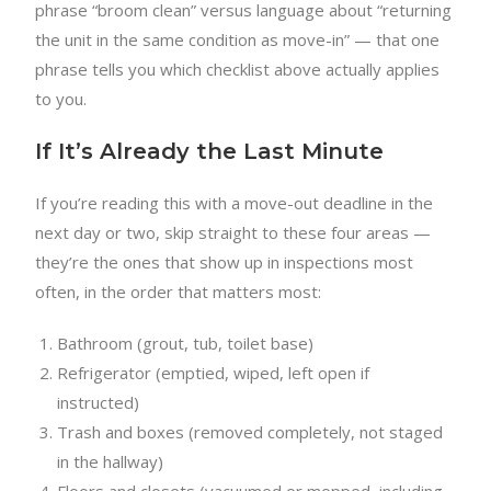
phrase “broom clean” versus language about “returning
the unit in the same condition as move-in” — that one
phrase tells you which checklist above actually applies
to you.
If It’s Already the Last Minute
If you’re reading this with a move-out deadline in the
next day or two, skip straight to these four areas —
they’re the ones that show up in inspections most
often, in the order that matters most:
Bathroom (grout, tub, toilet base)
Refrigerator (emptied, wiped, left open if
instructed)
Trash and boxes (removed completely, not staged
in the hallway)
Floors and closets (vacuumed or mopped, including