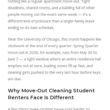
nothing like a regular apartment move-out. Tight
deadlines, shared rooms, and a building full of other
people moving out the exact same week — it’s a
different kind of pressure than a single-family lease
ending on its own schedule.
Near the University of Chicago, this crunch happens like
clockwork at the end of every quarter. Spring Quarter
move-out in 2026, for example, runs from May 30 to
June 7 — a tight window where an entire residence hall
empties out at once, loading zones fill up fast, and
cleaning gets pushed to the very last hour before keys
are due.
Why Move-Out Cleaning Student
Renters Face Is Different
A few things make student move-outs harder to