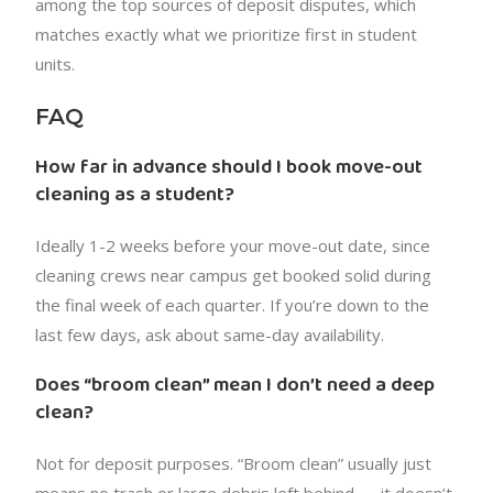
among the top sources of deposit disputes, which
matches exactly what we prioritize first in student
units.
FAQ
How far in advance should I book move-out
cleaning as a student?
Ideally 1-2 weeks before your move-out date, since
cleaning crews near campus get booked solid during
the final week of each quarter. If you’re down to the
last few days, ask about same-day availability.
Does “broom clean” mean I don’t need a deep
clean?
Not for deposit purposes. “Broom clean” usually just
means no trash or large debris left behind — it doesn’t