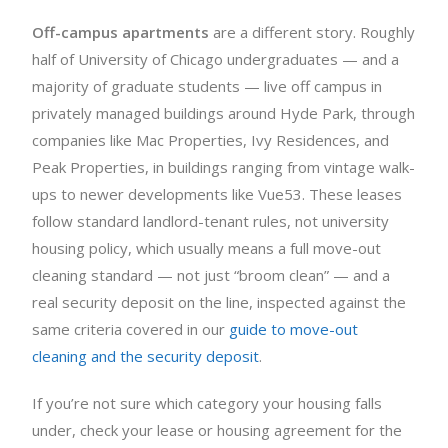
Off-campus apartments
are a different story. Roughly
half of University of Chicago undergraduates — and a
majority of graduate students — live off campus in
privately managed buildings around Hyde Park, through
companies like Mac Properties, Ivy Residences, and
Peak Properties, in buildings ranging from vintage walk-
ups to newer developments like Vue53. These leases
follow standard landlord-tenant rules, not university
housing policy, which usually means a full move-out
cleaning standard — not just “broom clean” — and a
real security deposit on the line, inspected against the
same criteria covered in our
guide to move-out
cleaning and the security deposit
.
If you’re not sure which category your housing falls
under, check your lease or housing agreement for the