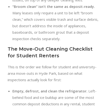
“Broom clean” isn’t the same as deposit-ready.
Many leases only require a unit to be left “broom
clean,” which covers visible trash and surface debris,
but doesn’t address the inside of appliances,
baseboards, or bathroom grout that a deposit
inspection checks separately.
The Move-Out Cleaning Checklist
for Student Renters
This is the order we follow for student and university-
area move-outs in Hyde Park, based on what
inspections actually look for first:
Empty, defrost, and clean the refrigerator.
Left-
behind food and ice buildup are some of the most
common deposit deductions in any rental, student