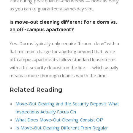
Park during peak quarter-end weeks — book as early
as you can to guarantee a same-day slot.
Is move-out cleaning different for a dorm vs.
an off-campus apartment?
Yes. Dorms typically only require “broom clean” with a
flat minimum charge for anything beyond that, while
off-campus apartments follow standard lease terms
with a full security deposit on the line — which usually
means a more thorough clean is worth the time.
Related Reading
Move-Out Cleaning and the Security Deposit: What
Inspections Actually Focus On
What Does Move-Out Cleaning Consist Of?
Is Move-Out Cleaning Different From Regular