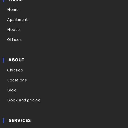
Home
Apartment
House
Offices
ABOUT
Chicago
Locations
Blog
Book and pricing
SERVICES