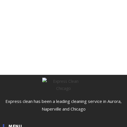
Express clean has been a leading cleaning service in Aurora,
Naperville and Chicago
MENU