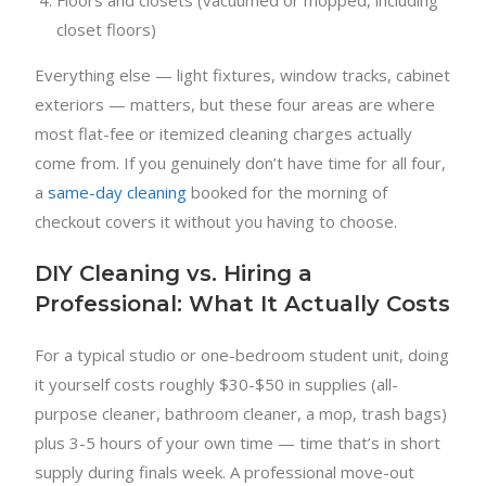
closet floors)
Everything else — light fixtures, window tracks, cabinet
exteriors — matters, but these four areas are where
most flat-fee or itemized cleaning charges actually
come from. If you genuinely don’t have time for all four,
a
same-day cleaning
booked for the morning of
checkout covers it without you having to choose.
DIY Cleaning vs. Hiring a
Professional: What It Actually Costs
For a typical studio or one-bedroom student unit, doing
it yourself costs roughly $30-$50 in supplies (all-
purpose cleaner, bathroom cleaner, a mop, trash bags)
plus 3-5 hours of your own time — time that’s in short
supply during finals week. A professional move-out