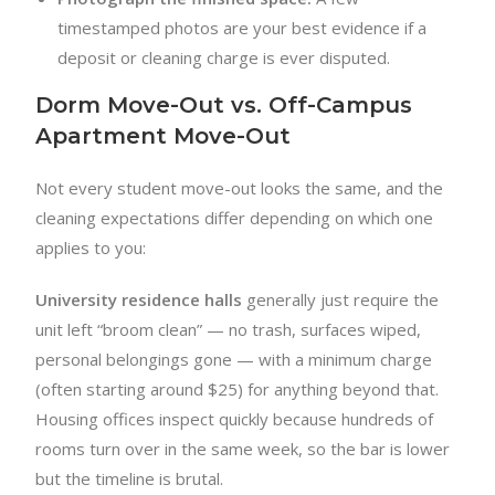
timestamped photos are your best evidence if a
deposit or cleaning charge is ever disputed.
Dorm Move-Out vs. Off-Campus
Apartment Move-Out
Not every student move-out looks the same, and the
cleaning expectations differ depending on which one
applies to you:
University residence halls
generally just require the
unit left “broom clean” — no trash, surfaces wiped,
personal belongings gone — with a minimum charge
(often starting around $25) for anything beyond that.
Housing offices inspect quickly because hundreds of
rooms turn over in the same week, so the bar is lower
but the timeline is brutal.