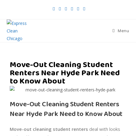
Menu
Move-Out Cleaning Student
Renters Near Hyde Park Need
to Know About
Move-Out Cleaning Student Renters
Near Hyde Park Need to Know About
Move-out cleaning student renters
deal with looks