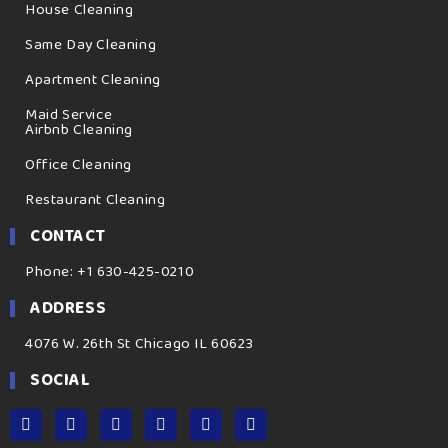
House Cleaning
Same Day Cleaning
Apartment Cleaning
Maid Service
Airbnb Cleaning
Office Cleaning
Restaurant Cleaning
CONTACT
Phone: +1 630-425-0210
ADDRESS
4076 W. 26th St Chicago IL 60623
SOCIAL