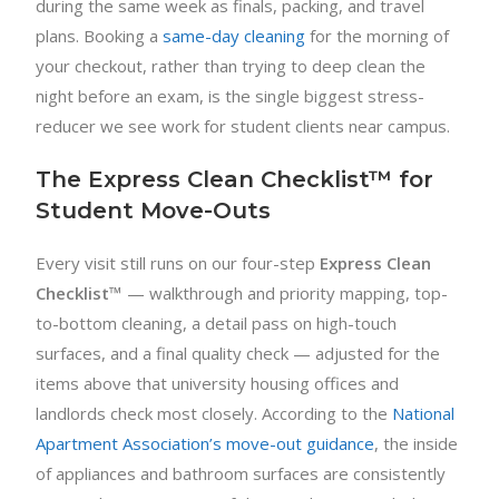
during the same week as finals, packing, and travel
plans. Booking a
same-day cleaning
for the morning of
your checkout, rather than trying to deep clean the
night before an exam, is the single biggest stress-
reducer we see work for student clients near campus.
The Express Clean Checklist™ for
Student Move-Outs
Every visit still runs on our four-step
Express Clean
Checklist™
— walkthrough and priority mapping, top-
to-bottom cleaning, a detail pass on high-touch
surfaces, and a final quality check — adjusted for the
items above that university housing offices and
landlords check most closely. According to the
National
Apartment Association’s move-out guidance
, the inside
of appliances and bathroom surfaces are consistently