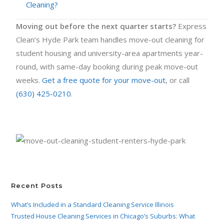
Cleaning?
Moving out before the next quarter starts?
Express
Clean’s Hyde Park team handles move-out cleaning for
student housing and university-area apartments year-
round, with same-day booking during peak move-out
weeks.
Get a free quote for your move-out
, or call
(630) 425-0210
.
Recent Posts
What’s Included in a Standard Cleaning Service Illinois
Trusted House Cleaning Services in Chicago’s Suburbs: What