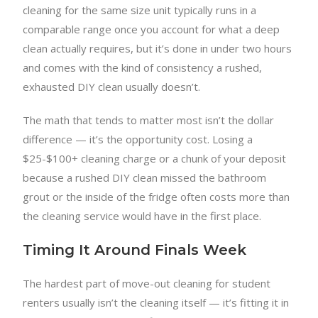
cleaning for the same size unit typically runs in a
comparable range once you account for what a deep
clean actually requires, but it’s done in under two hours
and comes with the kind of consistency a rushed,
exhausted DIY clean usually doesn’t.
The math that tends to matter most isn’t the dollar
difference — it’s the opportunity cost. Losing a
$25-$100+ cleaning charge or a chunk of your deposit
because a rushed DIY clean missed the bathroom
grout or the inside of the fridge often costs more than
the cleaning service would have in the first place.
Timing It Around Finals Week
The hardest part of move-out cleaning for student
renters usually isn’t the cleaning itself — it’s fitting it in