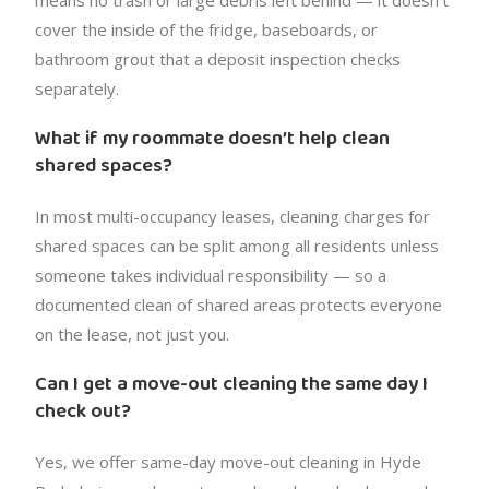
cover the inside of the fridge, baseboards, or
bathroom grout that a deposit inspection checks
separately.
What if my roommate doesn’t help clean
shared spaces?
In most multi-occupancy leases, cleaning charges for
shared spaces can be split among all residents unless
someone takes individual responsibility — so a
documented clean of shared areas protects everyone
on the lease, not just you.
Can I get a move-out cleaning the same day I
check out?
Yes, we offer same-day move-out cleaning in Hyde