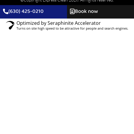
(630) 425-0210
Book now
Optimized by Seraphinite Accelerator
Turns on site high speed to be attractive for people and search engines.