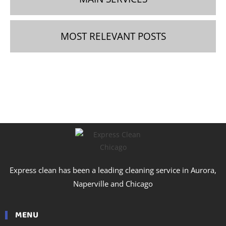
MOST RELEVANT POSTS
Express clean has been a leading cleaning service in Aurora,
Naperville and Chicago
MENU