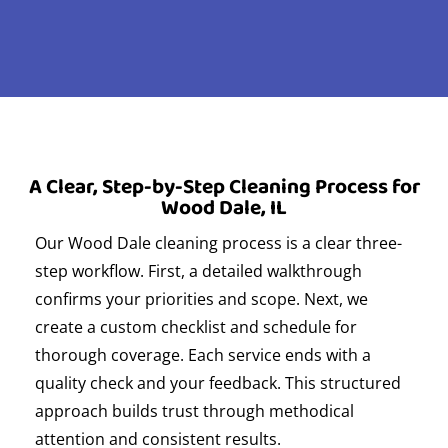
A Clear, Step-by-Step Cleaning Process for
Wood Dale, IL
Our Wood Dale cleaning process is a clear three-
step workflow. First, a detailed walkthrough
confirms your priorities and scope. Next, we
create a custom checklist and schedule for
thorough coverage. Each service ends with a
quality check and your feedback. This structured
approach builds trust through methodical
attention and consistent results.