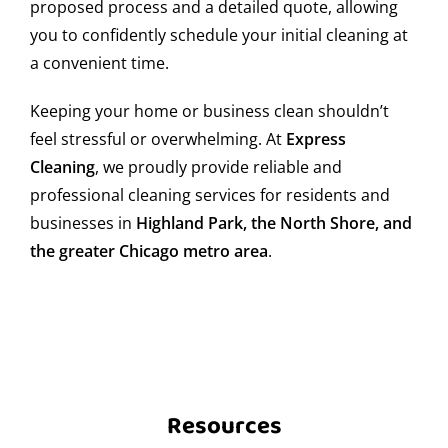
proposed process and a detailed quote, allowing
once a month, in addition to daily cleaning. This
you to confidently schedule your initial cleaning at
maintains a hygienic environment, prevents health
issues, and extends the life of furniture and equipment.
a convenient time.
Can I request same-day move-in/move-out
Keeping your home or business clean shouldn’t
cleaning?
feel stressful or overwhelming. At
Express
Cleaning
, we proudly provide reliable and
Yes, we offer same-day move-in/move-out cleaning
professional cleaning services for residents and
services, depending on our operational capacity. If you
businesses in
Highland Park, the North Shore, and
need your former or new residence spotless, contact us
and we’ll do our best to fit you in.
the greater Chicago metro area
.
How safe is Wood Dale?
Wood Dale is generally a safe area, with active police
presence and well-organized communities. Still, we
recommend basic precautions, especially at night or in
less populated areas.
Resources