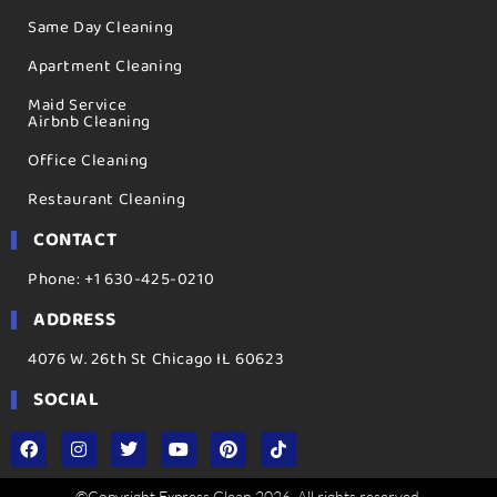
Same Day Cleaning
Apartment Cleaning
Maid Service
Airbnb Cleaning
Office Cleaning
Restaurant Cleaning
CONTACT
Phone: +1 630-425-0210
ADDRESS
4076 W. 26th St Chicago IL 60623
SOCIAL
©Copyright Express Clean 2026. All rights reserved.