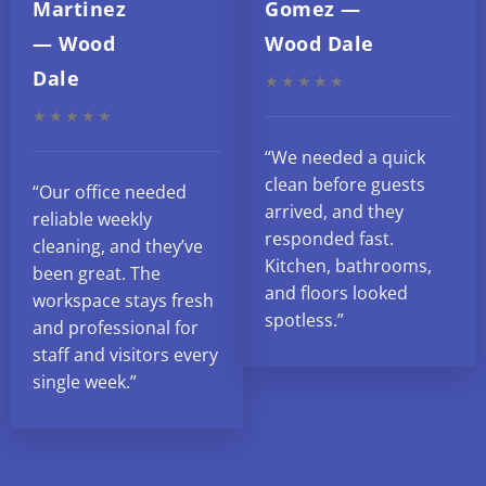
Martinez
Gomez —
— Wood
Wood Dale
Dale
★★★★★
★★★★★
“We needed a quick
clean before guests
“Our office needed
arrived, and they
reliable weekly
responded fast.
cleaning, and they’ve
Kitchen, bathrooms,
been great. The
and floors looked
workspace stays fresh
spotless.”
and professional for
staff and visitors every
single week.”