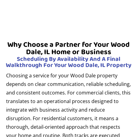
Why Choose a Partner for Your Wood
Dale, IL Home or Business
Scheduling By Availability And A Final
Walkthrough For Your Wood Dale, IL Property
Choosing a service for your Wood Dale property
depends on clear communication, reliable scheduling,
and consistent outcomes. For commercial clients, this
translates to an operational process designed to
integrate with business activity and reduce
disruption. For residential customers, it means a
thorough, detail-oriented approach that respects
your home and routine. Both tracks are executed