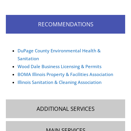
How can I request a commercial cleaning quote
in Wood Dale?
RECOMMENDATIONS
You can request a commercial cleaning quote in Wood
Dale by contacting our team via phone, email, or
WhatsApp. We’ll schedule a free on-site visit to assess
your needs and provide a personalized estimate.
DuPage County Environmental Health &
Sanitation
Wood Dale Business Licensing & Permits
BOMA Illinois Property & Facilities Association
Illinois Sanitation & Cleaning Association
ADDITIONAL SERVICES
MAIN SERVICES