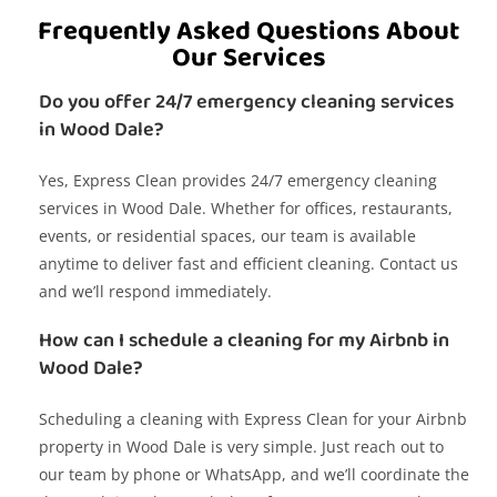
Frequently Asked Questions About
Our Services
Do you offer 24/7 emergency cleaning services
in Wood Dale?
Yes, Express Clean provides 24/7 emergency cleaning
services in Wood Dale. Whether for offices, restaurants,
events, or residential spaces, our team is available
anytime to deliver fast and efficient cleaning. Contact us
and we’ll respond immediately.
How can I schedule a cleaning for my Airbnb in
Wood Dale?
Scheduling a cleaning with Express Clean for your Airbnb
property in Wood Dale is very simple. Just reach out to
our team by phone or WhatsApp, and we’ll coordinate the