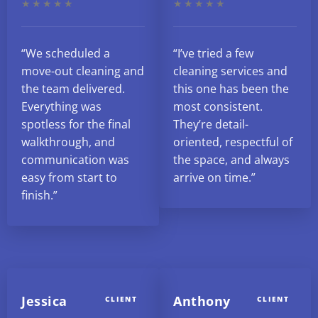
★★★★★
★★★★★
“We scheduled a
“I’ve tried a few
move-out cleaning and
cleaning services and
the team delivered.
this one has been the
Everything was
most consistent.
spotless for the final
They’re detail-
walkthrough, and
oriented, respectful of
communication was
the space, and always
easy from start to
arrive on time.”
finish.”
Jessica
Anthony
CLIENT
CLIENT