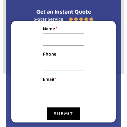
Get an Instant Quote
5-Star Service





Name
*
Phone
Email
*
SUBMIT