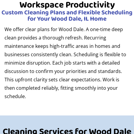
Workspace Productivity
Custom Cleaning Plans and Flexible Scheduling
for Your Wood Dale, IL Home
We offer clear plans for Wood Dale. A one-time deep
clean provides a thorough refresh. Recurring
maintenance keeps high-traffic areas in homes and
businesses consistently clean. Scheduling is flexible to
minimize disruption. Each job starts with a detailed
discussion to confirm your priorities and standards.
This upfront clarity sets clear expectations. Work is
then completed reliably, fitting smoothly into your
schedule.
Cleaning Services for Wood Dale