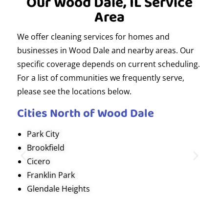
Our Wood Dale, IL Service
Area
We offer cleaning services for homes and
businesses in Wood Dale and nearby areas. Our
specific coverage depends on current scheduling.
For a list of communities we frequently serve,
please see the locations below.
Cities North of Wood Dale
Park City
Brookfield
Cicero
Franklin Park
Glendale Heights