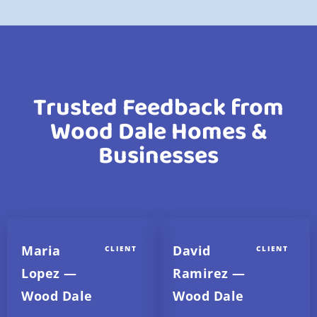
Trusted Feedback from
Wood Dale Homes &
Businesses
Maria
David
CLIENT
CLIENT
Lopez —
Ramirez —
Wood Dale
Wood Dale