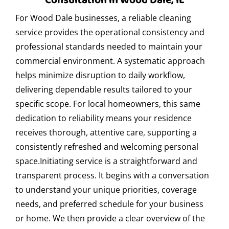
Consultation in Wood Dale, IL
residential cleaning?
For Wood Dale businesses, a reliable cleaning
At Express Clean, we care about the environment, so we
service provides the operational consistency and
use certified eco-friendly and biodegradable cleaning
professional standards needed to maintain your
products. These are safe for children, pets, and people
commercial environment. A systematic approach
with allergies, without compromising cleaning quality.
helps minimize disruption to daily workflow,
Do you offer office cleaning after business
delivering dependable results tailored to your
hours in Wood Dale?
specific scope. For local homeowners, this same
dedication to reliability means your residence
Yes, we offer after-hours cleaning services for offices in
receives thorough, attentive care, supporting a
Wood Dale. We adapt to your schedule to avoid
consistently refreshed and welcoming personal
interrupting the workday, ensuring clean and disinfected
space.Initiating service is a straightforward and
spaces the next morning.
transparent process. It begins with a conversation
How often should deep cleaning be done in a
to understand your unique priorities, coverage
restaurant?
needs, and preferred schedule for your business
or home. We then provide a clear overview of the
We recommend deep cleaning in restaurants at least