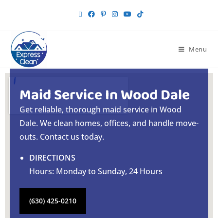
Menu
Maid Service In Wood Dale
Get reliable, thorough maid service in Wood
Dale. We clean homes, offices, and handle move-
outs. Contact us today.
DIRECTIONS
Hours: Monday to Sunday, 24 Hours
(630) 425-0210