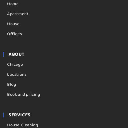
Home
Apartment
House
Offices
ABOUT
Chicago
Locations
Blog
Book and pricing
SERVICES
House Cleaning