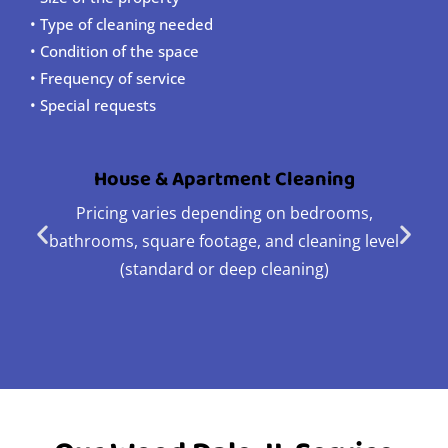
• Type of cleaning needed
• Condition of the space
• Frequency of service
• Special requests
House & Apartment Cleaning
Pricing varies depending on bedrooms,
bathrooms, square footage, and cleaning level
(standard or deep cleaning)