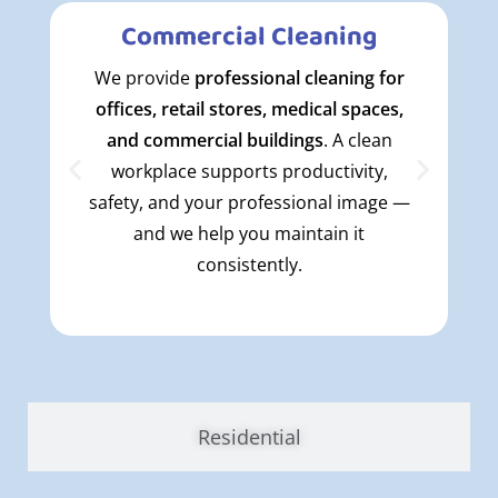
Commercial Cleaning
We provide
professional cleaning for
offices, retail stores, medical spaces,
and commercial buildings
. A clean
workplace supports productivity,
safety, and your professional image —
and we help you maintain it
consistently.
Residential