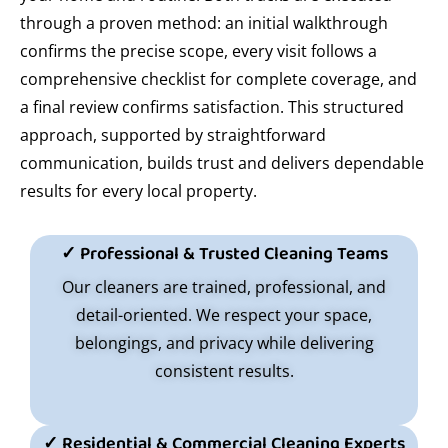
through a proven method: an initial walkthrough
confirms the precise scope, every visit follows a
comprehensive checklist for complete coverage, and
a final review confirms satisfaction. This structured
approach, supported by straightforward
communication, builds trust and delivers dependable
results for every local property.
✓ Professional & Trusted Cleaning Teams
Our cleaners are trained, professional, and
detail-oriented. We respect your space,
belongings, and privacy while delivering
consistent results.
✓ Residential & Commercial Cleaning Experts