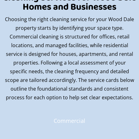
Homes and Businesses
Choosing the right cleaning service for your Wood Dale
property starts by identifying your space type.
Commercial cleaning is structured for offices, retail
locations, and managed facilities, while residential
service is designed for houses, apartments, and rental
properties. Following a local assessment of your
specific needs, the cleaning frequency and detailed
scope are tailored accordingly. The service cards below
outline the foundational standards and consistent
process for each option to help set clear expectations.
Commercial