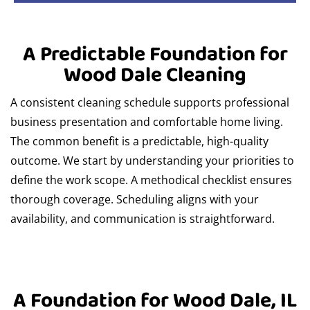
A Predictable Foundation for
Wood Dale Cleaning
A consistent cleaning schedule supports professional
business presentation and comfortable home living.
The common benefit is a predictable, high-quality
outcome. We start by understanding your priorities to
define the work scope. A methodical checklist ensures
thorough coverage. Scheduling aligns with your
availability, and communication is straightforward.
A Foundation for Wood Dale, IL