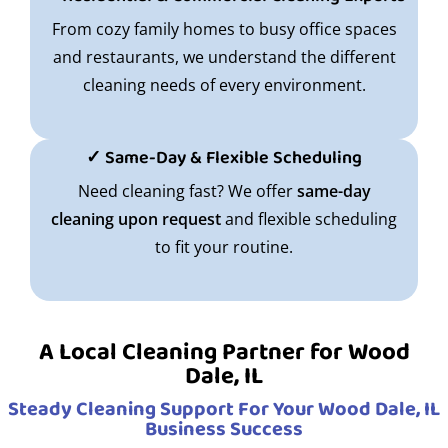
From cozy family homes to busy office spaces
and restaurants, we understand the different
cleaning needs of every environment.
✓ Same-Day & Flexible Scheduling
Need cleaning fast? We offer
same-day
cleaning upon request
and flexible scheduling
to fit your routine.
A Local Cleaning Partner for Wood
Dale, IL
Steady Cleaning Support For Your Wood Dale, IL
Business Success