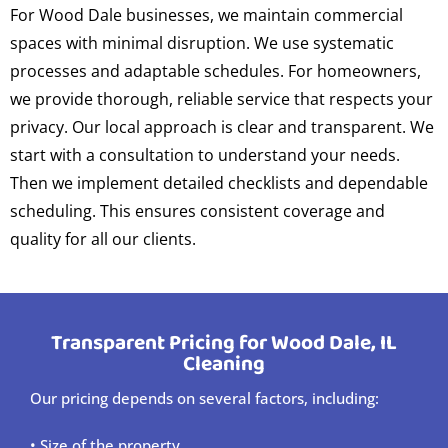
For Wood Dale businesses, we maintain commercial
spaces with minimal disruption. We use systematic
processes and adaptable schedules. For homeowners,
we provide thorough, reliable service that respects your
privacy. Our local approach is clear and transparent. We
start with a consultation to understand your needs.
Then we implement detailed checklists and dependable
scheduling. This ensures consistent coverage and
quality for all our clients.
Transparent Pricing for Wood Dale, IL
Cleaning
Our pricing depends on several factors, including:
• Size of the property