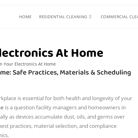
HOME
RESIDENTIAL CLEANING
COMMERCIAL CLE
lectronics At Home
me: Safe Practices, Materials & Scheduling
kplace is essential for both health and longevity of your
me
is a question facility managers and homeowners in
lly as devices accumulate dust, oils, and germs over
 best practices, material selection, and compliance
ics.