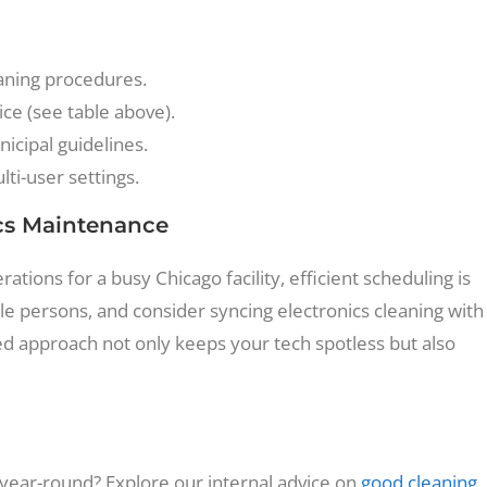
eaning procedures.
ce (see table above).
icipal guidelines.
ti-user settings.
ics Maintenance
ons for a busy Chicago facility, efficient scheduling is
ible persons, and consider syncing electronics cleaning with
ed approach not only keeps your tech spotless but also
ear-round? Explore our internal advice on
good cleaning