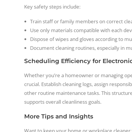
Key safety steps include:
Train staff or family members on correct cl
Use only materials compatible with each devi
Dispose of wipes and gloves according to mun
Document cleaning routines, especially in mul
Scheduling Efficiency for Electron
Whether you’re a homeowner or managing operati
crucial. Establish cleaning logs, assign respons
other routine maintenance tasks. This structur
supports overall cleanliness goals.
More Tips and Insights
Want to keep your home or workplace cleaner y