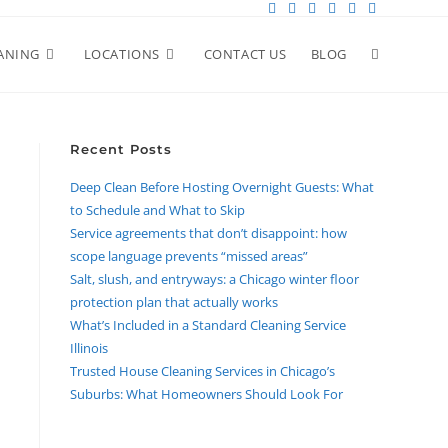
ANING
LOCATIONS
CONTACT US
BLOG
Recent Posts
Deep Clean Before Hosting Overnight Guests: What
to Schedule and What to Skip
Service agreements that don’t disappoint: how
scope language prevents “missed areas”
Salt, slush, and entryways: a Chicago winter floor
protection plan that actually works
What’s Included in a Standard Cleaning Service
Illinois
Trusted House Cleaning Services in Chicago’s
Suburbs: What Homeowners Should Look For