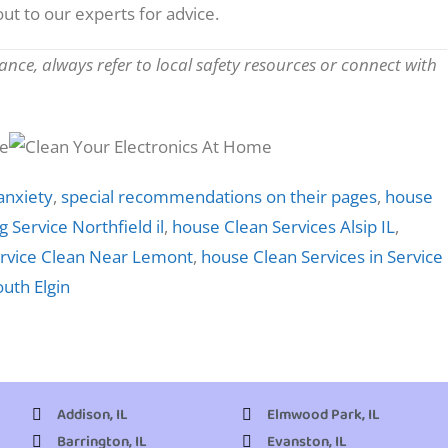
ut to our experts for advice.
nce, always refer to local safety resources or connect with
anxiety
,
special recommendations on their pages
,
house
 Service Northfield il
,
house Clean Services Alsip IL
,
rvice Clean Near Lemont
,
house Clean Services in Service
outh Elgin
Addison, IL
Elmwood Park, IL
Barrington, IL
Evanston, IL