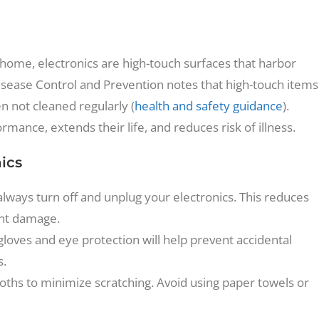
home, electronics are high-touch surfaces that harbor
Disease Control and Prevention notes that high-touch items
n not cleaned regularly (
health and safety guidance
).
mance, extends their life, and reduces risk of illness.
nics
always turn off and unplug your electronics. This reduces
ent damage.
gloves and eye protection will help prevent accidental
s.
 cloths to minimize scratching. Avoid using paper towels or