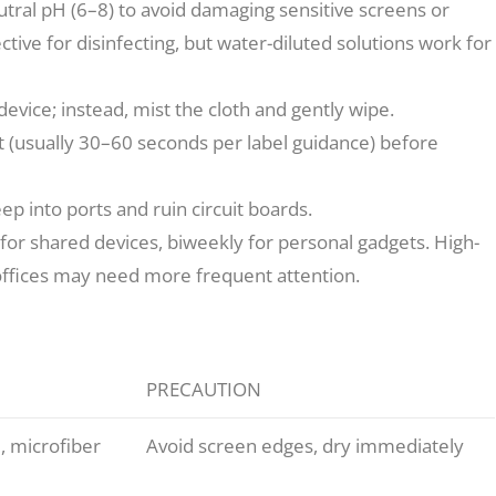
tral pH (6–8) to avoid damaging sensitive screens or
fective for disinfecting, but water-diluted solutions work for
evice; instead, mist the cloth and gently wipe.
 sit (usually 30–60 seconds per label guidance) before
p into ports and ruin circuit boards.
or shared devices, biweekly for personal gadgets. High-
offices may need more frequent attention.
PRECAUTION
, microfiber
Avoid screen edges, dry immediately