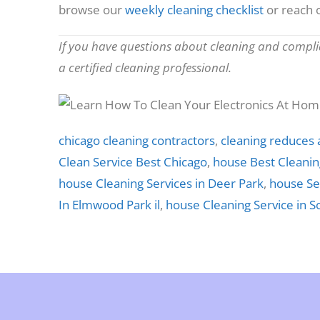
browse our
weekly cleaning checklist
or reach o
If you have questions about cleaning and complia
a certified cleaning professional.
chicago cleaning contractors
,
cleaning reduces 
Clean Service Best Chicago
,
house Best Cleaning
house Cleaning Services in Deer Park
,
house Se
In Elmwood Park il
,
house Cleaning Service in S