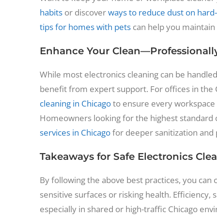
habits
or discover
ways to reduce dust on hard-
tips for homes with pets
can help you maintain a
Enhance Your Clean—Professionall
While most electronics cleaning can be handl
benefit from expert support. For offices in the
cleaning in Chicago
to ensure every workspace 
Homeowners looking for the highest standard o
services in Chicago
for deeper sanitization and
Takeaways for Safe Electronics Cle
By following the above best practices, you can 
sensitive surfaces or risking health. Efficiency,
especially in shared or high-traffic Chicago e