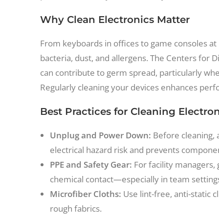
Why Clean Electronics Matter
From keyboards in offices to game consoles at 
bacteria, dust, and allergens. The Centers for 
can contribute to germ spread, particularly whe
Regularly cleaning your devices enhances perfor
Best Practices for Cleaning Electro
Unplug and Power Down:
Before cleaning, 
electrical hazard risk and prevents compon
PPE and Safety Gear:
For facility managers, 
chemical contact—especially in team setting
Microfiber Cloths:
Use lint-free, anti-static
rough fabrics.