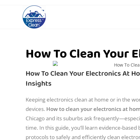
How To Clean Your E
How To Clean Your Electronics At Ho
Insights
Keeping electronics clean at home or in the wor
devices.
How to clean your electronics at ho
Chicago and its suburbs ask frequently—especia
time. In this guide, you’ll learn evidence-based
protocols to safely and efficiently clean electron