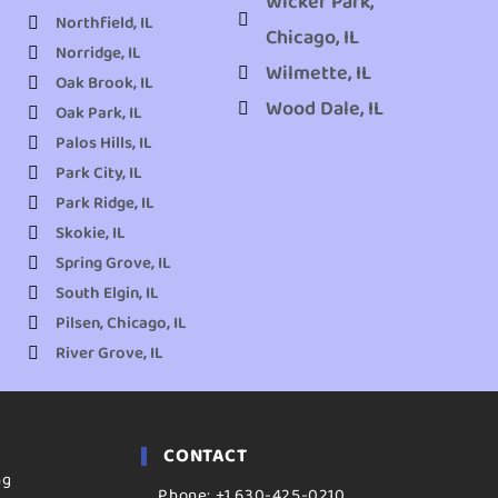
Wicker Park,
Northfield, IL
Chicago, IL
Norridge, IL
Wilmette, IL
Oak Brook, IL
Wood Dale, IL
Oak Park, IL
Palos Hills, IL
Park City, IL
Park Ridge, IL
Skokie, IL
Spring Grove, IL
South Elgin, IL
Pilsen, Chicago, IL
River Grove, IL
CONTACT
ng
Phone: +1 630-425-0210