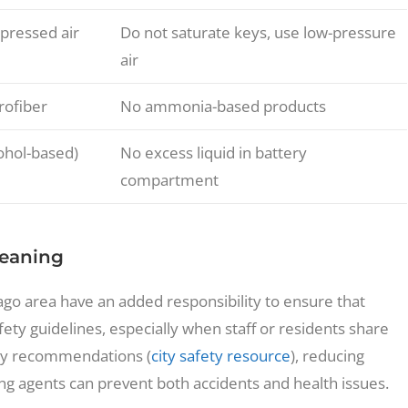
pressed air
Do not saturate keys, use low-pressure
air
rofiber
No ammonia-based products
cohol-based)
No excess liquid in battery
compartment
leaning
go area have an added responsibility to ensure that
afety guidelines, especially when staff or residents share
ty recommendations (
city safety resource
), reducing
g agents can prevent both accidents and health issues.