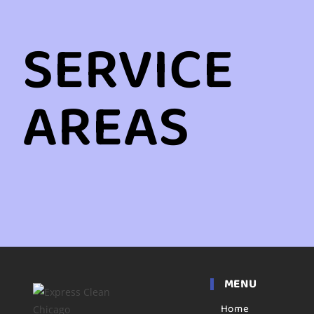
SERVICE
AREAS
MENU
Home