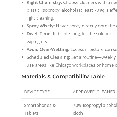
Right Chemistry:
Choose cleaners with a neu
plastic. Isopropyl alcohol (at least 70%) is ef
light cleaning.
Spray Wisely:
Never spray directly onto the d
Dwell Time:
If disinfecting, let the solution
wiping dry.
Avoid Over-Wetting:
Excess moisture can see
Scheduled Cleaning:
Set a routine—weekly f
use areas like Chicago workplaces or home 
Materials & Compatibility Table
DEVICE TYPE
APPROVED CLEANER
Smartphones &
70% Isopropyl alcohol
Tablets
cloth