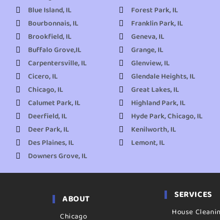
Blue Island, IL
Forest Park, IL
Bourbonnais, IL
Franklin Park, IL
Brookfield, IL
Geneva, IL
Buffalo Grove,IL
Grange, IL
Carpentersville, IL
Glenview, IL
Cicero, IL
Glendale Heights, IL
Chicago, IL
Great Lakes, IL
Calumet Park, IL
Highland Park, IL
Deerfield, IL
Hyde Park, Chicago, IL
Deer Park, IL
Kenilworth, IL
Des Plaines, IL
Lemont, IL
Downers Grove, IL
SERVICES
ABOUT
House Cleani
Chicago