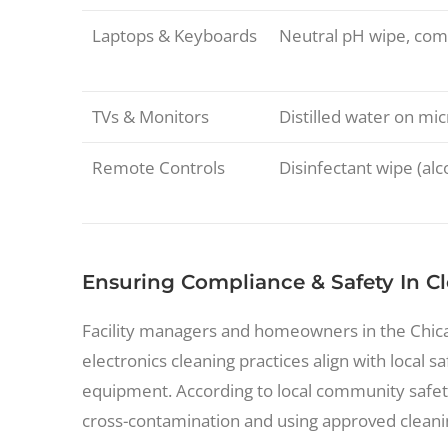
Laptops & Keyboards
Neutral pH wipe, com
TVs & Monitors
Distilled water on mic
Remote Controls
Disinfectant wipe (al
Ensuring Compliance & Safety In C
Facility managers and homeowners in the Chica
electronics cleaning practices align with local s
equipment. According to local community safe
cross-contamination and using approved cleanin