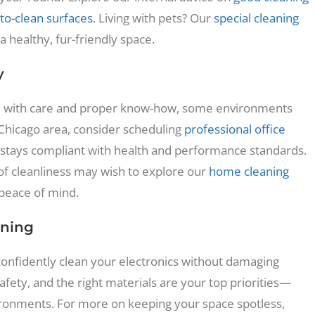
to-clean surfaces
. Living with pets? Our
special cleaning
 healthy, fur-friendly space.
y
ed with care and proper know-how, some environments
 Chicago area, consider scheduling
professional office
stays compliant with health and performance standards.
f cleanliness may wish to explore our
home cleaning
 peace of mind.
aning
confidently clean your electronics without damaging
 safety, and the right materials are your top priorities—
nvironments. For more on keeping your space spotless,