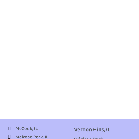
McCook, IL
Vernon Hills, IL
Melrose Park, IL