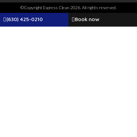
©Copyright Express Clean 2026. All rights reserved.
(630) 425-0210
Book now