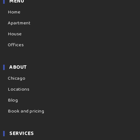
MENU
Home
Apartment
House
Offices
ABOUT
Chicago
Locations
Blog
Book and pricing
SERVICES