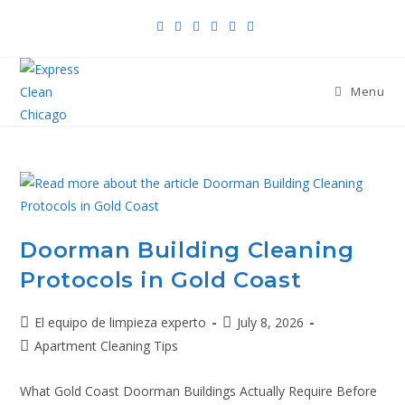
Menu
Doorman Building Cleaning
Protocols in Gold Coast
El equipo de limpieza experto
July 8, 2026
Apartment Cleaning Tips
What Gold Coast Doorman Buildings Actually Require Before