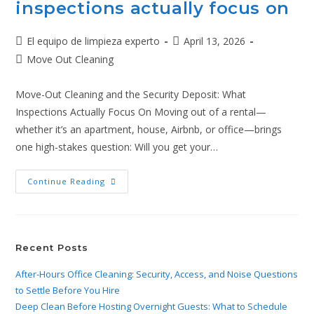
inspections actually focus on
El equipo de limpieza experto
April 13, 2026
Move Out Cleaning
Move-Out Cleaning and the Security Deposit: What
Inspections Actually Focus On Moving out of a rental—
whether it’s an apartment, house, Airbnb, or office—brings
one high-stakes question: Will you get your…
Continue Reading
Recent Posts
After-Hours Office Cleaning: Security, Access, and Noise Questions
to Settle Before You Hire
Deep Clean Before Hosting Overnight Guests: What to Schedule