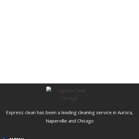
Express clean has been a leading cleaning service in Aurora,
Naperville and Chicago