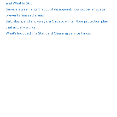
and What to Skip
Service agreements that don’t disappoint: how scope language
prevents “missed areas”
Salt, slush, and entryways: a Chicago winter floor protection plan
that actually works
What’s Included in a Standard Cleaning Service Illinois