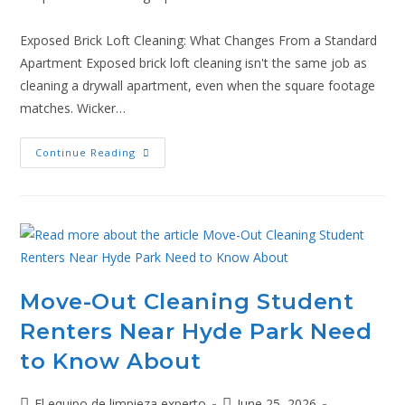
Exposed Brick Loft Cleaning: What Changes From a Standard
Apartment Exposed brick loft cleaning isn't the same job as
cleaning a drywall apartment, even when the square footage
matches. Wicker…
Continue Reading
Move-Out Cleaning Student
Renters Near Hyde Park Need
to Know About
El equipo de limpieza experto
June 25, 2026