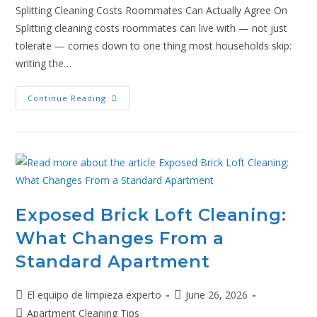
Splitting Cleaning Costs Roommates Can Actually Agree On
Splitting cleaning costs roommates can live with — not just
tolerate — comes down to one thing most households skip:
writing the…
Continue Reading
Exposed Brick Loft Cleaning:
What Changes From a
Standard Apartment
El equipo de limpieza experto
June 26, 2026
Apartment Cleaning Tips