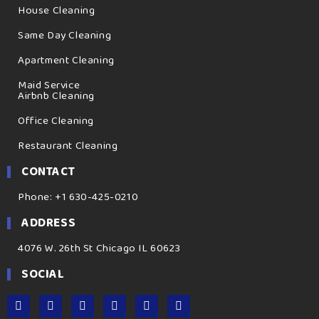
House Cleaning
Same Day Cleaning
Apartment Cleaning
Maid Service
Airbnb Cleaning
Office Cleaning
Restaurant Cleaning
CONTACT
Phone: +1 630-425-0210
ADDRESS
4076 W. 26th St Chicago IL 60623
SOCIAL