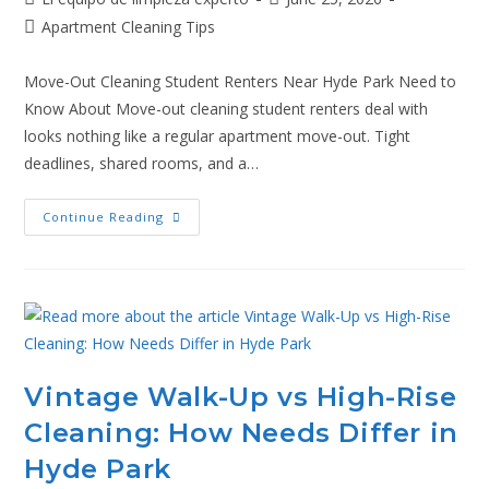
Apartment Cleaning Tips
Move-Out Cleaning Student Renters Near Hyde Park Need to
Know About Move-out cleaning student renters deal with
looks nothing like a regular apartment move-out. Tight
deadlines, shared rooms, and a…
Continue Reading
Vintage Walk-Up vs High-Rise
Cleaning: How Needs Differ in
Hyde Park