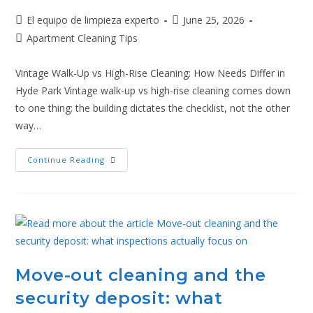
El equipo de limpieza experto
June 25, 2026
Apartment Cleaning Tips
Vintage Walk-Up vs High-Rise Cleaning: How Needs Differ in
Hyde Park Vintage walk-up vs high-rise cleaning comes down
to one thing: the building dictates the checklist, not the other
way…
Continue Reading
Move-out cleaning and the
security deposit: what