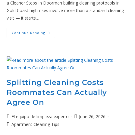
a Cleaner Steps In Doorman building cleaning protocols in
Gold Coast high-rises involve more than a standard cleaning
visit — it starts…
Continue Reading
Splitting Cleaning Costs
Roommates Can Actually
Agree On
El equipo de limpieza experto
June 26, 2026
Apartment Cleaning Tips