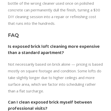
bottle of the wrong cleaner used once on polished
concrete can permanently dull the finish, turning a $30
DIY cleaning session into a repair or refinishing cost
that runs into the hundreds.
FAQ
Is exposed brick loft cleaning more expensive
than a standard apartment?
Not necessarily based on brick alone — pricing is based
mostly on square footage and condition. Some lofts do
take slightly longer due to higher ceilings and more
surface area, which we factor into scheduling rather
than a flat surcharge.
Can I clean exposed brick myself between
professional visits?