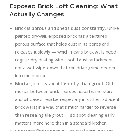
Exposed Brick Loft Cleaning: What
Actually Changes
Brick is porous and sheds dust constantly.
Unlike
painted drywall, exposed brick has a textured,
porous surface that holds dust in its pores and
releases it slowly — which means brick walls need
regular dry dusting with a soft brush attachment,
not a wet wipe-down that can drive grime deeper
into the mortar.
Mortar joints stain differently than grout.
Old
mortar between brick courses absorbs moisture
and oil-based residue (especially in kitchen-adjacent
brick walls) in a way that’s much harder to reverse
than resealing tile grout — so spot-cleaning early
matters more here than in a standard kitchen.
Concrete floors need pH-neutral care, not the