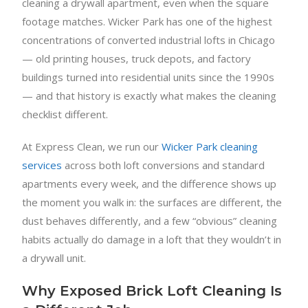
cleaning a drywall apartment, even when the square
footage matches. Wicker Park has one of the highest
concentrations of converted industrial lofts in Chicago
— old printing houses, truck depots, and factory
buildings turned into residential units since the 1990s
— and that history is exactly what makes the cleaning
checklist different.
At Express Clean, we run our
Wicker Park cleaning
services
across both loft conversions and standard
apartments every week, and the difference shows up
the moment you walk in: the surfaces are different, the
dust behaves differently, and a few “obvious” cleaning
habits actually do damage in a loft that they wouldn’t in
a drywall unit.
Why Exposed Brick Loft Cleaning Is