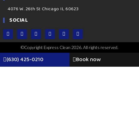
4076 W. 26th St Chicago IL 60623
SOCIAL
©Copyright Express Clean 2026. All rights reserved.
(630) 425-0210
Book now