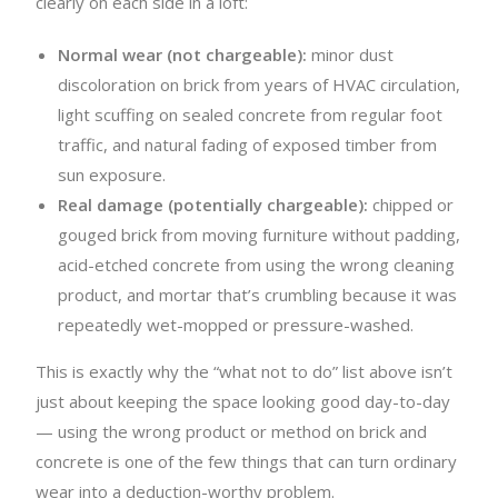
clearly on each side in a loft:
Normal wear (not chargeable):
minor dust
discoloration on brick from years of HVAC circulation,
light scuffing on sealed concrete from regular foot
traffic, and natural fading of exposed timber from
sun exposure.
Real damage (potentially chargeable):
chipped or
gouged brick from moving furniture without padding,
acid-etched concrete from using the wrong cleaning
product, and mortar that’s crumbling because it was
repeatedly wet-mopped or pressure-washed.
This is exactly why the “what not to do” list above isn’t
just about keeping the space looking good day-to-day
— using the wrong product or method on brick and
concrete is one of the few things that can turn ordinary
wear into a deduction-worthy problem.