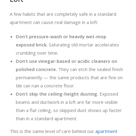
A few habits that are completely safe in a standard
apartment can cause real damage in a loft:
Don’t pressure-wash or heavily wet-mop
exposed brick.
Saturating old mortar accelerates
crumbling over time.
Don’t use vinegar-based or acidic cleaners on
polished concrete.
They can etch the sealed finish
permanently — the same products that are fine on
tile can ruin a concrete floor.
Don’t skip the ceiling-height dusting.
Exposed
beams and ductwork in a loft are far more visible
than a flat ceiling, so skipped dust shows up faster
than in a standard apartment.
This is the same level of care behind our
apartment