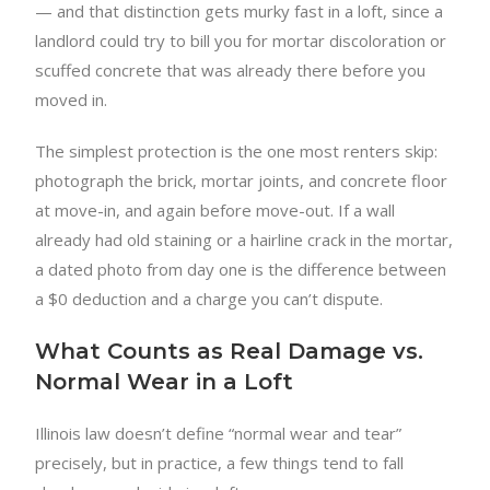
— and that distinction gets murky fast in a loft, since a
landlord could try to bill you for mortar discoloration or
scuffed concrete that was already there before you
moved in.
The simplest protection is the one most renters skip:
photograph the brick, mortar joints, and concrete floor
at move-in, and again before move-out. If a wall
already had old staining or a hairline crack in the mortar,
a dated photo from day one is the difference between
a $0 deduction and a charge you can’t dispute.
What Counts as Real Damage vs.
Normal Wear in a Loft
Illinois law doesn’t define “normal wear and tear”
precisely, but in practice, a few things tend to fall