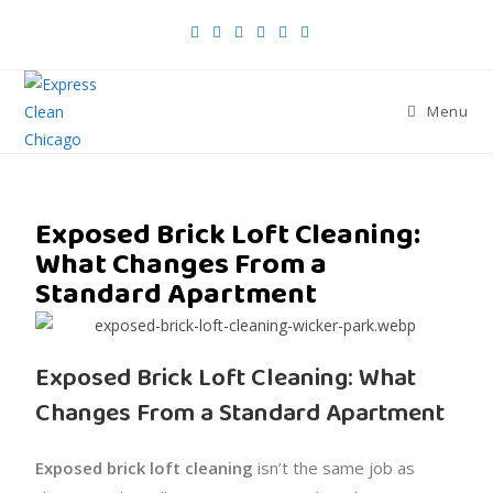
Menu
Exposed Brick Loft Cleaning:
What Changes From a
Standard Apartment
Exposed Brick Loft Cleaning: What
Changes From a Standard Apartment
Exposed brick loft cleaning
isn’t the same job as