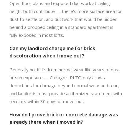
Open floor plans and exposed ductwork at ceiling
height both contribute — there’s more surface area for
dust to settle on, and ductwork that would be hidden
behind a dropped ceiling in a standard apartment is
fully exposed in most lofts.
Can my landlord charge me for brick
discoloration when I move out?
Generally no, if it’s from normal wear like years of dust
or sun exposure — Chicago’s RLTO only allows
deductions for damage beyond normal wear and tear,
and landlords must provide an itemized statement with
receipts within 30 days of move-out.
How do I prove brick or concrete damage was
already there when I moved in?