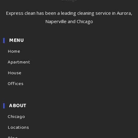
Express clean has been a leading cleaning service in Aurora,
Naperville and Chicago
MENU
Home
Apartment
House
Offices
ABOUT
Chicago
Locations