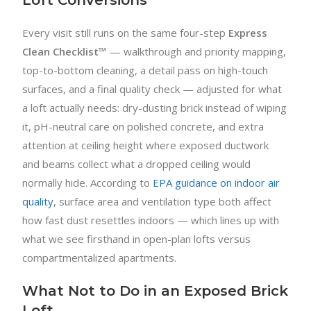
Every visit still runs on the same four-step
Express
Clean Checklist™
— walkthrough and priority mapping,
top-to-bottom cleaning, a detail pass on high-touch
surfaces, and a final quality check — adjusted for what
a loft actually needs: dry-dusting brick instead of wiping
it, pH-neutral care on polished concrete, and extra
attention at ceiling height where exposed ductwork
and beams collect what a dropped ceiling would
normally hide. According to
EPA guidance on indoor air
quality
, surface area and ventilation type both affect
how fast dust resettles indoors — which lines up with
what we see firsthand in open-plan lofts versus
compartmentalized apartments.
What Not to Do in an Exposed Brick
Loft