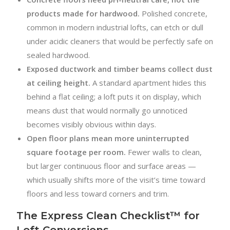
products made for hardwood.
Polished concrete,
common in modern industrial lofts, can etch or dull
under acidic cleaners that would be perfectly safe on
sealed hardwood.
Exposed ductwork and timber beams collect dust
at ceiling height.
A standard apartment hides this
behind a flat ceiling; a loft puts it on display, which
means dust that would normally go unnoticed
becomes visibly obvious within days.
Open floor plans mean more uninterrupted
square footage per room.
Fewer walls to clean,
but larger continuous floor and surface areas —
which usually shifts more of the visit’s time toward
floors and less toward corners and trim.
The Express Clean Checklist™ for
Loft Conversions