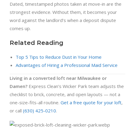
Dated, timestamped photos taken at move-in are the
strongest evidence. Without them, it becomes your
word against the landlord’s when a deposit dispute
comes up.
Related Reading
Top 5 Tips to Reduce Dust in Your Home
Advantages of Hiring a Professional Maid Service
Living in a converted loft near Milwaukee or
Damen?
Express Clean’s Wicker Park team adjusts the
checklist to brick, concrete, and open layouts — not a
one-size-fits-all routine.
Get a free quote for your loft
,
or call
(630) 425-0210
.