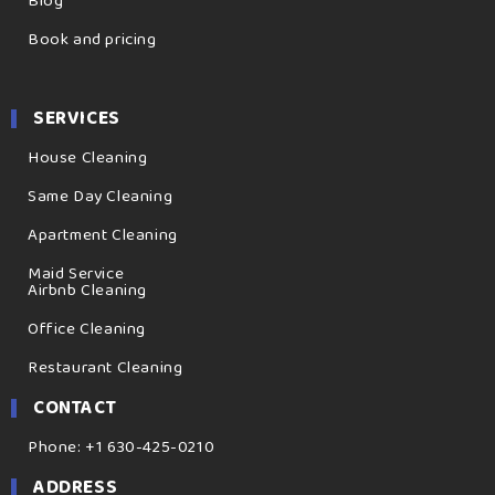
Blog
Book and pricing
SERVICES
House Cleaning
Same Day Cleaning
Apartment Cleaning
Maid Service
Airbnb Cleaning
Office Cleaning
Restaurant Cleaning
CONTACT
Phone: +1 630-425-0210
ADDRESS