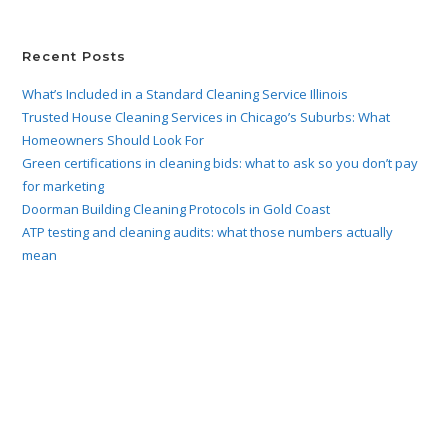
Recent Posts
What’s Included in a Standard Cleaning Service Illinois
Trusted House Cleaning Services in Chicago’s Suburbs: What
Homeowners Should Look For
Green certifications in cleaning bids: what to ask so you don’t pay
for marketing
Doorman Building Cleaning Protocols in Gold Coast
ATP testing and cleaning audits: what those numbers actually
mean