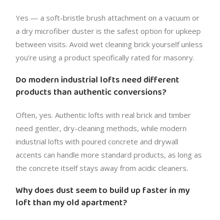
Yes — a soft-bristle brush attachment on a vacuum or
a dry microfiber duster is the safest option for upkeep
between visits. Avoid wet cleaning brick yourself unless
you’re using a product specifically rated for masonry.
Do modern industrial lofts need different
products than authentic conversions?
Often, yes. Authentic lofts with real brick and timber
need gentler, dry-cleaning methods, while modern
industrial lofts with poured concrete and drywall
accents can handle more standard products, as long as
the concrete itself stays away from acidic cleaners.
Why does dust seem to build up faster in my
loft than my old apartment?