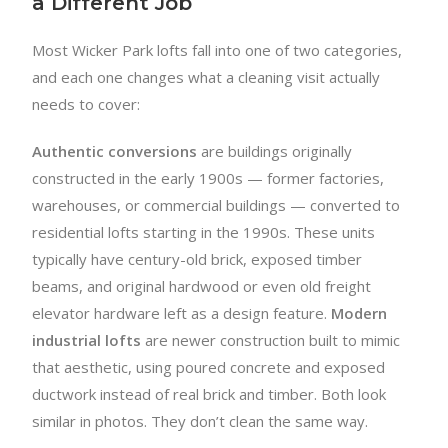
a Different Job
Most Wicker Park lofts fall into one of two categories,
and each one changes what a cleaning visit actually
needs to cover:
Authentic conversions
are buildings originally
constructed in the early 1900s — former factories,
warehouses, or commercial buildings — converted to
residential lofts starting in the 1990s. These units
typically have century-old brick, exposed timber
beams, and original hardwood or even old freight
elevator hardware left as a design feature.
Modern
industrial lofts
are newer construction built to mimic
that aesthetic, using poured concrete and exposed
ductwork instead of real brick and timber. Both look
similar in photos. They don’t clean the same way.