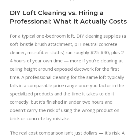
DIY Loft Cleaning vs. Hiring a
Professional: What It Actually Costs
For a typical one-bedroom loft, DIY cleaning supplies (a
soft-bristle brush attachment, pH-neutral concrete
cleaner, microfiber cloths) run roughly $25-$40, plus 2-
4 hours of your own time — more if you’re cleaning at
ceiling height around exposed ductwork for the first
time. A professional cleaning for the same loft typically
falls in a comparable price range once you factor in the
specialized products and the time it takes to do it
correctly, but it’s finished in under two hours and
doesn’t carry the risk of using the wrong product on
brick or concrete by mistake.
The real cost comparison isn’t just dollars — it’s risk. A