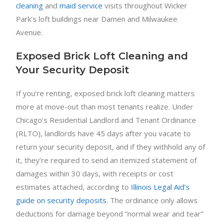
cleaning
and
maid service
visits throughout Wicker
Park’s loft buildings near Damen and Milwaukee
Avenue.
Exposed Brick Loft Cleaning and
Your Security Deposit
If you’re renting, exposed brick loft cleaning matters
more at move-out than most tenants realize. Under
Chicago’s Residential Landlord and Tenant Ordinance
(RLTO), landlords have 45 days after you vacate to
return your security deposit, and if they withhold any of
it, they’re required to send an itemized statement of
damages within 30 days, with receipts or cost
estimates attached, according to
Illinois Legal Aid’s
guide on security deposits
. The ordinance only allows
deductions for damage beyond “normal wear and tear”