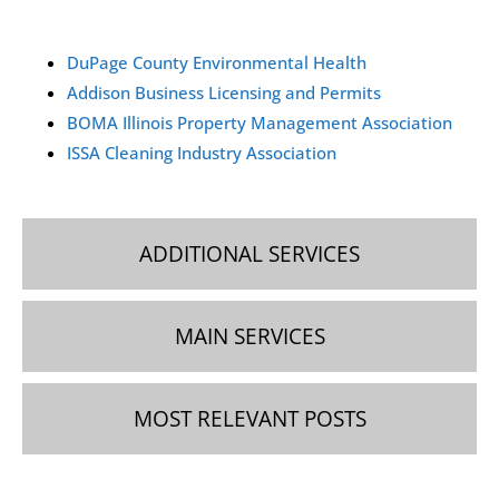
by contacting our team via phone, email, or WhatsApp.
We’ll schedule a free on-site visit to assess your needs
DuPage County Environmental Health
and provide a personalized estimate.
Addison Business Licensing and Permits
BOMA Illinois Property Management Association
ISSA Cleaning Industry Association
ADDITIONAL SERVICES
MAIN SERVICES
MOST RELEVANT POSTS