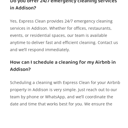
Do you offer 24/7 emergency cleaning services
in Addison?
Yes, Express Clean provides 24/7 emergency cleaning
services in Addison. Whether for offices, restaurants,
events, or residential spaces, our team is available
anytime to deliver fast and efficient cleaning. Contact us
and we’ll respond immediately.
How can I schedule a cleaning for my Airbnb in
Addison?
Scheduling a cleaning with Express Clean for your Airbnb
property in Addison is very simple. Just reach out to our
team by phone or WhatsApp, and we’ll coordinate the
date and time that works best for you. We ensure the
space is spotless for your next guests.
Do you offer cleaning services for corporate