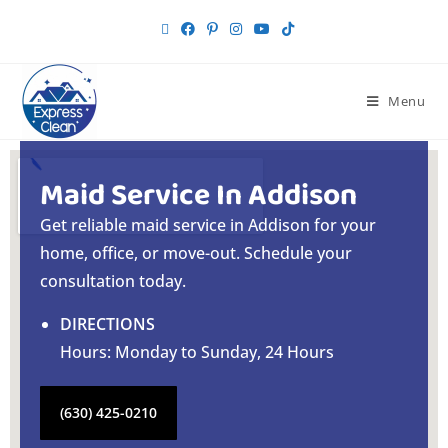
Menu
Maid Service In Addison
Get reliable maid service in Addison for your
home, office, or move-out. Schedule your
consultation today.
DIRECTIONS
Hours: Monday to Sunday, 24 Hours
(630) 425-0210