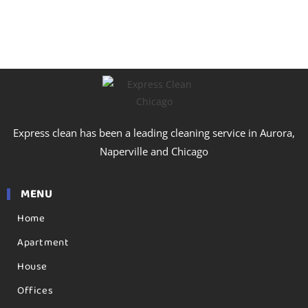
Express clean has been a leading cleaning service in Aurora,
Naperville and Chicago
MENU
Home
Apartment
House
Offices