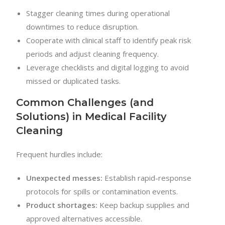
Stagger cleaning times during operational
downtimes to reduce disruption.
Cooperate with clinical staff to identify peak risk
periods and adjust cleaning frequency.
Leverage checklists and digital logging to avoid
missed or duplicated tasks.
Common Challenges (and
Solutions) in Medical Facility
Cleaning
Frequent hurdles include:
Unexpected messes:
Establish rapid-response
protocols for spills or contamination events.
Product shortages:
Keep backup supplies and
approved alternatives accessible.