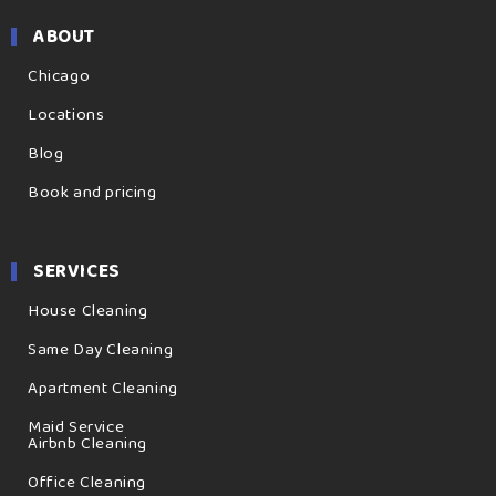
ABOUT
Chicago
Locations
Blog
Book and pricing
SERVICES
House Cleaning
Same Day Cleaning
Apartment Cleaning
Maid Service
Airbnb Cleaning
Office Cleaning