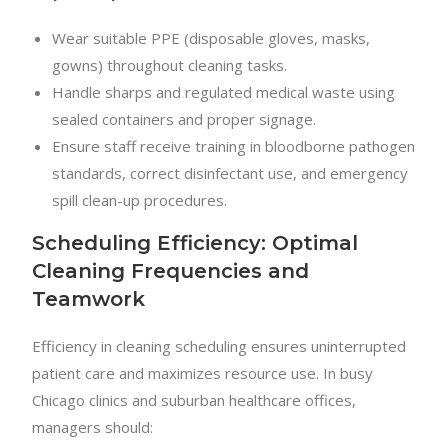
Wear suitable PPE (disposable gloves, masks,
gowns) throughout cleaning tasks.
Handle sharps and regulated medical waste using
sealed containers and proper signage.
Ensure staff receive training in bloodborne pathogen
standards, correct disinfectant use, and emergency
spill clean-up procedures.
Scheduling Efficiency: Optimal
Cleaning Frequencies and
Teamwork
Efficiency in cleaning scheduling ensures uninterrupted
patient care and maximizes resource use. In busy
Chicago clinics and suburban healthcare offices,
managers should: