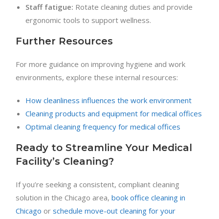
Staff fatigue:
Rotate cleaning duties and provide
ergonomic tools to support wellness.
Further Resources
For more guidance on improving hygiene and work
environments, explore these internal resources:
How cleanliness influences the work environment
Cleaning products and equipment for medical offices
Optimal cleaning frequency for medical offices
Ready to Streamline Your Medical
Facility’s Cleaning?
If you’re seeking a consistent, compliant cleaning
solution in the Chicago area,
book office cleaning in
Chicago
or
schedule move-out cleaning for your