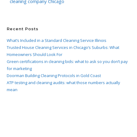
cleaning company Chicago
Recent Posts
What’s Included in a Standard Cleaning Service Illinois
Trusted House Cleaning Services in Chicago’s Suburbs: What
Homeowners Should Look For
Green certifications in cleaning bids: what to ask so you don’t pay
for marketing
Doorman Building Cleaning Protocols in Gold Coast
ATP testing and cleaning audits: what those numbers actually
mean