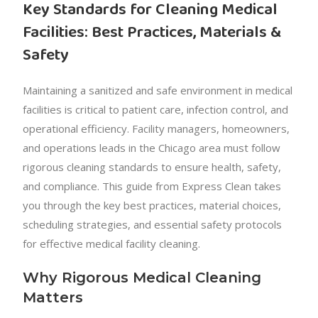
Key Standards for Cleaning Medical
Facilities: Best Practices, Materials &
Safety
Maintaining a sanitized and safe environment in medical
facilities is critical to patient care, infection control, and
operational efficiency. Facility managers, homeowners,
and operations leads in the Chicago area must follow
rigorous cleaning standards to ensure health, safety,
and compliance. This guide from Express Clean takes
you through the key best practices, material choices,
scheduling strategies, and essential safety protocols
for effective medical facility cleaning.
Why Rigorous Medical Cleaning
Matters