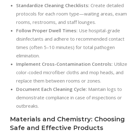
Standardize Cleaning Checklists:
Create detailed
protocols for each room type—waiting areas, exam
rooms, restrooms, and staff lounges.
Follow Proper Dwell Times:
Use hospital-grade
disinfectants and adhere to recommended contact
times (often 5–10 minutes) for total pathogen
elimination.
Implement Cross-Contamination Controls:
Utilize
color-coded microfiber cloths and mop heads, and
replace them between rooms or zones.
Document Each Cleaning Cycle:
Maintain logs to
demonstrate compliance in case of inspections or
outbreaks.
Materials and Chemistry: Choosing
Safe and Effective Products