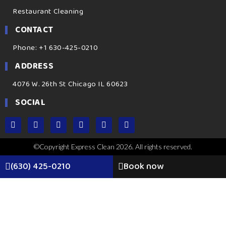
Restaurant Cleaning
CONTACT
Phone: +1 630-425-0210
ADDRESS
4076 W. 26th St Chicago IL 60623
SOCIAL
©Copyright Express Clean 2026. All rights reserved.
(630) 425-0210
Book now