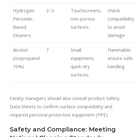
Hydrogen
2–5
Touchscreens,
Check
Peroxide-
non-porous
compatibility
Based
surfaces
to avoid
Cleaners
damage
Alcohol
7
Small
Flammable;
(Isopropanol
equipment,
ensure safe
70%)
quick-dry
handling
surfaces
Facility managers should also consult product Safety
Data Sheets to confirm surface compatibility and
required personal protective equipment (PPE).
Safety and Compliance: Meeting