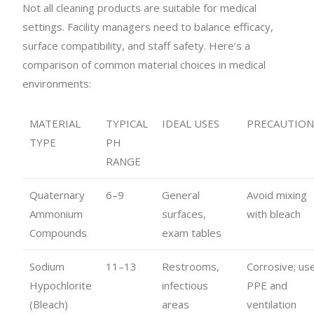
Not all cleaning products are suitable for medical
settings. Facility managers need to balance efficacy,
surface compatibility, and staff safety. Here’s a
comparison of common material choices in medical
environments:
MATERIAL
TYPICAL
IDEAL USES
PRECAUTION
TYPE
PH
RANGE
Quaternary
6–9
General
Avoid mixing
Ammonium
surfaces,
with bleach
Compounds
exam tables
Sodium
11–13
Restrooms,
Corrosive; us
Hypochlorite
infectious
PPE and
(Bleach)
areas
ventilation