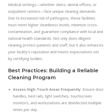
Medical settings—whether clinics, dental offices, or
outpatient centers—face unique cleaning demands.
Due to increased risk of pathogens, these facilities
must meet higher cleanliness levels, minimize cross-
contamination, and guarantee compliance with local and
national health standards. Not only does diligent
cleaning protect patients and staff, but it also enhances
your facility’s reputation and meets expectations set
by certifying bodies.
Best Practices: Building a Reliable
Cleaning Program
Assess High-Touch Areas Frequently:
Ensure door
handles, bed rails, light switches, touchscreen
monitors, and workstations are disinfected multiple
times per day.