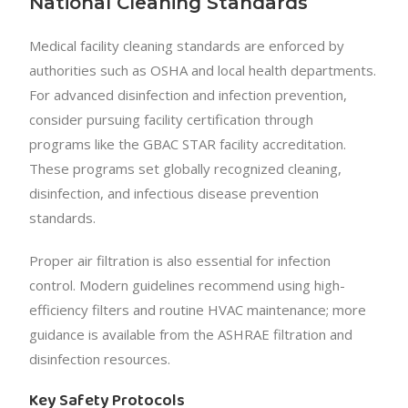
National Cleaning Standards
Medical facility cleaning standards are enforced by
authorities such as OSHA and local health departments.
For advanced disinfection and infection prevention,
consider pursuing facility certification through
programs like the GBAC STAR facility accreditation.
These programs set globally recognized cleaning,
disinfection, and infectious disease prevention
standards.
Proper air filtration is also essential for infection
control. Modern guidelines recommend using high-
efficiency filters and routine HVAC maintenance; more
guidance is available from the ASHRAE filtration and
disinfection resources.
Key Safety Protocols