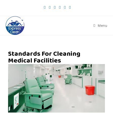
Menu
Standards For Cleaning
Medical Facilities