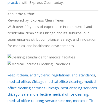
practice
with Express Clean today.
About the Author
Reviewed by: Express Clean Team
With over 20 years of experience in commercial and
residential cleaning in Chicago and its suburbs, our
team ensures strict compliance, safety, and innovation
for medical and healthcare environments.
keep it clean, and hygienic
,
regulations, and standards
,
medical office
,
Chicago medical office cleaning
,
medical
office cleaning services Chicago
,
best cleaning services
chicago
,
safe and effective medical office cleaning
,
medical office cleaning service near me
,
medical office