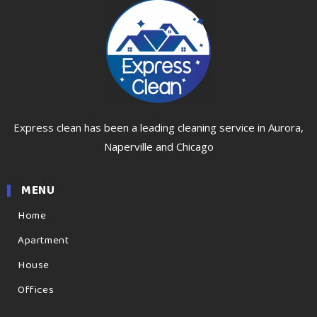
Express clean has been a leading cleaning service in Aurora,
Naperville and Chicago
MENU
Home
Apartment
House
Offices