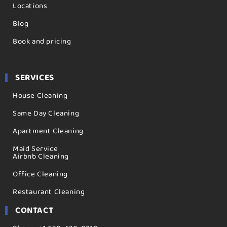
Locations
Blog
Book and pricing
SERVICES
House Cleaning
Same Day Cleaning
Apartment Cleaning
Maid Service
Airbnb Cleaning
Office Cleaning
Restaurant Cleaning
CONTACT