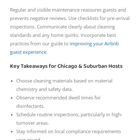
Regular and visible maintenance reassures guests and
prevents negative reviews. Use checklists for pre-arrival
inspections. Communicate clearly about cleaning
standards and any home quirks. Incorporate best
practices from our guide to
improving your Airbnb
guest experience
.
Key Takeaways for Chicago & Suburban Hosts
Choose cleaning materials based on material
chemistry and safety data.
Observe recommended dwell times for
disinfectants.
Schedule routine inspections, particularly in high-
turnover areas.
Stay informed on local compliance requirements
year-round.