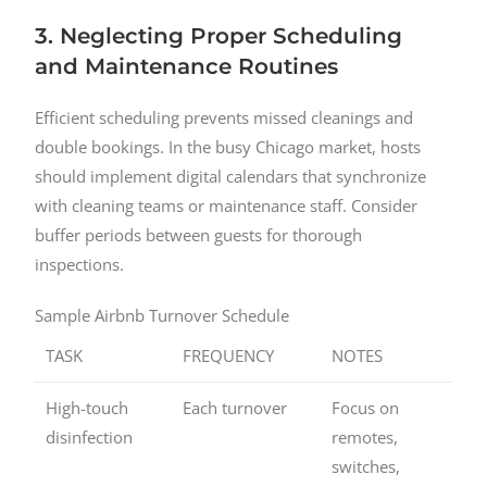
3. Neglecting Proper Scheduling
and Maintenance Routines
Efficient scheduling prevents missed cleanings and
double bookings. In the busy Chicago market, hosts
should implement digital calendars that synchronize
with cleaning teams or maintenance staff. Consider
buffer periods between guests for thorough
inspections.
Sample Airbnb Turnover Schedule
TASK
FREQUENCY
NOTES
High-touch
Each turnover
Focus on
disinfection
remotes,
switches,