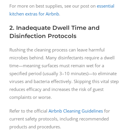
For more on best supplies, see our post on
essential
kitchen extras for Airbnb
.
2. Inadequate Dwell Time and
Disinfection Protocols
Rushing the cleaning process can leave harmful
microbes behind. Many disinfectants require a dwell
time—meaning surfaces must remain wet for a
specified period (usually 3–10 minutes)—to eliminate
viruses and bacteria effectively. Skipping this vital step
reduces efficacy and increases the risk of guest
complaints or worse.
Refer to the official
Airbnb Cleaning Guidelines
for
current safety protocols, including recommended
products and procedures.