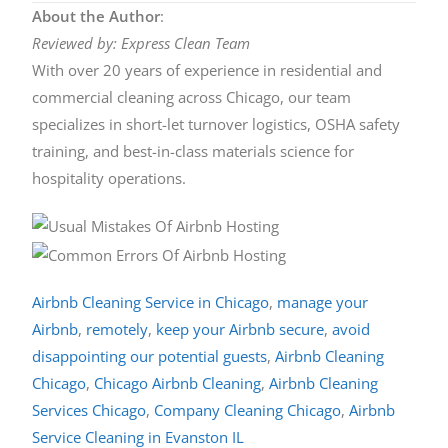
About the Author
:
Reviewed by: Express Clean Team
With over 20 years of experience in residential and
commercial cleaning across Chicago, our team
specializes in short-let turnover logistics, OSHA safety
training, and best-in-class materials science for
hospitality operations.
Airbnb Cleaning Service in Chicago
,
manage your
Airbnb
,
remotely
,
keep your Airbnb secure
,
avoid
disappointing our potential guests
,
Airbnb Cleaning
Chicago
,
Chicago Airbnb Cleaning
,
Airbnb Cleaning
Services Chicago
,
Company Cleaning Chicago
,
Airbnb
Service Cleaning in Evanston IL