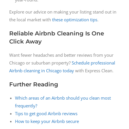
Explore our advice on making your listing stand out in
the local market with
these optimization tips
.
Reliable Airbnb Cleaning Is One
Click Away
Want fewer headaches and better reviews from your
Chicago or suburban property?
Schedule professional
Airbnb cleaning in Chicago today
with Express Clean.
Further Reading
Which areas of an Airbnb should you clean most
frequently?
Tips to get good Airbnb reviews
How to keep your Airbnb secure