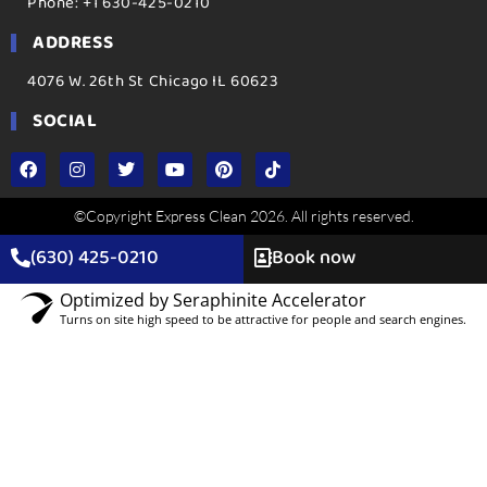
Phone: +1 630-425-0210
ADDRESS
4076 W. 26th St Chicago IL 60623
SOCIAL
©Copyright Express Clean 2026. All rights reserved.
(630) 425-0210
Book now
Optimized by Seraphinite Accelerator
Turns on site high speed to be attractive for people and search engines.