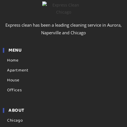
Express clean has been a leading cleaning service in Aurora,
Naperville and Chicago
MENU
Home
Apartment
House
Offices
ABOUT
Chicago