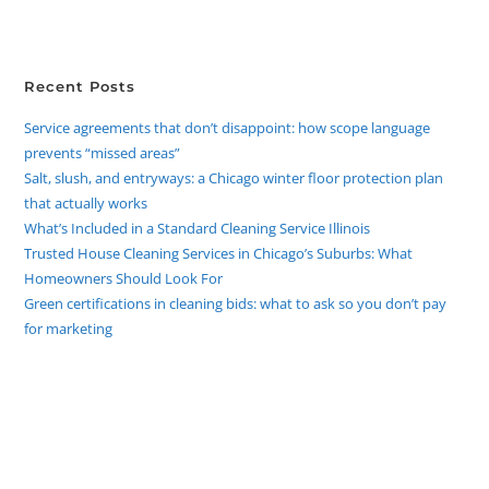
Recent Posts
Service agreements that don’t disappoint: how scope language
prevents “missed areas”
Salt, slush, and entryways: a Chicago winter floor protection plan
that actually works
What’s Included in a Standard Cleaning Service Illinois
Trusted House Cleaning Services in Chicago’s Suburbs: What
Homeowners Should Look For
Green certifications in cleaning bids: what to ask so you don’t pay
for marketing