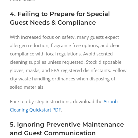
4. Failing to Prepare for Special
Guest Needs & Compliance
With increased focus on safety, many guests expect
allergen reduction, fragrance-free options, and clear
compliance with local regulations. Avoid scented
cleaning supplies unless requested. Stock disposable
gloves, masks, and EPA-registered disinfectants. Follow
city waste handling ordinances when disposing of
soiled materials.
For step-by-step instructions, download the
Airbnb
Cleaning Quickstart PDF
.
5. Ignoring Preventive Maintenance
and Guest Communication