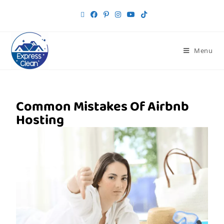
Menu
Common Mistakes Of Airbnb
Hosting