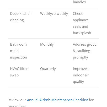
handles
Deep kitchen
Weekly/biweekly
Check
cleaning
appliance
seals and
backsplash
Bathroom
Monthly
Address grout
mold
& caulking
inspection
promptly
HVAC filter
Quarterly
Improves
swap
indoor air
quality
Review our
Annual Airbnb Maintenance Checklist
for
more ideas.