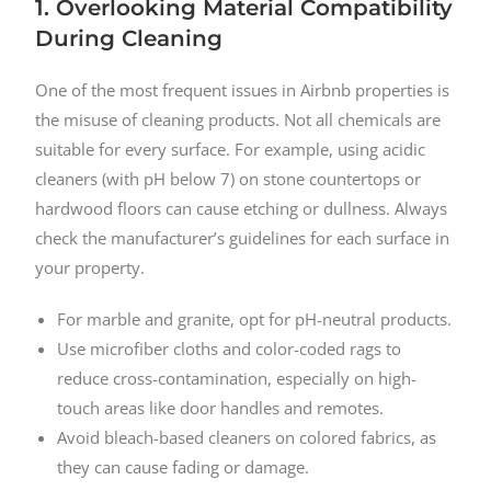
1. Overlooking Material Compatibility
During Cleaning
One of the most frequent issues in Airbnb properties is
the misuse of cleaning products. Not all chemicals are
suitable for every surface. For example, using acidic
cleaners (with pH below 7) on stone countertops or
hardwood floors can cause etching or dullness. Always
check the manufacturer’s guidelines for each surface in
your property.
For marble and granite, opt for pH-neutral products.
Use microfiber cloths and color-coded rags to
reduce cross-contamination, especially on high-
touch areas like door handles and remotes.
Avoid bleach-based cleaners on colored fabrics, as
they can cause fading or damage.