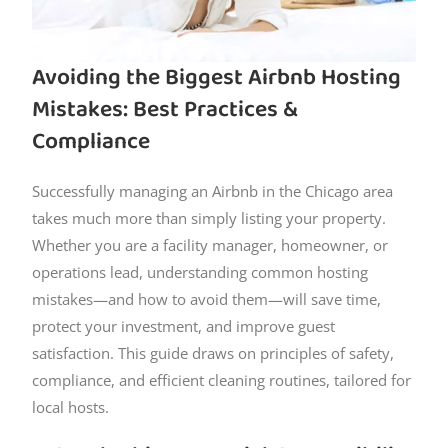
Avoiding the Biggest Airbnb Hosting
Mistakes: Best Practices &
Compliance
Successfully managing an Airbnb in the Chicago area
takes much more than simply listing your property.
Whether you are a facility manager, homeowner, or
operations lead, understanding common hosting
mistakes—and how to avoid them—will save time,
protect your investment, and improve guest
satisfaction. This guide draws on principles of safety,
compliance, and efficient cleaning routines, tailored for
local hosts.