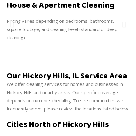
House & Apartment Cleaning
O
Pricing varies depending on bedrooms, bathrooms,
We
square footage, and cleaning level (standard or deep
you
cleaning)
Our Hickory Hills, IL Service Area
We offer cleaning services for homes and businesses in
Hickory Hills and nearby areas. Our specific coverage
depends on current scheduling. To see communities we
frequently serve, please review the locations listed below.
Cities North of Hickory Hills
C