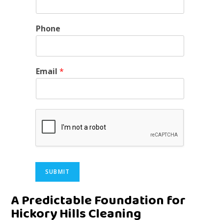
Phone
Email
*
SUBMIT
Alternative:
A Predictable Foundation for
Hickory Hills Cleaning