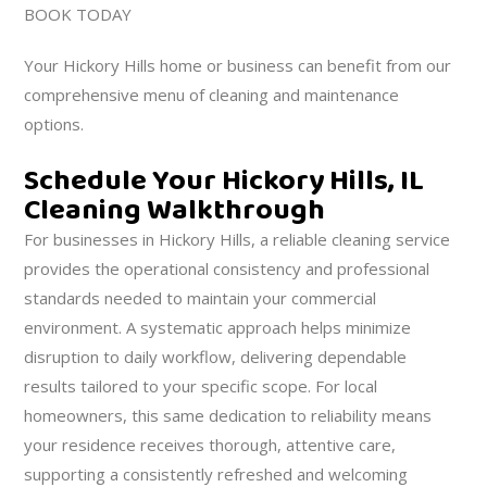
BOOK TODAY
Your Hickory Hills home or business can benefit from our
comprehensive menu of cleaning and maintenance
options.
Schedule Your Hickory Hills, IL
Cleaning Walkthrough
For businesses in Hickory Hills, a reliable cleaning service
provides the operational consistency and professional
standards needed to maintain your commercial
environment. A systematic approach helps minimize
disruption to daily workflow, delivering dependable
results tailored to your specific scope. For local
homeowners, this same dedication to reliability means
your residence receives thorough, attentive care,
supporting a consistently refreshed and welcoming