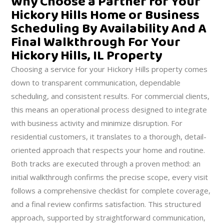
Why Choose a Partner for Your
Hickory Hills Home or Business
Scheduling By Availability And A
Final Walkthrough For Your
Hickory Hills, IL Property
Choosing a service for your Hickory Hills property comes
down to transparent communication, dependable
scheduling, and consistent results. For commercial clients,
this means an operational process designed to integrate
with business activity and minimize disruption. For
residential customers, it translates to a thorough, detail-
oriented approach that respects your home and routine.
Both tracks are executed through a proven method: an
initial walkthrough confirms the precise scope, every visit
follows a comprehensive checklist for complete coverage,
and a final review confirms satisfaction. This structured
approach, supported by straightforward communication,