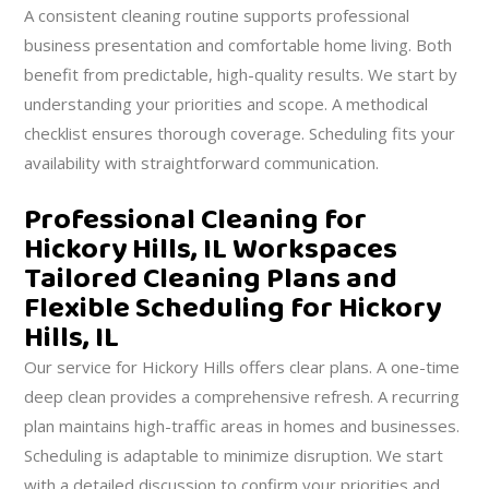
A consistent cleaning routine supports professional
business presentation and comfortable home living. Both
benefit from predictable, high-quality results. We start by
understanding your priorities and scope. A methodical
checklist ensures thorough coverage. Scheduling fits your
availability with straightforward communication.
Professional Cleaning for
Hickory Hills, IL Workspaces
Tailored Cleaning Plans and
Flexible Scheduling for Hickory
Hills, IL
Our service for Hickory Hills offers clear plans. A one-time
deep clean provides a comprehensive refresh. A recurring
plan maintains high-traffic areas in homes and businesses.
Scheduling is adaptable to minimize disruption. We start
with a detailed discussion to confirm your priorities and