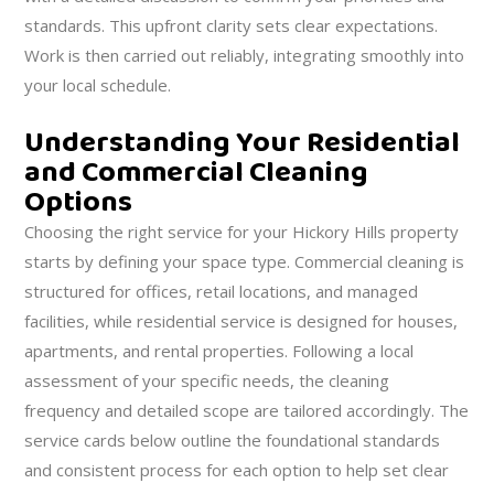
standards. This upfront clarity sets clear expectations.
Work is then carried out reliably, integrating smoothly into
your local schedule.
Understanding Your Residential
and Commercial Cleaning
Options
Choosing the right service for your Hickory Hills property
starts by defining your space type. Commercial cleaning is
structured for offices, retail locations, and managed
facilities, while residential service is designed for houses,
apartments, and rental properties. Following a local
assessment of your specific needs, the cleaning
frequency and detailed scope are tailored accordingly. The
service cards below outline the foundational standards
and consistent process for each option to help set clear