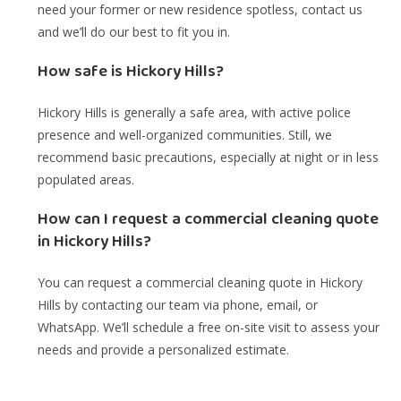
need your former or new residence spotless, contact us
and we’ll do our best to fit you in.
How safe is Hickory Hills?
Hickory Hills is generally a safe area, with active police
presence and well-organized communities. Still, we
recommend basic precautions, especially at night or in less
populated areas.
How can I request a commercial cleaning quote
in Hickory Hills?
You can request a commercial cleaning quote in Hickory
Hills by contacting our team via phone, email, or
WhatsApp. We’ll schedule a free on-site visit to assess your
needs and provide a personalized estimate.