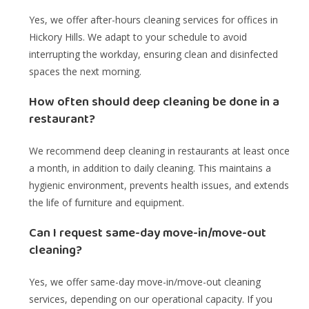
Yes, we offer after-hours cleaning services for offices in
Hickory Hills. We adapt to your schedule to avoid
interrupting the workday, ensuring clean and disinfected
spaces the next morning.
How often should deep cleaning be done in a
restaurant?
We recommend deep cleaning in restaurants at least once
a month, in addition to daily cleaning. This maintains a
hygienic environment, prevents health issues, and extends
the life of furniture and equipment.
Can I request same-day move-in/move-out
cleaning?
Yes, we offer same-day move-in/move-out cleaning
services, depending on our operational capacity. If you