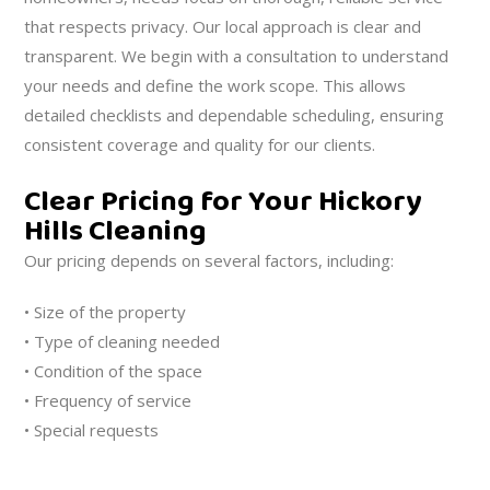
that respects privacy. Our local approach is clear and
transparent. We begin with a consultation to understand
your needs and define the work scope. This allows
detailed checklists and dependable scheduling, ensuring
consistent coverage and quality for our clients.
Clear Pricing for Your Hickory
Hills Cleaning
Our pricing depends on several factors, including:
• Size of the property
• Type of cleaning needed
• Condition of the space
• Frequency of service
• Special requests