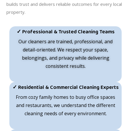
builds trust and delivers reliable outcomes for every local
property.
✓ Professional & Trusted Cleaning Teams
Our cleaners are trained, professional, and
detail-oriented. We respect your space,
belongings, and privacy while delivering
consistent results.
✓ Residential & Commercial Cleaning Experts
From cozy family homes to busy office spaces
and restaurants, we understand the different
cleaning needs of every environment.