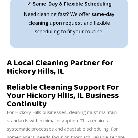
✓ Same-Day & Flexible Scheduling
Need cleaning fast? We offer
same-day
cleaning upon request
and flexible
scheduling to fit your routine.
A Local Cleaning Partner for
Hickory Hills, IL
Reliable Cleaning Support For
Your Hickory Hills, IL Business
Continuity
For Hickory Hills businesses, cleaning must maintain
standards with minimal disruption. This requires
systematic processes and adaptable scheduling. For
homeowners, needs focus on thorough, reliable service