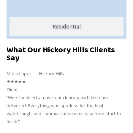
Residential
What Our Hickory Hills Clients
Say
Maria Lopez — Hickory Hills
★★★★★
Client
“We scheduled a move-out cleaning and the team
delivered. Everything was spotless for the final
walkthrough, and communication was easy from start to
finish.”