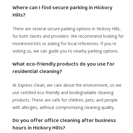
Where can I find secure parking in Hickory
Hills?
There are several secure parking options in Hickory Hills,
for both clients and providers. We recommend looking for
monitored lots or asking for local references. If you re
visiting us, we can guide you to nearby parking options.
What eco-friendly products do you use for
residential cleaning?
At Express Clean, we care about the environment, so we
use certified eco-friendly and biodegradable cleaning
products. These are safe for children, pets, and people
with allergies, without compromising cleaning quality.
Do you offer office cleaning after business
hours in Hickory Hills?