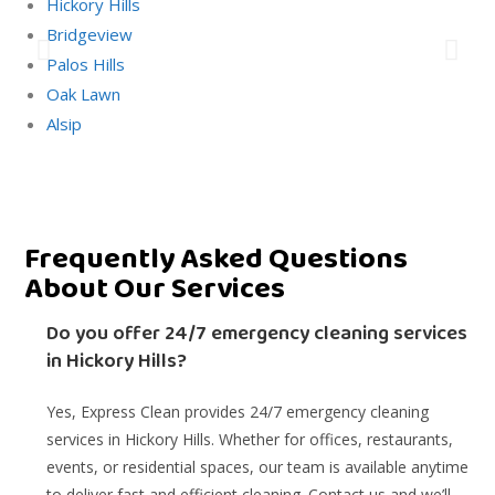
Hickory Hills
Bridgeview
Palos Hills
Oak Lawn
Alsip
Frequently Asked Questions
About Our Services
Do you offer 24/7 emergency cleaning services
in Hickory Hills?
Yes, Express Clean provides 24/7 emergency cleaning
services in Hickory Hills. Whether for offices, restaurants,
events, or residential spaces, our team is available anytime
to deliver fast and efficient cleaning. Contact us and we’ll