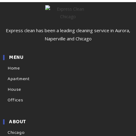
Express clean has been a leading cleaning service in Aurora,
Naperville and Chicago
MENU
Home
Apartment
House
Offices
ABOUT
Chicago