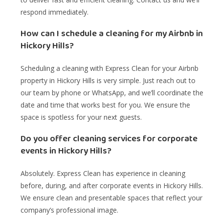
respond immediately.
How can I schedule a cleaning for my Airbnb in
Hickory Hills?
Scheduling a cleaning with Express Clean for your Airbnb
property in Hickory Hills is very simple. Just reach out to
our team by phone or WhatsApp, and we’ll coordinate the
date and time that works best for you. We ensure the
space is spotless for your next guests.
Do you offer cleaning services for corporate
events in Hickory Hills?
Absolutely. Express Clean has experience in cleaning
before, during, and after corporate events in Hickory Hills.
We ensure clean and presentable spaces that reflect your
company’s professional image.