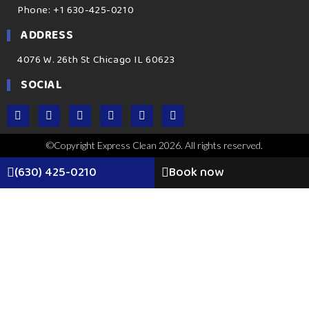
Phone: +1 630-425-0210
ADDRESS
4076 W. 26th St Chicago IL 60623
SOCIAL
©Copyright Express Clean 2026. All rights reserved.
(630) 425-0210
Book now