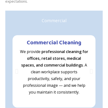
expectations.
Commercial
Commercial Cleaning
We provide
professional cleaning for
offices, retail stores, medical
e
spaces, and commercial buildings
. A
p
clean workplace supports
productivity, safety, and your
professional image — and we help
s
you maintain it consistently.