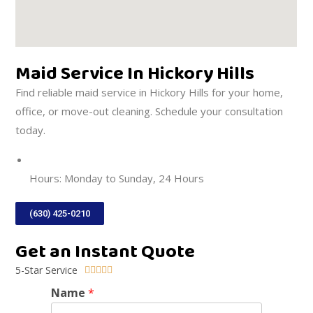
Maid Service In Hickory Hills
Find reliable maid service in Hickory Hills for your home,
office, or move-out cleaning. Schedule your consultation
today.
DIRECTIONS
Hours: Monday to Sunday, 24 Hours
(630) 425-0210
Get an Instant Quote
5-Star Service





Name
*