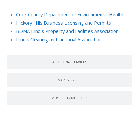
Cook County Department of Environmental Health
Hickory Hills Business Licensing and Permits
BOMA Illinois Property and Facilities Association
Illinois Cleaning and Janitorial Association
ADDITIONAL SERVICES
MAIN SERVICES
MOST RELEVANT POSTS