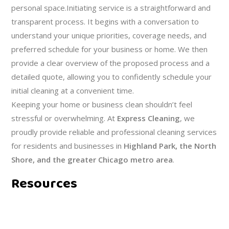
personal space.Initiating service is a straightforward and
transparent process. It begins with a conversation to
understand your unique priorities, coverage needs, and
preferred schedule for your business or home. We then
provide a clear overview of the proposed process and a
detailed quote, allowing you to confidently schedule your
initial cleaning at a convenient time.
Keeping your home or business clean shouldn’t feel
stressful or overwhelming. At
Express Cleaning
, we
proudly provide reliable and professional cleaning services
for residents and businesses in
Highland Park, the North
Shore, and the greater Chicago metro area
.
Resources
RECOMMENDATIONS