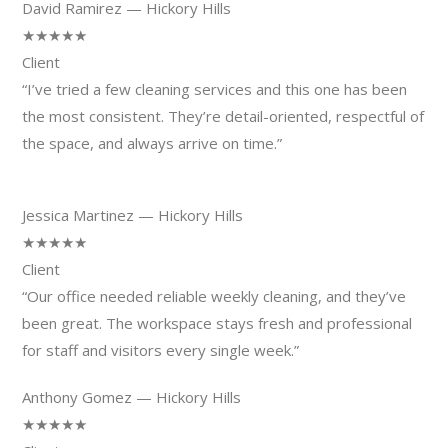
David Ramirez — Hickory Hills
★★★★★
Client
“I’ve tried a few cleaning services and this one has been
the most consistent. They’re detail-oriented, respectful of
the space, and always arrive on time.”
Jessica Martinez — Hickory Hills
★★★★★
Client
“Our office needed reliable weekly cleaning, and they’ve
been great. The workspace stays fresh and professional
for staff and visitors every single week.”
Anthony Gomez — Hickory Hills
★★★★★