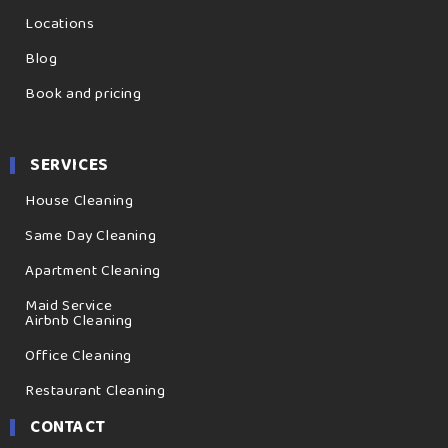
Locations
Blog
Book and pricing
SERVICES
House Cleaning
Same Day Cleaning
Apartment Cleaning
Maid Service
Airbnb Cleaning
Office Cleaning
Restaurant Cleaning
CONTACT