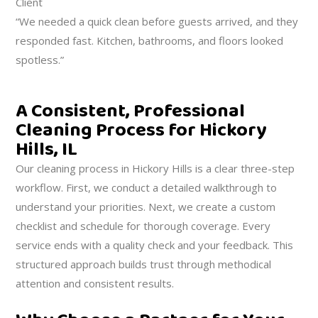
Client
“We needed a quick clean before guests arrived, and they
responded fast. Kitchen, bathrooms, and floors looked
spotless.”
A Consistent, Professional
Cleaning Process for Hickory
Hills, IL
Our cleaning process in Hickory Hills is a clear three-step
workflow. First, we conduct a detailed walkthrough to
understand your priorities. Next, we create a custom
checklist and schedule for thorough coverage. Every
service ends with a quality check and your feedback. This
structured approach builds trust through methodical
attention and consistent results.