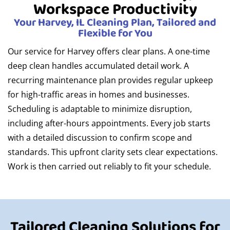
Workspace Productivity
Your Harvey, IL Cleaning Plan, Tailored and
Flexible for You
Our service for Harvey offers clear plans. A one-time
deep clean handles accumulated detail work. A
recurring maintenance plan provides regular upkeep
for high-traffic areas in homes and businesses.
Scheduling is adaptable to minimize disruption,
including after-hours appointments. Every job starts
with a detailed discussion to confirm scope and
standards. This upfront clarity sets clear expectations.
Work is then carried out reliably to fit your schedule.
Tailored Cleaning Solutions for