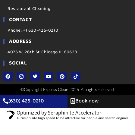
Restaurant Cleaning
CONTACT
Phone: +1 630-425-0210
ADDRESS
4076 W. 26th St Chicago IL 60623
SOCIAL
©Copyright Express Clean 2026. All rights reserved.
(630) 425-0210
Book now
Optimized by Seraphinite Accelerator
Turns on site high speed to be attractive for people and search engines.