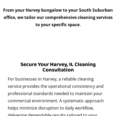
From your Harvey bungalow to your South Suburban
Absolutely. Express Clean has extensive experience in
office, we tailor our comprehensive cleaning services
providing professional cleaning services before, during,
to your specific space.
and after corporate events in Harvey. We ensure clean,
presentable, and hygienic spaces that reflect your
company’s premium image, allowing you to focus on your
guests and business objectives.
Where can I find secure parking in Harvey?
Secure Your Harvey, IL Cleaning
There are several secure parking options in Harvey for
Consultation
both clients and service providers. We recommend
For businesses in Harvey, a reliable cleaning
looking for monitored lots or asking for local references.
service provides the operational consistency and
If you re visiting us or we are servicing your location, our
professional standards needed to maintain your
team can guide you to convenient and nearby parking
options to ensure a smooth experience.
commercial environment. A systematic approach
helps minimize disruption to daily workflow,
What eco-friendly products do you use for
delivering dependable results tailored to your