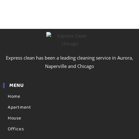
tailored plans, and provide a transparent, personalized
estimate for the best professional cleaning in Harvey.
Express clean has been a leading cleaning service in Aurora,
Naperville and Chicago
MENU
Home
Apartment
House
Offices