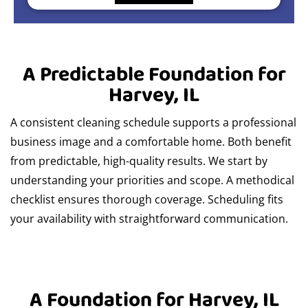
A Predictable Foundation for
Harvey, IL
A consistent cleaning schedule supports a professional
business image and a comfortable home. Both benefit
from predictable, high-quality results. We start by
understanding your priorities and scope. A methodical
checklist ensures thorough coverage. Scheduling fits
your availability with straightforward communication.
A Foundation for Harvey, IL