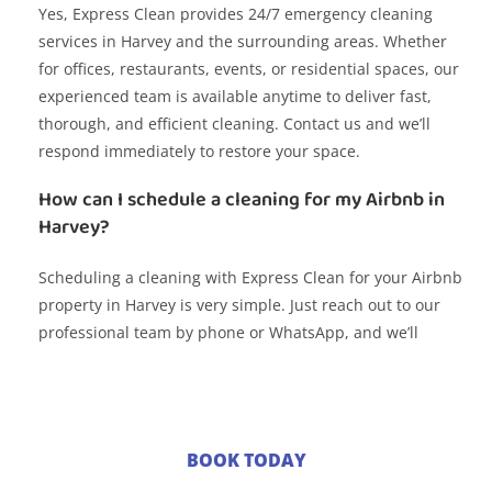
Yes, Express Clean provides 24/7 emergency cleaning
services in Harvey and the surrounding areas. Whether
for offices, restaurants, events, or residential spaces, our
experienced team is available anytime to deliver fast,
thorough, and efficient cleaning. Contact us and we’ll
respond immediately to restore your space.
How can I schedule a cleaning for my Airbnb in
Harvey?
Scheduling a cleaning with Express Clean for your Airbnb
property in Harvey is very simple. Just reach out to our
professional team by phone or WhatsApp, and we’ll
coordinate the date and time that works best for you. We
specialize in fast turnovers and ensure the space is
spotless, sanitized, and welcoming for your next guests.
Do you offer cleaning services for corporate
BOOK TODAY
events in Harvey?