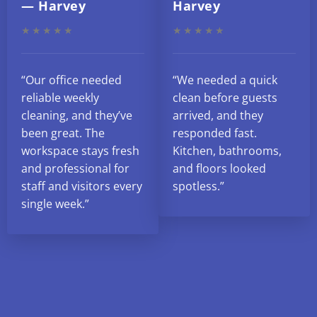
— Harvey
Harvey
★★★★★
★★★★★
“Our office needed
“We needed a quick
reliable weekly
clean before guests
cleaning, and they’ve
arrived, and they
been great. The
responded fast.
workspace stays fresh
Kitchen, bathrooms,
and professional for
and floors looked
staff and visitors every
spotless.”
single week.”