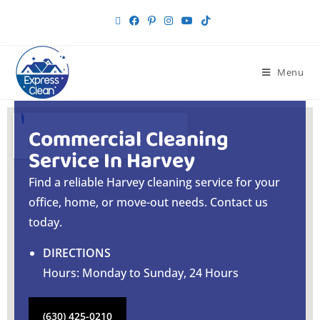
Menu
Commercial Cleaning
Service In Harvey
Find a reliable Harvey cleaning service for your
office, home, or move-out needs. Contact us
today.
DIRECTIONS
Hours: Monday to Sunday, 24 Hours
(630) 425-0210