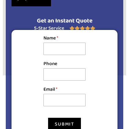
Get an Instant Quote
5-Star Service





Name
*
Phone
Email
*
SUBMIT