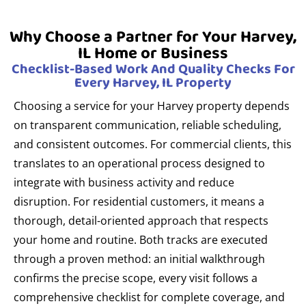
Why Choose a Partner for Your Harvey,
IL Home or Business
Checklist-Based Work And Quality Checks For
Every Harvey, IL Property
Choosing a service for your Harvey property depends
on transparent communication, reliable scheduling,
and consistent outcomes. For commercial clients, this
translates to an operational process designed to
integrate with business activity and reduce
disruption. For residential customers, it means a
thorough, detail-oriented approach that respects
your home and routine. Both tracks are executed
through a proven method: an initial walkthrough
confirms the precise scope, every visit follows a
comprehensive checklist for complete coverage, and