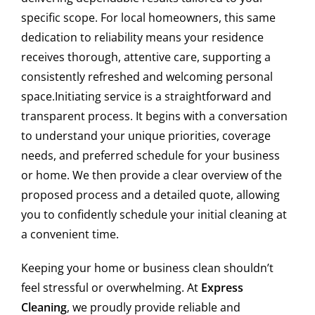
residential cleaning?
specific scope. For local homeowners, this same
dedication to reliability means your residence
At Express Clean, we prioritize health and the
environment. For our residential cleaning services, we
receives thorough, attentive care, supporting a
use certified eco-friendly, non-toxic, and biodegradable
consistently refreshed and welcoming personal
cleaning products. These are highly effective, safe for
space.Initiating service is a straightforward and
children, pets, and individuals with allergies, and provide
transparent process. It begins with a conversation
a deep clean without compromising on quality or your
to understand your unique priorities, coverage
well-being.
needs, and preferred schedule for your business
Do you offer office cleaning after business
or home. We then provide a clear overview of the
hours in Harvey?
proposed process and a detailed quote, allowing
you to confidently schedule your initial cleaning at
Yes, we specialize in after-hours commercial cleaning
a convenient time.
services for offices throughout Harvey. We adapt to your
business schedule to avoid any disruption to your
Keeping your home or business clean shouldn’t
workday, ensuring your workspace is thoroughly cleaned,
feel stressful or overwhelming. At
Express
disinfected, and ready for productivity the next morning.
Cleaning
, we proudly provide reliable and