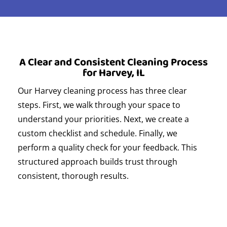
A Clear and Consistent Cleaning Process
for Harvey, IL
Our Harvey cleaning process has three clear
steps. First, we walk through your space to
understand your priorities. Next, we create a
custom checklist and schedule. Finally, we
perform a quality check for your feedback. This
structured approach builds trust through
consistent, thorough results.