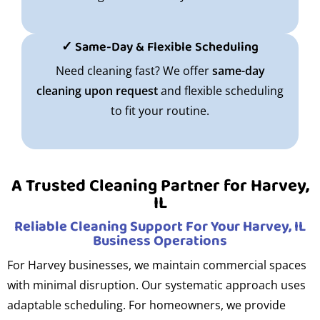
✓ Same-Day & Flexible Scheduling
Need cleaning fast? We offer
same-day
cleaning upon request
and flexible scheduling
to fit your routine.
A Trusted Cleaning Partner for Harvey,
IL
Reliable Cleaning Support For Your Harvey, IL
Business Operations
For Harvey businesses, we maintain commercial spaces
with minimal disruption. Our systematic approach uses
adaptable scheduling. For homeowners, we provide