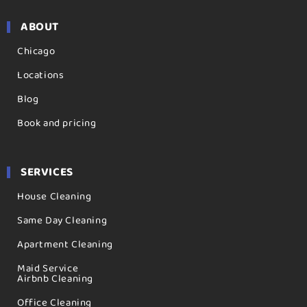
ABOUT
Chicago
Locations
Blog
Book and pricing
SERVICES
House Cleaning
Same Day Cleaning
Apartment Cleaning
Maid Service
Airbnb Cleaning
Office Cleaning