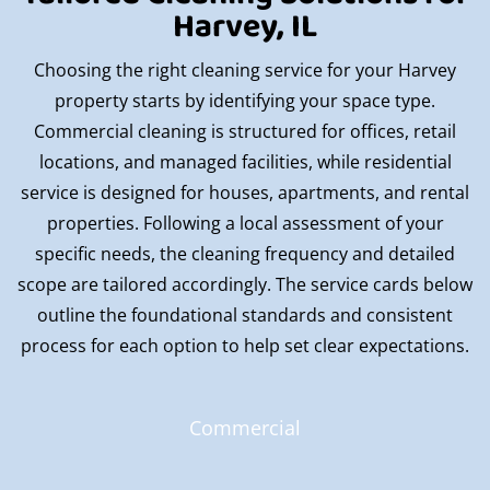
Harvey, IL
Choosing the right cleaning service for your Harvey
property starts by identifying your space type.
Commercial cleaning is structured for offices, retail
locations, and managed facilities, while residential
service is designed for houses, apartments, and rental
properties. Following a local assessment of your
specific needs, the cleaning frequency and detailed
scope are tailored accordingly. The service cards below
outline the foundational standards and consistent
process for each option to help set clear expectations.
Commercial