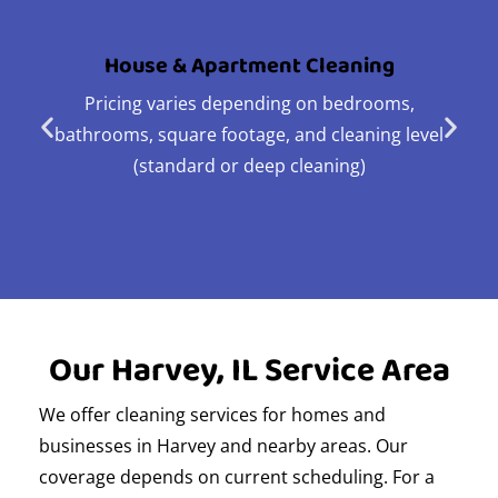
House & Apartment Cleaning
Pricing varies depending on bedrooms,
bathrooms, square footage, and cleaning level
(standard or deep cleaning)
Our Harvey, IL Service Area
We offer cleaning services for homes and
businesses in Harvey and nearby areas. Our
coverage depends on current scheduling. For a