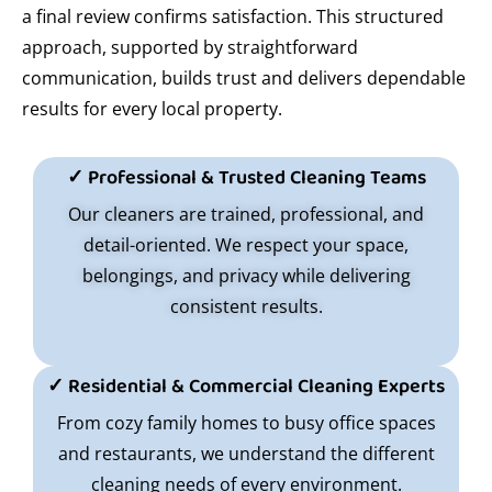
a final review confirms satisfaction. This structured
approach, supported by straightforward
communication, builds trust and delivers dependable
results for every local property.
✓ Professional & Trusted Cleaning Teams
Our cleaners are trained, professional, and
detail-oriented. We respect your space,
belongings, and privacy while delivering
consistent results.
✓ Residential & Commercial Cleaning Experts
From cozy family homes to busy office spaces
and restaurants, we understand the different
cleaning needs of every environment.