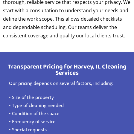
thorough, reliable service that respects your privacy. We
start with a consultation to understand your needs and
define the work scope. This allows detailed checklists
and dependable scheduling. Our teams deliver the
consistent coverage and quality our local clients trust.
Transparent Pricing for Harvey, IL Cleaning
Services
Our pricing depends on several factors, including:
• Size of the property
• Type of cleaning needed
• Condition of the space
• Frequency of service
• Special requests