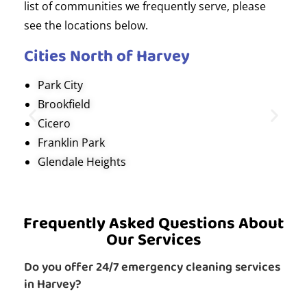
list of communities we frequently serve, please
see the locations below.
Cities North of Harvey
Park City
Brookfield
Cicero
Franklin Park
Glendale Heights
Frequently Asked Questions About
Our Services
Do you offer 24/7 emergency cleaning services
in Harvey?