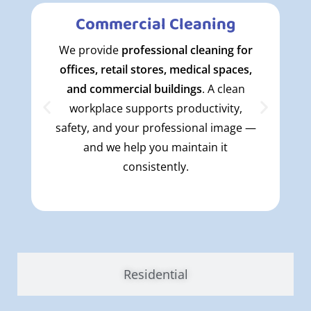
Commercial Cleaning
We provide
professional cleaning for
offices, retail stores, medical spaces,
and commercial buildings
. A clean
workplace supports productivity,
safety, and your professional image —
and we help you maintain it
consistently.
Residential