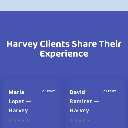
Harvey Clients Share Their
Experience
Maria
David
CLIENT
CLIENT
Lopez —
Ramirez —
Harvey
Harvey
★★★★★
★★★★★