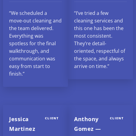
“We scheduled a
“I’ve tried a few
move-out cleaning and
cleaning services and
the team delivered.
this one has been the
Everything was
most consistent.
spotless for the final
They’re detail-
walkthrough, and
oriented, respectful of
communication was
the space, and always
easy from start to
arrive on time.”
finish.”
Jessica
Anthony
CLIENT
CLIENT
Martinez
Gomez —