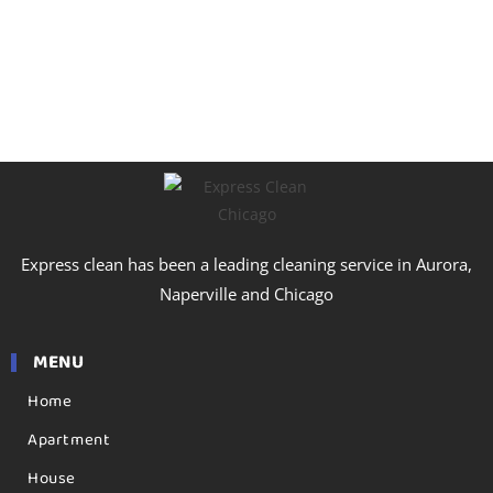
Express clean has been a leading cleaning service in Aurora,
Naperville and Chicago
MENU
Home
Apartment
House