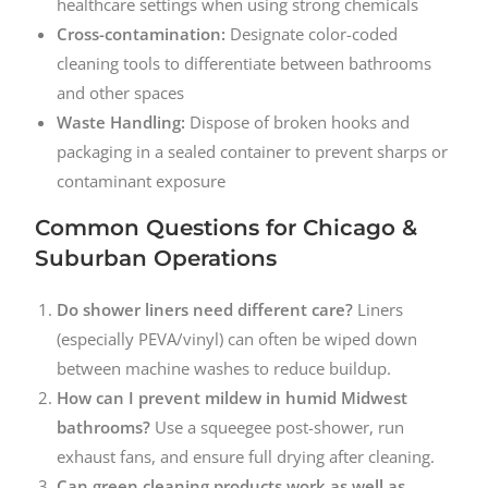
healthcare settings when using strong chemicals
Cross-contamination:
Designate color-coded
cleaning tools to differentiate between bathrooms
and other spaces
Waste Handling:
Dispose of broken hooks and
packaging in a sealed container to prevent sharps or
contaminant exposure
Common Questions for Chicago &
Suburban Operations
Do shower liners need different care?
Liners
(especially PEVA/vinyl) can often be wiped down
between machine washes to reduce buildup.
How can I prevent mildew in humid Midwest
bathrooms?
Use a squeegee post-shower, run
exhaust fans, and ensure full drying after cleaning.
Can green cleaning products work as well as