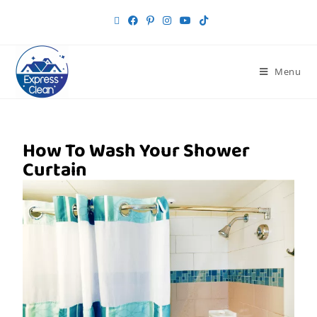
Menu
How To Wash Your Shower
Curtain