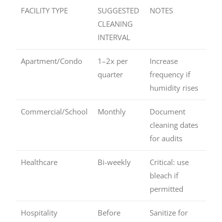
FACILITY TYPE
SUGGESTED
NOTES
CLEANING
INTERVAL
Apartment/Condo
1–2x per
Increase
quarter
frequency if
humidity rises
Commercial/School
Monthly
Document
cleaning dates
for audits
Healthcare
Bi-weekly
Critical: use
bleach if
permitted
Hospitality
Before
Sanitize for