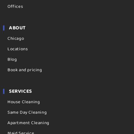
Offices
ABOUT
Chicago
Locations
Blog
Book and pricing
SERVICES
House Cleaning
Same Day Cleaning
Apartment Cleaning
Maid Service