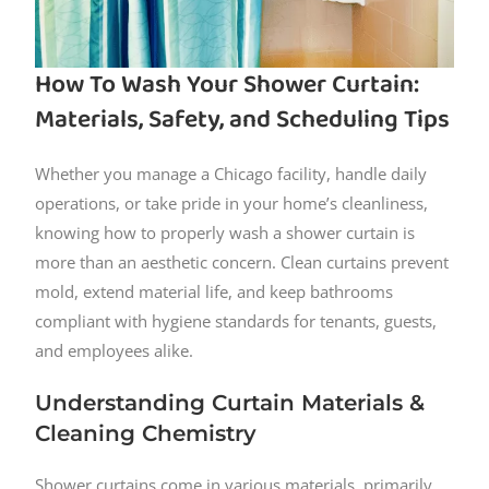
How To Wash Your Shower Curtain:
Materials, Safety, and Scheduling Tips
Whether you manage a Chicago facility, handle daily
operations, or take pride in your home’s cleanliness,
knowing how to properly wash a shower curtain is
more than an aesthetic concern. Clean curtains prevent
mold, extend material life, and keep bathrooms
compliant with hygiene standards for tenants, guests,
and employees alike.
Understanding Curtain Materials &
Cleaning Chemistry
Shower curtains come in various materials, primarily