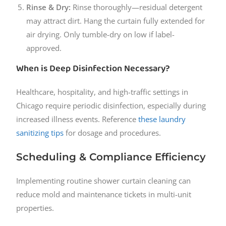
Rinse & Dry:
Rinse thoroughly—residual detergent
may attract dirt. Hang the curtain fully extended for
air drying. Only tumble-dry on low if label-
approved.
When is Deep Disinfection Necessary?
Healthcare, hospitality, and high-traffic settings in
Chicago require periodic disinfection, especially during
increased illness events. Reference
these laundry
sanitizing tips
for dosage and procedures.
Scheduling & Compliance Efficiency
Implementing routine shower curtain cleaning can
reduce mold and maintenance tickets in multi-unit
properties.