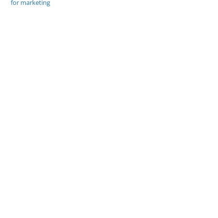
for marketing