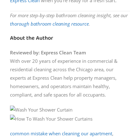
Express Clean
when you’re ready for a fresh start.
For more step-by-step bathroom cleaning insight, see our
thorough bathroom cleaning resource
.
About the Author
Reviewed by: Express Clean Team
With over 20 years of experience in commercial &
residential cleaning across the Chicago area, our
experts at Express Clean help property managers,
homeowners, and operators maintain healthy,
compliant, and safe spaces for all occupants.
common mistake when cleaning our apartment
,