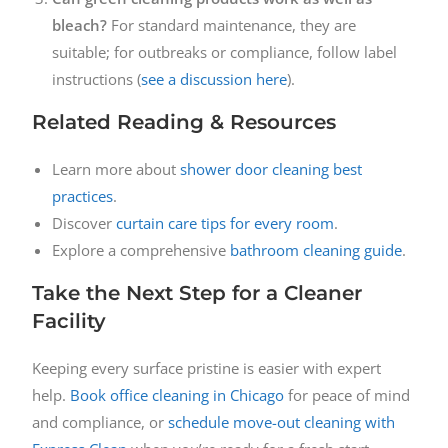
bleach?
For standard maintenance, they are
suitable; for outbreaks or compliance, follow label
instructions (
see a discussion here
).
Related Reading & Resources
Learn more about
shower door cleaning best
practices
.
Discover
curtain care tips for every room
.
Explore a comprehensive
bathroom cleaning guide
.
Take the Next Step for a Cleaner
Facility
Keeping every surface pristine is easier with expert
help.
Book office cleaning in Chicago
for peace of mind
and compliance, or
schedule move-out cleaning with