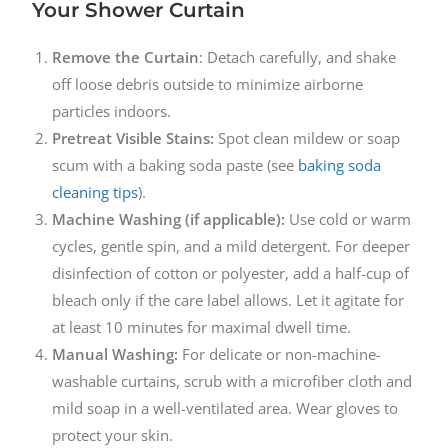
Your Shower Curtain
Remove the Curtain
: Detach carefully, and shake
off loose debris outside to minimize airborne
particles indoors.
Pretreat Visible Stains:
Spot clean mildew or soap
scum with a baking soda paste (see
baking soda
cleaning tips
).
Machine Washing (if applicable):
Use cold or warm
cycles, gentle spin, and a mild detergent. For deeper
disinfection of cotton or polyester, add a half-cup of
bleach only if the care label allows. Let it agitate for
at least 10 minutes for maximal dwell time.
Manual Washing:
For delicate or non-machine-
washable curtains, scrub with a microfiber cloth and
mild soap in a well-ventilated area. Wear gloves to
protect your skin.