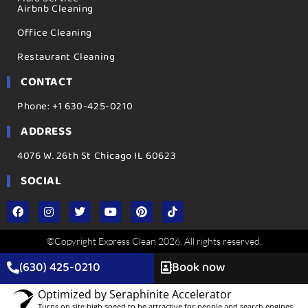
Airbnb Cleaning
Office Cleaning
Restaurant Cleaning
CONTACT
Phone: +1 630-425-0210
ADDRESS
4076 W. 26th St Chicago IL 60623
SOCIAL
©Copyright Express Clean 2026. All rights reserved.
(630) 425-0210
Book now
Optimized by Seraphinite Accelerator
Turns on site high speed to be attractive for people and search engines.