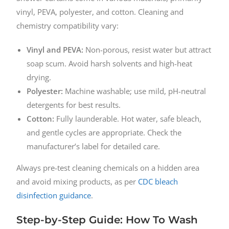
vinyl, PEVA, polyester, and cotton. Cleaning and
chemistry compatibility vary:
Vinyl and PEVA:
Non-porous, resist water but attract
soap scum. Avoid harsh solvents and high-heat
drying.
Polyester:
Machine washable; use mild, pH-neutral
detergents for best results.
Cotton:
Fully launderable. Hot water, safe bleach,
and gentle cycles are appropriate. Check the
manufacturer’s label for detailed care.
Always pre-test cleaning chemicals on a hidden area
and avoid mixing products, as per
CDC bleach
disinfection guidance
.
Step-by-Step Guide: How To Wash