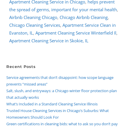
Apartment Cleaning Service in Chicago
,
helps prevent
the spread of germs
,
important for your mental health
,
Airbnb Cleaning Chicago
,
Chicago Airbnb Cleaning
,
Chicago Cleaning Services
,
Apartment Service Clean in
Evanston, IL
,
Apartment Cleaning Service Winterfield Il
,
Apartment Cleaning Service in Skokie, IL
Recent Posts
Service agreements that don’t disappoint: how scope language
prevents “missed areas”
Salt, slush, and entryways: a Chicago winter floor protection plan
that actually works
What’s Included in a Standard Cleaning Service Illinois
Trusted House Cleaning Services in Chicago’s Suburbs: What
Homeowners Should Look For
Green certifications in cleaning bids: what to ask so you don’t pay