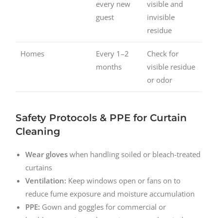
every new
visible and
guest
invisible
residue
Homes
Every 1–2
Check for
months
visible residue
or odor
Safety Protocols & PPE for Curtain
Cleaning
Wear gloves
when handling soiled or bleach-treated
curtains
Ventilation:
Keep windows open or fans on to
reduce fume exposure and moisture accumulation
PPE:
Gown and goggles for commercial or