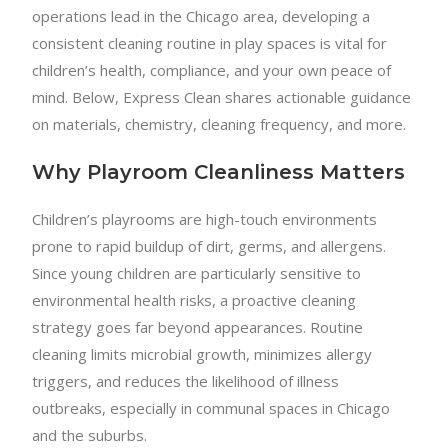
operations lead in the Chicago area, developing a
consistent cleaning routine in play spaces is vital for
children’s health, compliance, and your own peace of
mind. Below, Express Clean shares actionable guidance
on materials, chemistry, cleaning frequency, and more.
Why Playroom Cleanliness Matters
Children’s playrooms are high-touch environments
prone to rapid buildup of dirt, germs, and allergens.
Since young children are particularly sensitive to
environmental health risks, a proactive cleaning
strategy goes far beyond appearances. Routine
cleaning limits microbial growth, minimizes allergy
triggers, and reduces the likelihood of illness
outbreaks, especially in communal spaces in Chicago
and the suburbs.