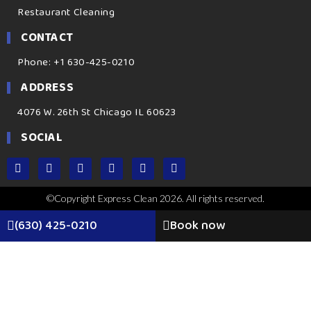
Restaurant Cleaning
CONTACT
Phone: +1 630-425-0210
ADDRESS
4076 W. 26th St Chicago IL 60623
SOCIAL
©Copyright Express Clean 2026. All rights reserved.
(630) 425-0210
Book now