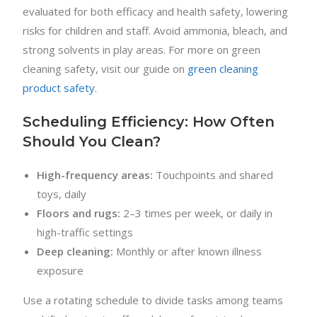
evaluated for both efficacy and health safety, lowering
risks for children and staff. Avoid ammonia, bleach, and
strong solvents in play areas. For more on green
cleaning safety, visit our guide on
green cleaning
product safety
.
Scheduling Efficiency: How Often
Should You Clean?
High-frequency areas:
Touchpoints and shared
toys, daily
Floors and rugs:
2–3 times per week, or daily in
high-traffic settings
Deep cleaning:
Monthly or after known illness
exposure
Use a rotating schedule to divide tasks among teams