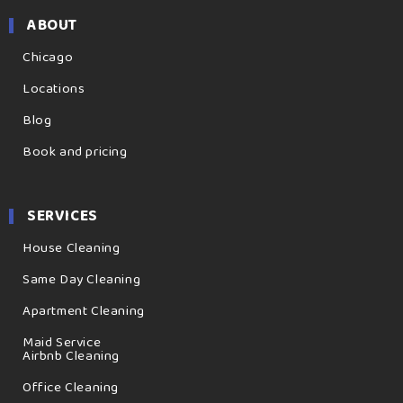
ABOUT
Chicago
Locations
Blog
Book and pricing
SERVICES
House Cleaning
Same Day Cleaning
Apartment Cleaning
Maid Service
Airbnb Cleaning
Office Cleaning