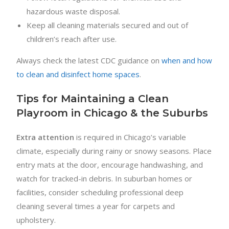
hazardous waste disposal.
Keep all cleaning materials secured and out of
children’s reach after use.
Always check the latest CDC guidance on
when and how
to clean and disinfect home spaces
.
Tips for Maintaining a Clean
Playroom in Chicago & the Suburbs
Extra attention
is required in Chicago’s variable
climate, especially during rainy or snowy seasons. Place
entry mats at the door, encourage handwashing, and
watch for tracked-in debris. In suburban homes or
facilities, consider scheduling professional deep
cleaning several times a year for carpets and
upholstery.