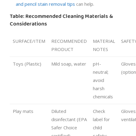
and pencil stain removal tips
can help.
Table: Recommended Cleaning Materials &
Considerations
SURFACE/ITEM
RECOMMENDED
MATERIAL
SAFET
PRODUCT
NOTES
Toys (Plastic)
Mild soap, water
pH-
Gloves
neutral;
(option
avoid
harsh
chemicals
Play mats
Diluted
Check
Gloves
disinfectant (EPA
label for
ventila
Safer Choice
child
certified)
safety;