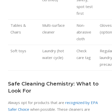
spot test
first
Tables &
Multi-surface
Non-
Gloves
Chairs
cleaner
abrasive
(option
cloth
Soft toys
Laundry (hot
Check
Regula
water cycle)
care tag
laundr
precau
Safe Cleaning Chemistry: What to
Look For
Always opt for products that are
recognized by EPA
Safer Choice
when possible. These cleaners are