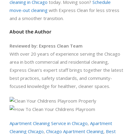
cleaning in Chicago
today. Moving soon?
Schedule
move-out cleaning
with Express Clean for less stress
and a smoother transition.
About the Author
Reviewed by: Express Clean Team
With over 20 years of experience serving the Chicago
area in both commercial and residential cleaning,
Express Clean’s expert staff brings together the latest
best practices, safety standards, and community-
focused knowledge for healthier, cleaner spaces.
Apartment Cleaning Service in Chicago
,
Apartment
Cleaning Chicago
,
Chicago Apartment Cleaning
,
Best