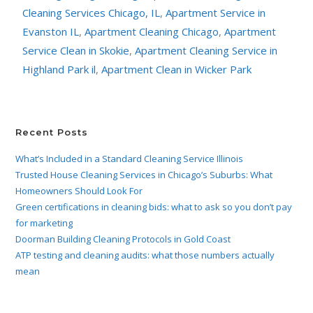
Cleaning Services Chicago, IL
,
Apartment Service in
Evanston IL
,
Apartment Cleaning Chicago
,
Apartment
Service Clean in Skokie
,
Apartment Cleaning Service in
Highland Park il
,
Apartment Clean in Wicker Park
Recent Posts
What’s Included in a Standard Cleaning Service Illinois
Trusted House Cleaning Services in Chicago’s Suburbs: What
Homeowners Should Look For
Green certifications in cleaning bids: what to ask so you don’t pay
for marketing
Doorman Building Cleaning Protocols in Gold Coast
ATP testing and cleaning audits: what those numbers actually
mean