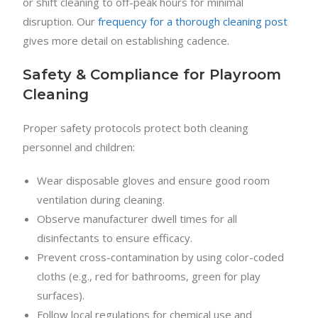
or shift cleaning to off-peak hours for minimal
disruption. Our
frequency for a thorough cleaning post
gives more detail on establishing cadence.
Safety & Compliance for Playroom
Cleaning
Proper safety protocols protect both cleaning
personnel and children:
Wear disposable gloves and ensure good room
ventilation during cleaning.
Observe manufacturer dwell times for all
disinfectants to ensure efficacy.
Prevent cross-contamination by using color-coded
cloths (e.g., red for bathrooms, green for play
surfaces).
Follow local regulations for chemical use and