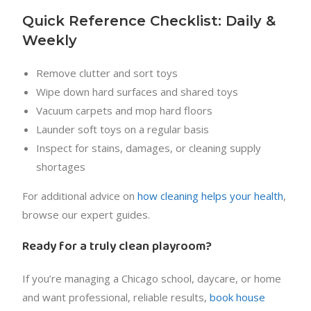
Quick Reference Checklist: Daily &
Weekly
Remove clutter and sort toys
Wipe down hard surfaces and shared toys
Vacuum carpets and mop hard floors
Launder soft toys on a regular basis
Inspect for stains, damages, or cleaning supply
shortages
For additional advice on
how cleaning helps your health
,
browse our expert guides.
Ready for a truly clean playroom?
If you’re managing a Chicago school, daycare, or home
and want professional, reliable results,
book house