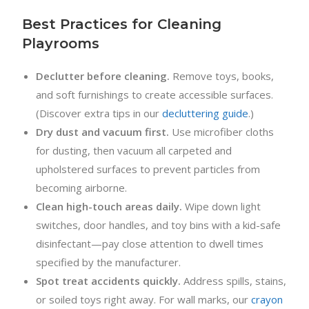
Best Practices for Cleaning
Playrooms
Declutter before cleaning.
Remove toys, books,
and soft furnishings to create accessible surfaces.
(Discover extra tips in our
decluttering guide
.)
Dry dust and vacuum first.
Use microfiber cloths
for dusting, then vacuum all carpeted and
upholstered surfaces to prevent particles from
becoming airborne.
Clean high-touch areas daily.
Wipe down light
switches, door handles, and toy bins with a kid-safe
disinfectant—pay close attention to dwell times
specified by the manufacturer.
Spot treat accidents quickly.
Address spills, stains,
or soiled toys right away. For wall marks, our
crayon