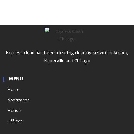
Express clean has been a leading cleaning service in Aurora,
Naperville and Chicago
MENU
Home
Apartment
House
Offices