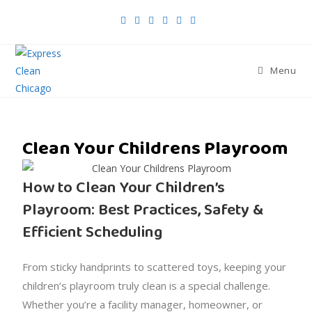
Menu
Clean Your Childrens Playroom
How to Clean Your Children’s
Playroom: Best Practices, Safety &
Efficient Scheduling
From sticky handprints to scattered toys, keeping your
children’s playroom truly clean is a special challenge.
Whether you’re a facility manager, homeowner, or