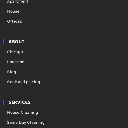
Apartment
House
Offices
ABOUT
Chicago
Locations
Blog
Book and pricing
SERVICES
House Cleaning
Same Day Cleaning