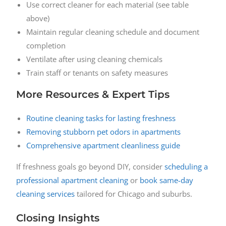
Use correct cleaner for each material (see table
above)
Maintain regular cleaning schedule and document
completion
Ventilate after using cleaning chemicals
Train staff or tenants on safety measures
More Resources & Expert Tips
Routine cleaning tasks for lasting freshness
Removing stubborn pet odors in apartments
Comprehensive apartment cleanliness guide
If freshness goals go beyond DIY, consider
scheduling a
professional apartment cleaning
or
book same-day
cleaning services
tailored for Chicago and suburbs.
Closing Insights