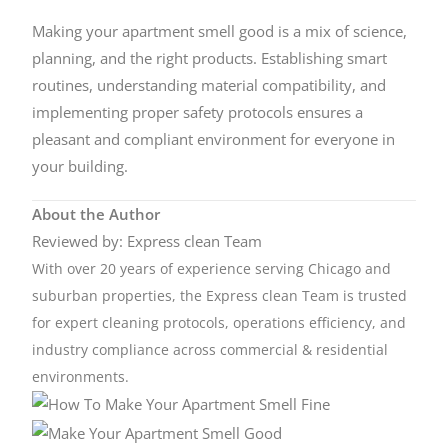
Making your apartment smell good is a mix of science,
planning, and the right products. Establishing smart
routines, understanding material compatibility, and
implementing proper safety protocols ensures a
pleasant and compliant environment for everyone in
your building.
About the Author
Reviewed by: Express clean Team
With over 20 years of experience serving Chicago and
suburban properties, the Express clean Team is trusted
for expert cleaning protocols, operations efficiency, and
industry compliance across commercial & residential
environments.