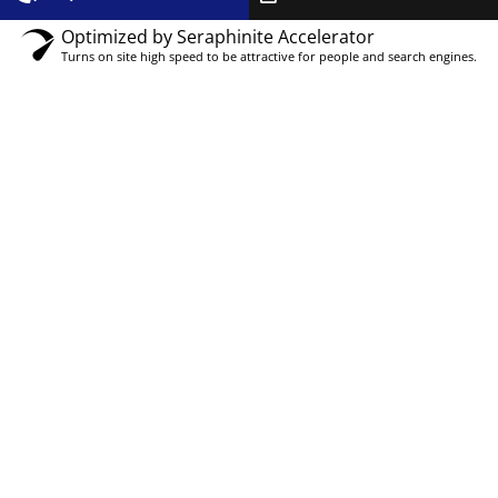
Optimized by Seraphinite Accelerator
Turns on site high speed to be attractive for people and search engines.