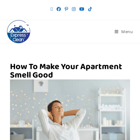
Menu
How To Make Your Apartment
Smell Good