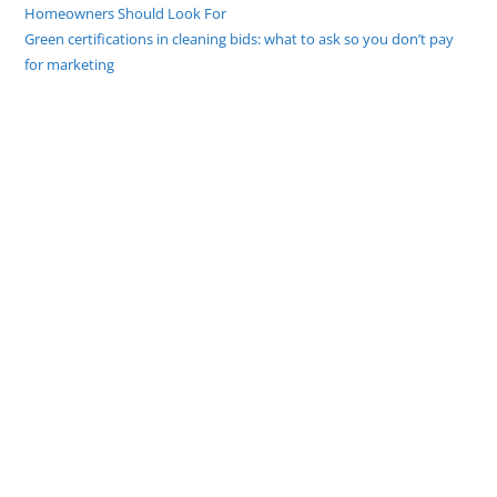
Homeowners Should Look For
Green certifications in cleaning bids: what to ask so you don’t pay
for marketing