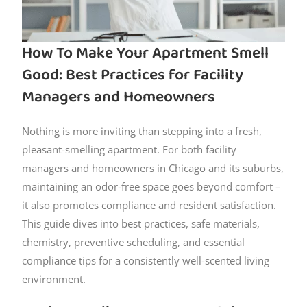
How To Make Your Apartment Smell
Good: Best Practices for Facility
Managers and Homeowners
Nothing is more inviting than stepping into a fresh,
pleasant-smelling apartment. For both facility
managers and homeowners in Chicago and its suburbs,
maintaining an odor-free space goes beyond comfort –
it also promotes compliance and resident satisfaction.
This guide dives into best practices, safe materials,
chemistry, preventive scheduling, and essential
compliance tips for a consistently well-scented living
environment.