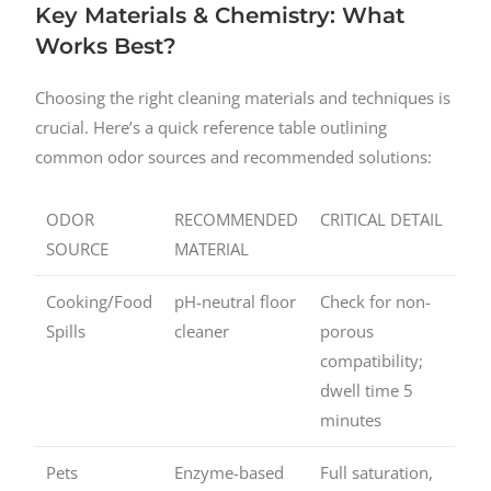
Key Materials & Chemistry: What
Works Best?
Choosing the right cleaning materials and techniques is
crucial. Here’s a quick reference table outlining
common odor sources and recommended solutions:
ODOR
RECOMMENDED
CRITICAL DETAIL
SOURCE
MATERIAL
Cooking/Food
pH-neutral floor
Check for non-
Spills
cleaner
porous
compatibility;
dwell time 5
minutes
Pets
Enzyme-based
Full saturation,