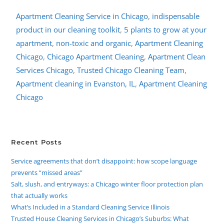
Apartment Cleaning Service in Chicago
,
indispensable
product in our cleaning toolkit
,
5 plants to grow at your
apartment
,
non-toxic and organic
,
Apartment Cleaning
Chicago
,
Chicago Apartment Cleaning
,
Apartment Clean
Services Chicago
,
Trusted Chicago Cleaning Team
,
Apartment cleaning in Evanston, IL
,
Apartment Cleaning
Chicago
Recent Posts
Service agreements that don’t disappoint: how scope language
prevents “missed areas”
Salt, slush, and entryways: a Chicago winter floor protection plan
that actually works
What’s Included in a Standard Cleaning Service Illinois
Trusted House Cleaning Services in Chicago’s Suburbs: What