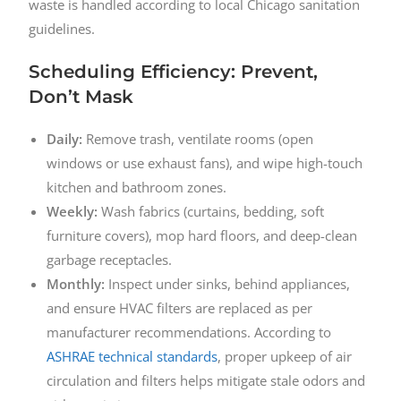
waste is handled according to local Chicago sanitation
guidelines.
Scheduling Efficiency: Prevent,
Don’t Mask
Daily:
Remove trash, ventilate rooms (open
windows or use exhaust fans), and wipe high-touch
kitchen and bathroom zones.
Weekly:
Wash fabrics (curtains, bedding, soft
furniture covers), mop hard floors, and deep-clean
garbage receptacles.
Monthly:
Inspect under sinks, behind appliances,
and ensure HVAC filters are replaced as per
manufacturer recommendations. According to
ASHRAE technical standards
, proper upkeep of air
circulation and filters helps mitigate stale odors and