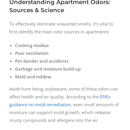
Understanding Apartment Odors:
Sources & Science
To effectively eliminate unwanted smells, it’s vital to
first identify the main odor sources in apartments:
Cooking residue
Poor ventilation
Pet dander and accidents
Garbage and moisture build-up
Mold and mildew
Aside from being unpleasant, some of these odors can
affect health and air quality. According to the
EPA’s
guidance on mold remediation
, even small amounts of
moisture can support mold growth, which releases
musty compounds and allergens into the air.