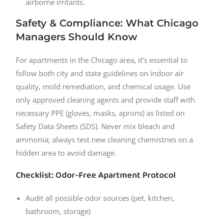
airborne irritants.
Safety & Compliance: What Chicago
Managers Should Know
For apartments in the Chicago area, it’s essential to
follow both city and state guidelines on indoor air
quality, mold remediation, and chemical usage. Use
only approved cleaning agents and provide staff with
necessary PPE (gloves, masks, aprons) as listed on
Safety Data Sheets (SDS). Never mix bleach and
ammonia; always test new cleaning chemistries on a
hidden area to avoid damage.
Checklist: Odor-Free Apartment Protocol
Audit all possible odor sources (pet, kitchen,
bathroom, storage)