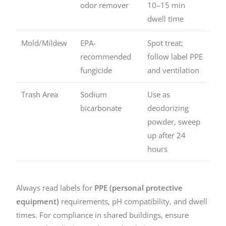
odor remover
10–15 min
dwell time
Mold/Mildew
EPA-
Spot treat;
recommended
follow label PPE
fungicide
and ventilation
Trash Area
Sodium
Use as
bicarbonate
deodorizing
powder, sweep
up after 24
hours
Always read labels for
PPE (personal protective
equipment)
requirements, pH compatibility, and dwell
times. For compliance in shared buildings, ensure