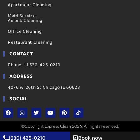
Apartment Cleaning
Maid Service
Airbnb Cleaning
Office Cleaning
Restaurant Cleaning
CONTACT
Phone: +1 630-425-0210
ADDRESS
4076 W. 26th St Chicago IL 60623
SOCIAL
©Copyright Express Clean 2026. All rights reserved.
(630) 425-0210
Book now