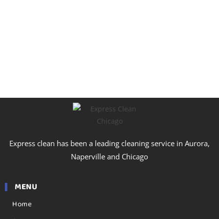
Express clean has been a leading cleaning service in Aurora,
Naperville and Chicago
MENU
Home