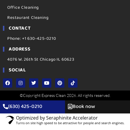
Office Cleaning
Restaurant Cleaning
CONTACT
Phone: +1 630-425-0210
ADDRESS
4076 W. 26th St Chicago IL 60623
SOCIAL
©Copyright Express Clean 2026. All rights reserved.
(630) 425-0210
Book now
Optimized by Seraphinite Accelerator
Turns on site high speed to be attractive for people and search engines.