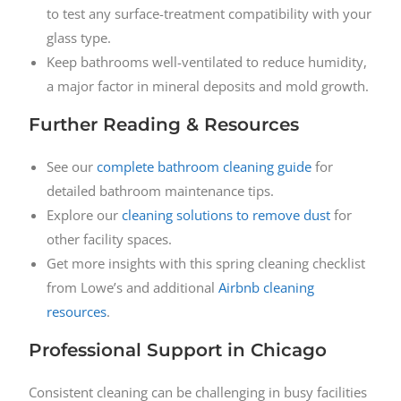
to test any surface-treatment compatibility with your
glass type.
Keep bathrooms well-ventilated to reduce humidity,
a major factor in mineral deposits and mold growth.
Further Reading & Resources
See our
complete bathroom cleaning guide
for
detailed bathroom maintenance tips.
Explore our
cleaning solutions to remove dust
for
other facility spaces.
Get more insights with this spring cleaning checklist
from Lowe’s and additional
Airbnb cleaning
resources
.
Professional Support in Chicago
Consistent cleaning can be challenging in busy facilities