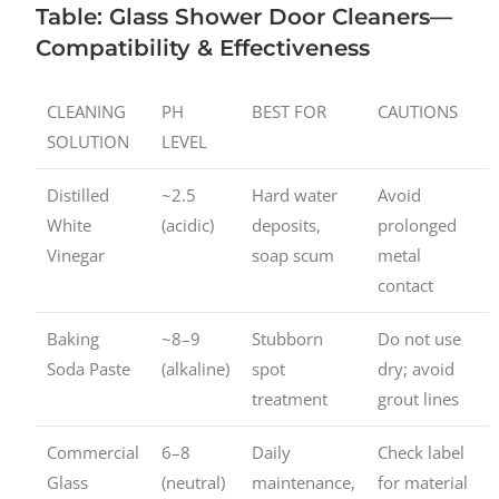
Table: Glass Shower Door Cleaners—
Compatibility & Effectiveness
CLEANING
PH
BEST FOR
CAUTIONS
SOLUTION
LEVEL
Distilled
~2.5
Hard water
Avoid
White
(acidic)
deposits,
prolonged
Vinegar
soap scum
metal
contact
Baking
~8–9
Stubborn
Do not use
Soda Paste
(alkaline)
spot
dry; avoid
treatment
grout lines
Commercial
6–8
Daily
Check label
Glass
(neutral)
maintenance,
for material