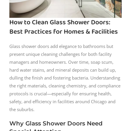
How to Clean Glass Shower Doors:
Best Practices for Homes & Facilities
Glass shower doors add elegance to bathrooms but
present unique cleaning challenges for both facility
managers and homeowners. Over time, soap scum,
hard water stains, and mineral deposits can build up,
dulling the finish and fostering bacteria. Understanding
the right materials, cleaning chemistry, and compliance
protocols is crucial—especially for ensuring health,
safety, and efficiency in facilities around Chicago and
the suburbs.
Why Glass Shower Doors Need