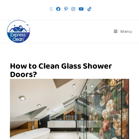
Menu
How to Clean Glass Shower
Doors?