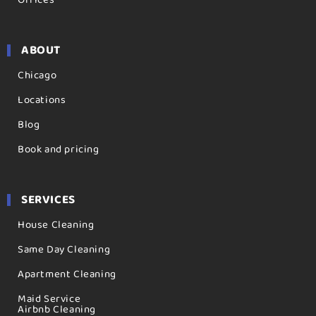
ABOUT
Chicago
Locations
Blog
Book and pricing
SERVICES
House Cleaning
Same Day Cleaning
Apartment Cleaning
Maid Service
Airbnb Cleaning