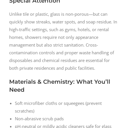
Special Attention
Unlike tile or plastic, glass is non-porous—but can
quickly show streaks, water spots, and soap residue. In
high-traffic settings, such as gyms, hotels, or rental
homes, showers require not only appearance
management but also strict sanitation. Cross-
contamination controls and proper waste handling of
disposables and chemical residues are essential for
both private residences and public facilities.
Materials & Chemistry: What You’ll
Need
Soft microfiber cloths or squeegees (prevent
scratches)
Non-abrasive scrub pads
pH-neutral or mildly acidic cleaners safe for glass