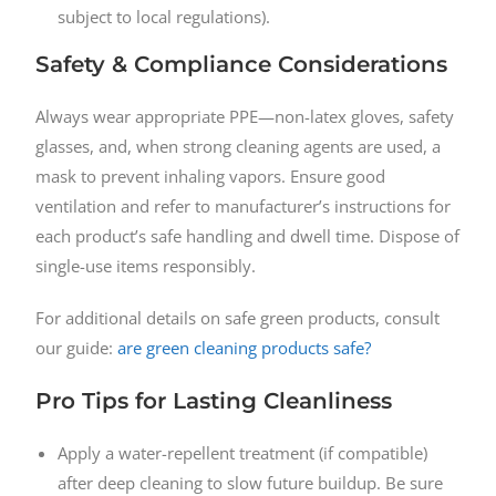
subject to local regulations).
Safety & Compliance Considerations
Always wear appropriate PPE—non-latex gloves, safety
glasses, and, when strong cleaning agents are used, a
mask to prevent inhaling vapors. Ensure good
ventilation and refer to manufacturer’s instructions for
each product’s safe handling and dwell time. Dispose of
single-use items responsibly.
For additional details on safe green products, consult
our guide:
are green cleaning products safe?
Pro Tips for Lasting Cleanliness
Apply a water-repellent treatment (if compatible)
after deep cleaning to slow future buildup. Be sure