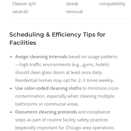
Cleaner (pH
streak
compatibility
neutral)
removal
Scheduling & Efficiency Tips for
Facilities
Assign cleaning intervals
based on usage patterns
—high-traffic environments (e.g., gyms, hotels)
should clean glass doors at least once daily.
Residential homes may opt for 2–3 times weekly.
Use color-coded cleaning cloths
to minimize cross-
contamination, especially when cleaning multiple
bathrooms or communal areas.
Document cleaning protocols
and compliance
steps as part of routine facility safety practices
(especially important for Chicago area operations