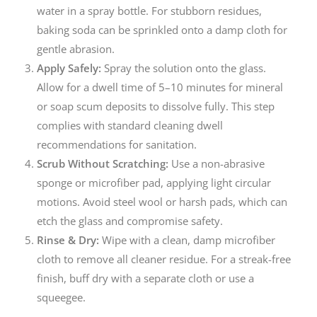
water in a spray bottle. For stubborn residues,
baking soda can be sprinkled onto a damp cloth for
gentle abrasion.
Apply Safely:
Spray the solution onto the glass.
Allow for a dwell time of 5–10 minutes for mineral
or soap scum deposits to dissolve fully. This step
complies with standard cleaning dwell
recommendations for sanitation.
Scrub Without Scratching:
Use a non-abrasive
sponge or microfiber pad, applying light circular
motions. Avoid steel wool or harsh pads, which can
etch the glass and compromise safety.
Rinse & Dry:
Wipe with a clean, damp microfiber
cloth to remove all cleaner residue. For a streak-free
finish, buff dry with a separate cloth or use a
squeegee.