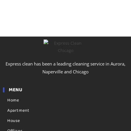
Express clean has been a leading cleaning service in Aurora,
Naperville and Chicago
MENU
Home
Apartment
House
Offices