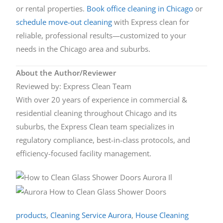
or rental properties.
Book office cleaning in Chicago
or
schedule move-out cleaning
with Express clean for
reliable, professional results—customized to your
needs in the Chicago area and suburbs.
About the Author/Reviewer
Reviewed by: Express Clean Team
With over 20 years of experience in commercial &
residential cleaning throughout Chicago and its
suburbs, the Express Clean team specializes in
regulatory compliance, best-in-class protocols, and
efficiency-focused facility management.
products
,
Cleaning Service Aurora
,
House Cleaning