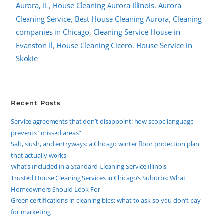
Aurora, IL
,
House Cleaning Aurora Illinois
,
Aurora
Cleaning Service
,
Best House Cleaning Aurora
,
Cleaning
companies in Chicago
,
Cleaning Service House in
Evanston Il
,
House Cleaning Cicero
,
House Service in
Skokie
Recent Posts
Service agreements that don’t disappoint: how scope language
prevents “missed areas”
Salt, slush, and entryways: a Chicago winter floor protection plan
that actually works
What’s Included in a Standard Cleaning Service Illinois
Trusted House Cleaning Services in Chicago’s Suburbs: What
Homeowners Should Look For
Green certifications in cleaning bids: what to ask so you don’t pay
for marketing