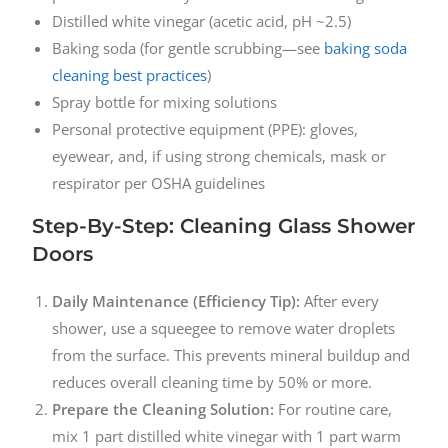
Distilled white vinegar (acetic acid, pH ~2.5)
Baking soda (for gentle scrubbing—see
baking soda
cleaning best practices
)
Spray bottle for mixing solutions
Personal protective equipment (PPE): gloves,
eyewear, and, if using strong chemicals, mask or
respirator per OSHA guidelines
Step-By-Step: Cleaning Glass Shower
Doors
Daily Maintenance (Efficiency Tip):
After every
shower, use a squeegee to remove water droplets
from the surface. This prevents mineral buildup and
reduces overall cleaning time by 50% or more.
Prepare the Cleaning Solution:
For routine care,
mix 1 part distilled white vinegar with 1 part warm