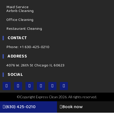
Maid Service
Airbnb Cleaning
Office Cleaning
Restaurant Cleaning
CONTACT
Phone: +1 630-425-0210
ADDRESS
4076 W. 26th St Chicago IL 60623
SOCIAL
©Copyright Express Clean 2026. All rights reserved.
(630) 425-0210
Book now