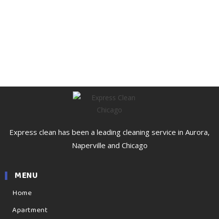
Express clean has been a leading cleaning service in Aurora,
Naperville and Chicago
MENU
Home
Apartment