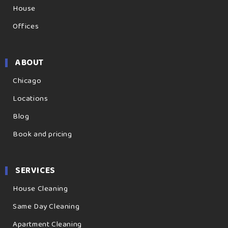
House
Offices
ABOUT
Chicago
Locations
Blog
Book and pricing
SERVICES
House Cleaning
Same Day Cleaning
Apartment Cleaning