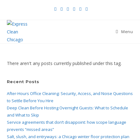
Menu
There aren't any posts currently published under this tag.
Recent Posts
After-Hours Office Cleaning: Security, Access, and Noise Questions
to Settle Before You Hire
Deep Clean Before Hosting Overnight Guests: What to Schedule
and What to Skip
Service agreements that don’t disappoint: how scope language
prevents “missed areas”
Salt, slush, and entryways: a Chicago winter floor protection plan