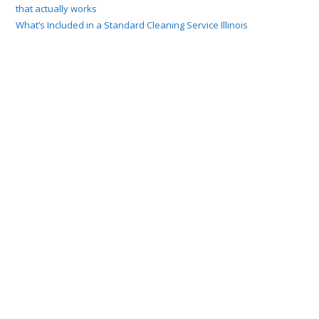
that actually works
What’s Included in a Standard Cleaning Service Illinois