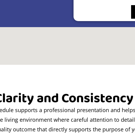
larity and Consistency
hedule supports a professional presentation and help
le living environment where careful attention to detai
ality outcome that directly supports the purpose of 