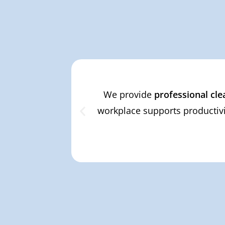
We provide
professional cle
workplace supports productivi