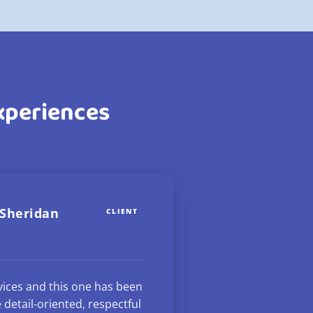
Experiences
 Sheridan
CLIENT
rvices and this one has been
 detail-oriented, respectful