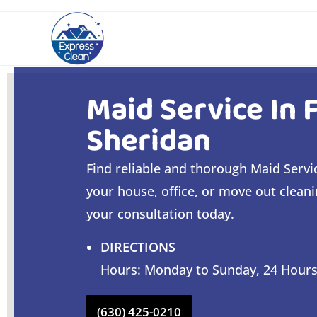
Maid Service In 
Sheridan
Find reliable and thorough Maid Servic
your house, office, or move out clean
your consultation today.
DIRECTIONS
Hours: Monday to Sunday, 24 Hour
(630) 425-0210