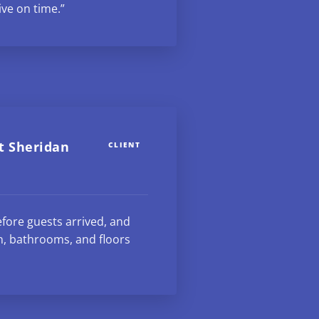
ive on time.”
t Sheridan
CLIENT
fore guests arrived, and
n, bathrooms, and floors