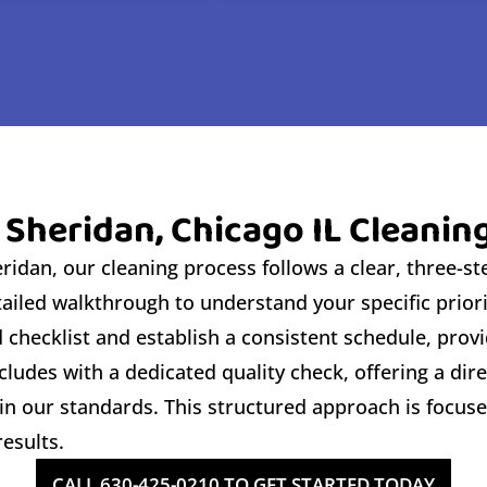
 Sheridan, Chicago IL Cleanin
idan, our cleaning process follows a clear, three-ste
tailed walkthrough to understand your specific prio
checklist and establish a consistent schedule, provi
ludes with a dedicated quality check, offering a dir
n our standards. This structured approach is focuse
esults.
CALL 630-425-0210 TO GET STARTED TODAY