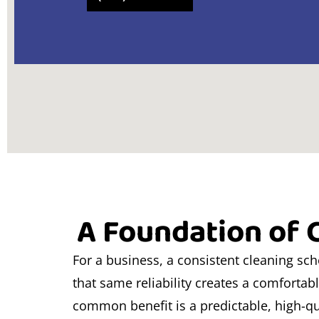
A Foundation of C
For a business, a consistent cleaning sc
that same reliability creates a comfortab
common benefit is a predictable, high-qu