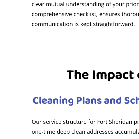
clear mutual understanding of your priori
comprehensive checklist, ensures thorough
communication is kept straightforward.
The Impact o
Cleaning Plans and Sch
Our service structure for Fort Sheridan p
one-time deep clean addresses accumulat