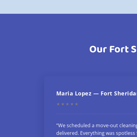
Our Fort S
Maria Lopez — Fort Sherida
★★★★★
“We scheduled a move-out cleanin
delivered. Everything was spotless f