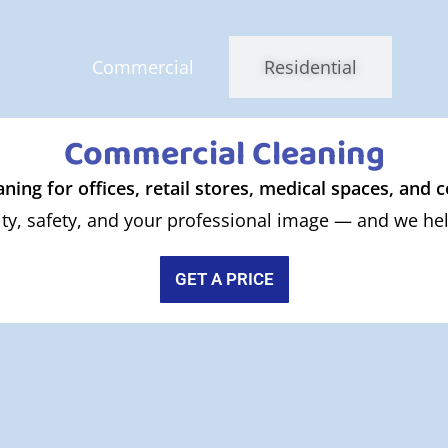
Commercial
Residential
Commercial Cleaning
aning for offices, retail stores, medical spaces, and
ty, safety, and your professional image — and we help
GET A PRICE