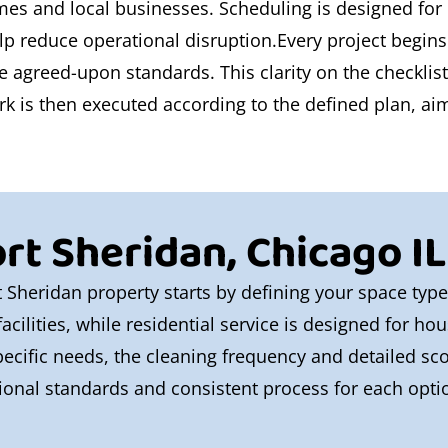
omes and local businesses. Scheduling is designed for
lp reduce operational disruption.Every project begins
the agreed-upon standards. This clarity on the checklis
 is then executed according to the defined plan, aimin
rt Sheridan, Chicago IL
t Sheridan property starts by defining your space typ
acilities, while residential service is designed for h
ecific needs, the cleaning frequency and detailed sco
onal standards and consistent process for each optio