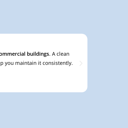
 commercial buildings
. A clean
From private
 you maintain it consistently.