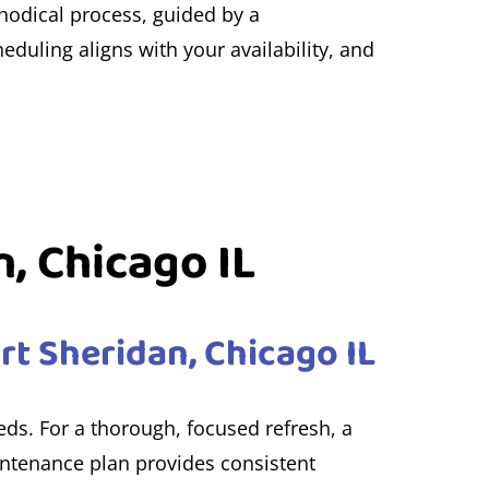
thodical process, guided by a
eduling aligns with your availability, and
n, Chicago IL
rt Sheridan, Chicago IL
eeds. For a thorough, focused refresh, a
ntenance plan provides consistent