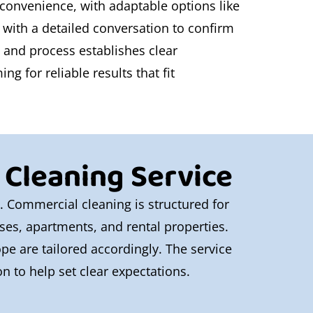
 convenience, with adaptable options like
 with a detailed conversation to confirm
t and process establishes clear
g for reliable results that fit
 Cleaning Service
e. Commercial cleaning is structured for
ouses, apartments, and rental properties.
pe are tailored accordingly. The service
n to help set clear expectations.