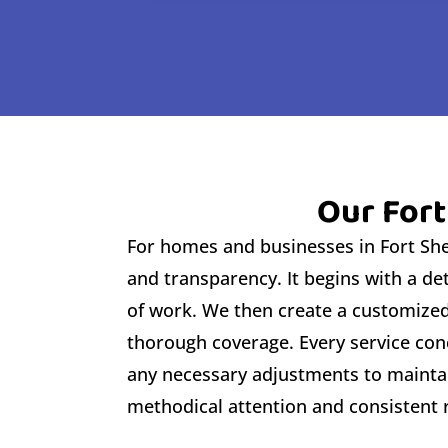
Our Fort
For homes and businesses in Fort Sher
and transparency. It begins with a de
of work. We then create a customized 
thorough coverage. Every service conc
any necessary adjustments to maintai
methodical attention and consistent r