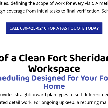
ties, defining the scope of work for every visit. A me
 coverage from initial tasks to final verification. Sch
CALL 630-425-0210 FOR A FAST QUOTE TODAY
f a Clean Fort Sherida
Workspace
eduling Designed for Your Fo
Home
rovides straightforward plan types to suit different n
ed detail work. For ongoing upkeep, a recurring mai