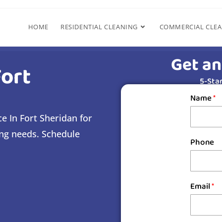
HOME
RESIDENTIAL CLEANING
COMMERCIAL CLE
Get an
Fort
5-Star
Name
*
e In Fort Sheridan for
ing needs. Schedule
Phone
Email
*
s