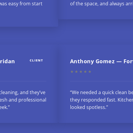
as easy from start
of the space, and always arr
eridan
Anthony Gomez — For
CLIENT
★★★★★
cleaning, and they’ve
“We needed a quick clean be
esh and professional
they responded fast. Kitche
eek.”
looked spotless.”