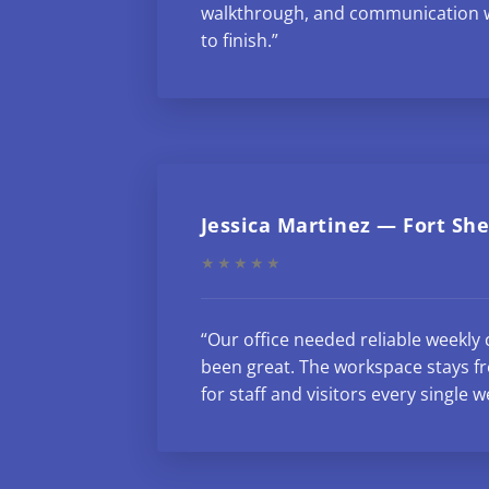
walkthrough, and communication w
to finish.”
Jessica Martinez — Fort Sh
★★★★★
“Our office needed reliable weekly 
been great. The workspace stays fr
for staff and visitors every single w