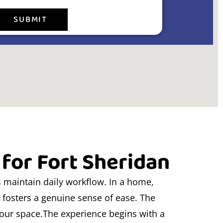
SUBMIT
 for Fort Sheridan
s maintain daily workflow. In a home,
l fosters a genuine sense of ease. The
your space.The experience begins with a