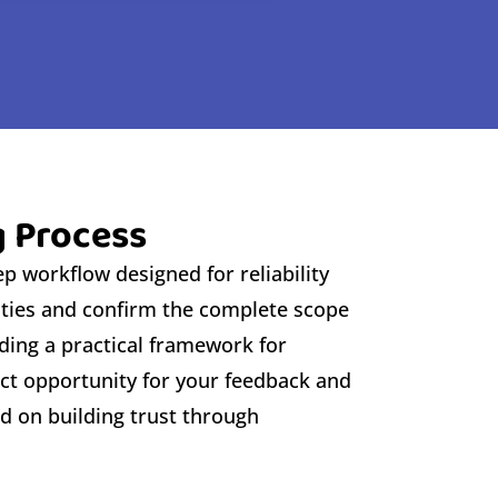
g Process
p workflow designed for reliability
rities and confirm the complete scope
ding a practical framework for
ect opportunity for your feedback and
d on building trust through