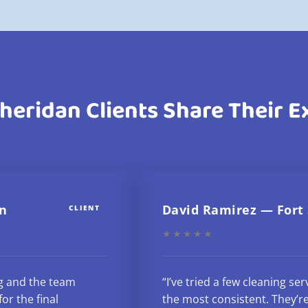
heridan Clients Share Their 
n
David Ramirez — Fort
CLIENT
★★★★★
g and the team
“I’ve tried a few cleaning se
or the final
the most consistent. They’re