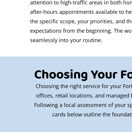
attention to high-traffic areas in both h
after-hours appointments available to he
the specific scope, your priorities, and 
expectations from the beginning. The work
seamlessly into your routine.
Choosing Your Fo
Choosing the right service for your For
offices, retail locations, and managed f
Following a local assessment of your sp
cards below outline the foundati