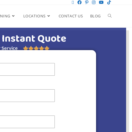
ANING
LOCATIONS
CONTACT US
BLOG
 Instant Quote
 Service




