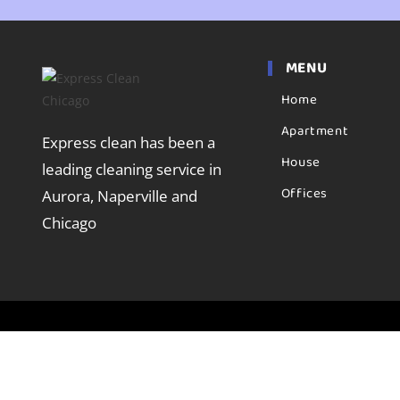
MENU
Home
Apartment
Express clean has been a
House
leading cleaning service in
Offices
Aurora, Naperville and
Chicago