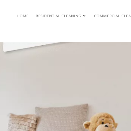
HOME
RESIDENTIAL CLEANING
COMMERCIAL CLE