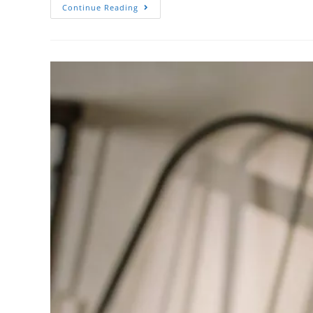
Continue Reading