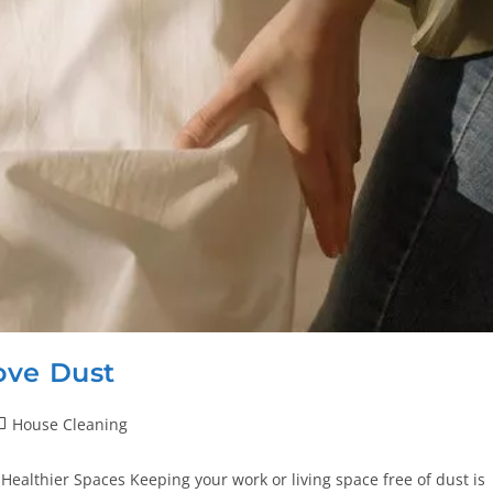
ove Dust
House Cleaning
Healthier Spaces Keeping your work or living space free of dust is