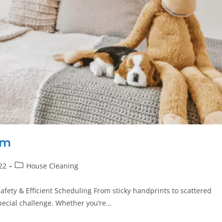
om
22
House Cleaning
afety & Efficient Scheduling From sticky handprints to scattered
special challenge. Whether you’re…