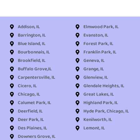
Addison, IL
Elmwood Park, IL
Barrington, IL
Evanston, IL
Blue Island, IL
Forest Park, IL
Bourbonnais, IL
Franklin Park, IL
Brookfield, IL
Geneva, IL
Buffalo Grove,IL
Grange, IL
Carpentersville, IL
Glenview, IL
Cicero, IL
Glendale Heights, IL
Chicago, IL
Great Lakes, IL
Calumet Park, IL
Highland Park, IL
Deerfield, IL
Hyde Park, Chicago, IL
Deer Park, IL
Kenilworth, IL
Des Plaines, IL
Lemont, IL
Downers Grove, IL