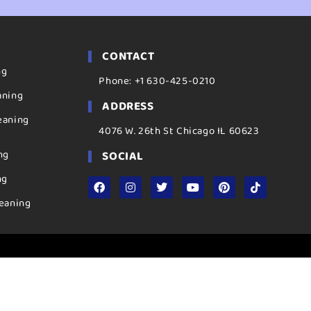
CONTACT
ng
Phone: +1 630-425-0210
aning
ADDRESS
eaning
4076 W. 26th St Chicago IL 60623
ng
SOCIAL
ng
eaning