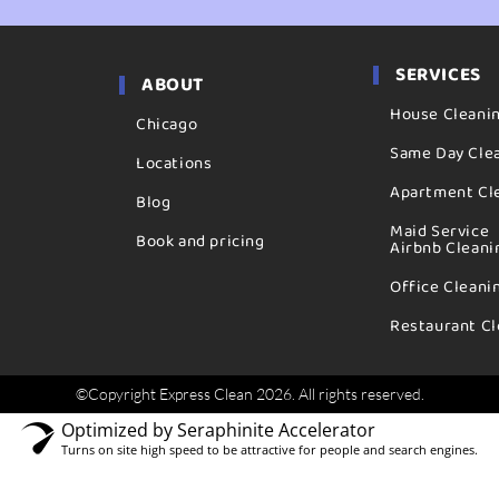
SERVICES
ABOUT
House Cleani
Chicago
Same Day Cle
Locations
Apartment Cl
Blog
Maid Service
Book and pricing
Airbnb Cleani
Office Cleani
Restaurant Cl
©Copyright Express Clean 2026. All rights reserved.
Optimized by Seraphinite Accelerator
Turns on site high speed to be attractive for people and search engines.