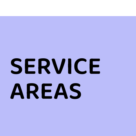
SERVICE
AREAS