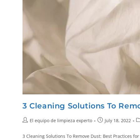
3 Cleaning Solutions To Rem
El equipo de limpieza experto
July 18, 2022
3 Cleaning Solutions To Remove Dust: Best Practices for 