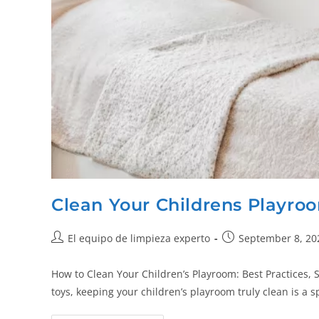
Clean Your Childrens Playro
El equipo de limpieza experto
September 8, 20
How to Clean Your Children’s Playroom: Best Practices, S
toys, keeping your children’s playroom truly clean is a 