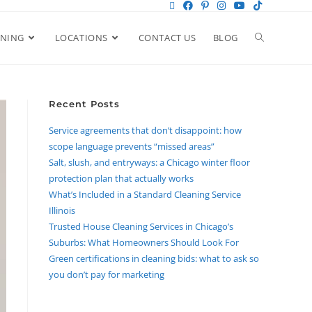
ANING
LOCATIONS
CONTACT US
BLOG
Recent Posts
Service agreements that don’t disappoint: how
scope language prevents “missed areas”
Salt, slush, and entryways: a Chicago winter floor
protection plan that actually works
What’s Included in a Standard Cleaning Service
Illinois
Trusted House Cleaning Services in Chicago’s
Suburbs: What Homeowners Should Look For
Green certifications in cleaning bids: what to ask so
you don’t pay for marketing