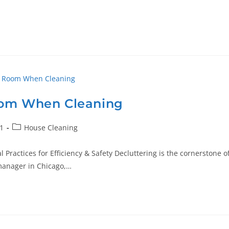
oom When Cleaning
1
House Cleaning
Practices for Efficiency & Safety Decluttering is the cornerstone o
 manager in Chicago,…