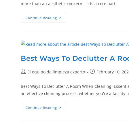
more than an aesthetic concern—it is a core part…
Continue Reading
Best Ways To Declutter A R
El equipo de limpieza experto
February 10, 202
Best Ways To Declutter A Room When Cleaning: Essential 
an effective cleaning process, whether you're a facility
Continue Reading