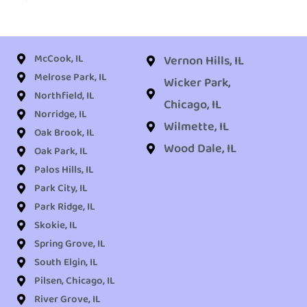
McCook, IL
Vernon Hills, IL
Melrose Park, IL
Wicker Park,
Northfield, IL
Chicago, IL
Norridge, IL
Wilmette, IL
Oak Brook, IL
Wood Dale, IL
Oak Park, IL
Palos Hills, IL
Park City, IL
Park Ridge, IL
Skokie, IL
Spring Grove, IL
South Elgin, IL
Pilsen, Chicago, IL
River Grove, IL