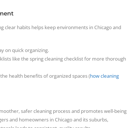
nment
ing clear habits helps keep environments in Chicago and
y on quick organizing.
lists like the spring cleaning checklist for more thorough
the health benefits of organized spaces (
how cleaning
moother, safer cleaning process and promotes well-being
agers and homeowners in Chicago and its suburbs,