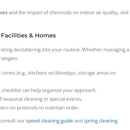
ives
and the impact of chemicals on indoor air quality, visit
 Facilities & Homes
tegrating decluttering into your routine. Whether managing a
rategies:
nt zones (e.g., kitchens on Mondays, storage areas on
checklist can help organize your approach.
 seasonal cleaning or special events.
s on protocols to maintain order.
 consult our
speed cleaning guide
and
spring cleaning