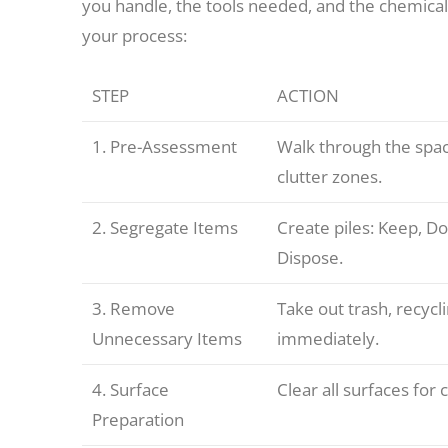
you handle, the tools needed, and the chemicals
your process:
STEP
ACTION
1. Pre-Assessment
Walk through the spac
clutter zones.
2. Segregate Items
Create piles: Keep, Do
Dispose.
3. Remove
Take out trash, recycl
Unnecessary Items
immediately.
4. Surface
Clear all surfaces for 
Preparation