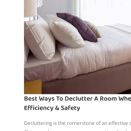
Best Ways To Declutter A Room When 
Efficiency & Safety
Decluttering is the cornerstone of an effective 