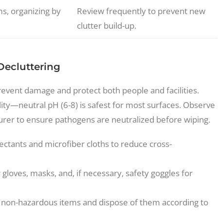
s, organizing by
Review frequently to prevent new
clutter build-up.
Decluttering
event damage and protect both people and facilities.
ity—neutral pH (6-8) is safest for most surfaces. Observe
er to ensure pathogens are neutralized before wiping.
ectants and microfiber cloths to reduce cross-
gloves, masks, and, if necessary, safety goggles for
non-hazardous items and dispose of them according to