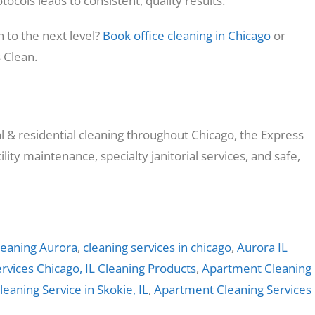
ocols leads to consistent, quality results.
n to the next level?
Book office cleaning in Chicago
or
 Clean.
 & residential cleaning throughout Chicago, the Express
lity maintenance, specialty janitorial services, and safe,
eaning Aurora
,
cleaning services in chicago
,
Aurora IL
rvices Chicago, IL
Cleaning Products
,
Apartment Cleaning
leaning Service in Skokie, IL
,
Apartment Cleaning Services