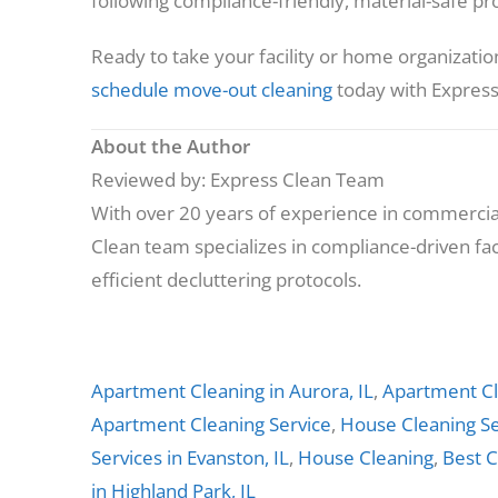
following compliance-friendly, material-safe prot
Ready to take your facility or home organizatio
schedule move-out cleaning
today with Express
About the Author
Reviewed by: Express Clean Team
With over 20 years of experience in commercial
Clean team specializes in compliance-driven faci
efficient decluttering protocols.
Apartment Cleaning in Aurora, IL
,
Apartment Cl
Apartment Cleaning Service
,
House Cleaning Se
Services in Evanston, IL
,
House Cleaning
,
Best C
in Highland Park, IL