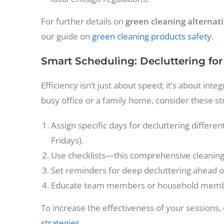
For further details on
green cleaning alternat
our guide on
green cleaning products safety
.
Smart Scheduling: Decluttering for
Efficiency isn’t just about speed; it’s about in
busy office or a family home, consider these st
Assign specific days for decluttering differe
Fridays).
Use checklists—this comprehensive cleaning 
Set reminders for deep decluttering ahead of
Educate team members or household member
To increase the effectiveness of your sessions,
strategies
.