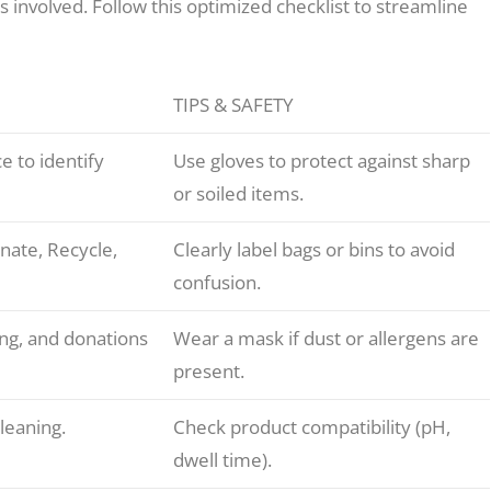
 involved. Follow this optimized checklist to streamline
TIPS & SAFETY
e to identify
Use gloves to protect against sharp
or soiled items.
nate, Recycle,
Clearly label bags or bins to avoid
confusion.
ing, and donations
Wear a mask if dust or allergens are
present.
cleaning.
Check product compatibility (pH,
dwell time).