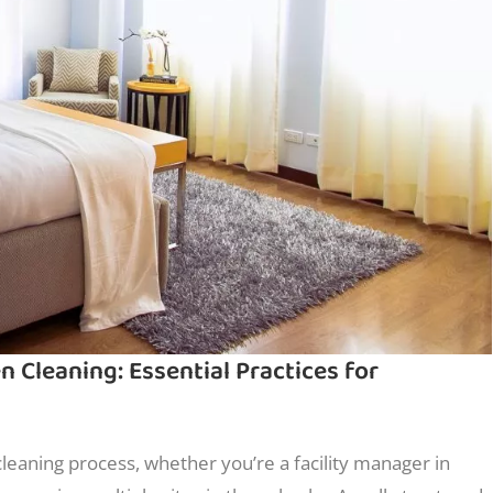
Cleaning: Essential Practices for
cleaning process, whether you’re a facility manager in