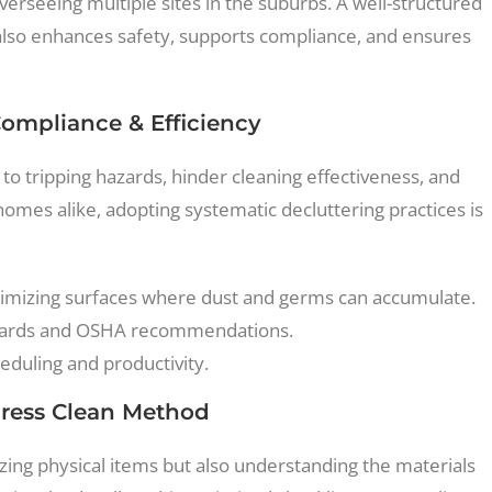
erseeing multiple sites in the suburbs. A well-structured
also enhances safety, supports compliance, and ensures
Compliance & Efficiency
d to tripping hazards, hinder cleaning effectiveness, and
 homes alike, adopting systematic decluttering practices is
imizing surfaces where dust and germs can accumulate.
ndards and OSHA recommendations.
eduling and productivity.
press Clean Method
izing physical items but also understanding the materials