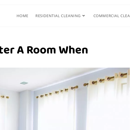
HOME
RESIDENTIAL CLEANING
COMMERCIAL CLE
tter A Room When