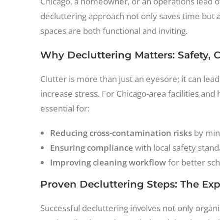
Chicago, a homeowner, or an operations lead ov
decluttering approach not only saves time but 
spaces are both functional and inviting.
Why Decluttering Matters: Safety, 
Clutter is more than just an eyesore; it can lea
increase stress. For Chicago-area facilities and
essential for:
Reducing cross-contamination risks
by min
Ensuring compliance
with local safety sta
Improving cleaning workflow
for better sch
Proven Decluttering Steps: The Ex
Successful decluttering involves not only organ