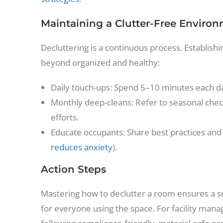
Maintaining a Clutter-Free Enviro
Decluttering is a continuous process. Establish
beyond organized and healthy:
Daily touch-ups: Spend 5–10 minutes each da
Monthly deep-cleans: Refer to seasonal check
efforts.
Educate occupants: Share best practices and 
reduces anxiety
).
Action Steps
Mastering how to declutter a room ensures a s
for everyone using the space. For facility man