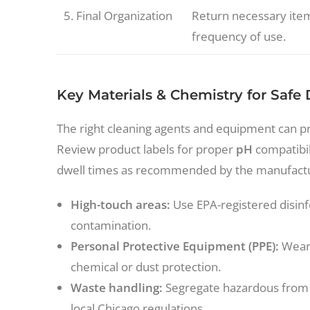
5. Final Organization
Return necessary item
frequency of use.
Key Materials & Chemistry for Safe 
The right cleaning agents and equipment can pr
Review product labels for proper
pH
compatibil
dwell times as recommended by the manufactur
High-touch areas:
Use EPA-registered disinf
contamination.
Personal Protective Equipment (PPE):
Wear 
chemical or dust protection.
Waste handling:
Segregate hazardous from 
local Chicago regulations.