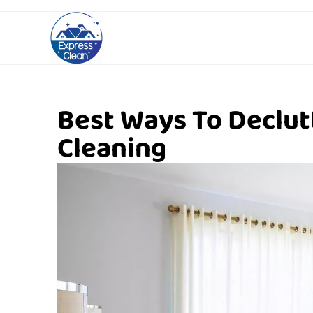
Best Ways To Declu
Cleaning