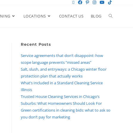
ANING
LOCATIONS
CONTACT US
BLOG
Recent Posts
Service agreements that don’t disappoint: how
scope language prevents “missed areas”
Salt, slush, and entryways: a Chicago winter floor
protection plan that actually works
What’s Included in a Standard Cleaning Service
Illinois
Trusted House Cleaning Services in Chicago’s
Suburbs: What Homeowners Should Look For
Green certifications in cleaning bids: what to ask so
you don’t pay for marketing