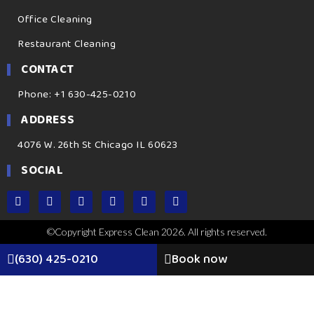
Office Cleaning
Restaurant Cleaning
CONTACT
Phone: +1 630-425-0210
ADDRESS
4076 W. 26th St Chicago IL 60623
SOCIAL
©Copyright Express Clean 2026. All rights reserved.
(630) 425-0210
Book now