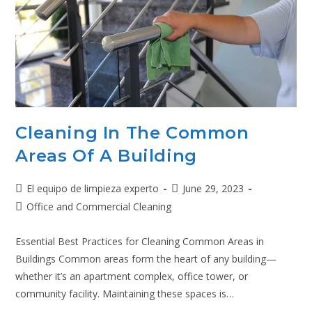
Cleaning In The Common
Areas Of A Building
El equipo de limpieza experto
June 29, 2023
Office and Commercial Cleaning
Essential Best Practices for Cleaning Common Areas in
Buildings Common areas form the heart of any building—
whether it’s an apartment complex, office tower, or
community facility. Maintaining these spaces is…