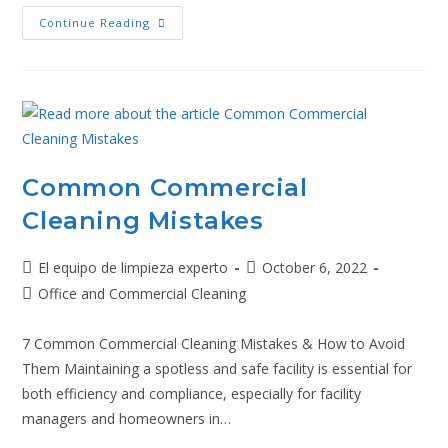
Continue Reading
Common Commercial
Cleaning Mistakes
El equipo de limpieza experto
October 6, 2022
Office and Commercial Cleaning
7 Common Commercial Cleaning Mistakes & How to Avoid
Them Maintaining a spotless and safe facility is essential for
both efficiency and compliance, especially for facility
managers and homeowners in…