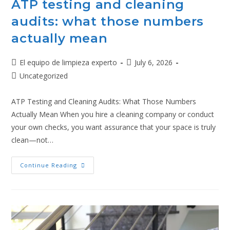
ATP testing and cleaning
audits: what those numbers
actually mean
El equipo de limpieza experto
July 6, 2026
Uncategorized
ATP Testing and Cleaning Audits: What Those Numbers
Actually Mean When you hire a cleaning company or conduct
your own checks, you want assurance that your space is truly
clean—not…
Continue Reading