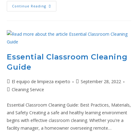
Continue Reading
Essential Classroom Cleaning
Guide
El equipo de limpieza experto
September 28, 2022
Cleaning Service
Essential Classroom Cleaning Guide: Best Practices, Materials,
and Safety Creating a safe and healthy learning environment
begins with effective classroom cleaning. Whether you're a
facility manager, a homeowner overseeing remote…