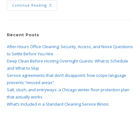
Continue Reading
Recent Posts
After-Hours Office Cleaning: Security, Access, and Noise Questions
to Settle Before You Hire
Deep Clean Before Hosting Overnight Guests: What to Schedule
and What to Skip
Service agreements that don’t disappoint: how scope language
prevents “missed areas”
Salt, slush, and entryways: a Chicago winter floor protection plan
that actually works
What’s Included in a Standard Cleaning Service Illinois