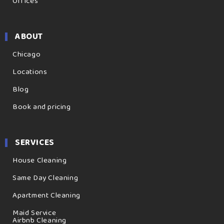
Offices
ABOUT
Chicago
Locations
Blog
Book and pricing
SERVICES
House Cleaning
Same Day Cleaning
Apartment Cleaning
Maid Service
Airbnb Cleaning