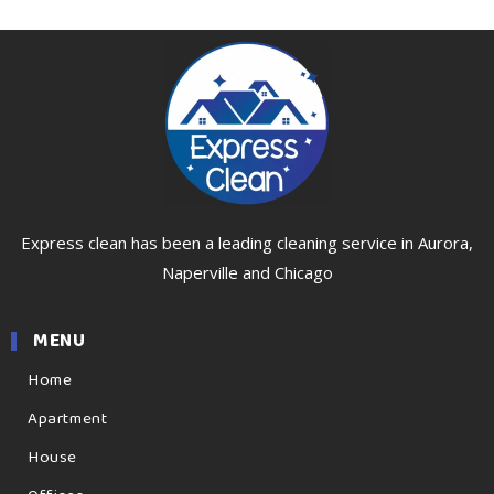
Express clean has been a leading cleaning service in Aurora,
Naperville and Chicago
MENU
Home
Apartment
House