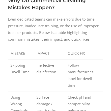
Why Do Commercial Cleaning
Mistakes Happen?
Even dedicated teams can make errors due to time
pressure, inadequate training, or the use of improper
tools or products. Below is a table highlighting
common mistakes, their impact, and quick fixes:
MISTAKE
IMPACT
QUICK FIX
Skipping
Ineffective
Follow
Dwell Time
disinfection
manufacturer’s
label for dwell
time
Using
Surface
Check pH and
Wrong
damage /
compatibility
Chemicals
health risks
before use