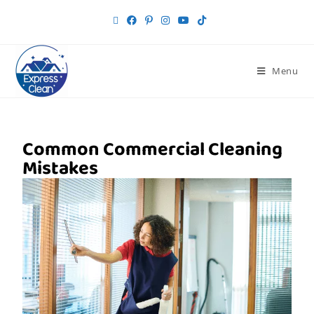
Menu
Common Commercial Cleaning
Mistakes