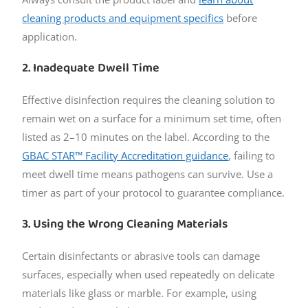
cleaning products and equipment specifics
before
application.
2. Inadequate Dwell Time
Effective disinfection requires the cleaning solution to
remain wet on a surface for a minimum set time, often
listed as 2–10 minutes on the label. According to the
GBAC STAR™ Facility Accreditation guidance
, failing to
meet dwell time means pathogens can survive. Use a
timer as part of your protocol to guarantee compliance.
3. Using the Wrong Cleaning Materials
Certain disinfectants or abrasive tools can damage
surfaces, especially when used repeatedly on delicate
materials like glass or marble. For example, using