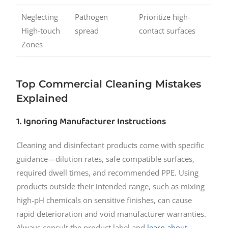
Neglecting
Pathogen
Prioritize high-
High-touch
spread
contact surfaces
Zones
Top Commercial Cleaning Mistakes
Explained
1. Ignoring Manufacturer Instructions
Cleaning and disinfectant products come with specific
guidance—dilution rates, safe compatible surfaces,
required dwell times, and recommended PPE. Using
products outside their intended range, such as mixing
high-pH chemicals on sensitive finishes, can cause
rapid deterioration and void manufacturer warranties.
Always consult the product label and
learn about