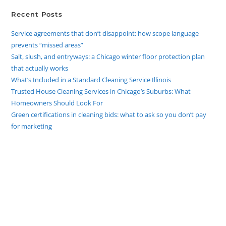
Recent Posts
Service agreements that don’t disappoint: how scope language
prevents “missed areas”
Salt, slush, and entryways: a Chicago winter floor protection plan
that actually works
What’s Included in a Standard Cleaning Service Illinois
Trusted House Cleaning Services in Chicago’s Suburbs: What
Homeowners Should Look For
Green certifications in cleaning bids: what to ask so you don’t pay
for marketing