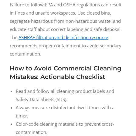
Failure to follow EPA and OSHA regulations can result
in fines and unsafe workspaces. Use closed bins,
segregate hazardous from non-hazardous waste, and
educate staff about correct labeling and safe disposal.
The
ASHRAE filtration and disinfection resource
recommends proper containment to avoid secondary
contamination.
How to Avoid Commercial Cleaning
Mistakes: Actionable Checklist
Read and follow all cleaning product labels and
Safety Data Sheets (SDS).
Always measure disinfectant dwell times with a
timer.
Color-code cleaning materials to prevent cross-
contamination.