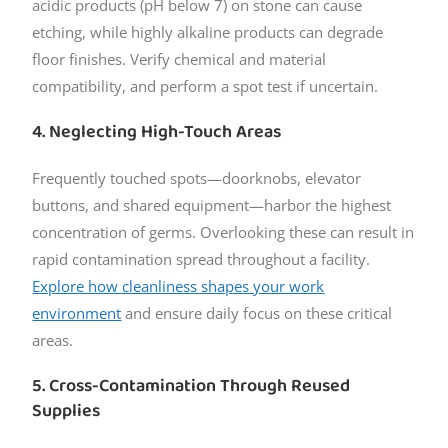
acidic products (pH below 7) on stone can cause
etching, while highly alkaline products can degrade
floor finishes. Verify chemical and material
compatibility, and perform a spot test if uncertain.
4. Neglecting High-Touch Areas
Frequently touched spots—doorknobs, elevator
buttons, and shared equipment—harbor the highest
concentration of germs. Overlooking these can result in
rapid contamination spread throughout a facility.
Explore how cleanliness shapes your work
environment
and ensure daily focus on these critical
areas.
5. Cross-Contamination Through Reused
Supplies