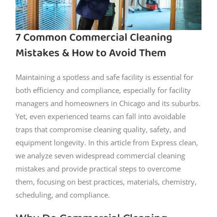
7 Common Commercial Cleaning
Mistakes & How to Avoid Them
Maintaining a spotless and safe facility is essential for
both efficiency and compliance, especially for facility
managers and homeowners in Chicago and its suburbs.
Yet, even experienced teams can fall into avoidable
traps that compromise cleaning quality, safety, and
equipment longevity. In this article from Express clean,
we analyze seven widespread commercial cleaning
mistakes and provide practical steps to overcome
them, focusing on best practices, materials, chemistry,
scheduling, and compliance.