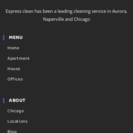
Express clean has been a leading cleaning service in Aurora,
Naperville and Chicago
MENU
Home
Apartment
House
Offices
ABOUT
Chicago
Locations
Blog