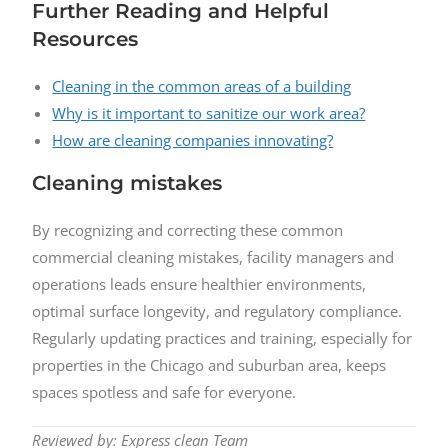
Further Reading and Helpful
Resources
Cleaning in the common areas of a building
Why is it important to sanitize our work area?
How are cleaning companies innovating?
Cleaning mistakes
By recognizing and correcting these common
commercial cleaning mistakes, facility managers and
operations leads ensure healthier environments,
optimal surface longevity, and regulatory compliance.
Regularly updating practices and training, especially for
properties in the Chicago and suburban area, keeps
spaces spotless and safe for everyone.
Reviewed by: Express clean Team