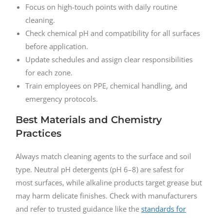
Focus on high-touch points with daily routine
cleaning.
Check chemical pH and compatibility for all surfaces
before application.
Update schedules and assign clear responsibilities
for each zone.
Train employees on PPE, chemical handling, and
emergency protocols.
Best Materials and Chemistry
Practices
Always match cleaning agents to the surface and soil
type. Neutral pH detergents (pH 6–8) are safest for
most surfaces, while alkaline products target grease but
may harm delicate finishes. Check with manufacturers
and refer to trusted guidance like the
standards for