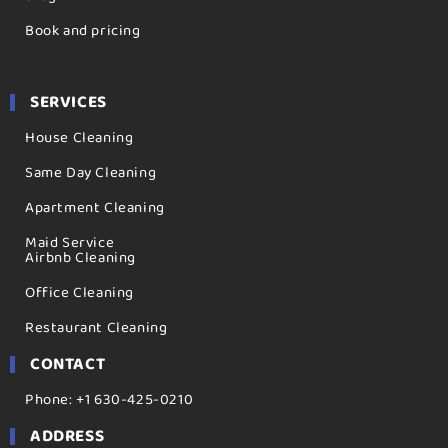
Book and pricing
SERVICES
House Cleaning
Same Day Cleaning
Apartment Cleaning
Maid Service
Airbnb Cleaning
Office Cleaning
Restaurant Cleaning
CONTACT
Phone: +1 630-425-0210
ADDRESS