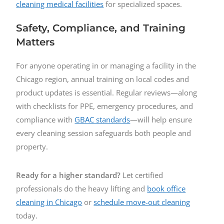
cleaning medical facilities
for specialized spaces.
Safety, Compliance, and Training
Matters
For anyone operating in or managing a facility in the
Chicago region, annual training on local codes and
product updates is essential. Regular reviews—along
with checklists for PPE, emergency procedures, and
compliance with
GBAC standards
—will help ensure
every cleaning session safeguards both people and
property.
Ready for a higher standard?
Let certified
professionals do the heavy lifting and
book office
cleaning in Chicago
or
schedule move-out cleaning
today.