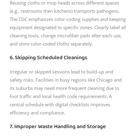
Reusing cloths or mop heads across different spaces
(e.g., restrooms then kitchens) transports pathogens.
The CDC emphasizes color-coding supplies and keeping
equipment designated to specific zones. Clearly label all
cleaning tools, change microfiber pads after each use,
and store color-coded cloths separately.
6. Skipping Scheduled Cleanings
Irregular or skipped sessions lead to build-up and
safety risks. Facilities in busy regions like Chicago and
its suburbs may need more frequent cleaning due to
foot traffic and local health code requirements. A
central schedule with digital checklists improves
efficiency and compliance.
7. Improper Waste Handling and Storage