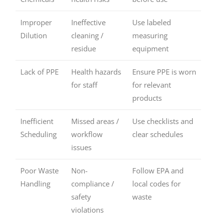
Improper
Ineffective
Use labeled
Dilution
cleaning /
measuring
residue
equipment
Lack of PPE
Health hazards
Ensure PPE is worn
for staff
for relevant
products
Inefficient
Missed areas /
Use checklists and
Scheduling
workflow
clear schedules
issues
Poor Waste
Non-
Follow EPA and
Handling
compliance /
local codes for
safety
waste
violations