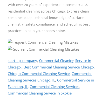
With over 20 years of experience in commercial &
residential cleaning across Chicago, Express clean
combines deep technical knowledge of surface
chemistry, safety compliance, and scheduling best
practices to help your spaces shine.
start-up company
,
Commercial Cleaning Service in
Chicago.
,
Best Commercial Cleaning Service Chicago
,
Chicago Commercial Cleaning Service
,
Commercial
Cleaning Services Chicago, IL
,
Commercial Service in
Evanston, IL
,
Commercial Cleaning Services
,
Commercial Cleaning Service in Skokie
,