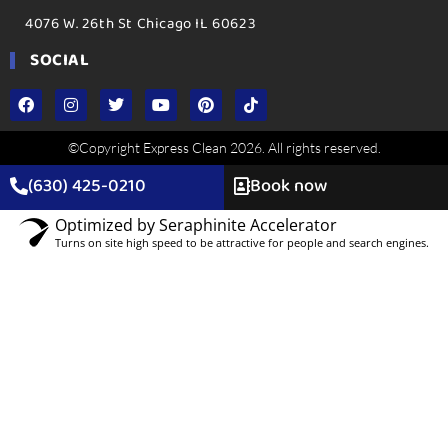
4076 W. 26th St Chicago IL 60623
SOCIAL
©Copyright Express Clean 2026. All rights reserved.
(630) 425-0210
Book now
Optimized by Seraphinite Accelerator
Turns on site high speed to be attractive for people and search engines.