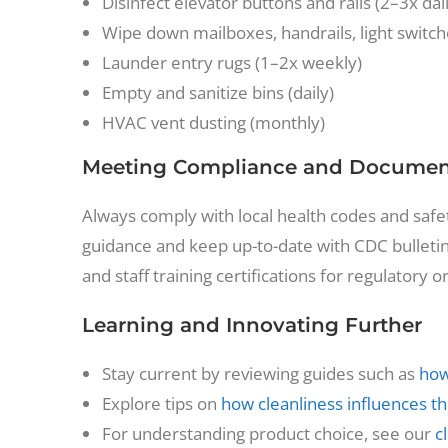
Disinfect elevator buttons and rails (2–3x dai
Wipe down mailboxes, handrails, light switche
Launder entry rugs (1–2x weekly)
Empty and sanitize bins (daily)
HVAC vent dusting (monthly)
Meeting Compliance and Document
Always comply with local health codes and safety
guidance and keep up-to-date with CDC bulletin
and staff training certifications for regulatory o
Learning and Innovating Further
Stay current by reviewing guides such as
how
Explore tips on
how cleanliness influences 
For understanding product choice, see our
c