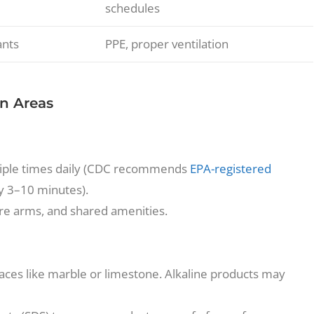
schedules
ants
PPE, proper ventilation
n Areas
ultiple times daily (CDC recommends
EPA-registered
ly 3–10 minutes).
ture arms, and shared amenities.
aces like marble or limestone. Alkaline products may