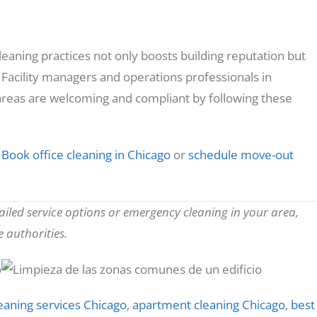
eaning practices not only boosts building reputation but
 Facility managers and operations professionals in
eas are welcoming and compliant by following these
Book office cleaning in Chicago
or
schedule move-out
tailed service options or emergency cleaning in your area,
 authorities.
eaning services Chicago
,
apartment cleaning Chicago
,
best