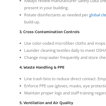
Always review manufacturer Safety Data Shee
present in your building.
Rotate disinfectants as needed per
global cl
build-up.
3. Cross-Contamination Controls
Use color-coded microfiber cloths and mops fo
Launder cleaning textiles daily to meet OSH
Change mop water frequently and store chem
4. Waste Handling & PPE
Line trash bins to reduce direct contact. Emp
Enforce PPE use (gloves, masks, eye protect
Maintain proper logs and staff training reg
5. Ventilation and Air Quality