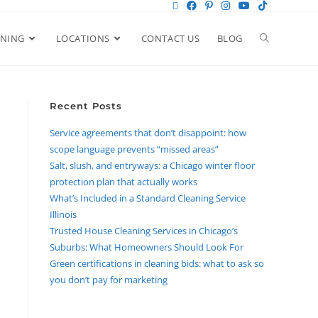
ANING
LOCATIONS
CONTACT US
BLOG
Recent Posts
Service agreements that don’t disappoint: how
scope language prevents “missed areas”
Salt, slush, and entryways: a Chicago winter floor
protection plan that actually works
What’s Included in a Standard Cleaning Service
Illinois
Trusted House Cleaning Services in Chicago’s
Suburbs: What Homeowners Should Look For
Green certifications in cleaning bids: what to ask so
you don’t pay for marketing