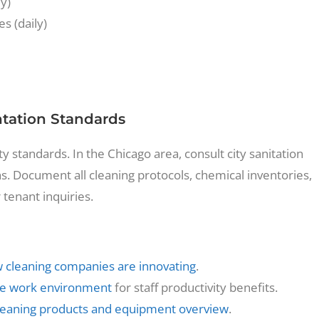
ly)
s (daily)
ation Standards
 standards. In the Chicago area, consult city sanitation
s. Document all cleaning protocols, chemical inventories,
r tenant inquiries.
 cleaning companies are innovating
.
the work environment
for staff productivity benefits.
leaning products and equipment overview
.