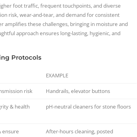
her foot traffic, frequent touchpoints, and diverse
tion risk, wear-and-tear, and demand for consistent
er amplifies these challenges, bringing in moisture and
ghtful approach ensures long-lasting, hygienic, and
ing Protocols
EXAMPLE
smission risk
Handrails, elevator buttons
rity & health
pH-neutral cleaners for stone floors
& ensure
After-hours cleaning, posted