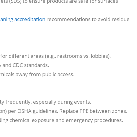
ts (SDS) to ensure products are safe for surfaces
eaning accreditation
recommendations to avoid residue
r different areas (e.g., restrooms vs. lobbies).
A and CDC standards.
icals away from public access.
ty frequently, especially during events.
ion) per OSHA guidelines. Replace PPE between zones.
arding chemical exposure and emergency procedures.