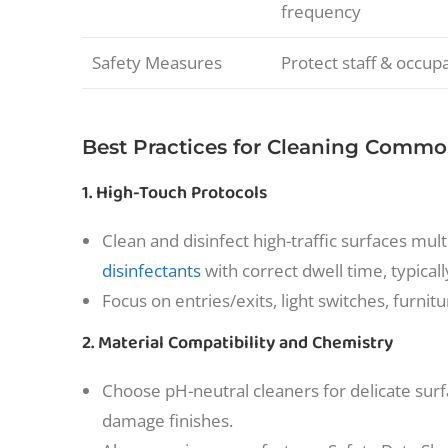
frequency
Safety Measures
Protect staff & occup
Best Practices for Cleaning Commo
1. High-Touch Protocols
Clean and disinfect high-traffic surfaces m
disinfectants
with correct dwell time, typical
Focus on entries/exits, light switches, furni
2. Material Compatibility and Chemistry
Choose pH-neutral cleaners for delicate surf
damage finishes.