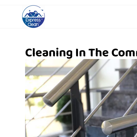
Cleaning In The Com