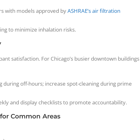
ers with models approved by
ASHRAE’s air filtration
ng to minimize inhalation risks.
y
pant satisfaction. For Chicago’s busier downtown buildings
 during off-hours; increase spot-cleaning during prime
y and display checklists to promote accountability.
 for Common Areas