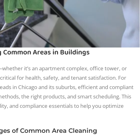
ng Common Areas in Buildings
hether it’s an apartment complex, office tower, or
ritical for health, safety, and tenant satisfaction. For
ads in Chicago and its suburbs, efficient and compliant
ethods, the right products, and smart scheduling. This
lity, and compliance essentials to help you optimize
nges of Common Area Cleaning