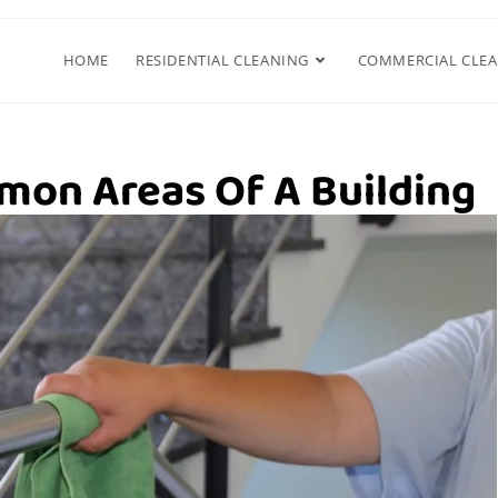
HOME
RESIDENTIAL CLEANING
COMMERCIAL CLE
mon Areas Of A Building