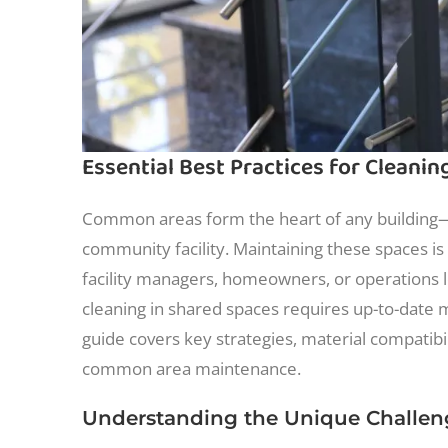
Essential Best Practices for Cleani
Common areas form the heart of any building—w
community facility. Maintaining these spaces is c
facility managers, homeowners, or operations le
cleaning in shared spaces requires up-to-date m
guide covers key strategies, material compatibi
common area maintenance.
Understanding the Unique Challe