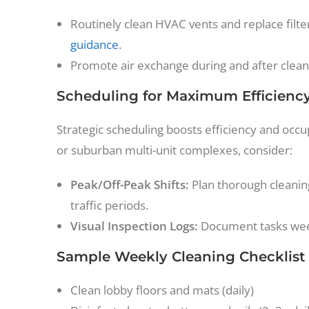
Routinely clean HVAC vents and replace filt
guidance
.
Promote air exchange during and after cleani
Scheduling for Maximum Efficienc
Strategic scheduling boosts efficiency and occu
or suburban multi-unit complexes, consider:
Peak/Off-Peak Shifts:
Plan thorough cleaning
traffic periods.
Visual Inspection Logs:
Document tasks weekl
Sample Weekly Cleaning Checklist
Clean lobby floors and mats (daily)