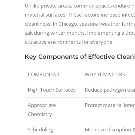
Unlike private areas, common spaces endure hig
material surfaces. These factors increase infec
cleanliness. In Chicago, seasonal weather furth
salt during winter months. Implementing a thou
attractive environments for everyone.
Key Components of Effective Clean
COMPONENT
WHY IT MATTERS
High-Touch Surfaces
Reduce pathogen tran
Appropriate
Protect material integ
Chemistry
Scheduling
Minimize disruption 