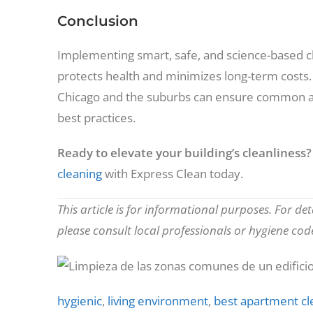
Conclusion
Implementing smart, safe, and science-based cl
protects health and minimizes long-term costs.
Chicago and the suburbs can ensure common ar
best practices.
Ready to elevate your building’s cleanliness?
cleaning
with Express Clean today.
This article is for informational purposes. For de
please consult local professionals or hygiene code
hygienic
,
living environment
,
best apartment cl