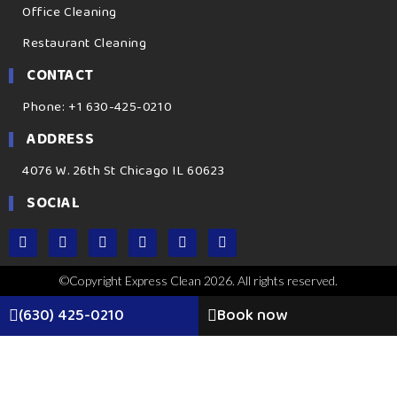
Office Cleaning
Restaurant Cleaning
CONTACT
Phone: +1 630-425-0210
ADDRESS
4076 W. 26th St Chicago IL 60623
SOCIAL
©Copyright Express Clean 2026. All rights reserved.
(630) 425-0210
Book now