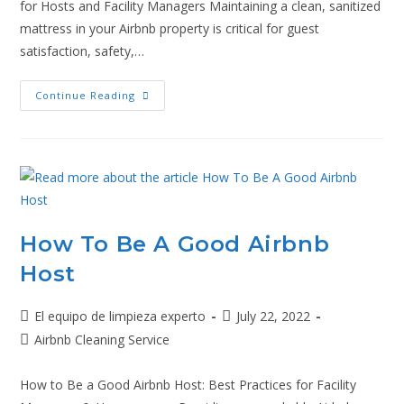
for Hosts and Facility Managers Maintaining a clean, sanitized
mattress in your Airbnb property is critical for guest
satisfaction, safety,…
Continue Reading
How To Be A Good Airbnb
Host
El equipo de limpieza experto
July 22, 2022
Airbnb Cleaning Service
How to Be a Good Airbnb Host: Best Practices for Facility