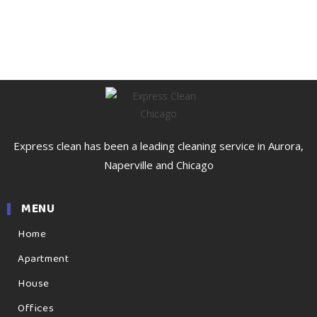
Express clean has been a leading cleaning service in Aurora,
Naperville and Chicago
MENU
Home
Apartment
House
Offices