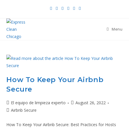
Menu
How To Keep Your Airbnb
Secure
El equipo de limpieza experto
August 26, 2022
Airbnb Secure
How To Keep Your Airbnb Secure: Best Practices for Hosts