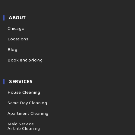
ABOUT
Chicago
Locations
Blog
Book and pricing
SERVICES
House Cleaning
Same Day Cleaning
Apartment Cleaning
Maid Service
Airbnb Cleaning