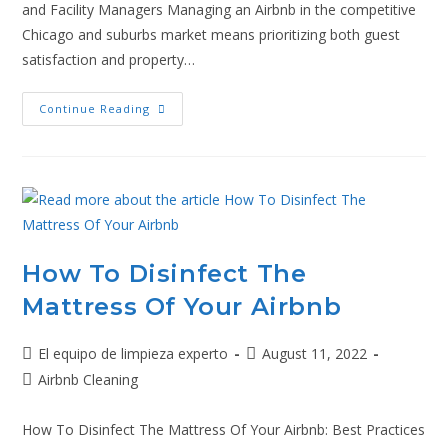
and Facility Managers Managing an Airbnb in the competitive
Chicago and suburbs market means prioritizing both guest
satisfaction and property…
Continue Reading
How To Disinfect The
Mattress Of Your Airbnb
El equipo de limpieza experto
August 11, 2022
Airbnb Cleaning
How To Disinfect The Mattress Of Your Airbnb: Best Practices