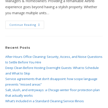
Managers & Homeowners Providing a remarkable Airbnb
experience goes beyond having a stylish property. Whether
you manage multiple units…
Continue Reading
Recent Posts
After-Hours Office Cleaning: Security, Access, and Noise Questions
to Settle Before You Hire
Deep Clean Before Hosting Overnight Guests: What to Schedule
and What to Skip
Service agreements that don’t disappoint: how scope language
prevents “missed areas”
Salt, slush, and entryways: a Chicago winter floor protection plan
that actually works
What’s Included in a Standard Cleaning Service Illinois