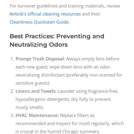
For turnover guidelines and training materials, review
Airbnb’s official cleaning resources
and their
Cleanliness Quickstart Guide
.
Best Practices: Preventing and
Neutralizing Odors
Prompt Trash Disposal:
Always empty bins before
each new guest; wipe down bins with an odor-
neutralizing disinfectant (preferably non-scented for
sensitive guests).
Linens and Towels:
Launder using fragrance-free,
hypoallergenic detergents; dry fully to prevent
musty smells.
HVAC Maintenance:
Replace filters as
recommended and inspect for mold regularly, which
is crucial in the humid Chicago summers.