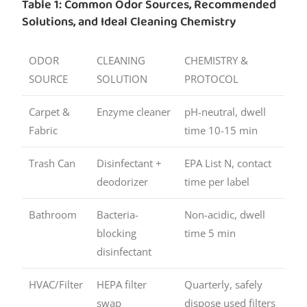
Table 1: Common Odor Sources, Recommended
Solutions, and Ideal Cleaning Chemistry
ODOR
CLEANING
CHEMISTRY &
SOURCE
SOLUTION
PROTOCOL
Carpet &
Enzyme cleaner
pH-neutral, dwell
Fabric
time 10-15 min
Trash Can
Disinfectant +
EPA List N, contact
deodorizer
time per label
Bathroom
Bacteria-
Non-acidic, dwell
blocking
time 5 min
disinfectant
HVAC/Filter
HEPA filter
Quarterly, safely
swap
dispose used filters