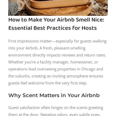
How to Make Your Airbnb Smell Nice:
Essential Best Practices for Hosts
First impressions matter—especially for guests walking
into your Airbnb. A fresh, pleasant-smelling
environment directly impacts reviews and return rates.
Whether you’re a facility manager, homeowner, or
operations lead overseeing properties in Chicago and
the suburbs, creating an inviting atmosphere ensures
guests feel welcome from the very first step.
Why Scent Matters in Your Airbnb
Guest satisfaction often hinges on the scents greeting
them at the door. Negative odors, even subtle ones,