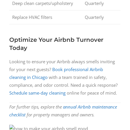
Deep clean carpets/upholstery
Quarterly
Replace HVAC filters
Quarterly
Optimize Your Airbnb Turnover
Today
Looking to ensure your Airbnb always smells inviting
for your next guests?
Book professional Airbnb
cleaning in Chicago
with a team trained in safety,
compliance, and odor control. Need a quick response?
Schedule same-day cleaning
online for peace of mind.
For further tips, explore the
annual Airbnb maintenance
checklist
for property managers and owners.