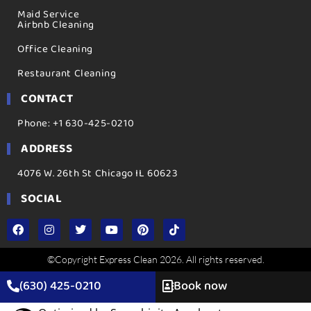
Maid Service
Airbnb Cleaning
Office Cleaning
Restaurant Cleaning
CONTACT
Phone: +1 630-425-0210
ADDRESS
4076 W. 26th St Chicago IL 60623
SOCIAL
©Copyright Express Clean 2026. All rights reserved.
(630) 425-0210
Book now