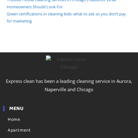
Homeowners Should Look For
Green certifications in cleaning bids: what to ask so you don’t pay
for marketing
Express clean has been a leading cleaning service in Aurora,
Naperville and Chicago
MENU
Home
Apartment