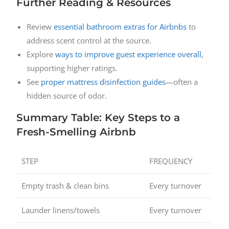
Further Reading & Resources
Review
essential bathroom extras for Airbnbs
to
address scent control at the source.
Explore
ways to improve guest experience overall
,
supporting higher ratings.
See
proper mattress disinfection guides
—often a
hidden source of odor.
Summary Table: Key Steps to a
Fresh-Smelling Airbnb
STEP
FREQUENCY
Empty trash & clean bins
Every turnover
Launder linens/towels
Every turnover