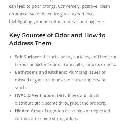
can lead to poor ratings. Conversely, positive, clean
aromas elevate the entire guest experience,
highlighting your attention to detail and hygiene.
Key Sources of Odor and How to
Address Them
Soft Surfaces:
Carpets, sofas, curtains, and beds can
harbor persistent odors from spills, smoke, or pets.
Bathrooms and Kitchens:
Plumbing issues or
missed organic residues can cause unpleasant
smells.
HVAC & Ventilation:
Dirty filters and ducts
distribute stale scents throughout the property.
Hidden Areas:
Forgotten trash bins or neglected
corners often hide strong odors.