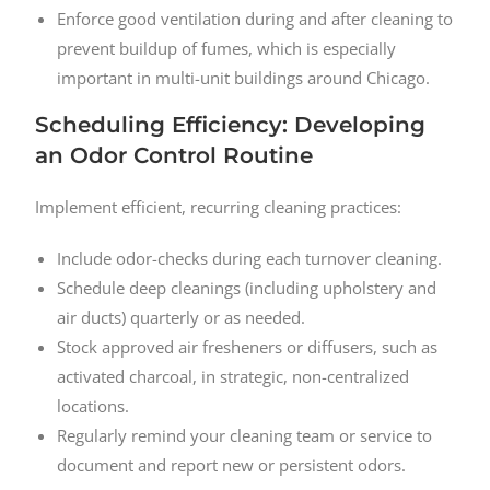
Enforce good ventilation during and after cleaning to
prevent buildup of fumes, which is especially
important in multi-unit buildings around Chicago.
Scheduling Efficiency: Developing
an Odor Control Routine
Implement efficient, recurring cleaning practices:
Include odor-checks during each turnover cleaning.
Schedule deep cleanings (including upholstery and
air ducts) quarterly or as needed.
Stock approved air fresheners or diffusers, such as
activated charcoal, in strategic, non-centralized
locations.
Regularly remind your cleaning team or service to
document and report new or persistent odors.