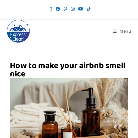
Menu
How to make your airbnb smell
nice