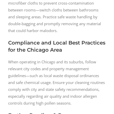
microfiber cloths to prevent cross-contamination
between rooms—switch cloths between bathrooms
and sleeping areas. Practice safe waste handling by
double-bagging and promptly removing any material
that could harbor malodors.
Compliance and Local Best Practices
for the Chicago Area
When operating in Chicago and its suburbs, follow
relevant city codes and property management
guidelines—such as local waste disposal ordinances
and safe chemical usage. Ensure your cleaning routines
comply with city and state safety recommendations,
especially regarding air quality and indoor allergen
controls during high pollen seasons.