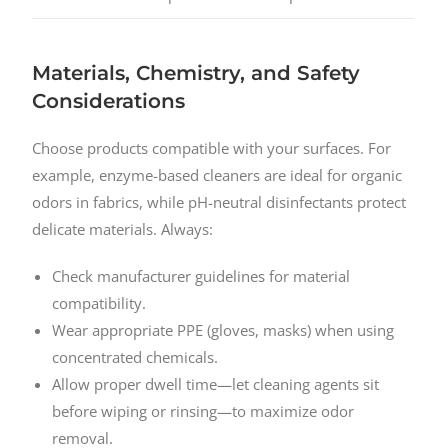
Materials, Chemistry, and Safety
Considerations
Choose products compatible with your surfaces. For
example, enzyme-based cleaners are ideal for organic
odors in fabrics, while pH-neutral disinfectants protect
delicate materials. Always:
Check manufacturer guidelines for material
compatibility.
Wear appropriate PPE (gloves, masks) when using
concentrated chemicals.
Allow proper dwell time—let cleaning agents sit
before wiping or rinsing—to maximize odor
removal.