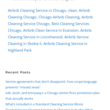
Airbnb Cleaning Service in Chicago
,
clean
,
Airbnb
Cleaning Chicago
,
Chicago Airbnb Cleaning
,
Airbnb
Cleaning Service Chicago
,
Best Cleaning Services
Chicago
,
Airbnb Clean Service in Evanston
,
Airbnb
Cleaning Service in Lincolnwood
,
Airbnb Service
Cleaning in Skokie il
,
Airbnb Cleaning Service in
Highland Park
Recent Posts
Service agreements that don’t disappoint: how scope language
prevents “missed areas”
Salt, slush, and entryways: a Chicago winter floor protection plan
that actually works
What’s Included in a Standard Cleaning Service Illinois
Trusted House Cleaning Services in Chicago’s Suburbs: What