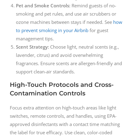
Pet and Smoke Controls:
Remind guests of no-
smoking and pet rules, and use air scrubbers or
ozone machines between stays if needed. See
how
to prevent smoking in your Airbnb
for guest
management tips.
Scent Strategy:
Choose light, neutral scents (e.g.,
lavender, citrus) and avoid overwhelming
fragrances. Ensure scents are allergen-friendly and
support clean-air standards.
High-Touch Protocols and Cross-
Contamination Controls
Focus extra attention on high-touch areas like light
switches, remote controls, and handles, using EPA-
approved disinfectants with a contact time matching
the label for true efficacy. Use clean, color-coded