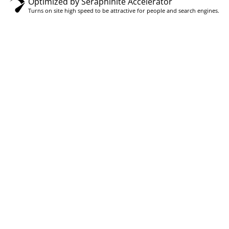
Optimized by Seraphinite Accelerator
Turns on site high speed to be attractive for people and search engines.