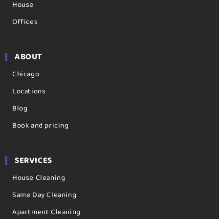
House
Offices
ABOUT
Chicago
Locations
Blog
Book and pricing
SERVICES
House Cleaning
Same Day Cleaning
Apartment Cleaning