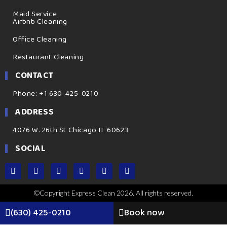
Maid Service
Airbnb Cleaning
Office Cleaning
Restaurant Cleaning
CONTACT
Phone: +1 630-425-0210
ADDRESS
4076 W. 26th St Chicago IL 60623
SOCIAL
©Copyright Express Clean 2026. All rights reserved.
(630) 425-0210
Book now