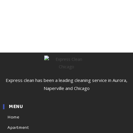
Express clean has been a leading cleaning service in Aurora,
Naperville and Chicago
MENU
Home
Apartment