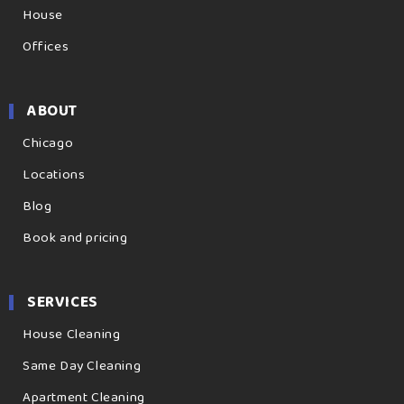
House
Offices
ABOUT
Chicago
Locations
Blog
Book and pricing
SERVICES
House Cleaning
Same Day Cleaning
Apartment Cleaning