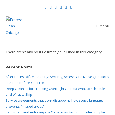
Menu
There aren't any posts currently published in this category.
Recent Posts
After-Hours Office Cleaning: Security, Access, and Noise Questions
to Settle Before You Hire
Deep Clean Before Hosting Overnight Guests: What to Schedule
and What to Skip
Service agreements that don’t disappoint: how scope language
prevents “missed areas”
Salt, slush, and entryways: a Chicago winter floor protection plan