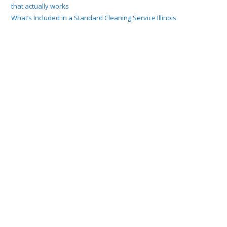
that actually works
What’s Included in a Standard Cleaning Service Illinois