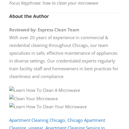
Focus Keyphrase: how to clean your microwave
About the Author
Reviewed by: Express Clean Team
With over 20 years of experience in commercial &
residential cleaning throughout Chicago, our team
specializes in safe, effective maintenance of appliances
in diverse settings. Our credentialed experts regularly
train facility staff and homeowners in best practices for
cleanliness and compliance.
Apartment Cleaning Chicago
,
Chicago Apartment
Cleaning
,
vinegar
,
Apartment Cleaning Service in