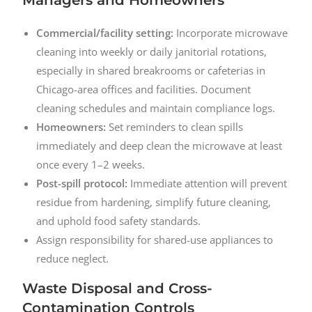
Commercial/facility setting:
Incorporate microwave
cleaning into weekly or daily janitorial rotations,
especially in shared breakrooms or cafeterias in
Chicago-area offices and facilities. Document
cleaning schedules and maintain compliance logs.
Homeowners:
Set reminders to clean spills
immediately and deep clean the microwave at least
once every 1–2 weeks.
Post-spill protocol:
Immediate attention will prevent
residue from hardening, simplify future cleaning,
and uphold food safety standards.
Assign responsibility for shared-use appliances to
reduce neglect.
Waste Disposal and Cross-
Contamination Controls