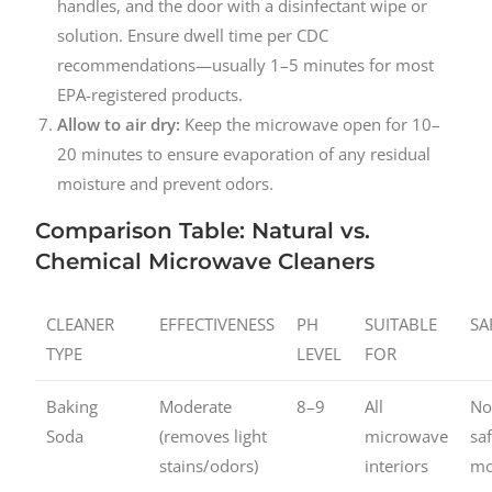
handles, and the door with a disinfectant wipe or
solution. Ensure dwell time per CDC
recommendations—usually 1–5 minutes for most
EPA-registered products.
Allow to air dry:
Keep the microwave open for 10–
20 minutes to ensure evaporation of any residual
moisture and prevent odors.
Comparison Table: Natural vs.
Chemical Microwave Cleaners
CLEANER
EFFECTIVENESS
PH
SUITABLE
SA
TYPE
LEVEL
FOR
Baking
Moderate
8–9
All
No
Soda
(removes light
microwave
sa
stains/odors)
interiors
mo