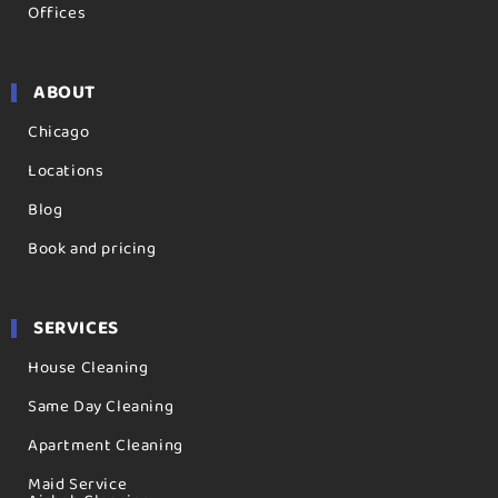
Offices
ABOUT
Chicago
Locations
Blog
Book and pricing
SERVICES
House Cleaning
Same Day Cleaning
Apartment Cleaning
Maid Service