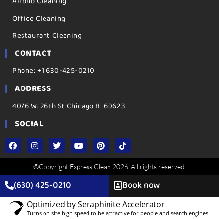
Airbnb Cleaning
Office Cleaning
Restaurant Cleaning
CONTACT
Phone: +1 630-425-0210
ADDRESS
4076 W. 26th St Chicago IL 60623
SOCIAL
©Copyright Express Clean 2026. All rights reserved.
(630) 425-0210
Book now
Optimized by Seraphinite Accelerator
Turns on site high speed to be attractive for people and search engines.