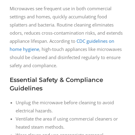
Microwaves see frequent use in both commercial
settings and homes, quickly accumulating food
splatters and bacteria. Routine cleaning eliminates
odors, reduces cross-contamination risks, and extends
appliance lifespan. According to
CDC guidelines on
home hygiene
, high-touch appliances like microwaves
should be cleaned and disinfected regularly to ensure
safety and compliance.
Essential Safety & Compliance
Guidelines
Unplug the microwave before cleaning to avoid
electrical hazards.
Ventilate the area if using commercial cleaners or
heated steam methods.
Wear gloves and use appropriate personal