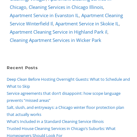
Chicago
,
Cleaning Services in Chicago Illinois
,
Apartment Service in Evanston IL
,
Apartment Cleaning
Service Winterfield Il
,
Apartment Service in Skokie IL
,
Apartment Cleaning Service in Highland Park il
,
Cleaning Apartment Services in Wicker Park
Recent Posts
Deep Clean Before Hosting Overnight Guests: What to Schedule and
What to Skip
Service agreements that don’t disappoint: how scope language
prevents “missed areas”
Salt, slush, and entryways: a Chicago winter floor protection plan
that actually works
What’s Included in a Standard Cleaning Service Illinois
Trusted House Cleaning Services in Chicago’s Suburbs: What
Homeowners Should Look For