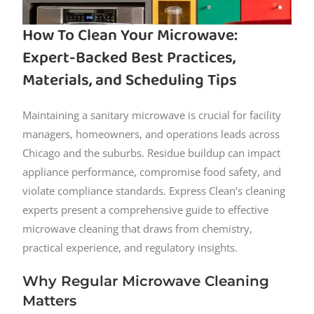
How To Clean Your Microwave:
Expert-Backed Best Practices,
Materials, and Scheduling Tips
Maintaining a sanitary microwave is crucial for facility
managers, homeowners, and operations leads across
Chicago and the suburbs. Residue buildup can impact
appliance performance, compromise food safety, and
violate compliance standards. Express Clean’s cleaning
experts present a comprehensive guide to effective
microwave cleaning that draws from chemistry,
practical experience, and regulatory insights.
Why Regular Microwave Cleaning
Matters