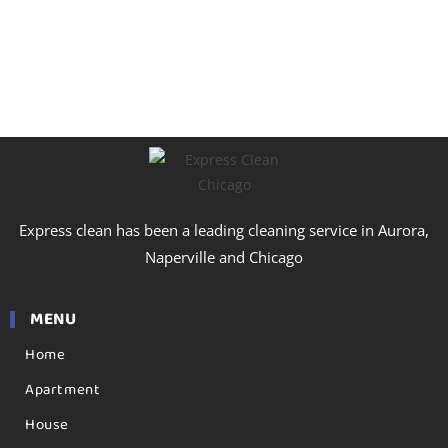
Express clean has been a leading cleaning service in Aurora,
Naperville and Chicago
MENU
Home
Apartment
House