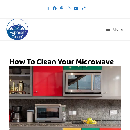
Menu
How To Clean Your Microwave