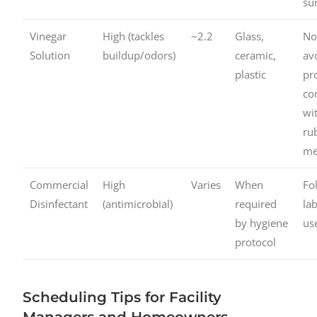
su
Vinegar
High (tackles
~2.2
Glass,
No
Solution
buildup/odors)
ceramic,
av
plastic
pr
co
wi
ru
me
Commercial
High
Varies
When
Fo
Disinfectant
(antimicrobial)
required
la
by hygiene
us
protocol
Scheduling Tips for Facility
Managers and Homeowners