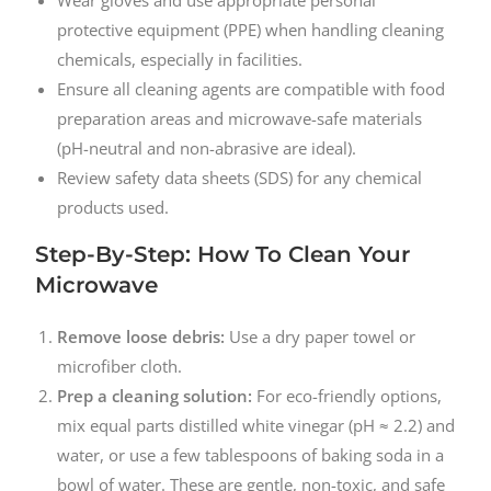
protective equipment (PPE) when handling cleaning
chemicals, especially in facilities.
Ensure all cleaning agents are compatible with food
preparation areas and microwave-safe materials
(pH-neutral and non-abrasive are ideal).
Review safety data sheets (SDS) for any chemical
products used.
Step-By-Step: How To Clean Your
Microwave
Remove loose debris:
Use a dry paper towel or
microfiber cloth.
Prep a cleaning solution:
For eco-friendly options,
mix equal parts distilled white vinegar (pH ≈ 2.2) and
water, or use a few tablespoons of baking soda in a
bowl of water. These are gentle, non-toxic, and safe