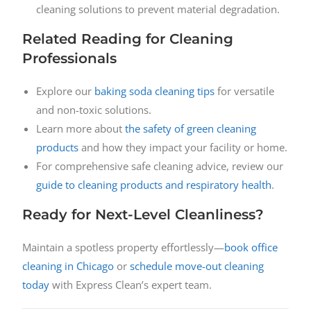
cleaning solutions to prevent material degradation.
Related Reading for Cleaning
Professionals
Explore our
baking soda cleaning tips
for versatile
and non-toxic solutions.
Learn more about
the safety of green cleaning
products
and how they impact your facility or home.
For comprehensive safe cleaning advice, review our
guide to cleaning products and respiratory health
.
Ready for Next-Level Cleanliness?
Maintain a spotless property effortlessly—
book office
cleaning in Chicago
or
schedule move-out cleaning
today
with Express Clean’s expert team.