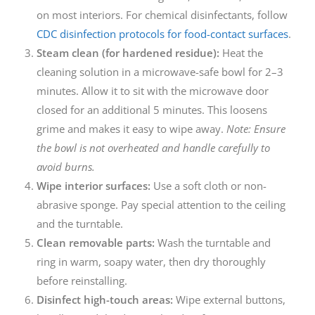
on most interiors. For chemical disinfectants, follow
CDC disinfection protocols for food-contact surfaces
.
Steam clean (for hardened residue):
Heat the
cleaning solution in a microwave-safe bowl for 2–3
minutes. Allow it to sit with the microwave door
closed for an additional 5 minutes. This loosens
grime and makes it easy to wipe away.
Note: Ensure
the bowl is not overheated and handle carefully to
avoid burns.
Wipe interior surfaces:
Use a soft cloth or non-
abrasive sponge. Pay special attention to the ceiling
and the turntable.
Clean removable parts:
Wash the turntable and
ring in warm, soapy water, then dry thoroughly
before reinstalling.
Disinfect high-touch areas:
Wipe external buttons,