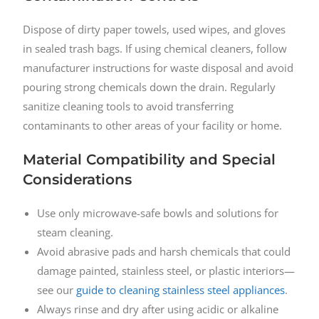
Dispose of dirty paper towels, used wipes, and gloves
in sealed trash bags. If using chemical cleaners, follow
manufacturer instructions for waste disposal and avoid
pouring strong chemicals down the drain. Regularly
sanitize cleaning tools to avoid transferring
contaminants to other areas of your facility or home.
Material Compatibility and Special
Considerations
Use only microwave-safe bowls and solutions for
steam cleaning.
Avoid abrasive pads and harsh chemicals that could
damage painted, stainless steel, or plastic interiors—
see our
guide to cleaning stainless steel appliances
.
Always rinse and dry after using acidic or alkaline