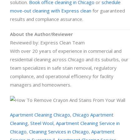
solution.
Book office cleaning in Chicago
or
schedule
move-out cleaning with Express clean
for guaranteed
results and compliance assurance.
About the Author/Reviewer
Reviewed by: Express Clean Team
With over 20 years of experience in commercial and
residential cleaning across Chicago and its suburbs, our
team specializes in safe stain removal, regulatory
compliance, and operational efficiency for facility
managers and homeowners.
Apartment Cleaning Chicago
,
Chicago Apartment
Cleaning
,
Steel Wool
,
Apartment Cleaning Service in
Chicago
,
Cleaning Services in Chicago
,
Apartment
Service in Evanston il
,
Apartment Cleaning Service