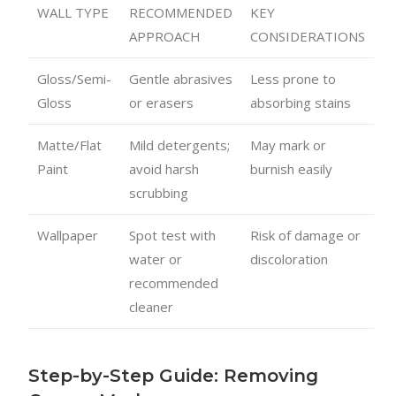
WALL TYPE
RECOMMENDED
KEY
APPROACH
CONSIDERATIONS
Gloss/Semi-
Gentle abrasives
Less prone to
Gloss
or erasers
absorbing stains
Matte/Flat
Mild detergents;
May mark or
Paint
avoid harsh
burnish easily
scrubbing
Wallpaper
Spot test with
Risk of damage or
water or
discoloration
recommended
cleaner
Step-by-Step Guide: Removing