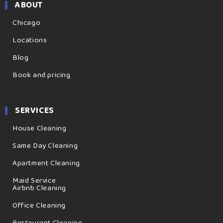
ABOUT
Chicago
Locations
Blog
Book and pricing
SERVICES
House Cleaning
Same Day Cleaning
Apartment Cleaning
Maid Service
Airbnb Cleaning
Office Cleaning
Restaurant Cleaning