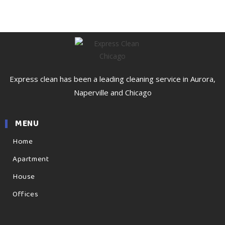
Express clean has been a leading cleaning service in Aurora,
Naperville and Chicago
MENU
Home
Apartment
House
Offices