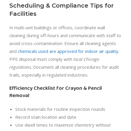
Scheduling & Compliance Tips for
Facilities
In multi-unit buildings or offices, coordinate wall
cleaning during off-hours and communicate with staff to
avoid cross-contamination. Ensure all cleaning agents
and
chemicals used are approved for indoor air quality
.
PPE disposal must comply with
local Chicago
regulations
. Document all cleaning procedures for audit
trails, especially in regulated industries.
Efficiency Checklist for Crayon & Pencil
Removal
Stock materials for routine inspection rounds
Record stain location and date
Use dwell times to maximize chemistry without