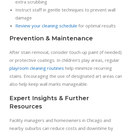
extra scrubbing
Instruct staff in gentle techniques to prevent wall
damage
Review your cleaning schedule
for optimal results
Prevention & Maintenance
After stain removal, consider touch-up paint (if needed)
or protective coatings. In children’s play areas, regular
playroom cleaning routines
help minimize recurring
stains. Encouraging the use of designated art areas can
also help keep wall marks manageable.
Expert Insights & Further
Resources
Facility managers and homeowners in Chicago and
nearby suburbs can reduce costs and downtime by