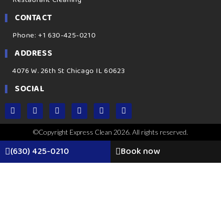
CONTACT
Phone: +1 630-425-0210
ADDRESS
4076 W. 26th St Chicago IL 60623
SOCIAL
©Copyright Express Clean 2026. All rights reserved.
(630) 425-0210
Book now