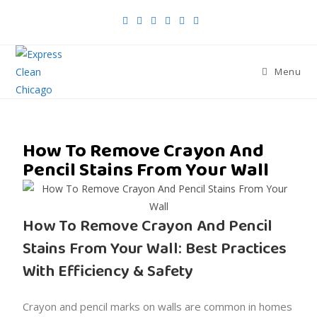
Menu
How To Remove Crayon And
Pencil Stains From Your Wall
How To Remove Crayon And Pencil
Stains From Your Wall: Best Practices
With Efficiency & Safety
Crayon and pencil marks on walls are common in homes