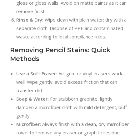
gloss or gloss walls. Avoid on matte paints as it can
remove finish.
Rinse & Dry:
Wipe clean with plain water; dry with a
separate cloth. Dispose of PPE and contaminated
waste according to local compliance rules.
Removing Pencil Stains: Quick
Methods
Use a Soft Eraser:
Art gum or vinyl erasers work
well. Wipe gently; avoid excess friction that can
transfer dirt.
Soap & Water:
For stubborn graphite, lightly
dampen a microfiber cloth with mild detergent; buff
gently.
Microfiber:
Always finish with a clean, dry microfiber
towel to remove any eraser or graphite residue.