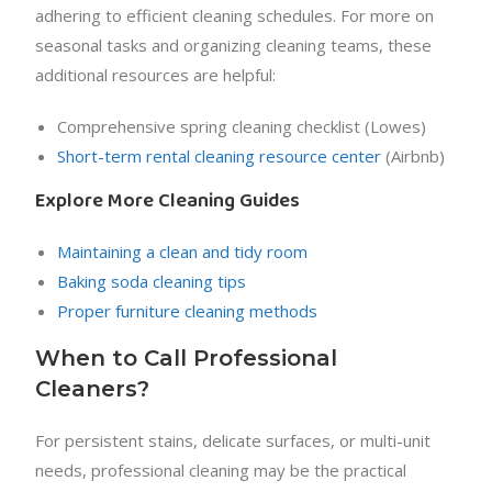
adhering to efficient cleaning schedules. For more on
seasonal tasks and organizing cleaning teams, these
additional resources are helpful:
Comprehensive spring cleaning checklist (Lowes)
Short-term rental cleaning resource center
(Airbnb)
Explore More Cleaning Guides
Maintaining a clean and tidy room
Baking soda cleaning tips
Proper furniture cleaning methods
When to Call Professional
Cleaners?
For persistent stains, delicate surfaces, or multi-unit
needs, professional cleaning may be the practical