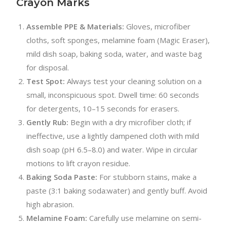
Crayon Marks
Assemble PPE & Materials:
Gloves, microfiber
cloths, soft sponges, melamine foam (Magic Eraser),
mild dish soap, baking soda, water, and waste bag
for disposal.
Test Spot:
Always test your cleaning solution on a
small, inconspicuous spot. Dwell time: 60 seconds
for detergents, 10–15 seconds for erasers.
Gently Rub:
Begin with a dry microfiber cloth; if
ineffective, use a lightly dampened cloth with mild
dish soap (pH 6.5–8.0) and water. Wipe in circular
motions to lift crayon residue.
Baking Soda Paste:
For stubborn stains, make a
paste (3:1 baking soda:water) and gently buff. Avoid
high abrasion.
Melamine Foam:
Carefully use melamine on semi-