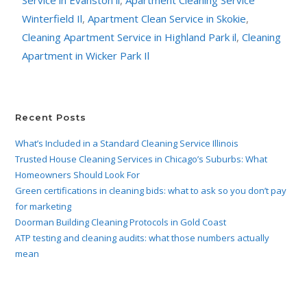
Winterfield Il
,
Apartment Clean Service in Skokie
,
Cleaning Apartment Service in Highland Park il
,
Cleaning
Apartment in Wicker Park Il
Recent Posts
What’s Included in a Standard Cleaning Service Illinois
Trusted House Cleaning Services in Chicago’s Suburbs: What
Homeowners Should Look For
Green certifications in cleaning bids: what to ask so you don’t pay
for marketing
Doorman Building Cleaning Protocols in Gold Coast
ATP testing and cleaning audits: what those numbers actually
mean