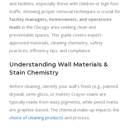
and facilities, especially those with children or high foot
traffic. Knowing proper removal techniques is crucial for
facility managers, homeowners, and operations
leads
in the Chicago area seeking clean and
presentable spaces. This guide covers expert-
approved materials, cleaning chemistry, safety
practices, efficiency tips, and compliance.
Understanding Wall Materials &
Stain Chemistry
Before cleaning, identify your wall’s finish (e.g., painted
drywall, semi-gloss, or matte). Crayon stains are
typically made from waxy pigments, while pencil marks
are graphite-based. The chemical make-up impacts the
choice of cleaning products
and process.