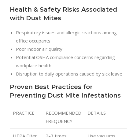
Health & Safety Risks Associated
with Dust Mites
Respiratory issues and allergic reactions among
office occupants
Poor indoor air quality
Potential OSHA compliance concerns regarding
workplace health
Disruption to daily operations caused by sick leave
Proven Best Practices for
Preventing Dust Mite Infestations
PRACTICE
RECOMMENDED
DETAILS
FREQUENCY
HEPA Filter
2–3 times
Use vacuums