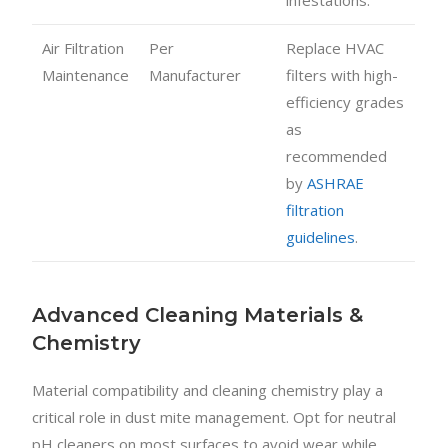
Air Filtration
Per
Replace HVAC
Maintenance
Manufacturer
filters with high-
efficiency grades
as
recommended
by
ASHRAE
filtration
guidelines
.
Advanced Cleaning Materials &
Chemistry
Material compatibility and cleaning chemistry play a
critical role in dust mite management. Opt for neutral
pH cleaners on most surfaces to avoid wear while