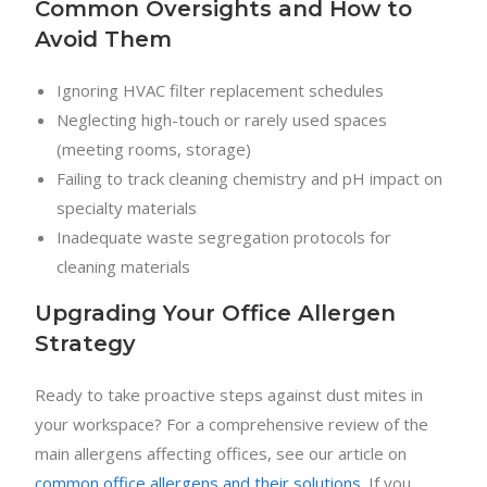
Common Oversights and How to
Avoid Them
Ignoring HVAC filter replacement schedules
Neglecting high-touch or rarely used spaces
(meeting rooms, storage)
Failing to track cleaning chemistry and pH impact on
specialty materials
Inadequate waste segregation protocols for
cleaning materials
Upgrading Your Office Allergen
Strategy
Ready to take proactive steps against dust mites in
your workspace? For a comprehensive review of the
main allergens affecting offices, see our article on
common office allergens and their solutions
. If you