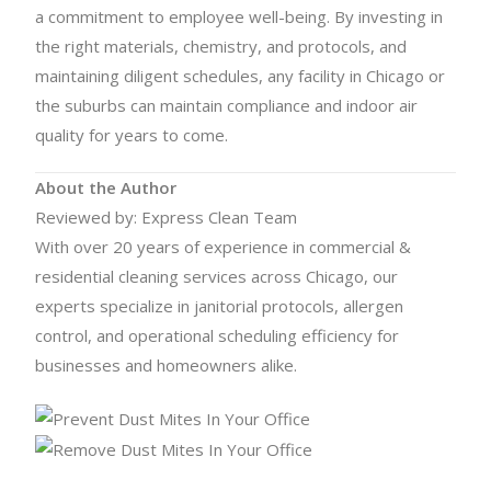
a commitment to employee well-being. By investing in
the right materials, chemistry, and protocols, and
maintaining diligent schedules, any facility in Chicago or
the suburbs can maintain compliance and indoor air
quality for years to come.
About the Author
Reviewed by: Express Clean Team
With over 20 years of experience in commercial &
residential cleaning services across Chicago, our
experts specialize in janitorial protocols, allergen
control, and operational scheduling efficiency for
businesses and homeowners alike.