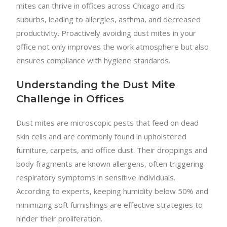
mites can thrive in offices across Chicago and its
suburbs, leading to allergies, asthma, and decreased
productivity. Proactively avoiding dust mites in your
office not only improves the work atmosphere but also
ensures compliance with hygiene standards.
Understanding the Dust Mite
Challenge in Offices
Dust mites are microscopic pests that feed on dead
skin cells and are commonly found in upholstered
furniture, carpets, and office dust. Their droppings and
body fragments are known allergens, often triggering
respiratory symptoms in sensitive individuals.
According to experts, keeping humidity below 50% and
minimizing soft furnishings are effective strategies to
hinder their proliferation.