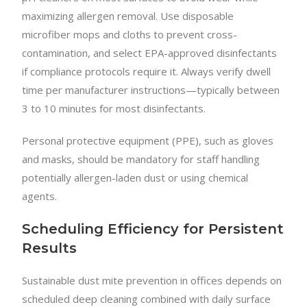
maximizing allergen removal. Use disposable
microfiber mops and cloths to prevent cross-
contamination, and select EPA-approved disinfectants
if compliance protocols require it. Always verify dwell
time per manufacturer instructions—typically between
3 to 10 minutes for most disinfectants.
Personal protective equipment (PPE), such as gloves
and masks, should be mandatory for staff handling
potentially allergen-laden dust or using chemical
agents.
Scheduling Efficiency for Persistent
Results
Sustainable dust mite prevention in offices depends on
scheduled deep cleaning combined with daily surface