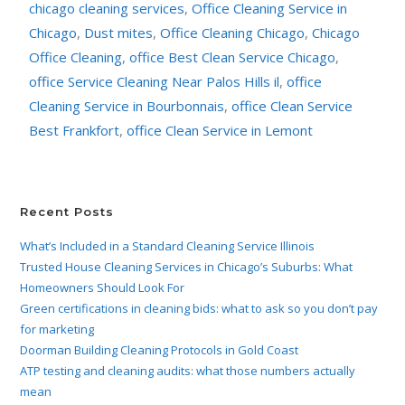
chicago cleaning services
,
Office Cleaning Service in
Chicago
,
Dust mites
,
Office Cleaning Chicago
,
Chicago
Office Cleaning
,
office Best Clean Service Chicago
,
office Service Cleaning Near Palos Hills il
,
office
Cleaning Service in Bourbonnais
,
office Clean Service
Best Frankfort
,
office Clean Service in Lemont
Recent Posts
What’s Included in a Standard Cleaning Service Illinois
Trusted House Cleaning Services in Chicago’s Suburbs: What
Homeowners Should Look For
Green certifications in cleaning bids: what to ask so you don’t pay
for marketing
Doorman Building Cleaning Protocols in Gold Coast
ATP testing and cleaning audits: what those numbers actually
mean