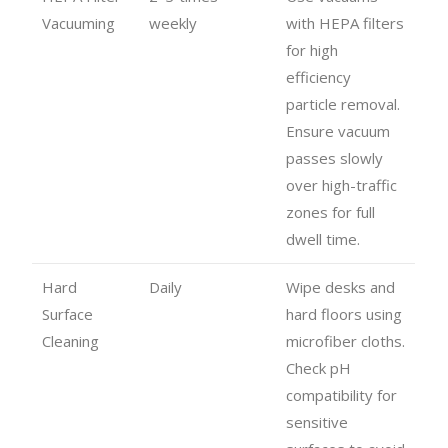
Vacuuming
weekly
with HEPA filters
for high
efficiency
particle removal.
Ensure vacuum
passes slowly
over high-traffic
zones for full
dwell time.
Hard
Daily
Wipe desks and
Surface
hard floors using
Cleaning
microfiber cloths.
Check pH
compatibility for
sensitive