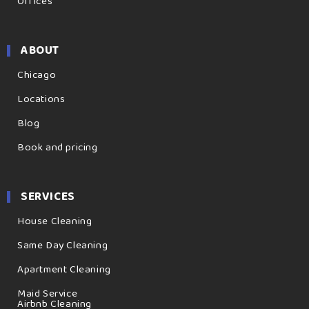
Offices
ABOUT
Chicago
Locations
Blog
Book and pricing
SERVICES
House Cleaning
Same Day Cleaning
Apartment Cleaning
Maid Service
Airbnb Cleaning