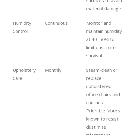
surfaces to avoid
material damage.
Humidity
Continuous
Monitor and
Control
maintain humidity
at 40–50% to
limit dust mite
survival.
Upholstery
Monthly
Steam-clean or
Care
replace
upholstered
office chairs and
couches.
Prioritize fabrics
known to resist
dust mite
infestations.