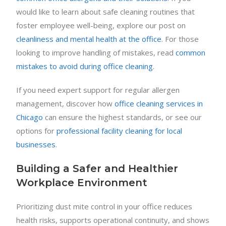
would like to learn about safe cleaning routines that
foster employee well-being, explore our post on
cleanliness and mental health at the office
. For those
looking to improve handling of mistakes, read
common
mistakes to avoid during office cleaning
.
If you need expert support for regular allergen
management, discover how
office cleaning services in
Chicago
can ensure the highest standards, or see our
options for
professional facility cleaning for local
businesses
.
Building a Safer and Healthier
Workplace Environment
Prioritizing dust mite control in your office reduces
health risks, supports operational continuity, and shows