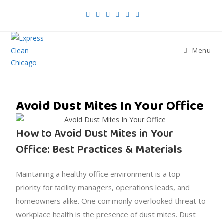
Menu
Avoid Dust Mites In Your Office
How to Avoid Dust Mites in Your
Office: Best Practices & Materials
Maintaining a healthy office environment is a top
priority for facility managers, operations leads, and
homeowners alike. One commonly overlooked threat to
workplace health is the presence of dust mites. Dust