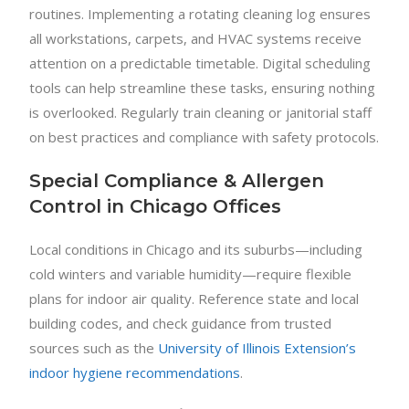
routines. Implementing a rotating cleaning log ensures
all workstations, carpets, and HVAC systems receive
attention on a predictable timetable. Digital scheduling
tools can help streamline these tasks, ensuring nothing
is overlooked. Regularly train cleaning or janitorial staff
on best practices and compliance with safety protocols.
Special Compliance & Allergen
Control in Chicago Offices
Local conditions in Chicago and its suburbs—including
cold winters and variable humidity—require flexible
plans for indoor air quality. Reference state and local
building codes, and check guidance from trusted
sources such as the
University of Illinois Extension’s
indoor hygiene recommendations
.