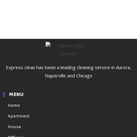
Express clean has been a leading cleaning service in Aurora,
Naperville and Chicago
MENU
Home
Apartment
House