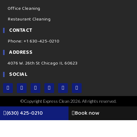
Office Cleaning
Restaurant Cleaning
CONTACT
Phone: +1 630-425-0210
ADDRESS
4076 W. 26th St Chicago IL 60623
SOCIAL
©Copyright Express Clean 2026. All rights reserved.
(630) 425-0210
Book now