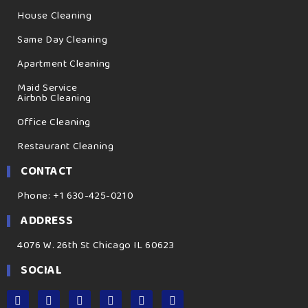
House Cleaning
Same Day Cleaning
Apartment Cleaning
Maid Service
Airbnb Cleaning
Office Cleaning
Restaurant Cleaning
CONTACT
Phone: +1 630-425-0210
ADDRESS
4076 W. 26th St Chicago IL 60623
SOCIAL