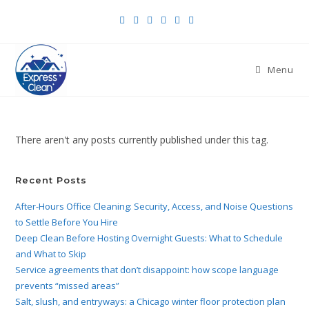
Menu
There aren't any posts currently published under this tag.
Recent Posts
After-Hours Office Cleaning: Security, Access, and Noise Questions
to Settle Before You Hire
Deep Clean Before Hosting Overnight Guests: What to Schedule
and What to Skip
Service agreements that don’t disappoint: how scope language
prevents “missed areas”
Salt, slush, and entryways: a Chicago winter floor protection plan