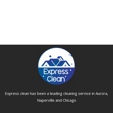
Express clean has been a leading cleaning service in Aurora,
Naperville and Chicago