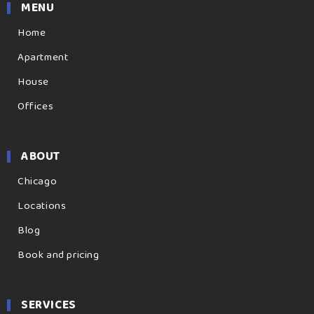
MENU
Home
Apartment
House
Offices
ABOUT
Chicago
Locations
Blog
Book and pricing
SERVICES