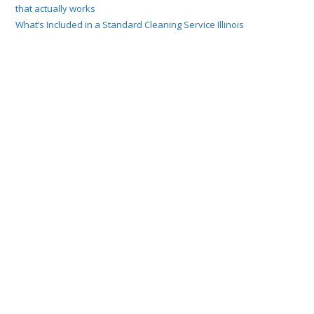
that actually works
What’s Included in a Standard Cleaning Service Illinois