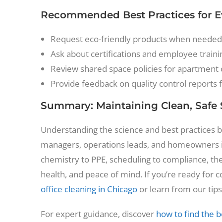
Recommended Best Practices for Ev
Request eco-friendly products when needed
Ask about certifications and employee traini
Review shared space policies for apartment
Provide feedback on quality control reports 
Summary: Maintaining Clean, Safe
Understanding the science and best practices be
managers, operations leads, and homeowners i
chemistry to PPE, scheduling to compliance, the
health, and peace of mind. If you’re ready for 
office cleaning in Chicago
or learn from our tips
For expert guidance, discover
how to find the b