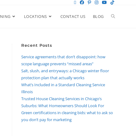
ANING
LOCATIONS
CONTACT US
BLOG
Recent Posts
Service agreements that don’t disappoint: how
scope language prevents “missed areas”
Salt, slush, and entryways: a Chicago winter floor
protection plan that actually works
What’s Included in a Standard Cleaning Service
Illinois
Trusted House Cleaning Services in Chicago’s
Suburbs: What Homeowners Should Look For
Green certifications in cleaning bids: what to ask so
you don’t pay for marketing