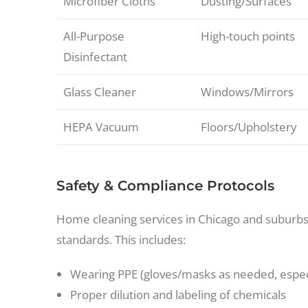
Microfiber Cloths
Dusting/Surfaces
All-Purpose
High-touch points
Disinfectant
Glass Cleaner
Windows/Mirrors
HEPA Vacuum
Floors/Upholstery
Safety & Compliance Protocols
Home cleaning services in Chicago and suburbs
standards. This includes:
Wearing PPE (gloves/masks as needed, espec
Proper dilution and labeling of chemicals