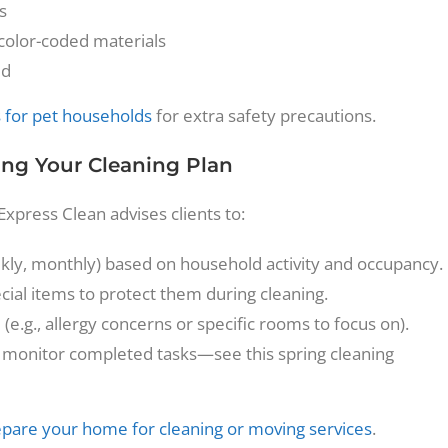
s
 color-coded materials
ed
s for pet households
for extra safety precautions.
ing Your Cleaning Plan
Express Clean advises clients to:
eekly, monthly) based on household activity and occupancy.
ial items to protect them during cleaning.
e.g., allergy concerns or specific rooms to focus on).
 to monitor completed tasks—see this spring cleaning
pare your home for cleaning or moving services
.