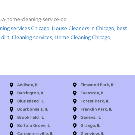
ning services Chicago
,
House Cleaners in Chicago
,
best
 dirt
,
Cleaning services
,
Home Cleaning Chicago
,
Addison, IL
Elmwood Park, IL
Barrington, IL
Evanston, IL
Blue Island, IL
Forest Park, IL
Bourbonnais, IL
Franklin Park, IL
Brookfield, IL
Geneva, IL
Buffalo Grove,IL
Grange, IL
Carpentersville, IL
Glenview, IL