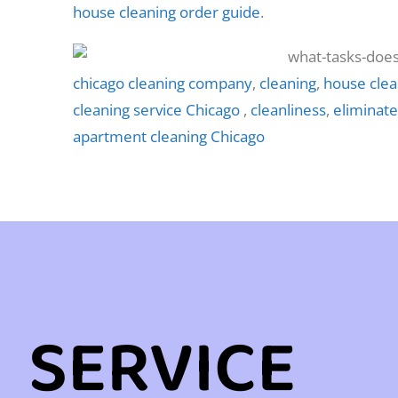
house cleaning order guide
.
chicago cleaning company
,
cleaning
,
house clea
cleaning service Chicago
,
cleanliness
,
eliminate
apartment cleaning Chicago
SERVICE