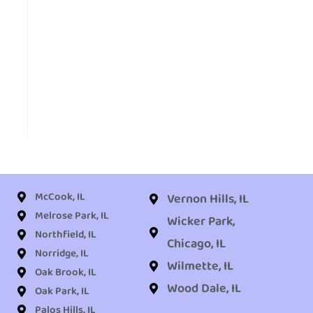
McCook, IL
Vernon Hills, IL
Melrose Park, IL
Wicker Park,
Northfield, IL
Chicago, IL
Norridge, IL
Wilmette, IL
Oak Brook, IL
Wood Dale, IL
Oak Park, IL
Palos Hills, IL