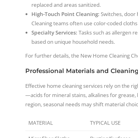
replaced and areas sanitized.
High-Touch Point Cleaning:
Switches, door 
Cleaning teams often use color-coded cloths
Specialty Services:
Tasks such as allergen re
based on unique household needs.
For further details, the New Home Cleaning Che
Professional Materials and Cleanin
Effective home cleaning services rely on the ri
—acids for mineral stains, alkalines for grease
region, seasonal needs may shift material choice
MATERIAL
TYPICAL USE