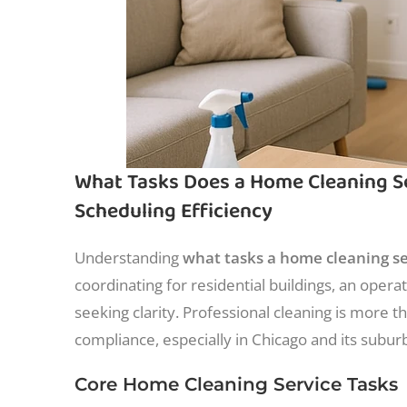
What Tasks Does a Home Cleaning Ser
Scheduling Efficiency
Understanding
what tasks a home cleaning se
coordinating for residential buildings, an oper
seeking clarity. Professional cleaning is more th
compliance, especially in Chicago and its subur
Core Home Cleaning Service Tasks