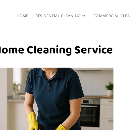
HOME
RESIDENTIAL CLEANING
COMMERCIAL CLE
Home Cleaning Service