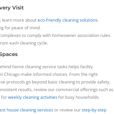
ery Visit
; learn more about
eco-friendly cleaning solutions
.
ng for peace of mind.
 complexes to comply with homeowner association rules.
from each cleaning cycle.
 Spaces
hind home cleaning service tasks helps facility
n Chicago make informed choices. From the right
se protocols go beyond basic cleaning to provide safety,
consistent results, review our commercial offerings such as
 for
weekly cleaning activities
for busy households.
est house cleaning services
or review our
step-by-step