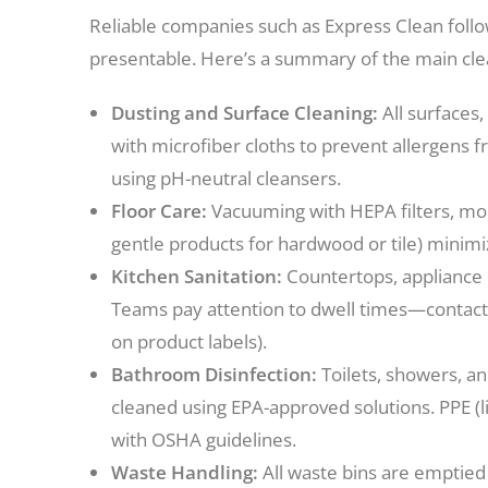
Reliable companies such as Express Clean foll
presentable. Here’s a summary of the main clea
Dusting and Surface Cleaning:
All surfaces,
with microfiber cloths to prevent allergens fr
using pH-neutral cleansers.
Floor Care:
Vacuuming with HEPA filters, mopp
gentle products for hardwood or tile) minim
Kitchen Sanitation:
Countertops, appliance e
Teams pay attention to dwell times—contact
on product labels).
Bathroom Disinfection:
Toilets, showers, an
cleaned using EPA-approved solutions. PPE (
with OSHA guidelines.
Waste Handling:
All waste bins are emptied 