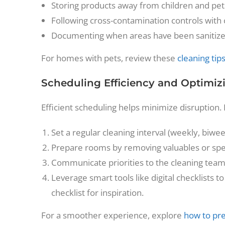
Storing products away from children and pet
Following cross-contamination controls with
Documenting when areas have been sanitiz
For homes with pets, review these
cleaning tip
Scheduling Efficiency and Optimiz
Efficient scheduling helps minimize disruption. 
Set a regular cleaning interval (weekly, biw
Prepare rooms by removing valuables or spec
Communicate priorities to the cleaning team (
Leverage smart tools like digital checklists
checklist for inspiration.
For a smoother experience, explore
how to pre