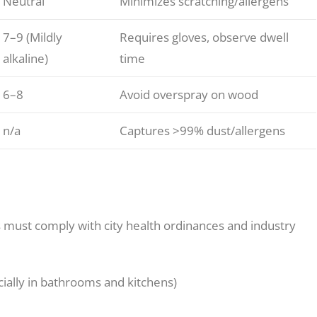
Neutral
Minimizes scratching/allergens
7–9 (Mildly
Requires gloves, observe dwell
alkaline)
time
6–8
Avoid overspray on wood
n/a
Captures >99% dust/allergens
 must comply with city health ordinances and industry
ially in bathrooms and kitchens)