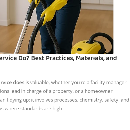
vice Do? Best Practices, Materials, and
rvice does
is valuable, whether you’re a facility manager
ations lead in charge of a property, or a homeowner
an tidying up: it involves processes, chemistry, safety, and
bs where standards are high.