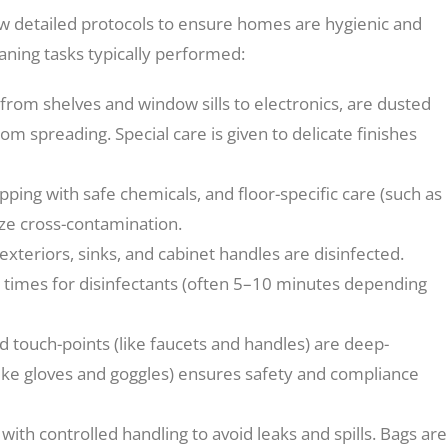
ow detailed protocols to ensure homes are hygienic and
ning tasks typically performed:
 from shelves and window sills to electronics, are dusted
om spreading. Special care is given to delicate finishes
ing with safe chemicals, and floor-specific care (such as
ize cross-contamination.
xteriors, sinks, and cabinet handles are disinfected.
 times for disinfectants (often 5–10 minutes depending
d touch-points (like faucets and handles) are deep-
like gloves and goggles) ensures safety and compliance
with controlled handling to avoid leaks and spills. Bags are