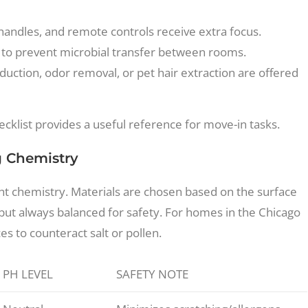
handles, and remote controls receive extra focus.
 to prevent microbial transfer between rooms.
duction, odor removal, or pet hair extraction are offered
cklist provides a useful reference for move-in tasks.
g Chemistry
ght chemistry. Materials are chosen based on the surface
, but always balanced for safety. For homes in the Chicago
s to counteract salt or pollen.
PH LEVEL
SAFETY NOTE