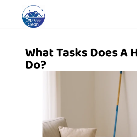
What Tasks Does A 
Do?