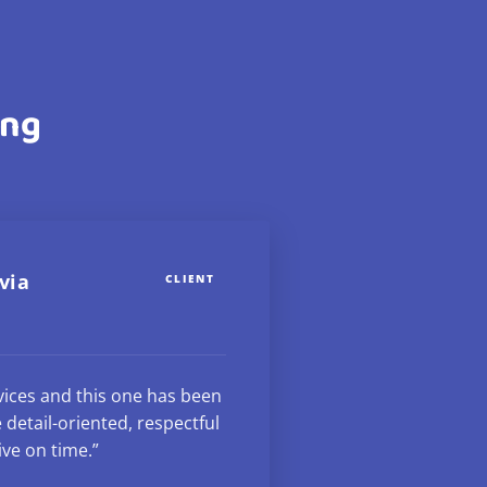
ing
via
CLIENT
rvices and this one has been
 detail-oriented, respectful
ive on time.”