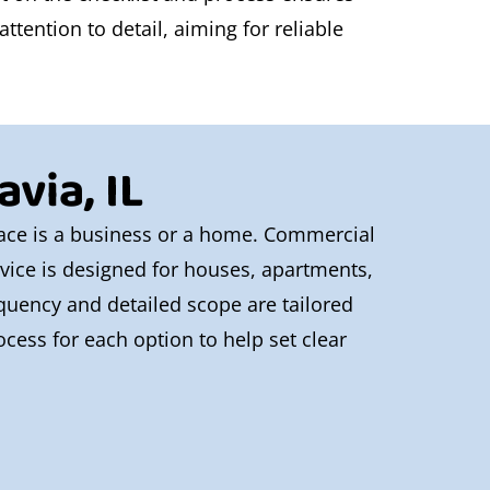
tention to detail, aiming for reliable
via, IL
space is a business or a home. Commercial
ervice is designed for houses, apartments,
equency and detailed scope are tailored
cess for each option to help set clear