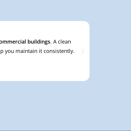
 commercial buildings
. A clean
From private
 you maintain it consistently.