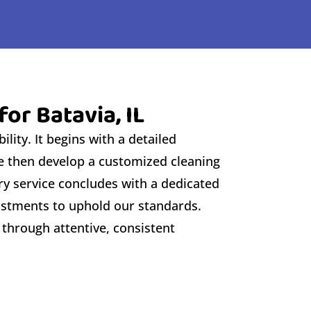
or Batavia, IL
lity. It begins with a detailed
We then develop a customized cleaning
ry service concludes with a dedicated
justments to uphold our standards.
 through attentive, consistent