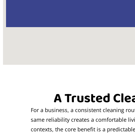
A Trusted Cle
For a business, a consistent cleaning ro
same reliability creates a comfortable li
contexts, the core benefit is a predictabl