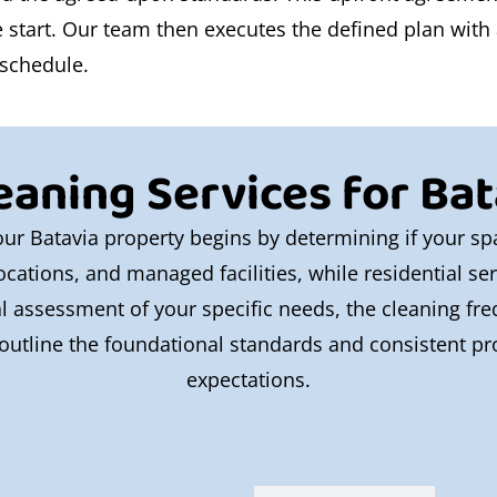
tart. Our team then executes the defined plan with at
 schedule.
eaning Services for Bata
 your Batavia property begins by determining if your 
l locations, and managed facilities, while residential s
al assessment of your specific needs, the cleaning fr
outline the foundational standards and consistent pro
expectations.