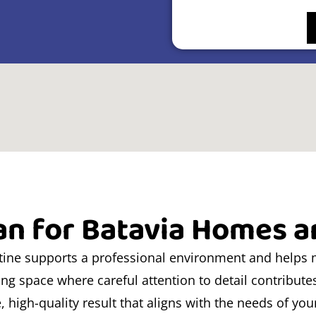
an for Batavia Homes 
utine supports a professional environment and helps 
ving space where careful attention to detail contribute
e, high-quality result that aligns with the needs of yo