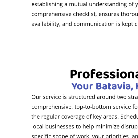
establishing a mutual understanding of yo
comprehensive checklist, ensures thoroug
availability, and communication is kept 
Professiona
Your Batavia, 
Our service is structured around two stra
comprehensive, top-to-bottom service for
the regular coverage of key areas. Schedu
local businesses to help minimize disrupt
specific scope of work, your priorities,