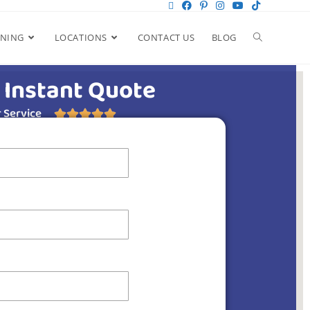
ANING
LOCATIONS
CONTACT US
BLOG
 Instant Quote
 Service




