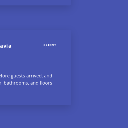
avia
CLIENT
fore guests arrived, and
n, bathrooms, and floors