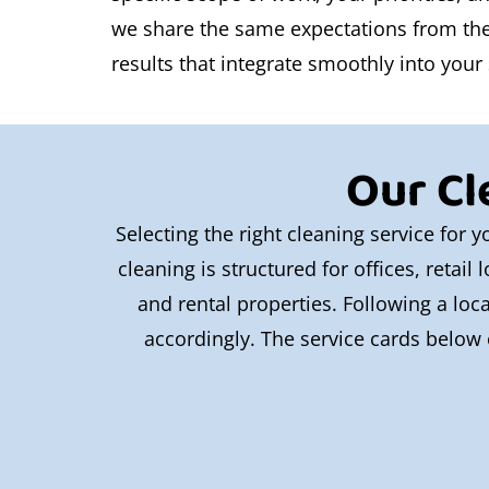
we share the same expectations from the s
results that integrate smoothly into your
Our Cl
Selecting the right cleaning service for
cleaning is structured for offices, retai
and rental properties. Following a loc
accordingly. The service cards below 