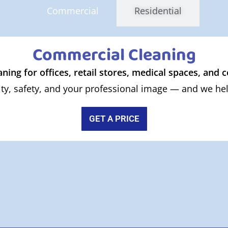
Commercial
Residential
Commercial Cleaning
aning for offices, retail stores, medical spaces, and
ty, safety, and your professional image — and we help
GET A PRICE