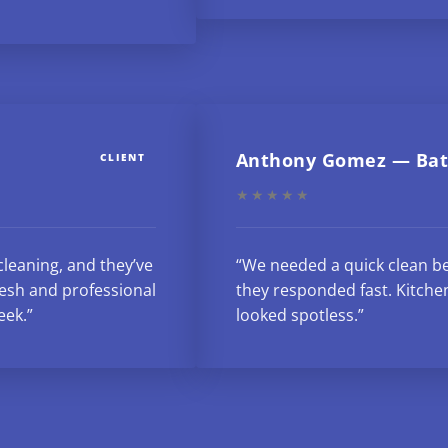
Anthony Gomez — Bat
CLIENT
★★★★★
cleaning, and they’ve
“We needed a quick clean be
esh and professional
they responded fast. Kitche
eek.”
looked spotless.”