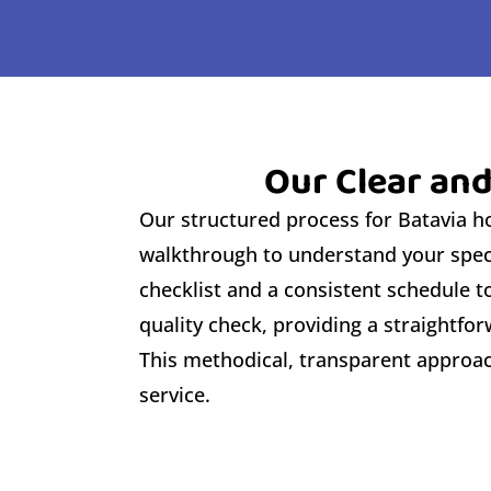
Our Clear and
Our structured process for Batavia hom
walkthrough to understand your speci
checklist and a consistent schedule 
quality check, providing a straightf
This methodical, transparent approach
service.