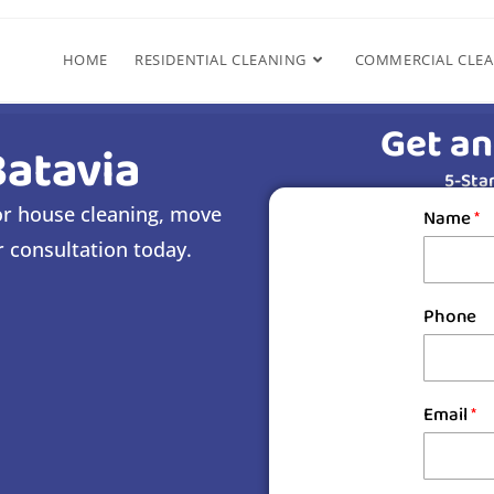
HOME
RESIDENTIAL CLEANING
COMMERCIAL CLE
Get an
Batavia
5-Star
for house cleaning, move
Name
*
r consultation today.
Phone
s
Email
*