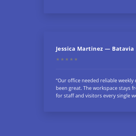
Jessica Martinez — Batavia
★★★★★
“Our office needed reliable weekly 
been great. The workspace stays fr
for staff and visitors every single w