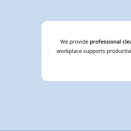
We provide
professional cle
workplace supports productivi