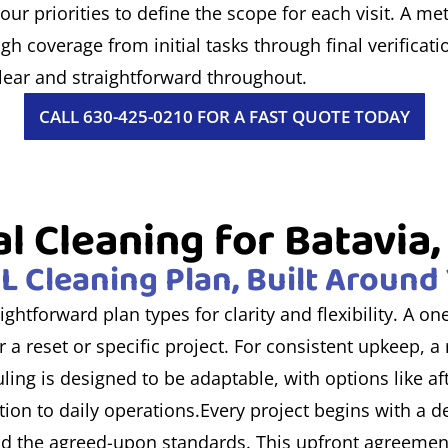
ur priorities to define the scope for each visit. A me
h coverage from initial tasks through final verificat
clear and straightforward throughout.
CALL 630-425-0210 FOR A FAST QUOTE TODAY
l Cleaning for Batavia, I
IL Cleaning Plan, Built Aroun
ightforward plan types for clarity and flexibility. A o
 a reset or specific project. For consistent upkeep, 
ling is designed to be adaptable, with options like a
ion to daily operations.Every project begins with a d
 and the agreed-upon standards. This upfront agreemen