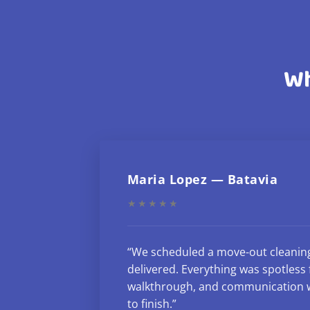
Wh
Maria Lopez — Batavia
★★★★★
“We scheduled a move-out cleanin
delivered. Everything was spotless f
walkthrough, and communication w
to finish.”