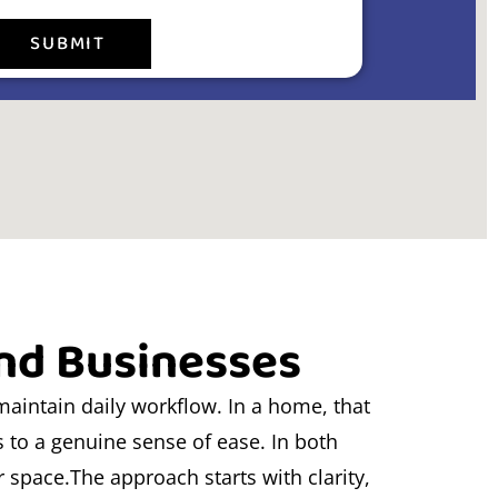
SUBMIT
and Businesses
maintain daily workflow. In a home, that
s to a genuine sense of ease. In both
ur space.The approach starts with clarity,