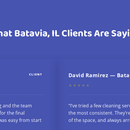
at Batavia, IL Clients Are Say
David Ramirez — Bata
CLIENT
★★★★★
g and the team
“I’ve tried a few cleaning se
or the final
the most consistent. They’re
as easy from start
of the space, and always arr