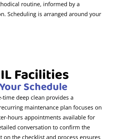
thodical routine, informed by a
ion. Scheduling is arranged around your
L Facilities
d Your Schedule
ne-time deep clean provides a
a recurring maintenance plan focuses on
fter-hours appointments available for
etailed conversation to confirm the
t on the checklist and process ensures