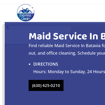
Maid Service In 
Find reliable Maid Service In Batavia 
out, and office cleaning. Schedule you
DIRECTIONS
Hours: Monday to Sunday, 24 Hour
(630) 425-0210