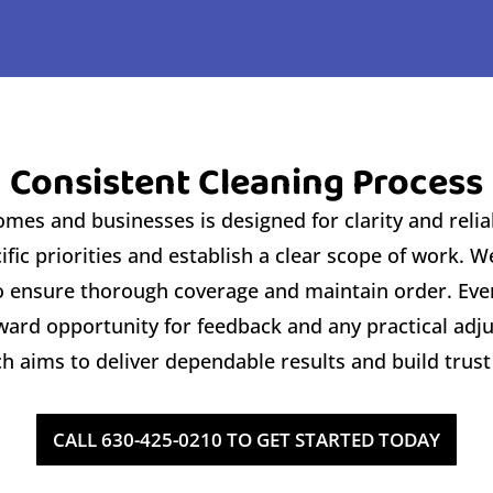
 Consistent Cleaning Process f
es and businesses is designed for clarity and reliabi
fic priorities and establish a clear scope of work. 
to ensure thorough coverage and maintain order. Eve
orward opportunity for feedback and any practical ad
 aims to deliver dependable results and build trust
CALL 630-425-0210 TO GET STARTED TODAY