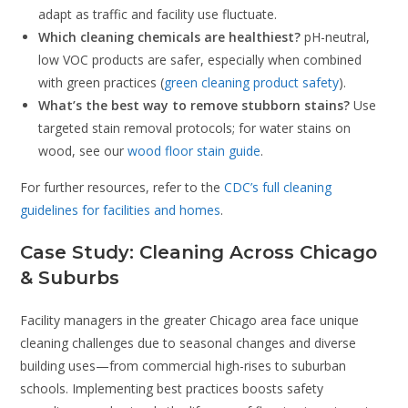
adapt as traffic and facility use fluctuate.
Which cleaning chemicals are healthiest?
pH-neutral,
low VOC products are safer, especially when combined
with green practices (
green cleaning product safety
).
What’s the best way to remove stubborn stains?
Use
targeted stain removal protocols; for water stains on
wood, see our
wood floor stain guide
.
For further resources, refer to the
CDC’s full cleaning
guidelines for facilities and homes
.
Case Study: Cleaning Across Chicago
& Suburbs
Facility managers in the greater Chicago area face unique
cleaning challenges due to seasonal changes and diverse
building uses—from commercial high-rises to suburban
schools. Implementing best practices boosts safety