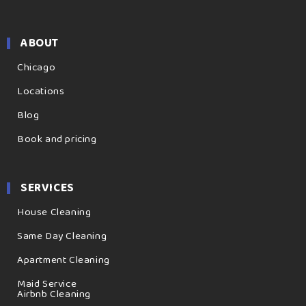
ABOUT
Chicago
Locations
Blog
Book and pricing
SERVICES
House Cleaning
Same Day Cleaning
Apartment Cleaning
Maid Service
Airbnb Cleaning