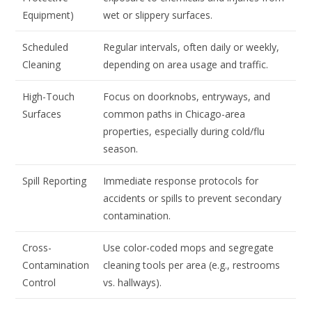
Equipment)
wet or slippery surfaces.
Scheduled
Regular intervals, often daily or weekly,
Cleaning
depending on area usage and traffic.
High-Touch
Focus on doorknobs, entryways, and
Surfaces
common paths in Chicago-area
properties, especially during cold/flu
season.
Spill Reporting
Immediate response protocols for
accidents or spills to prevent secondary
contamination.
Cross-
Use color-coded mops and segregate
Contamination
cleaning tools per area (e.g., restrooms
Control
vs. hallways).