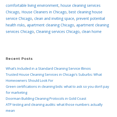
comfortable living environment
,
house cleaning services
Chicago
,
House Cleaners in Chicago
,
best cleaning house
service Chicago
,
clean and inviting space
,
prevent potential
health risks
,
apartment cleaning Chicago
,
apartment cleaning
services Chicago
,
Cleaning services Chicago
,
clean home
Recent Posts
What’s Included in a Standard Cleaning Service Illinois
Trusted House Cleaning Services in Chicago’s Suburbs: What
Homeowners Should Look For
Green certifications in cleaning bids: what to ask so you don’t pay
for marketing
Doorman Building Cleaning Protocols in Gold Coast
ATP testing and cleaning audits: what those numbers actually
mean