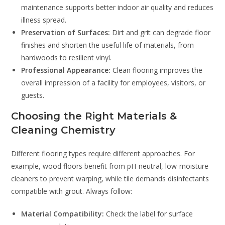
maintenance supports better indoor air quality and reduces
illness spread.
Preservation of Surfaces:
Dirt and grit can degrade floor
finishes and shorten the useful life of materials, from
hardwoods to resilient vinyl.
Professional Appearance:
Clean flooring improves the
overall impression of a facility for employees, visitors, or
guests.
Choosing the Right Materials &
Cleaning Chemistry
Different flooring types require different approaches. For
example, wood floors benefit from pH-neutral, low-moisture
cleaners to prevent warping, while tile demands disinfectants
compatible with grout. Always follow:
Material Compatibility:
Check the label for surface