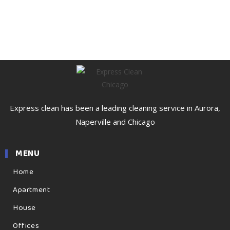
Express clean has been a leading cleaning service in Aurora,
Naperville and Chicago
MENU
Home
Apartment
House
Offices