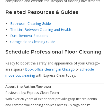
compliance and extends the lifespan of flooring investments.
Related Resources & Guides
Bathroom Cleaning Guide
The Link Between Cleaning and Health
Dust Removal Solutions
Garage Floor Cleaning Guide
Schedule Professional Floor Cleaning
Ready to boost the safety and appearance of your Chicago-
area space?
Book office cleaning in Chicago
or
schedule
move-out cleaning
with Express Clean today.
About the Author/Reviewer
Reviewed by: Express Clean Team
With over 20 years of experience providing top-tier residential
and commercial cleaning services across Chicago and its