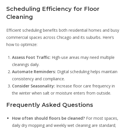
Scheduling Efficiency for Floor
Cleaning
Efficient scheduling benefits both residential homes and busy
commercial spaces across Chicago and its suburbs. Here’s
how to optimize:
Assess Foot Traffic:
High-use areas may need multiple
cleanings daily.
Automate Reminders:
Digital scheduling helps maintain
consistency and compliance.
Consider Seasonality:
Increase floor care frequency in
the winter when salt or moisture enters from outside.
Frequently Asked Questions
How often should floors be cleaned?
For most spaces,
daily dry mopping and weekly wet cleaning are standard;