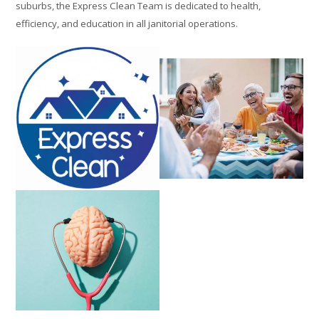
suburbs, the Express Clean Team is dedicated to health,
efficiency, and education in all janitorial operations.