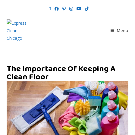
Menu
The Importance Of Keeping A
Clean Floor