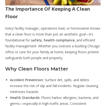
The Importance Of Keeping A Clean
Floor
Every facility manager, operations lead, or homeowner knows
that a clean floor is more than just an aesthetic goal—it’s
foundational for
safety
,
health compliance
, and efficient
facility management. Whether you oversee a bustling Chicago
office or care for your family at home, keeping floors pristine
safeguards both people and property.
Why Clean Floors Matter
Accident Prevention:
Surface dirt, spills, and debris
increase the risk of slip and fall incidents. Regular cleaning
minimizes hazards.
Health Standards:
Floors harbor allergens, bacteria, and
germs—especially in high-traffic areas. Consistent