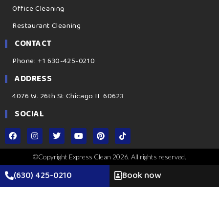
Office Cleaning
Restaurant Cleaning
CONTACT
Phone: +1 630-425-0210
ADDRESS
4076 W. 26th St Chicago IL 60623
SOCIAL
©Copyright Express Clean 2026. All rights reserved.
(630) 425-0210
Book now