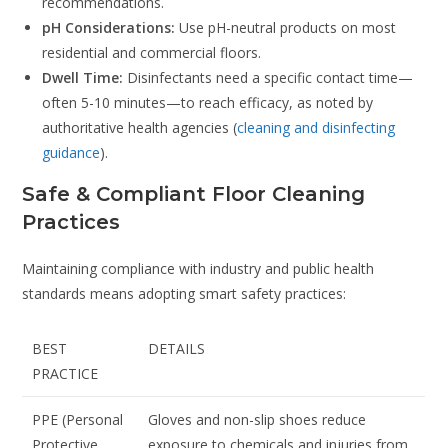
recommendations.
pH Considerations:
Use pH-neutral products on most
residential and commercial floors.
Dwell Time:
Disinfectants need a specific contact time—
often 5-10 minutes—to reach efficacy, as noted by
authoritative health agencies (
cleaning and disinfecting
guidance
).
Safe & Compliant Floor Cleaning
Practices
Maintaining compliance with industry and public health
standards means adopting smart safety practices:
BEST
DETAILS
PRACTICE
PPE (Personal
Gloves and non-slip shoes reduce
Protective
exposure to chemicals and injuries from