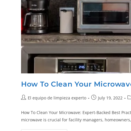
How To Clean Your Microwav
El equipo de limpieza experto
July 19, 2022
How To Clean Your Microwave: Expert-Backed Best Practi
microwave is crucial for facility managers, homeowners