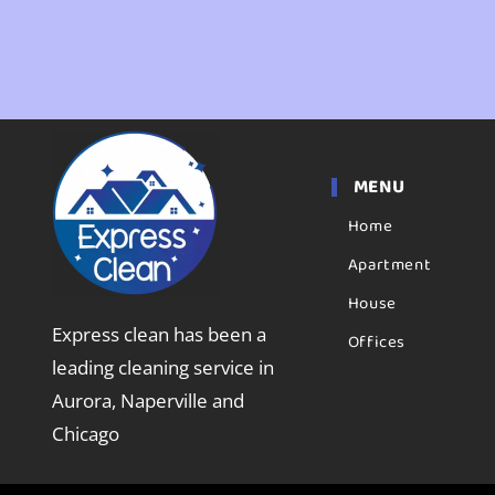
MENU
Home
Apartment
House
Express clean has been a
Offices
leading cleaning service in
Aurora, Naperville and
Chicago