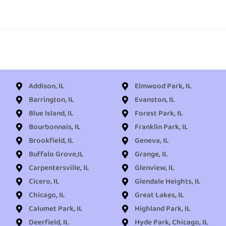
Addison, IL
Elmwood Park, IL
Barrington, IL
Evanston, IL
Blue Island, IL
Forest Park, IL
Bourbonnais, IL
Franklin Park, IL
Brookfield, IL
Geneva, IL
Buffalo Grove,IL
Grange, IL
Carpentersville, IL
Glenview, IL
Cicero, IL
Glendale Heights, IL
Chicago, IL
Great Lakes, IL
Calumet Park, IL
Highland Park, IL
Deerfield, IL
Hyde Park, Chicago, IL