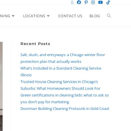
ANING
LOCATIONS
CONTACT US
BLOG
Recent Posts
Salt, slush, and entryways: a Chicago winter floor
protection plan that actually works
What’s Included in a Standard Cleaning Service
Illinois
Trusted House Cleaning Services in Chicago’s
Suburbs: What Homeowners Should Look For
Green certifications in cleaning bids: what to ask so
you don’t pay for marketing
Doorman Building Cleaning Protocols in Gold Coast