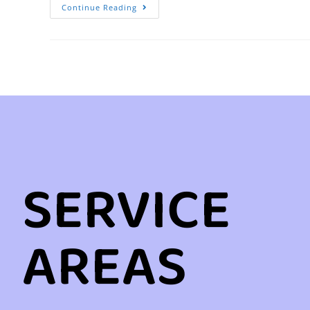
Continue Reading
SERVICE
AREAS