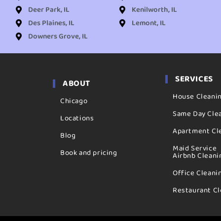
Deer Park, IL
Kenilworth, IL
Des Plaines, IL
Lemont, IL
Downers Grove, IL
SERVICES
ABOUT
House Cleani
Chicago
Same Day Cle
Locations
Apartment Cl
Blog
Maid Service
Book and pricing
Airbnb Cleani
Office Cleani
Restaurant Cl