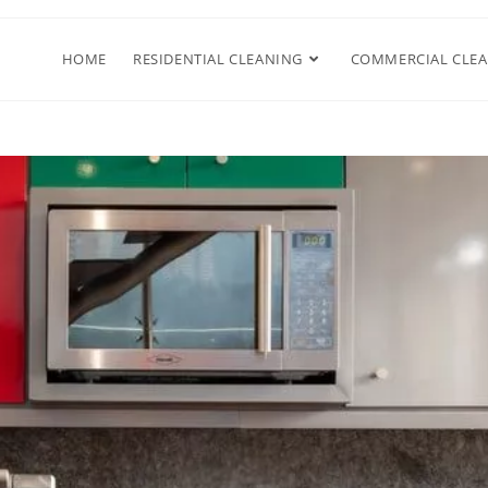
HOME
RESIDENTIAL CLEANING
COMMERCIAL CLE