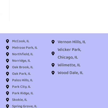
McCook, IL
Vernon Hills, IL
Melrose Park, IL
Wicker Park,
Northfield, IL
Chicago, IL
Norridge, IL
Wilmette, IL
Oak Brook, IL
Wood Dale, IL
Oak Park, IL
Palos Hills, IL
Park City, IL
Park Ridge, IL
Skokie, IL
Spring Grove, IL