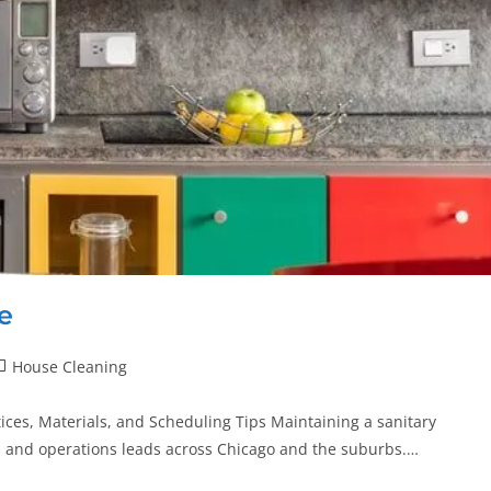
e
House Cleaning
ces, Materials, and Scheduling Tips Maintaining a sanitary
, and operations leads across Chicago and the suburbs.…