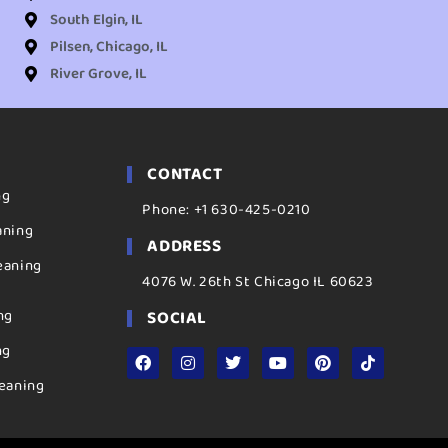
South Elgin, IL
Pilsen, Chicago, IL
River Grove, IL
CONTACT
ng
Phone: +1 630-425-0210
aning
ADDRESS
eaning
4076 W. 26th St Chicago IL 60623
ng
SOCIAL
ng
eaning