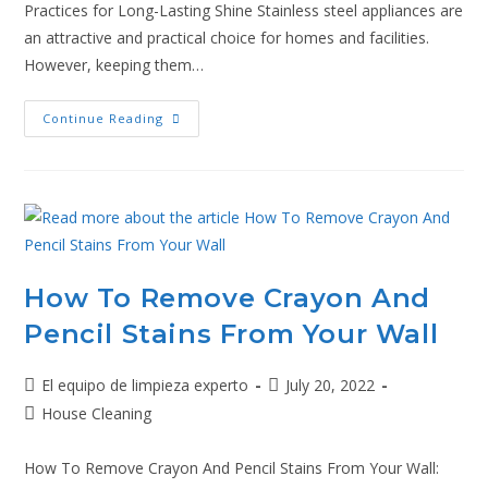
Practices for Long-Lasting Shine Stainless steel appliances are
an attractive and practical choice for homes and facilities.
However, keeping them…
Continue Reading
How To Remove Crayon And
Pencil Stains From Your Wall
El equipo de limpieza experto
July 20, 2022
House Cleaning
How To Remove Crayon And Pencil Stains From Your Wall: