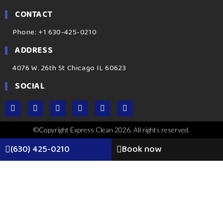
CONTACT
Phone: +1 630-425-0210
ADDRESS
4076 W. 26th St Chicago IL 60623
SOCIAL
©Copyright Express Clean 2026. All rights reserved.
(630) 425-0210
Book now