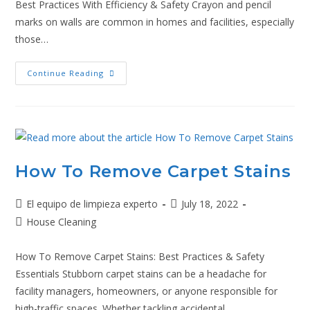
Best Practices With Efficiency & Safety Crayon and pencil
marks on walls are common in homes and facilities, especially
those…
Continue Reading
How To Remove Carpet Stains
El equipo de limpieza experto
July 18, 2022
House Cleaning
How To Remove Carpet Stains: Best Practices & Safety
Essentials Stubborn carpet stains can be a headache for
facility managers, homeowners, or anyone responsible for
high-traffic spaces. Whether tackling accidental…