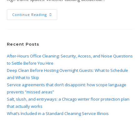
Continue Reading
Recent Posts
After-Hours Office Cleaning: Security, Access, and Noise Questions
to Settle Before You Hire
Deep Clean Before Hosting Overnight Guests: What to Schedule
and What to Skip
Service agreements that don’t disappoint: how scope language
prevents “missed areas”
Salt, slush, and entryways: a Chicago winter floor protection plan
that actually works
What’s Included in a Standard Cleaning Service Illinois