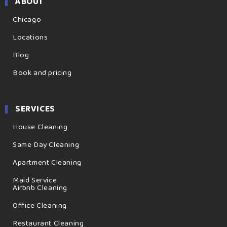
ABOUT
Chicago
Locations
Blog
Book and pricing
SERVICES
House Cleaning
Same Day Cleaning
Apartment Cleaning
Maid Service
Airbnb Cleaning
Office Cleaning
Restaurant Cleaning