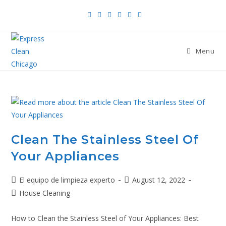
Menu
Clean The Stainless Steel Of
Your Appliances
El equipo de limpieza experto
August 12, 2022
House Cleaning
How to Clean the Stainless Steel of Your Appliances: Best