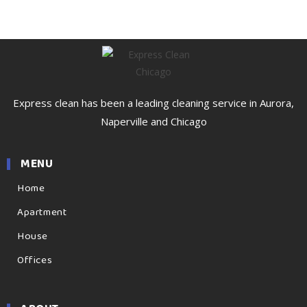
Express clean has been a leading cleaning service in Aurora,
Naperville and Chicago
MENU
Home
Apartment
House
Offices