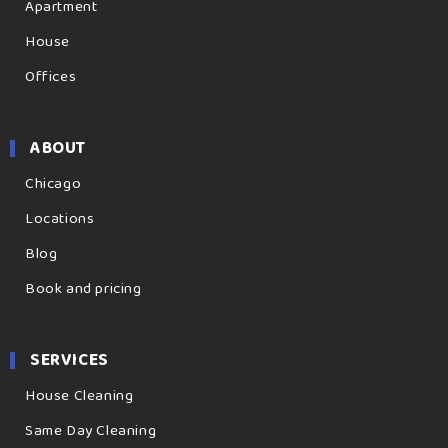
Apartment
House
Offices
ABOUT
Chicago
Locations
Blog
Book and pricing
SERVICES
House Cleaning
Same Day Cleaning