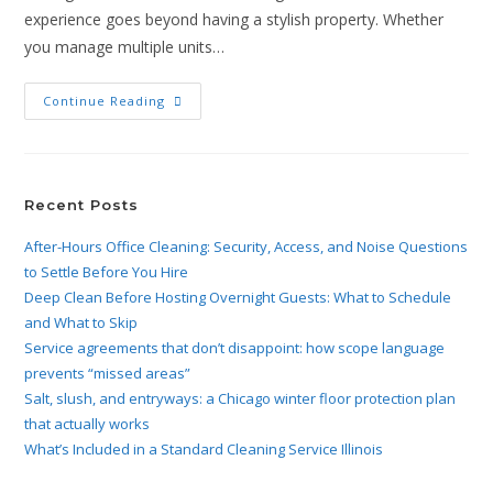
experience goes beyond having a stylish property. Whether
you manage multiple units…
Continue Reading
Recent Posts
After-Hours Office Cleaning: Security, Access, and Noise Questions
to Settle Before You Hire
Deep Clean Before Hosting Overnight Guests: What to Schedule
and What to Skip
Service agreements that don’t disappoint: how scope language
prevents “missed areas”
Salt, slush, and entryways: a Chicago winter floor protection plan
that actually works
What’s Included in a Standard Cleaning Service Illinois