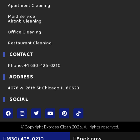
Apartment Cleaning
Maid Service
Airbnb Cleaning
Office Cleaning
Restaurant Cleaning
CONTACT
Phone: +1 630-425-0210
ADDRESS
4076 W. 26th St Chicago IL 60623
SOCIAL
©Copyright Express Clean 2026. All rights reserved.
(630) 425-0210
Book now