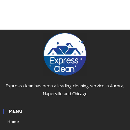
Express clean has been a leading cleaning service in Aurora,
Naperville and Chicago
MENU
Home