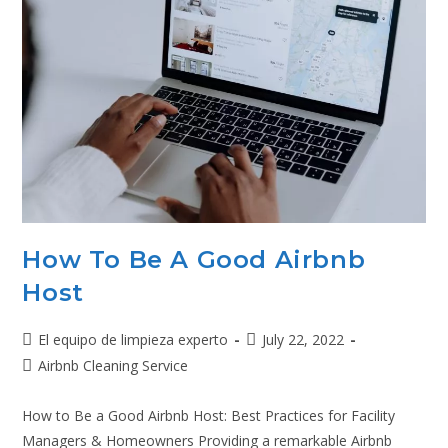
How To Be A Good Airbnb
Host
El equipo de limpieza experto
July 22, 2022
Airbnb Cleaning Service
How to Be a Good Airbnb Host: Best Practices for Facility
Managers & Homeowners Providing a remarkable Airbnb