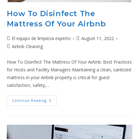
How To Disinfect The
Mattress Of Your Airbnb
El equipo de limpieza experto
August 11, 2022
Airbnb Cleaning
How To Disinfect The Mattress Of Your Airbnb: Best Practices
for Hosts and Facility Managers Maintaining a clean, sanitized
mattress in your Airbnb property is critical for guest
satisfaction, safety,…
Continue Reading