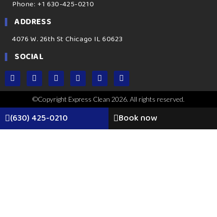
Phone: +1 630-425-0210
ADDRESS
4076 W. 26th St Chicago IL 60623
SOCIAL
©Copyright Express Clean 2026. All rights reserved.
(630) 425-0210
Book now