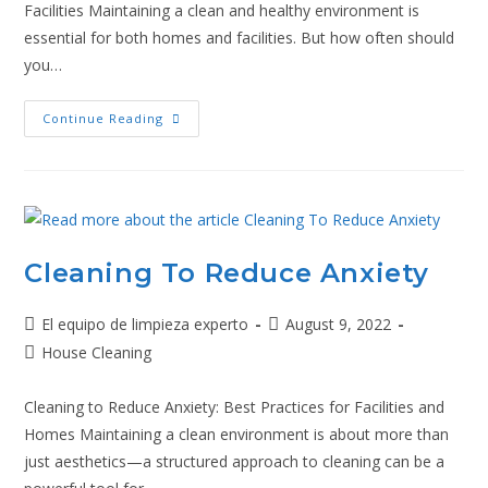
Facilities Maintaining a clean and healthy environment is
essential for both homes and facilities. But how often should
you…
Continue Reading
Cleaning To Reduce Anxiety
El equipo de limpieza experto
August 9, 2022
House Cleaning
Cleaning to Reduce Anxiety: Best Practices for Facilities and
Homes Maintaining a clean environment is about more than
just aesthetics—a structured approach to cleaning can be a