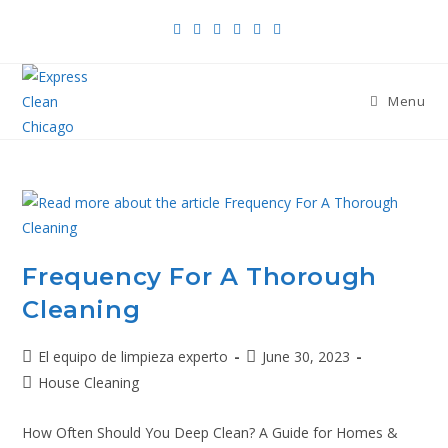
Menu
Frequency For A Thorough
Cleaning
El equipo de limpieza experto
June 30, 2023
House Cleaning
How Often Should You Deep Clean? A Guide for Homes &