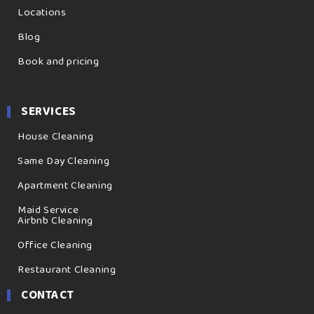
Locations
Blog
Book and pricing
SERVICES
House Cleaning
Same Day Cleaning
Apartment Cleaning
Maid Service
Airbnb Cleaning
Office Cleaning
Restaurant Cleaning
CONTACT