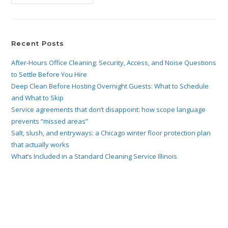
Recent Posts
After-Hours Office Cleaning: Security, Access, and Noise Questions
to Settle Before You Hire
Deep Clean Before Hosting Overnight Guests: What to Schedule
and What to Skip
Service agreements that don’t disappoint: how scope language
prevents “missed areas”
Salt, slush, and entryways: a Chicago winter floor protection plan
that actually works
What’s Included in a Standard Cleaning Service Illinois