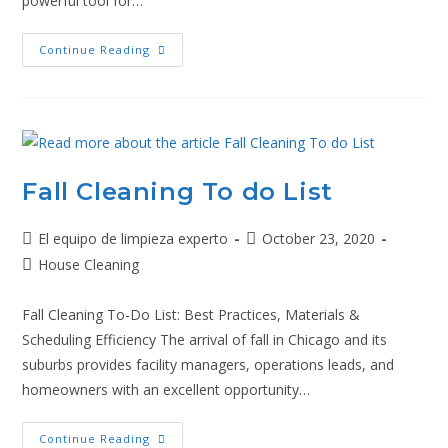
powerful tool for…
Continue Reading
Fall Cleaning To do List
El equipo de limpieza experto
October 23, 2020
House Cleaning
Fall Cleaning To-Do List: Best Practices, Materials &
Scheduling Efficiency The arrival of fall in Chicago and its
suburbs provides facility managers, operations leads, and
homeowners with an excellent opportunity…
Continue Reading