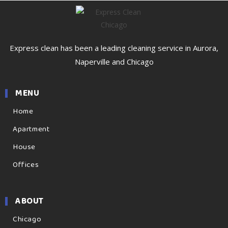
Express clean has been a leading cleaning service in Aurora,
Naperville and Chicago
MENU
Home
Apartment
House
Offices
ABOUT
Chicago