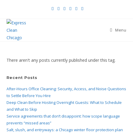
Menu
There aren't any posts currently published under this tag.
Recent Posts
After-Hours Office Cleaning: Security, Access, and Noise Questions
to Settle Before You Hire
Deep Clean Before Hosting Overnight Guests: What to Schedule
and What to Skip
Service agreements that don’t disappoint: how scope language
prevents “missed areas”
Salt, slush, and entryways: a Chicago winter floor protection plan