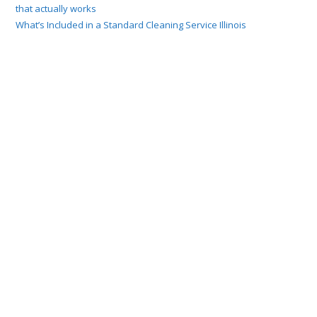
that actually works
What’s Included in a Standard Cleaning Service Illinois