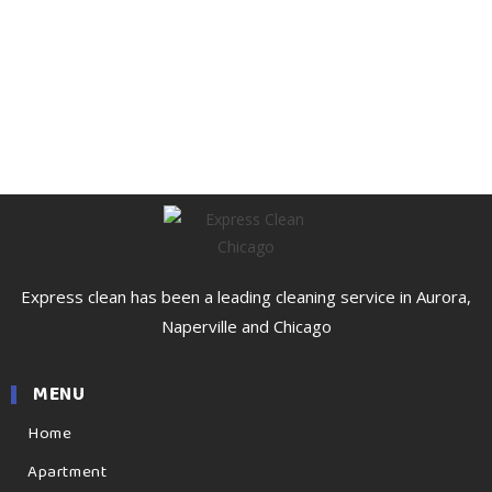
Express clean has been a leading cleaning service in Aurora,
Naperville and Chicago
MENU
Home
Apartment