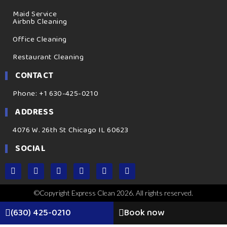
Maid Service
Airbnb Cleaning
Office Cleaning
Restaurant Cleaning
CONTACT
Phone: +1 630-425-0210
ADDRESS
4076 W. 26th St Chicago IL 60623
SOCIAL
©Copyright Express Clean 2026. All rights reserved.
(630) 425-0210
Book now