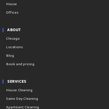
House
Offices
ABOUT
Chicago
Locations
Blog
Book and pricing
SERVICES
House Cleaning
Same Day Cleaning
Apartment Cleaning