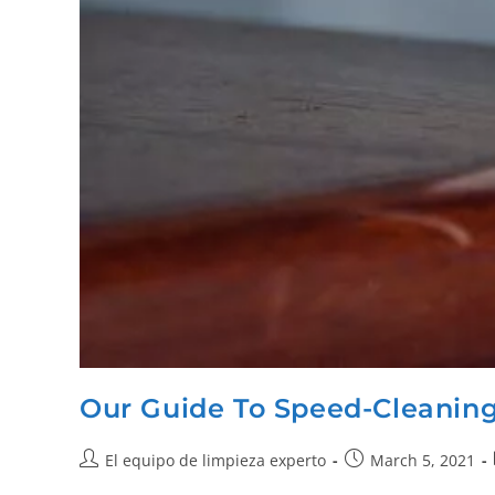
Our Guide To Speed-Cleanin
El equipo de limpieza experto
March 5, 2021