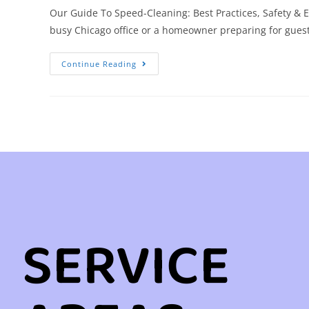
Our Guide To Speed-Cleaning: Best Practices, Safety & E
busy Chicago office or a homeowner preparing for guest
Continue Reading
SERVICE