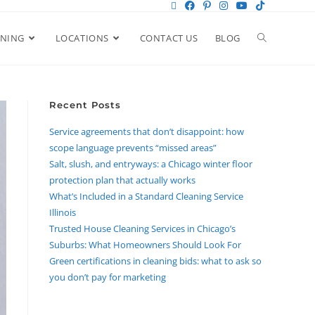
ANING
LOCATIONS
CONTACT US
BLOG
Recent Posts
Service agreements that don’t disappoint: how
scope language prevents “missed areas”
Salt, slush, and entryways: a Chicago winter floor
protection plan that actually works
What’s Included in a Standard Cleaning Service
Illinois
Trusted House Cleaning Services in Chicago’s
Suburbs: What Homeowners Should Look For
Green certifications in cleaning bids: what to ask so
you don’t pay for marketing