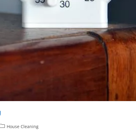
g
House Cleaning