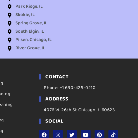
Park Ridge, IL
Skokie, IL
Spring Grove, IL
South Elgin, IL
Pilsen, Chicago, IL
River Grove, IL
CONTACT
ng
Phone: +1 630-425-0210
aning
ADDRESS
eaning
4076 W. 26th St Chicago IL 60623
ng
SOCIAL
ng