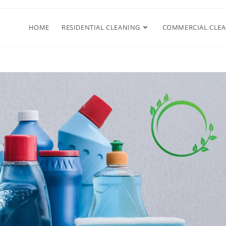
HOME
RESIDENTIAL CLEANING
COMMERCIAL CLE