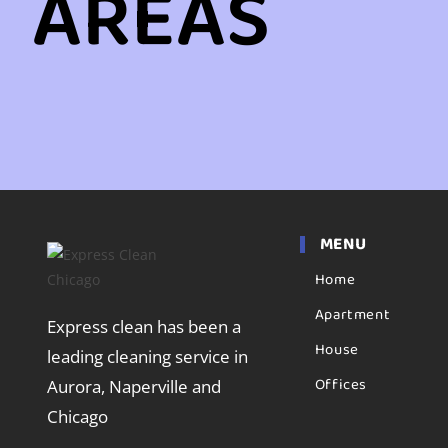
AREAS
MENU
Home
Apartment
Express clean has been a
House
leading cleaning service in
Offices
Aurora, Naperville and
Chicago