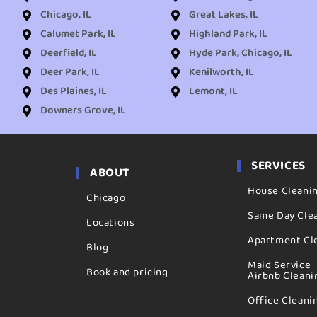
Chicago, IL
Great Lakes, IL
Calumet Park, IL
Highland Park, IL
Deerfield, IL
Hyde Park, Chicago, IL
Deer Park, IL
Kenilworth, IL
Des Plaines, IL
Lemont, IL
Downers Grove, IL
SERVICES
ABOUT
House Cleani
Chicago
Same Day Cle
Locations
Apartment Cl
Blog
Maid Service
Book and pricing
Airbnb Cleani
Office Cleani