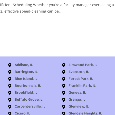
fficient Scheduling Whether you’re a facility manager overseeing a
s, effective speed-cleaning can be…
Addison, IL
Elmwood Park, IL
Barrington, IL
Evanston, IL
Blue Island, IL
Forest Park, IL
Bourbonnais, IL
Franklin Park, IL
Brookfield, IL
Geneva, IL
Buffalo Grove,IL
Grange, IL
Carpentersville, IL
Glenview, IL
Cicero, IL
Glendale Heights, IL