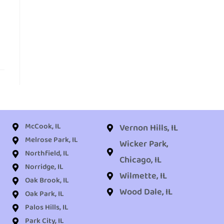
McCook, IL
Vernon Hills, IL
Melrose Park, IL
Wicker Park,
Northfield, IL
Chicago, IL
Norridge, IL
Wilmette, IL
Oak Brook, IL
Wood Dale, IL
Oak Park, IL
Palos Hills, IL
Park City, IL