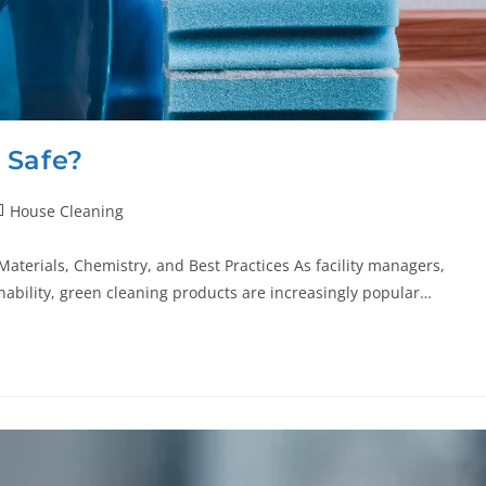
 Safe?
House Cleaning
aterials, Chemistry, and Best Practices As facility managers,
ability, green cleaning products are increasingly popular…