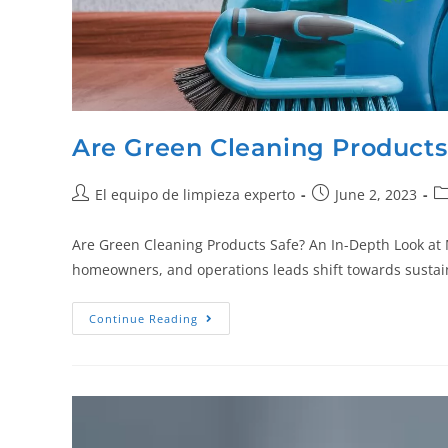
Are Green Cleaning Products
El equipo de limpieza experto
June 2, 2023
Are Green Cleaning Products Safe? An In-Depth Look at M
homeowners, and operations leads shift towards sustain
Continue Reading