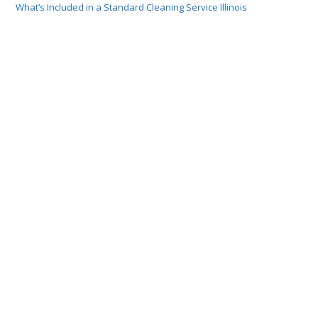
What’s Included in a Standard Cleaning Service Illinois