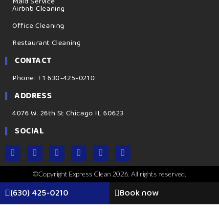
Maid Service
Airbnb Cleaning
Office Cleaning
Restaurant Cleaning
CONTACT
Phone: +1 630-425-0210
ADDRESS
4076 W. 26th St Chicago IL 60623
SOCIAL
©Copyright Express Clean 2026. All rights reserved.
(630) 425-0210
Book now