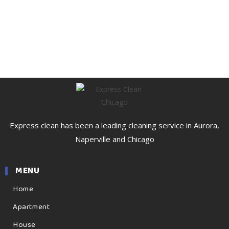
Express clean has been a leading cleaning service in Aurora,
Naperville and Chicago
MENU
Home
Apartment
House