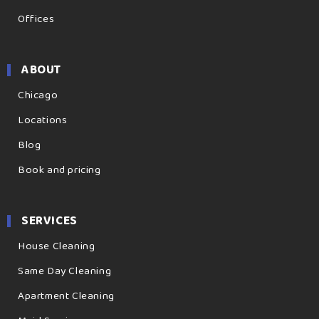
Offices
ABOUT
Chicago
Locations
Blog
Book and pricing
SERVICES
House Cleaning
Same Day Cleaning
Apartment Cleaning