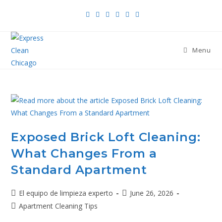
Menu
Exposed Brick Loft Cleaning:
What Changes From a
Standard Apartment
El equipo de limpieza experto
June 26, 2026
Apartment Cleaning Tips