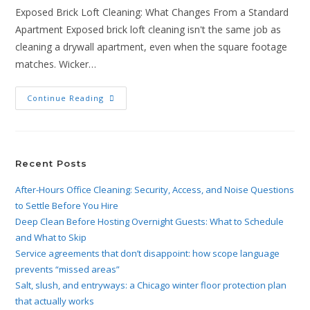
Exposed Brick Loft Cleaning: What Changes From a Standard
Apartment Exposed brick loft cleaning isn't the same job as
cleaning a drywall apartment, even when the square footage
matches. Wicker…
Continue Reading
Recent Posts
After-Hours Office Cleaning: Security, Access, and Noise Questions
to Settle Before You Hire
Deep Clean Before Hosting Overnight Guests: What to Schedule
and What to Skip
Service agreements that don’t disappoint: how scope language
prevents “missed areas”
Salt, slush, and entryways: a Chicago winter floor protection plan
that actually works