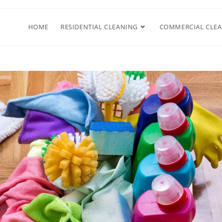
HOME
RESIDENTIAL CLEANING
COMMERCIAL CLE