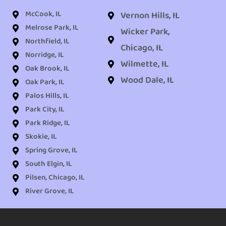
McCook, IL
Vernon Hills, IL
Melrose Park, IL
Wicker Park,
Northfield, IL
Chicago, IL
Norridge, IL
Wilmette, IL
Oak Brook, IL
Wood Dale, IL
Oak Park, IL
Palos Hills, IL
Park City, IL
Park Ridge, IL
Skokie, IL
Spring Grove, IL
South Elgin, IL
Pilsen, Chicago, IL
River Grove, IL