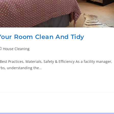
Your Room Clean And Tidy
House Cleaning
t Practices, Materials, Safety & Efficiency As a facility manager,
urbs, understanding the…