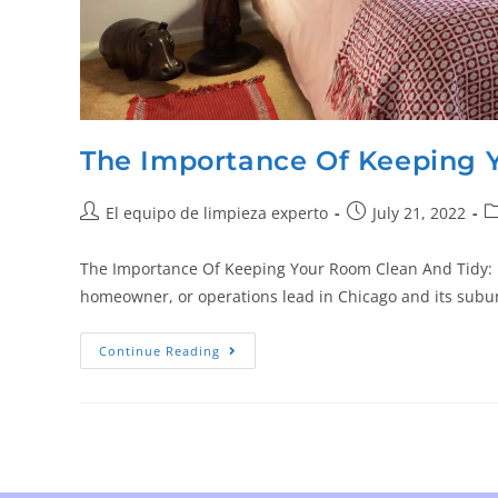
The Importance Of Keeping 
El equipo de limpieza experto
July 21, 2022
The Importance Of Keeping Your Room Clean And Tidy: Bes
homeowner, or operations lead in Chicago and its sub
Continue Reading