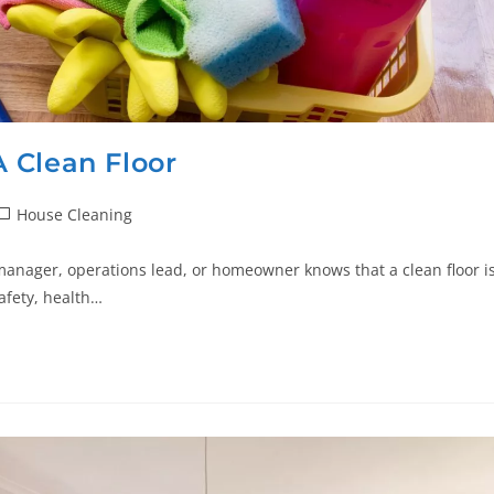
 Clean Floor
House Cleaning
manager, operations lead, or homeowner knows that a clean floor i
afety, health…