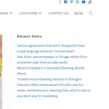
ANING
LOCATIONS
CONTACT US
BLOG
Recent Posts
Service agreements that don’t disappoint: how
scope language prevents “missed areas”
Salt, slush, and entryways: a Chicago winter floor
protection plan that actually works
What’s Included in a Standard Cleaning Service
Illinois
Trusted House Cleaning Services in Chicago’s
Suburbs: What Homeowners Should Look For
Green certifications in cleaning bids: what to ask so
you don’t pay for marketing