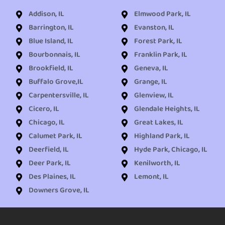
Addison, IL
Elmwood Park, IL
Barrington, IL
Evanston, IL
Blue Island, IL
Forest Park, IL
Bourbonnais, IL
Franklin Park, IL
Brookfield, IL
Geneva, IL
Buffalo Grove,IL
Grange, IL
Carpentersville, IL
Glenview, IL
Cicero, IL
Glendale Heights, IL
Chicago, IL
Great Lakes, IL
Calumet Park, IL
Highland Park, IL
Deerfield, IL
Hyde Park, Chicago, IL
Deer Park, IL
Kenilworth, IL
Des Plaines, IL
Lemont, IL
Downers Grove, IL