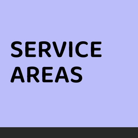
SERVICE
AREAS