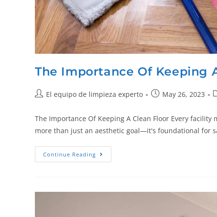
The Importance Of Keeping A
El equipo de limpieza experto
May 26, 2023
The Importance Of Keeping A Clean Floor Every facility 
more than just an aesthetic goal—it's foundational for s
Continue Reading