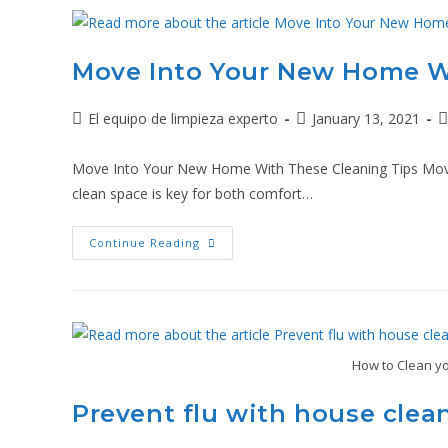
Move Into Your New Home W
El equipo de limpieza experto
January 13, 2021
Move Into Your New Home With These Cleaning Tips Moving
clean space is key for both comfort…
Continue Reading
How to Clean yo
Prevent flu with house clea