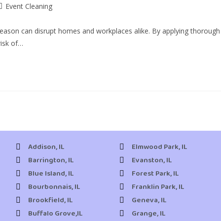
Event Cleaning
 season can disrupt homes and workplaces alike. By applying thorough
risk of…
Addison, IL
Elmwood Park, IL
Barrington, IL
Evanston, IL
Blue Island, IL
Forest Park, IL
Bourbonnais, IL
Franklin Park, IL
Brookfield, IL
Geneva, IL
Buffalo Grove,IL
Grange, IL