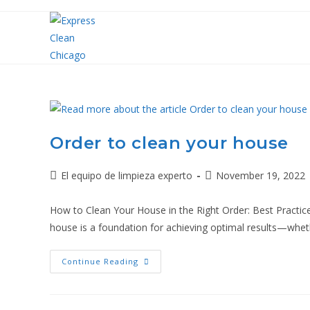
Order to clean your house
El equipo de limpieza experto
November 19, 2022
How to Clean Your House in the Right Order: Best Practice
house is a foundation for achieving optimal results—whe
Continue Reading