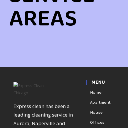
AREAS
MENU
Home
Apartment
Express clean has been a
House
leading cleaning service in
Offices
Aurora, Naperville and