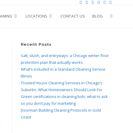
EANING
LOCATIONS
CONTACT US
BLOG
Recent Posts
Salt, slush, and entryways: a Chicago winter floor
protection plan that actually works
What’s Included in a Standard Cleaning Service
Illinois
Trusted House Cleaning Services in Chicago’s
Suburbs: What Homeowners Should Look For
Green certifications in cleaning bids: what to ask
so you don’t pay for marketing
Doorman Building Cleaning Protocols in Gold
Coast