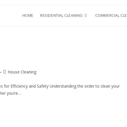
HOME
RESIDENTIAL CLEANING
COMMERCIAL CL
House Cleaning
s for Efficiency and Safety Understanding the order to clean your
ther you’re…