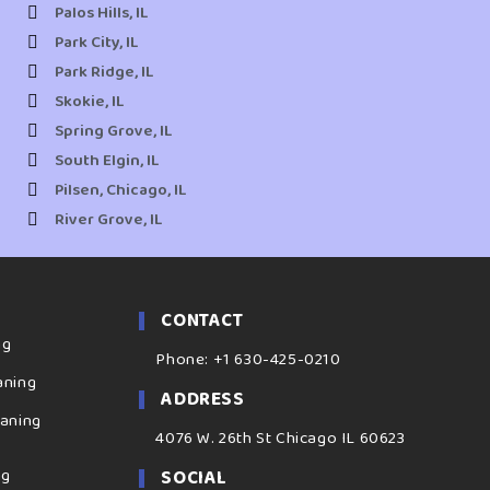
Palos Hills, IL
Park City, IL
Park Ridge, IL
Skokie, IL
Spring Grove, IL
South Elgin, IL
Pilsen, Chicago, IL
River Grove, IL
CONTACT
ng
Phone: +1 630-425-0210
aning
ADDRESS
eaning
4076 W. 26th St Chicago IL 60623
ng
SOCIAL