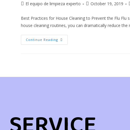
El equipo de limpieza experto
October 19, 2019
Best Practices for House Cleaning to Prevent the Flu Flu
house cleaning routines, you can dramatically reduce the 
Continue Reading
SERVICE