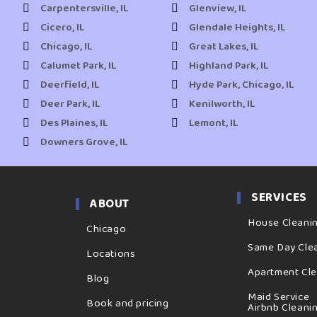
Carpentersville, IL
Glenview, IL
Cicero, IL
Glendale Heights, IL
Chicago, IL
Great Lakes, IL
Calumet Park, IL
Highland Park, IL
Deerfield, IL
Hyde Park, Chicago, IL
Deer Park, IL
Kenilworth, IL
Des Plaines, IL
Lemont, IL
Downers Grove, IL
SERVICES
ABOUT
House Cleani
Chicago
Same Day Cle
Locations
Apartment Cl
Blog
Maid Service
Book and pricing
Airbnb Cleani