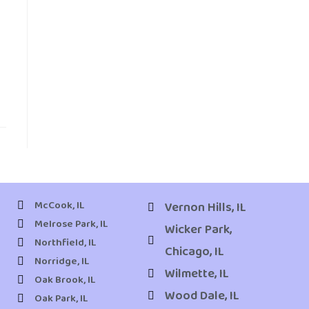
McCook, IL
Vernon Hills, IL
Melrose Park, IL
Wicker Park,
Northfield, IL
Chicago, IL
Norridge, IL
Wilmette, IL
Oak Brook, IL
Wood Dale, IL
Oak Park, IL