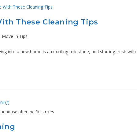
ith These Cleaning Tips
Move In Tips
 into a new home is an exciting milestone, and starting fresh with
ur house after the Flu strikes
ning