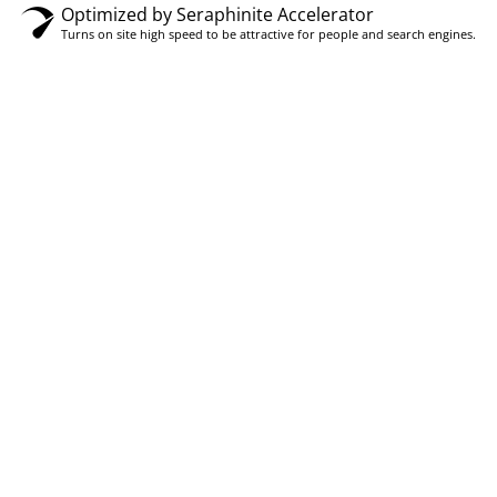
Optimized by Seraphinite Accelerator
Turns on site high speed to be attractive for people and search engines.