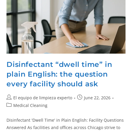
Disinfectant “dwell time” in
plain English: the question
every facility should ask
El equipo de limpieza experto
June 22, 2026
Medical Cleaning
Disinfectant 'Dwell Time' in Plain English: Facility Questions
Answered As facilities and offices across Chicago strive to