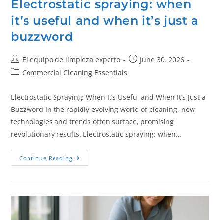
Electrostatic spraying: when
it’s useful and when it’s just a
buzzword
El equipo de limpieza experto
June 30, 2026
Commercial Cleaning Essentials
Electrostatic Spraying: When It’s Useful and When It’s Just a
Buzzword In the rapidly evolving world of cleaning, new
technologies and trends often surface, promising
revolutionary results. Electrostatic spraying: when…
Continue Reading