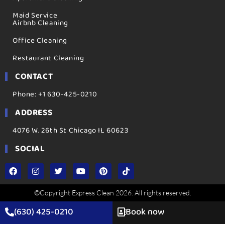
Maid Service
Airbnb Cleaning
Office Cleaning
Restaurant Cleaning
CONTACT
Phone: +1 630-425-0210
ADDRESS
4076 W. 26th St Chicago IL 60623
SOCIAL
©Copyright Express Clean 2026. All rights reserved.
(630) 425-0210
Book now