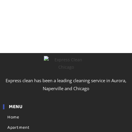
Express clean has been a leading cleaning service in Aurora,
Naperville and Chicago
MENU
Home
Apartment