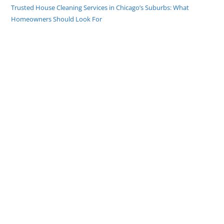
Trusted House Cleaning Services in Chicago’s Suburbs: What
Homeowners Should Look For