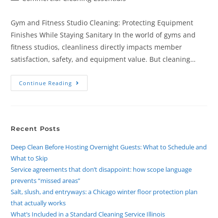
Gym and Fitness Studio Cleaning: Protecting Equipment
Finishes While Staying Sanitary In the world of gyms and
fitness studios, cleanliness directly impacts member
satisfaction, safety, and equipment value. But cleaning…
Continue Reading
Recent Posts
Deep Clean Before Hosting Overnight Guests: What to Schedule and
What to Skip
Service agreements that don’t disappoint: how scope language
prevents “missed areas”
Salt, slush, and entryways: a Chicago winter floor protection plan
that actually works
What’s Included in a Standard Cleaning Service Illinois