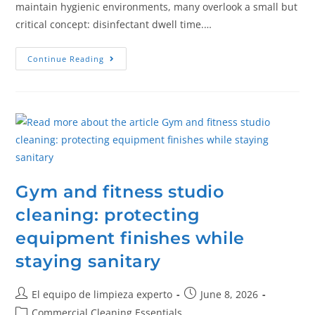
maintain hygienic environments, many overlook a small but
critical concept: disinfectant dwell time.…
Continue Reading
Gym and fitness studio
cleaning: protecting
equipment finishes while
staying sanitary
El equipo de limpieza experto
June 8, 2026
Commercial Cleaning Essentials