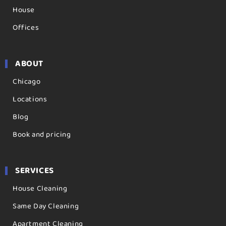
House
Offices
ABOUT
Chicago
Locations
Blog
Book and pricing
SERVICES
House Cleaning
Same Day Cleaning
Apartment Cleaning