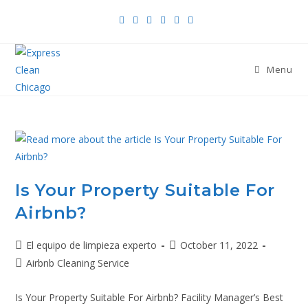
Menu
Is Your Property Suitable For
Airbnb?
El equipo de limpieza experto
October 11, 2022
Airbnb Cleaning Service
Is Your Property Suitable For Airbnb? Facility Manager’s Best