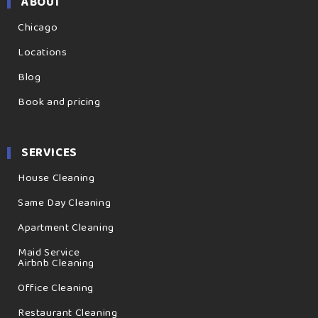
ABOUT
Chicago
Locations
Blog
Book and pricing
SERVICES
House Cleaning
Same Day Cleaning
Apartment Cleaning
Maid Service
Airbnb Cleaning
Office Cleaning
Restaurant Cleaning