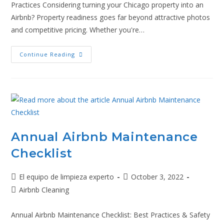
Practices Considering turning your Chicago property into an
Airbnb? Property readiness goes far beyond attractive photos
and competitive pricing. Whether you're…
Continue Reading
Annual Airbnb Maintenance
Checklist
El equipo de limpieza experto
October 3, 2022
Airbnb Cleaning
Annual Airbnb Maintenance Checklist: Best Practices & Safety