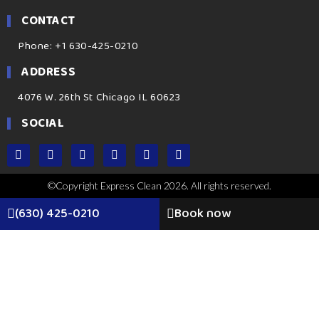
CONTACT
Phone: +1 630-425-0210
ADDRESS
4076 W. 26th St Chicago IL 60623
SOCIAL
©Copyright Express Clean 2026. All rights reserved.
(630) 425-0210
Book now