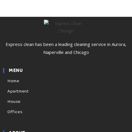
Express clean has been a leading cleaning service in Aurora,
Naperville and Chicago
MENU
Home
Apartment
House
Offices