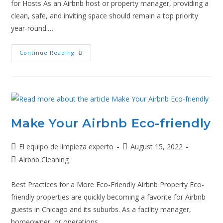
for Hosts As an Airbnb host or property manager, providing a
clean, safe, and inviting space should remain a top priority
year-round.…
Continue Reading
Make Your Airbnb Eco-friendly
El equipo de limpieza experto
August 15, 2022
Airbnb Cleaning
Best Practices for a More Eco-Friendly Airbnb Property Eco-
friendly properties are quickly becoming a favorite for Airbnb
guests in Chicago and its suburbs. As a facility manager,
homeowner, or operations…