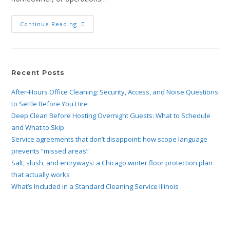
Continue Reading
Recent Posts
After-Hours Office Cleaning: Security, Access, and Noise Questions
to Settle Before You Hire
Deep Clean Before Hosting Overnight Guests: What to Schedule
and What to Skip
Service agreements that don’t disappoint: how scope language
prevents “missed areas”
Salt, slush, and entryways: a Chicago winter floor protection plan
that actually works
What’s Included in a Standard Cleaning Service Illinois