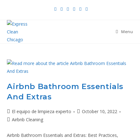
Menu
Airbnb Bathroom Essentials
And Extras
El equipo de limpieza experto
October 10, 2022
Airbnb Cleaning
Airbnb Bathroom Essentials and Extras: Best Practices,