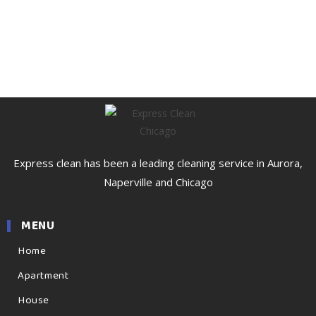
Express clean has been a leading cleaning service in Aurora,
Naperville and Chicago
MENU
Home
Apartment
House