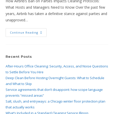
How Airbnb’s Ban on Parties Impacts Cleaning Protocols:
What Hosts and Managers Need to Know Over the past few
years, Airbnb has taken a definitive stance against parties and
unapproved…
Continue Reading
Recent Posts
After-Hours Office Cleaning: Security, Access, and Noise Questions
to Settle Before You Hire
Deep Clean Before Hosting Overnight Guests: What to Schedule
and What to Skip
Service agreements that don’t disappoint: how scope language
prevents “missed areas”
Salt, slush, and entryways: a Chicago winter floor protection plan
that actually works
What’s Included in a Standard Cleaning Service Illinois