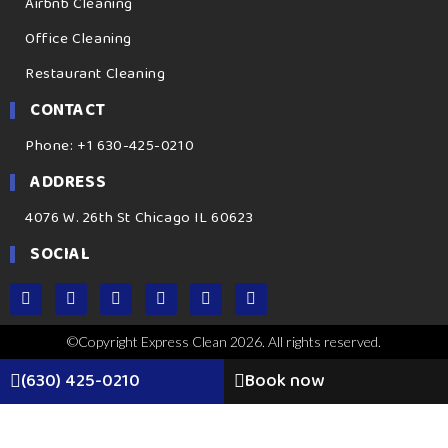
Airbnb Cleaning
Office Cleaning
Restaurant Cleaning
CONTACT
Phone: +1 630-425-0210
ADDRESS
4076 W. 26th St Chicago IL 60623
SOCIAL
©Copyright Express Clean 2026. All rights reserved.
(630) 425-0210
Book now