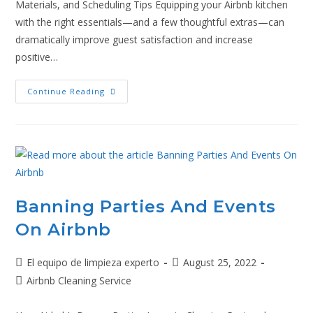
Materials, and Scheduling Tips Equipping your Airbnb kitchen
with the right essentials—and a few thoughtful extras—can
dramatically improve guest satisfaction and increase
positive…
Continue Reading
Banning Parties And Events
On Airbnb
El equipo de limpieza experto
August 25, 2022
Airbnb Cleaning Service