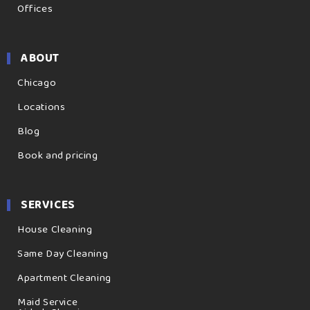
Offices
ABOUT
Chicago
Locations
Blog
Book and pricing
SERVICES
House Cleaning
Same Day Cleaning
Apartment Cleaning
Maid Service