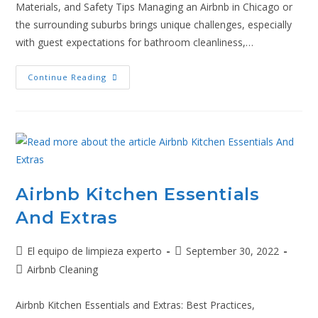
Materials, and Safety Tips Managing an Airbnb in Chicago or
the surrounding suburbs brings unique challenges, especially
with guest expectations for bathroom cleanliness,…
Continue Reading
Airbnb Kitchen Essentials
And Extras
El equipo de limpieza experto
September 30, 2022
Airbnb Cleaning
Airbnb Kitchen Essentials and Extras: Best Practices,