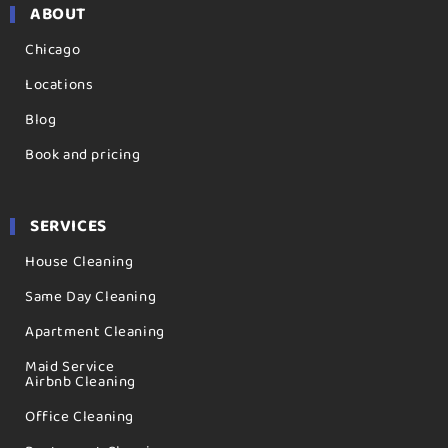
ABOUT
Chicago
Locations
Blog
Book and pricing
SERVICES
House Cleaning
Same Day Cleaning
Apartment Cleaning
Maid Service
Airbnb Cleaning
Office Cleaning