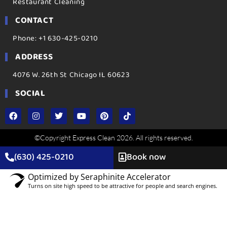
Restaurant Cleaning
CONTACT
Phone: +1 630-425-0210
ADDRESS
4076 W. 26th St Chicago IL 60623
SOCIAL
©Copyright Express Clean 2026. All rights reserved.
(630) 425-0210
Book now
Optimized by Seraphinite Accelerator
Turns on site high speed to be attractive for people and search engines.