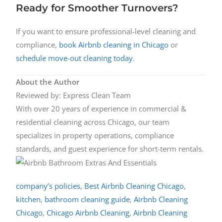
Ready for Smoother Turnovers?
If you want to ensure professional-level cleaning and
compliance,
book Airbnb cleaning in Chicago
or
schedule move-out cleaning today
.
About the Author
Reviewed by: Express Clean Team
With over 20 years of experience in commercial &
residential cleaning across Chicago, our team
specializes in property operations, compliance
standards, and guest experience for short-term rentals.
company’s policies
,
Best Airbnb Cleaning Chicago
,
kitchen
,
bathroom cleaning guide
,
Airbnb Cleaning
Chicago
,
Chicago Airbnb Cleaning
,
Airbnb Cleaning