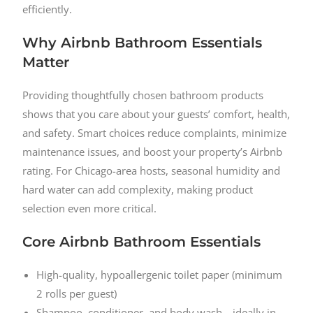
efficiently.
Why Airbnb Bathroom Essentials
Matter
Providing thoughtfully chosen bathroom products
shows that you care about your guests’ comfort, health,
and safety. Smart choices reduce complaints, minimize
maintenance issues, and boost your property’s Airbnb
rating. For Chicago-area hosts, seasonal humidity and
hard water can add complexity, making product
selection even more critical.
Core Airbnb Bathroom Essentials
High-quality, hypoallergenic toilet paper (minimum
2 rolls per guest)
Shampoo, conditioner, and body wash—ideally in