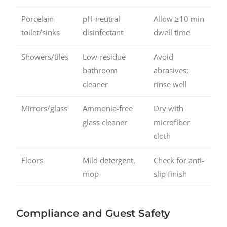
Porcelain
pH-neutral
Allow ≥10 min
toilet/sinks
disinfectant
dwell time
Showers/tiles
Low-residue
Avoid
bathroom
abrasives;
cleaner
rinse well
Mirrors/glass
Ammonia-free
Dry with
glass cleaner
microfiber
cloth
Floors
Mild detergent,
Check for anti-
mop
slip finish
Compliance and Guest Safety