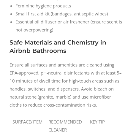
Feminine hygiene products
Small first aid kit (bandages, antiseptic wipes)
Essential oil diffuser or air freshener (ensure scent is
not overpowering)
Safe Materials and Chemistry in
Airbnb Bathrooms
Ensure all surfaces and amenities are cleaned using
EPA-approved, pH-neutral disinfectants with at least 5–
10 minutes of dwell time for high-touch areas such as
handles, switches, and dispensers. Avoid bleach on
natural stone (granite, marble) and use microfiber
cloths to reduce cross-contamination risks.
SURFACE/ITEM
RECOMMENDED
KEY TIP
CLEANER