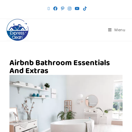
Menu
Airbnb Bathroom Essentials
And Extras