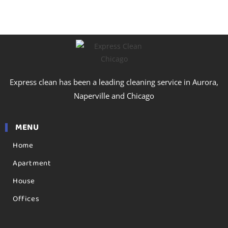
Express clean has been a leading cleaning service in Aurora,
Naperville and Chicago
MENU
Home
Apartment
House
Offices