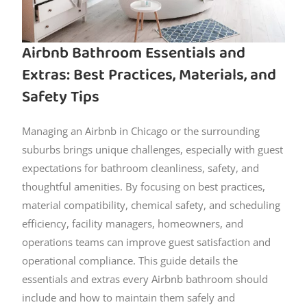
Airbnb Bathroom Essentials and
Extras: Best Practices, Materials, and
Safety Tips
Managing an Airbnb in Chicago or the surrounding
suburbs brings unique challenges, especially with guest
expectations for bathroom cleanliness, safety, and
thoughtful amenities. By focusing on best practices,
material compatibility, chemical safety, and scheduling
efficiency, facility managers, homeowners, and
operations teams can improve guest satisfaction and
operational compliance. This guide details the
essentials and extras every Airbnb bathroom should
include and how to maintain them safely and