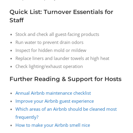
Quick List: Turnover Essentials for
Staff
Stock and check all guest-facing products
Run water to prevent drain odors
Inspect for hidden mold or mildew
Replace liners and launder towels at high heat
Check lighting/exhaust operation
Further Reading & Support for Hosts
Annual Airbnb maintenance checklist
Improve your Airbnb guest experience
Which areas of an Airbnb should be cleaned most
frequently?
How to make your Airbnb smell nice