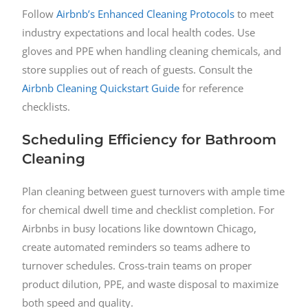
Follow
Airbnb’s Enhanced Cleaning Protocols
to meet
industry expectations and local health codes. Use
gloves and PPE when handling cleaning chemicals, and
store supplies out of reach of guests. Consult the
Airbnb Cleaning Quickstart Guide
for reference
checklists.
Scheduling Efficiency for Bathroom
Cleaning
Plan cleaning between guest turnovers with ample time
for chemical dwell time and checklist completion. For
Airbnbs in busy locations like downtown Chicago,
create automated reminders so teams adhere to
turnover schedules. Cross-train teams on proper
product dilution, PPE, and waste disposal to maximize
both speed and quality.