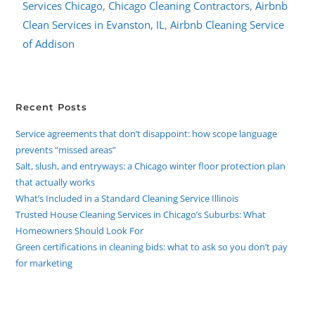
Services Chicago
,
Chicago Cleaning Contractors
,
Airbnb
Clean Services in Evanston, IL
,
Airbnb Cleaning Service
of Addison
Recent Posts
Service agreements that don’t disappoint: how scope language
prevents “missed areas”
Salt, slush, and entryways: a Chicago winter floor protection plan
that actually works
What’s Included in a Standard Cleaning Service Illinois
Trusted House Cleaning Services in Chicago’s Suburbs: What
Homeowners Should Look For
Green certifications in cleaning bids: what to ask so you don’t pay
for marketing