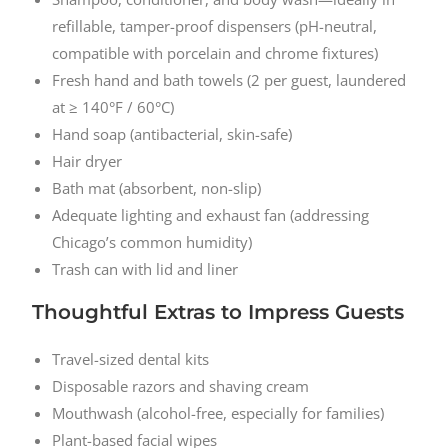
refillable, tamper-proof dispensers (pH-neutral,
compatible with porcelain and chrome fixtures)
Fresh hand and bath towels (2 per guest, laundered
at ≥ 140°F / 60°C)
Hand soap (antibacterial, skin-safe)
Hair dryer
Bath mat (absorbent, non-slip)
Adequate lighting and exhaust fan (addressing
Chicago’s common humidity)
Trash can with lid and liner
Thoughtful Extras to Impress Guests
Travel-sized dental kits
Disposable razors and shaving cream
Mouthwash (alcohol-free, especially for families)
Plant-based facial wipes