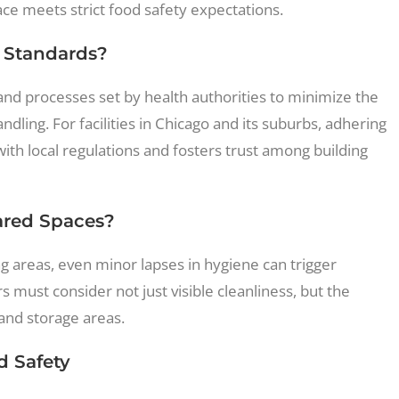
ace meets strict food safety expectations.
 Standards?
and processes set by health authorities to minimize the
ling. For facilities in Chicago and its suburbs, adhering
ith local regulations and fosters trust among building
ared Spaces?
 areas, even minor lapses in hygiene can trigger
must consider not just visible cleanliness, but the
 and storage areas.
d Safety