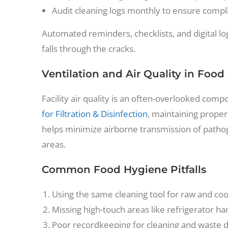
Audit cleaning logs monthly to ensure compl
Automated reminders, checklists, and digital 
falls through the cracks.
Ventilation and Air Quality in Food
Facility air quality is an often-overlooked com
for Filtration & Disinfection
, maintaining prope
helps minimize airborne transmission of pathog
areas.
Common Food Hygiene Pitfalls
Using the same cleaning tool for raw and co
Missing high-touch areas like refrigerator han
Poor recordkeeping for cleaning and waste dis