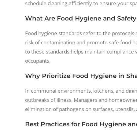
schedule cleaning efficiently to ensure your sp
What Are Food Hygiene and Safety
Food hygiene standards refer to the protocols 
risk of contamination and promote safe food hand
to these standards helps maintain compliance w
occupants.
Why Prioritize Food Hygiene in Sh
In communal environments, kitchens, and dining
outbreaks of illness. Managers and homeowners 
elimination of pathogens on surfaces, utensils,
Best Practices for Food Hygiene an