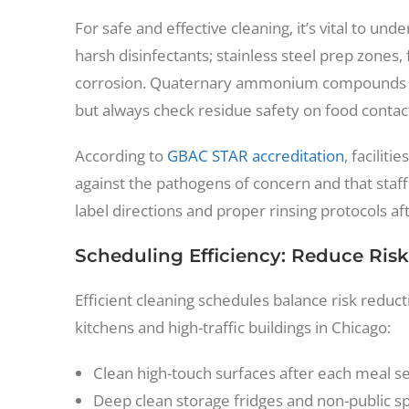
For safe and effective cleaning, it’s vital to un
harsh disinfectants; stainless steel prep zones,
corrosion. Quaternary ammonium compounds (“q
but always check residue safety on food contac
According to
GBAC STAR accreditation
, facilit
against the pathogens of concern and that staff
label directions and proper rinsing protocols aft
Scheduling Efficiency: Reduce Risk
Efficient cleaning schedules balance risk reduc
kitchens and high-traffic buildings in Chicago:
Clean high-touch surfaces after each meal se
Deep clean storage fridges and non-public s