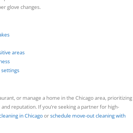
oper glove changes.
akes
itive areas
lness
 settings
taurant, or manage a home in the Chicago area, prioritizing
and reputation. If you’re seeking a partner for high-
cleaning in Chicago
or
schedule move-out cleaning with