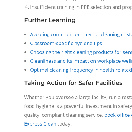
Insufficient training in PPE selection and pr
Further Learning
Avoiding common commercial cleaning mist
Classroom-specific hygiene tips
Choosing the right cleaning products for sens
Cleanliness and its impact on workplace wel
Optimal cleaning frequency in health-related
Taking Action for Safer Facilities
Whether you oversee a large facility, run a res
food hygiene is a powerful investment in safety 
quality, compliant cleaning service,
book office 
Express Clean
today.