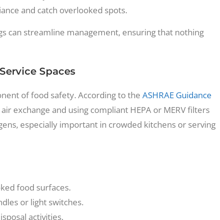
iance and catch overlooked spots.
logs can streamline management, ensuring that nothing
 Service Spaces
ponent of food safety. According to the
ASHRAE Guidance
r air exchange and using compliant HEPA or MERV filters
ens, especially important in crowded kitchens or serving
oked food surfaces.
dles or light switches.
posal activities.