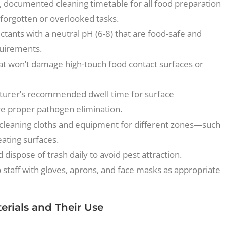
, documented cleaning timetable for all food preparation
 forgotten or overlooked tasks.
ctants with a neutral pH (6-8) that are food-safe and
quirements.
at won’t damage high-touch food contact surfaces or
turer’s recommended dwell time for surface
re proper pathogen elimination.
cleaning cloths and equipment for different zones—such
eating surfaces.
dispose of trash daily to avoid pest attraction.
 staff with gloves, aprons, and face masks as appropriate
rials and Their Use