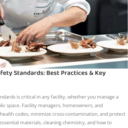
ety Standards: Best Practices & Key
dards is critical in any facility, whether you manage a
lic space. Facility managers, homeowners, and
health codes, minimize cross-contamination, and protect
 essential materials, cleaning chemistry, and how to