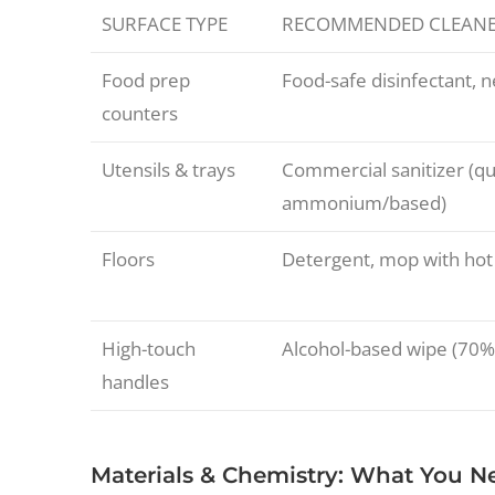
SURFACE TYPE
RECOMMENDED CLEAN
Food prep
Food-safe disinfectant, 
counters
Utensils & trays
Commercial sanitizer (q
ammonium/based)
Floors
Detergent, mop with hot
High-touch
Alcohol-based wipe (70%
handles
Materials & Chemistry: What You 