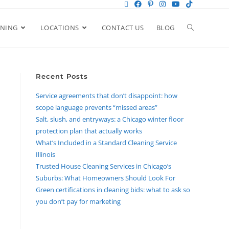
ANING
LOCATIONS
CONTACT US
BLOG
Recent Posts
Service agreements that don’t disappoint: how
scope language prevents “missed areas”
Salt, slush, and entryways: a Chicago winter floor
protection plan that actually works
What’s Included in a Standard Cleaning Service
Illinois
Trusted House Cleaning Services in Chicago’s
Suburbs: What Homeowners Should Look For
Green certifications in cleaning bids: what to ask so
you don’t pay for marketing