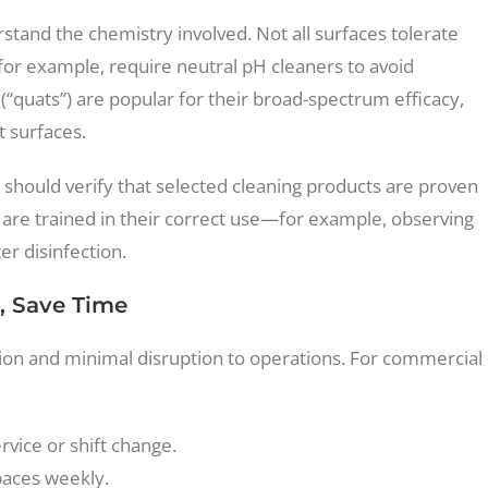
derstand the chemistry involved. Not all surfaces tolerate
 for example, require neutral pH cleaners to avoid
uats”) are popular for their broad-spectrum efficacy,
t surfaces.
ies should verify that selected cleaning products are proven
 are trained in their correct use—for example, observing
er disinfection.
, Save Time
tion and minimal disruption to operations. For commercial
rvice or shift change.
paces weekly.