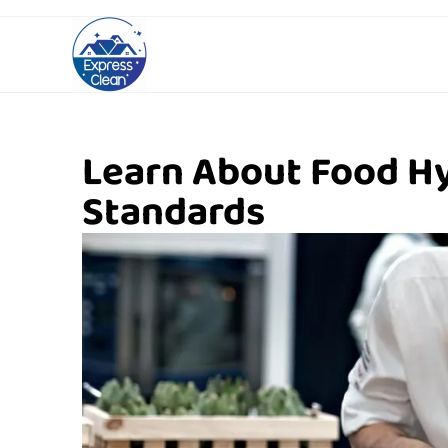
Learn About Food H
Standards