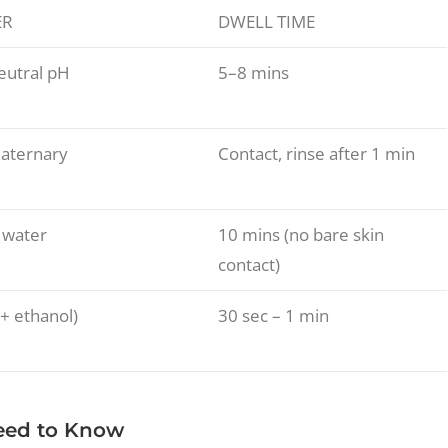
ER
DWELL TIME
neutral pH
5–8 mins
uaternary
Contact, rinse after 1 min
 water
10 mins (no bare skin
contact)
+ ethanol)
30 sec – 1 min
Need to Know