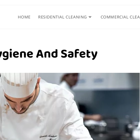
HOME
RESIDENTIAL CLEANING
COMMERCIAL CLE
ygiene And Safety