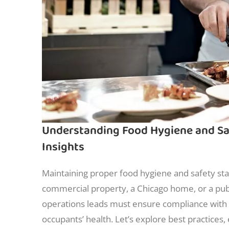
Understanding Food Hygiene and Saf
Insights
Maintaining proper food hygiene and safety stan
commercial property, a Chicago home, or a pub
operations leads must ensure compliance with 
occupants’ health. Let’s explore best practices,