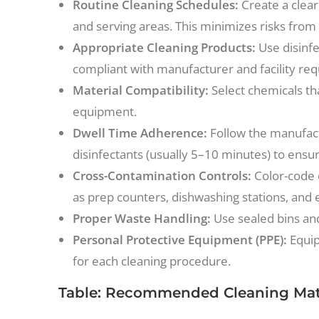
Routine Cleaning Schedules:
Create a clear
and serving areas. This minimizes risks from
Appropriate Cleaning Products:
Use disinfe
compliant with manufacturer and facility re
Material Compatibility:
Select chemicals th
equipment.
Dwell Time Adherence:
Follow the manufac
disinfectants (usually 5–10 minutes) to ensu
Cross-Contamination Controls:
Color-code 
as prep counters, dishwashing stations, and 
Proper Waste Handling:
Use sealed bins and 
Personal Protective Equipment (PPE):
Equip
for each cleaning procedure.
Table: Recommended Cleaning Mate