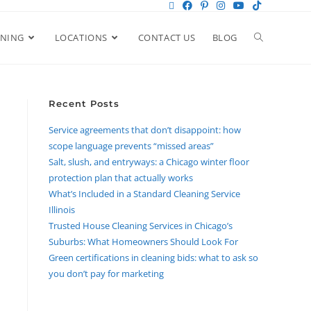
ANING
LOCATIONS
CONTACT US
BLOG
Recent Posts
Service agreements that don’t disappoint: how
scope language prevents “missed areas”
Salt, slush, and entryways: a Chicago winter floor
protection plan that actually works
What’s Included in a Standard Cleaning Service
Illinois
Trusted House Cleaning Services in Chicago’s
Suburbs: What Homeowners Should Look For
Green certifications in cleaning bids: what to ask so
you don’t pay for marketing