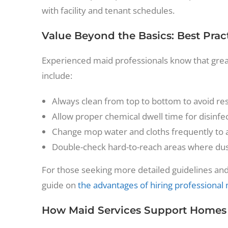
with facility and tenant schedules.
Value Beyond the Basics: Best Pract
Experienced maid professionals know that great c
include:
Always clean from top to bottom to avoid res
Allow proper chemical dwell time for disinf
Change mop water and cloths frequently to 
Double-check hard-to-reach areas where dust
For those seeking more detailed guidelines and
guide on
the advantages of hiring professional
How Maid Services Support Homes a