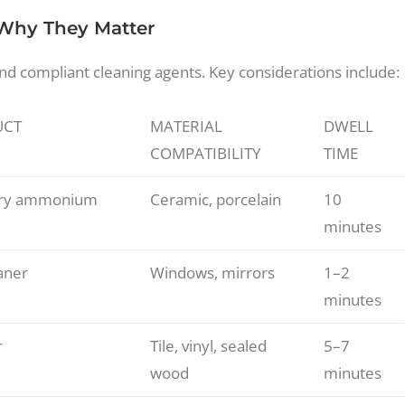
 Why They Matter
and compliant cleaning agents. Key considerations include:
UCT
MATERIAL
DWELL
COMPATIBILITY
TIME
ary ammonium
Ceramic, porcelain
10
minutes
aner
Windows, mirrors
1–2
minutes
r
Tile, vinyl, sealed
5–7
wood
minutes