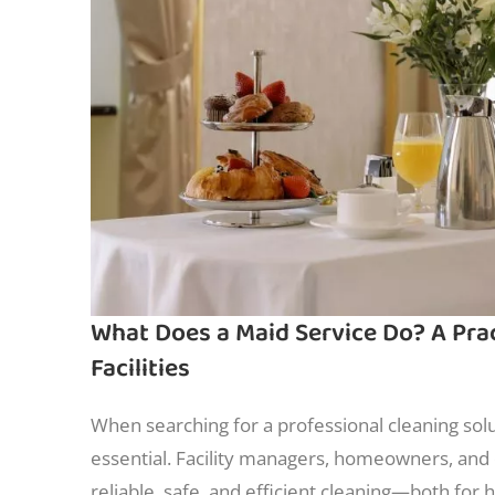
What Does a Maid Service Do? A Pra
Facilities
When searching for a professional cleaning sol
essential. Facility managers, homeowners, and 
reliable, safe, and efficient cleaning—both for