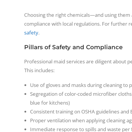
Choosing the right chemicals—and using them
compliance with local regulations. For further 
safety
.
Pillars of Safety and Compliance
Professional maid services are diligent about p
This includes:
Use of gloves and masks during cleaning to 
Segregation of color-coded microfiber cloths
blue for kitchens)
Consistent training on OSHA guidelines and
Proper ventilation when applying cleaning ag
Immediate response to spills and waste per f