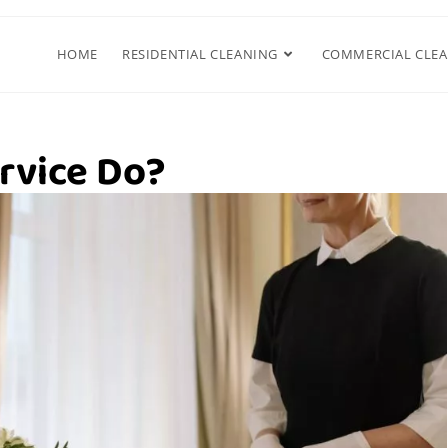
HOME
RESIDENTIAL CLEANING
COMMERCIAL CLE
rvice Do?