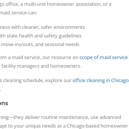
 office, a multi-unit homeowner association, or a
 maid service can:
lness with cleaner, safer environments
th state health and safety guidelines
, move-ins/outs, and seasonal needs
from a maid service, our resource on
scope of maid service
facility managers and homeowners.
y’s cleaning schedule, explore our
office cleaning in Chicago
.
ons
eaning—they deliver routine maintenance, use advanced
 adapt to your unique needs as a Chicago-based homeowner