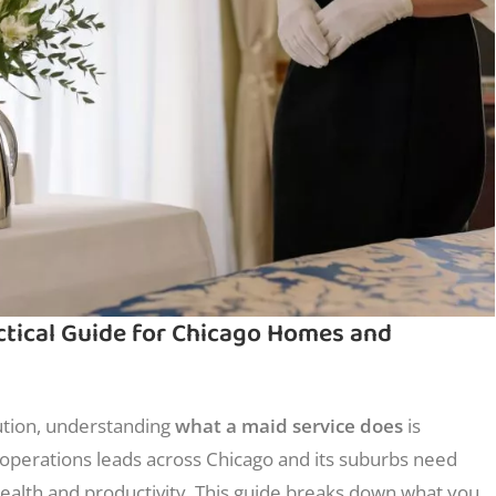
ctical Guide for Chicago Homes and
ution, understanding
what a maid service does
is
operations leads across Chicago and its suburbs need
 health and productivity. This guide breaks down what you