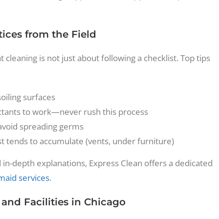
ices from the Field
leaning is not just about following a checklist. Top tips
oiling surfaces
ectants to work—never rush this process
avoid spreading germs
 tends to accumulate (vents, under furniture)
 in-depth explanations, Express Clean offers a dedicated
 maid services
.
nd Facilities in Chicago