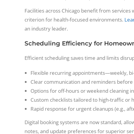
Facilities across Chicago benefit from servic
criterion for health-focused environments.
Lear
an industry leader.
Scheduling Efficiency for Homeowne
Efficient scheduling saves time and limits disru
Flexible recurring appointments—weekly, bi
Clear communication and reminders before 
Options for off-hours or weekend cleaning i
Custom checklists tailored to high-traffic or 
Rapid response for urgent cleanups (e.g., aft
Digital booking systems are now standard, allo
notes, and update preferences for superior ser