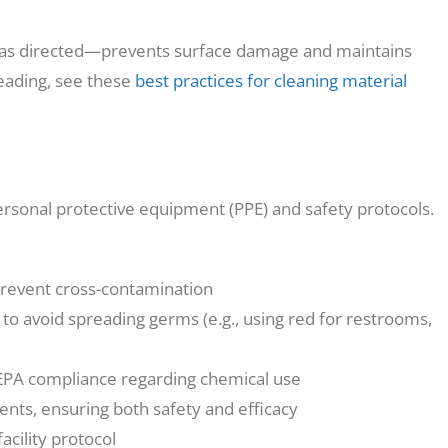
 as directed—prevents surface damage and maintains
reading, see these
best practices for cleaning material
ersonal protective equipment (PPE) and safety protocols.
prevent cross-contamination
 to avoid spreading germs (e.g., using red for restrooms,
 EPA compliance regarding chemical use
ents, ensuring both safety and efficacy
acility protocol