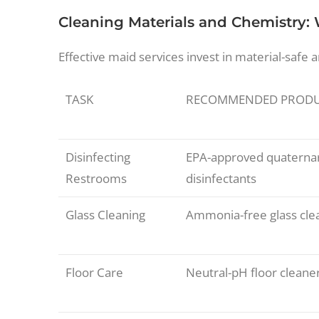
Cleaning Materials and Chemistry:
Effective maid services invest in material-safe 
TASK
RECOMMENDED PROD
Disinfecting
EPA-approved quatern
Restrooms
disinfectants
Glass Cleaning
Ammonia-free glass cle
Floor Care
Neutral-pH floor cleane