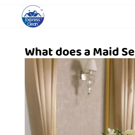
What does a Maid Se