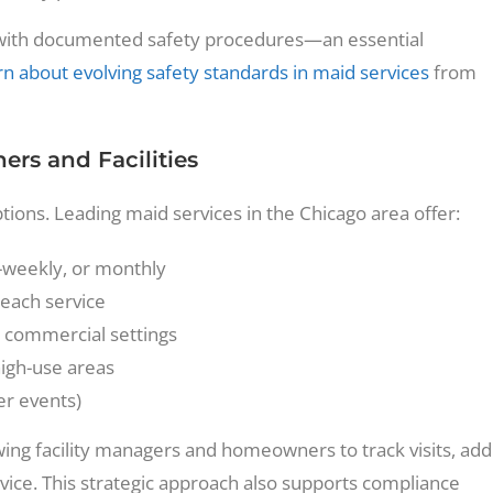
es with documented safety procedures—an essential
n about evolving safety standards in maid services
from
rs and Facilities
ptions. Leading maid services in the Chicago area offer:
-weekly, or monthly
each service
n commercial settings
high-use areas
er events)
wing facility managers and homeowners to track visits, add
vice. This strategic approach also supports compliance