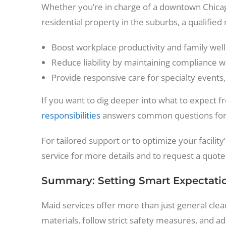
Whether you’re in charge of a downtown Chicago
residential property in the suburbs, a qualified
Boost workplace productivity and family wel
Reduce liability by maintaining compliance wi
Provide responsive care for specialty events
If you want to dig deeper into what to expect 
responsibilities
answers common questions for 
For tailored support or to optimize your facilit
service for more details and to request a quote
Summary: Setting Smart Expectati
Maid services offer more than just general cl
materials, follow strict safety measures, and