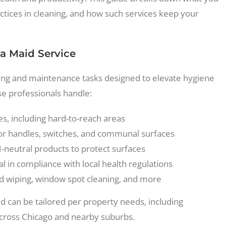
ctices in cleaning, and how such services keep your
 a Maid Service
aning and maintenance tasks designed to elevate hygiene
ese professionals handle:
ces, including hard-to-reach areas
oor handles, switches, and communal surfaces
neutral products to protect surfaces
l in compliance with local health regulations
rd wiping, window spot cleaning, and more
 can be tailored per property needs, including
 across Chicago and nearby suburbs.