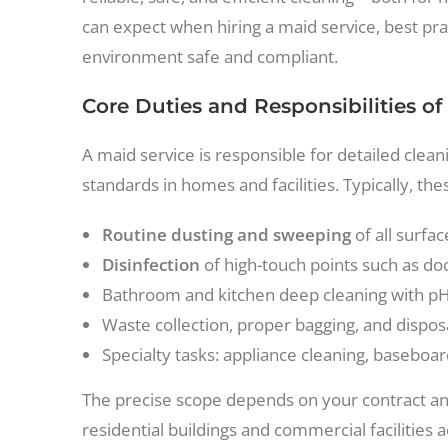
can expect when hiring a maid service, best pra
environment safe and compliant.
Core Duties and Responsibilities of
A maid service is responsible for detailed cle
standards in homes and facilities. Typically, th
Routine dusting and sweeping
of all surfa
Disinfection
of high-touch points such as d
Bathroom and kitchen deep cleaning with pH-
Waste collection, proper bagging, and disposa
Specialty tasks: appliance cleaning, baseboa
The precise scope depends on your contract and
residential buildings and commercial facilities